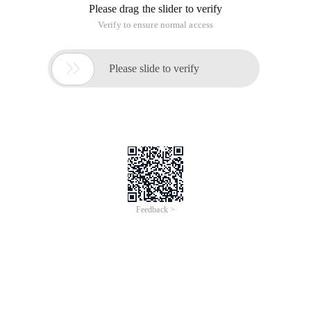
Please drag the slider to verify
Verify to ensure normal access

Please slide to verify
Feedback >