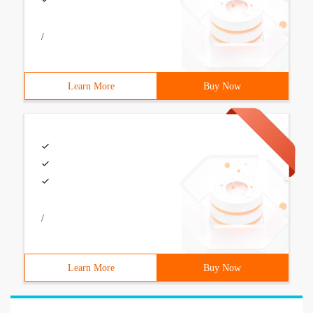
/
Learn More
Buy Now
/
Learn More
Buy Now