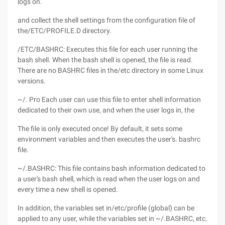
logs on.
and collect the shell settings from the configuration file of
the/ETC/PROFILE.D directory.
/ETC/BASHRC: Executes this file for each user running the
bash shell. When the bash shell is opened, the file is read.
There are no BASHRC files in the/etc directory in some Linux
versions.
~/. Pro Each user can use this file to enter shell information
dedicated to their own use, and when the user logs in, the
The file is only executed once! By default, it sets some
environment variables and then executes the user's. bashrc
file.
~/.BASHRC: This file contains bash information dedicated to
a user's bash shell, which is read when the user logs on and
every time a new shell is opened.
In addition, the variables set in/etc/profile (global) can be
applied to any user, while the variables set in ~/.BASHRC, etc.