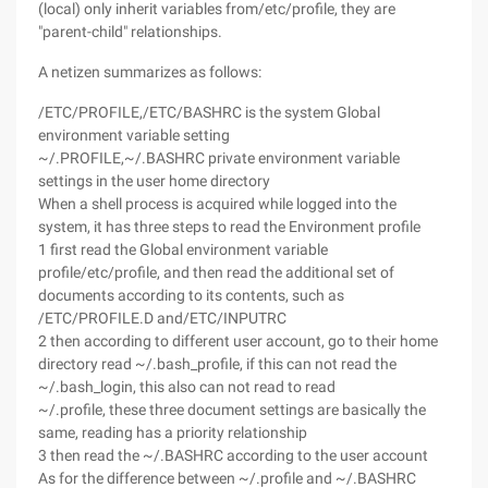
(local) only inherit variables from/etc/profile, they are
"parent-child" relationships.
A netizen summarizes as follows:
/ETC/PROFILE,/ETC/BASHRC is the system Global
environment variable setting
~/.PROFILE,~/.BASHRC private environment variable
settings in the user home directory
When a shell process is acquired while logged into the
system, it has three steps to read the Environment profile
1 first read the Global environment variable
profile/etc/profile, and then read the additional set of
documents according to its contents, such as
/ETC/PROFILE.D and/ETC/INPUTRC
2 then according to different user account, go to their home
directory read ~/.bash_profile, if this can not read the
~/.bash_login, this also can not read to read
~/.profile, these three document settings are basically the
same, reading has a priority relationship
3 then read the ~/.BASHRC according to the user account
As for the difference between ~/.profile and ~/.BASHRC