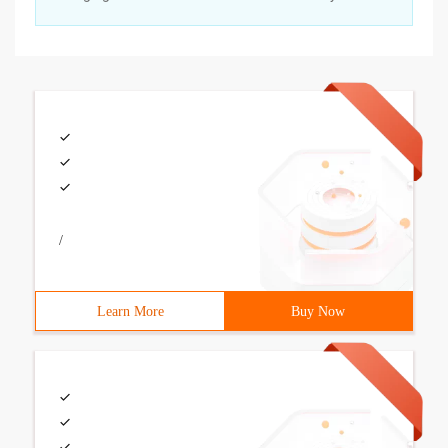
/
Learn More
Buy Now