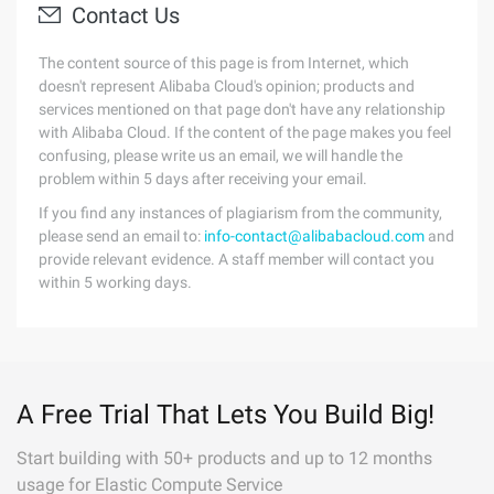
Contact Us
The content source of this page is from Internet, which
doesn't represent Alibaba Cloud's opinion; products and
services mentioned on that page don't have any relationship
with Alibaba Cloud. If the content of the page makes you feel
confusing, please write us an email, we will handle the
problem within 5 days after receiving your email.
If you find any instances of plagiarism from the community,
please send an email to:
info-contact@alibabacloud.com
and
provide relevant evidence. A staff member will contact you
within 5 working days.
A Free Trial That Lets You Build Big!
Start building with 50+ products and up to 12 months
usage for Elastic Compute Service