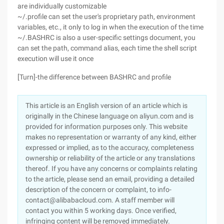
are individually customizable
~/.profile can set the user's proprietary path, environment
variables, etc., it only to log in when the execution of the time
~/.BASHRC is also a user-specific settings document, you
can set the path, command alias, each time the shell script
execution will use it once
[Turn]-the difference between BASHRC and profile
This article is an English version of an article which is
originally in the Chinese language on aliyun.com and is
provided for information purposes only. This website
makes no representation or warranty of any kind, either
expressed or implied, as to the accuracy, completeness
ownership or reliability of the article or any translations
thereof. If you have any concerns or complaints relating
to the article, please send an email, providing a detailed
description of the concern or complaint, to info-
contact@alibabacloud.com. A staff member will
contact you within 5 working days. Once verified,
infringing content will be removed immediately.