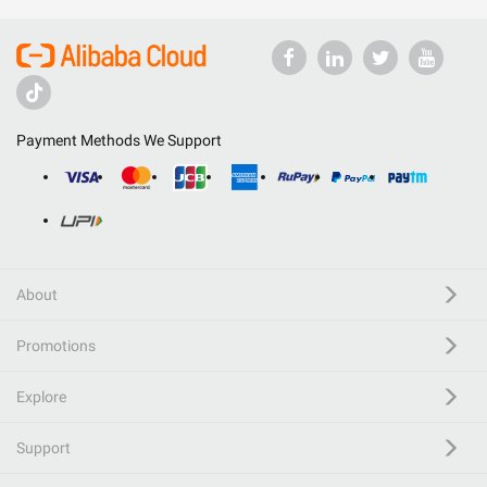
Payment Methods We Support
About
Promotions
Explore
Support