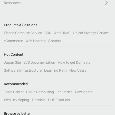
Resources
Products & Solutions
Elastic Compute Service
CDN
Anti-DDoS
Object Storage Service
eCommerce
Web Hosting
Security
Hot Content
Japan Site
ECS Documentation
How to get Domains
Software Infrastructure
Learning Path
New Users
Recommended
Topic Center
Cloud Computing
Industries
Developers
Web Developing
Tutorials
PHP Tutorials
Browse by Letter