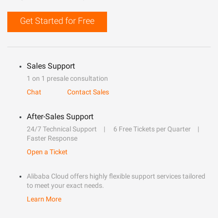
Get Started for Free
Sales Support
1 on 1 presale consultation
Chat
Contact Sales
After-Sales Support
24/7 Technical Support
6 Free Tickets per Quarter
Faster Response
Open a Ticket
Alibaba Cloud offers highly flexible support services tailored
to meet your exact needs.
Learn More