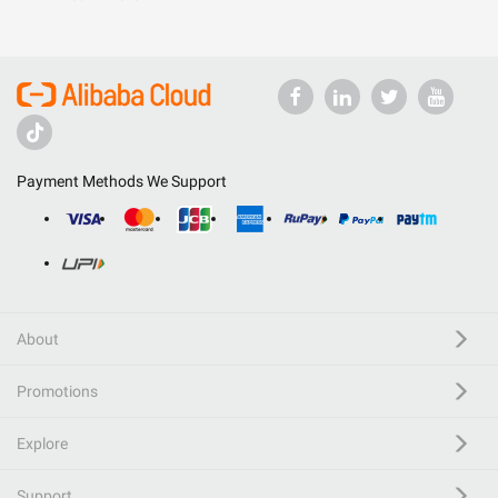
Payment Methods We Support
About
Promotions
Explore
Support