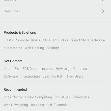
Resources
Products & Solutions
Elastic Compute Service
CDN
Anti-DDoS
Object Storage Service
eCommerce
Web Hosting
Security
Hot Content
Japan Site
ECS Documentation
How to get Domains
Software Infrastructure
Learning Path
New Users
Recommended
Topic Center
Cloud Computing
Industries
Developers
Web Developing
Tutorials
PHP Tutorials