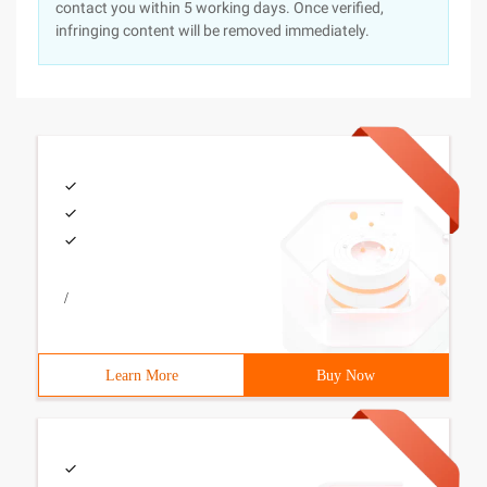
contact you within 5 working days. Once verified,
infringing content will be removed immediately.
/
Learn More
Buy Now