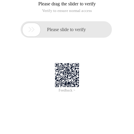
2. Program Flowchart
3. Program source code
1 //Letter 1605-1 Liu Sixiang 201635792 ImportJava
4. Experimental results
Tutorial 01_java Basic Grammar [experimental task four]
This article is an English version of an article which is
originally in the Chinese language on aliyun.com and is
provided for information purposes only. This website
makes no representation or warranty of any kind, either
expressed or implied, as to the accuracy, completeness
ownership or reliability of the article or any translations
thereof. If you have any concerns or complaints relating
to the article, please send an email, providing a detailed
description of the concern or complaint, to info-
contact@alibabacloud.com. A staff member will