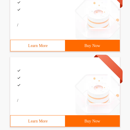
/
Learn More
Buy Now
/
Learn More
Buy Now