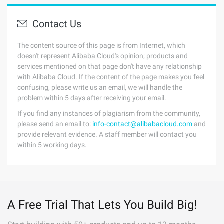
Contact Us
The content source of this page is from Internet, which
doesn't represent Alibaba Cloud's opinion; products and
services mentioned on that page don't have any relationship
with Alibaba Cloud. If the content of the page makes you feel
confusing, please write us an email, we will handle the
problem within 5 days after receiving your email.
If you find any instances of plagiarism from the community,
please send an email to:
info-contact@alibabacloud.com
and
provide relevant evidence. A staff member will contact you
within 5 working days.
A Free Trial That Lets You Build Big!