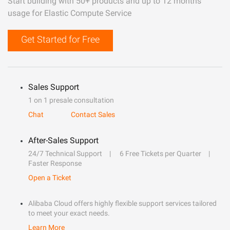
Start building with 50+ products and up to 12 months
usage for Elastic Compute Service
Get Started for Free
Sales Support
1 on 1 presale consultation
Chat
Contact Sales
After-Sales Support
24/7 Technical Support
6 Free Tickets per Quarter
Faster Response
Open a Ticket
Alibaba Cloud offers highly flexible support services tailored
to meet your exact needs.
Learn More