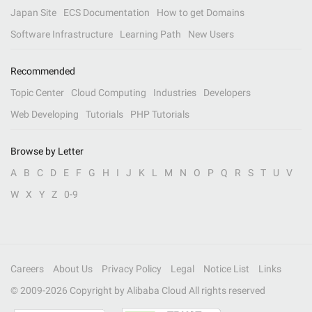
Japan Site
ECS Documentation
How to get Domains
Software Infrastructure
Learning Path
New Users
Recommended
Topic Center
Cloud Computing
Industries
Developers
Web Developing
Tutorials
PHP Tutorials
Browse by Letter
A
B
C
D
E
F
G
H
I
J
K
L
M
N
O
P
Q
R
S
T
U
V
W
X
Y
Z
0-9
Careers
About Us
Privacy Policy
Legal
Notice List
Links
© 2009-
2026
Copyright by Alibaba Cloud All rights reserved