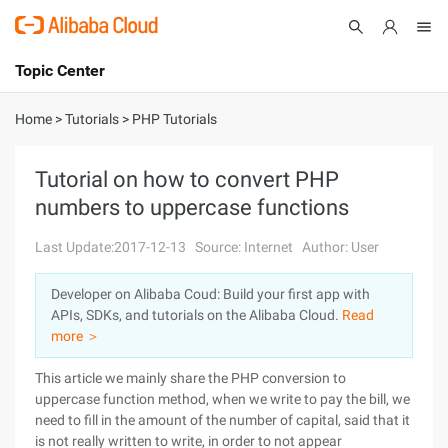
Topic Center
Submit
About
International - English
Home
>
Tutorials
>
PHP Tutorials
Products
Cart
Tutorial on how to convert PHP
numbers to uppercase functions
Console
Solutions
Last Update:2017-12-13
Source: Internet
Author: User
Pricing
Sign Up
Log In
Developer on Alibaba Coud: Build your first app with
Marketplace
APIs, SDKs, and tutorials on the Alibaba Cloud.
Read
more ＞
Partners
This article we mainly share the PHP conversion to
uppercase function method, when we write to pay the bill, we
need to fill in the amount of the number of capital, said that it
is not really written to write, in order to not appear