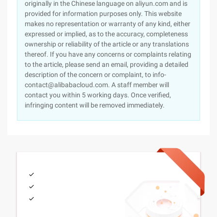
originally in the Chinese language on aliyun.com and is
provided for information purposes only. This website
makes no representation or warranty of any kind, either
expressed or implied, as to the accuracy, completeness
ownership or reliability of the article or any translations
thereof. If you have any concerns or complaints relating
to the article, please send an email, providing a detailed
description of the concern or complaint, to info-
contact@alibabacloud.com. A staff member will
contact you within 5 working days. Once verified,
infringing content will be removed immediately.