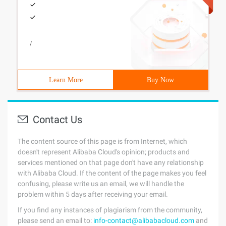
/
Learn More
Buy Now
Contact Us
The content source of this page is from Internet, which
doesn't represent Alibaba Cloud's opinion; products and
services mentioned on that page don't have any relationship
with Alibaba Cloud. If the content of the page makes you feel
confusing, please write us an email, we will handle the
problem within 5 days after receiving your email.
If you find any instances of plagiarism from the community,
please send an email to:
info-contact@alibabacloud.com
and