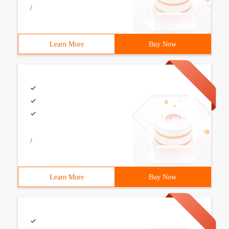
/
Learn More
Buy Now
/
Learn More
Buy Now