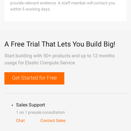
provide relevant evidence. A staff member will contact you
within 5 working days.
A Free Trial That Lets You Build Big!
Start building with 50+ products and up to 12 months
usage for Elastic Compute Service
Get Started for Free
Sales Support
1 on 1 presale consultation
Chat
Contact Sales