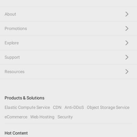
About
Promotions
Explore
Support
Resources
Products & Solutions
Elastic Compute Service
CDN
Anti-DDoS
Object Storage Service
eCommerce
Web Hosting
Security
Hot Content