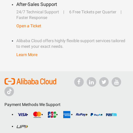
After-Sales Support
24/7 Technical Support
6 Free Tickets per Quarter
Faster Response
Open a Ticket
Alibaba Cloud offers highly flexible support services tailored
to meet your exact needs.
Learn More
Payment Methods We Support