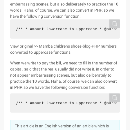
embarrassing scenes, but also deliberately to practice the 10
words. Haha, of course, we can also convert in PHP, so we
have the following conversion function:
/** * Amount lowercase to uppercase * @param $ns 
View original >> Mamba children's shoes-blog-PHP numbers
converted to uppercase functions
When we write to pay the bill, we need to fill in the number of
capital, said that the real usually did not write it, in order to
not appear embarrassing scenes, but also deliberately to
practice the 10 words. Haha, of course, we can also convert
in PHP, so we have the following conversion function:
/** * Amount lowercase to uppercase * @param $ns 
This article is an English version of an article which is