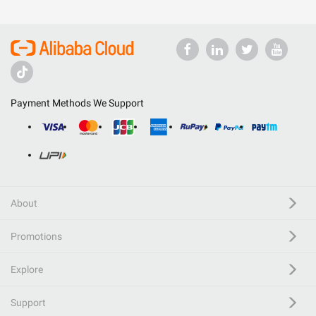
Payment Methods We Support
About
Promotions
Explore
Support