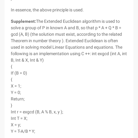
In essence, the above principle is used.
Supplement:
The Extended Euclidean algorithm is used to
solve a group of P in known A and B, so that p * A + Q * B =
gcd (A, B) (the solution must exist, according to the related
Theorem in number theory ). Extended Euclidean is often
used in solving model Linear Equations and equations. The
following is an implementation using C ++: int exgcd (int A, int
B, Int & X, Int & Y)
{
If (B = 0)
{
X = 1;
Y = 0;
Return;
}
Int r = exgcd (B, A % B, x, y );
Int T = X;
X = y;
Y = T-A/B * Y;