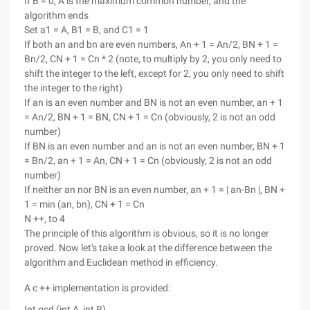
If B = 0, A is the maximum common number, and the
algorithm ends
Set a1 = A, B1 = B, and C1 = 1
If both an and bn are even numbers, An + 1 = An/2, BN + 1 =
Bn/2, CN + 1 = Cn * 2 (note, to multiply by 2, you only need to
shift the integer to the left, except for 2, you only need to shift
the integer to the right)
If an is an even number and BN is not an even number, an + 1
= An/2, BN + 1 = BN, CN + 1 = Cn (obviously, 2 is not an odd
number)
If BN is an even number and an is not an even number, BN + 1
= Bn/2, an + 1 = An, CN + 1 = Cn (obviously, 2 is not an odd
number)
If neither an nor BN is an even number, an + 1 = | an-Bn |, BN +
1 = min (an, bn), CN + 1 = Cn
N ++, to 4
The principle of this algorithm is obvious, so it is no longer
proved. Now let's take a look at the difference between the
algorithm and Euclidean method in efficiency.
A c ++ implementation is provided:
Int gcd (int A, int B)