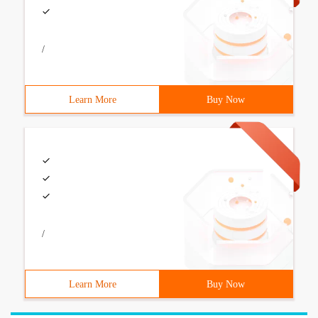
/
Learn More
Buy Now
/
Learn More
Buy Now