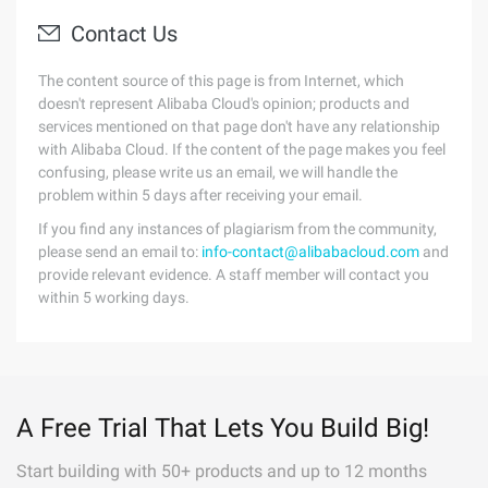
Contact Us
The content source of this page is from Internet, which
doesn't represent Alibaba Cloud's opinion; products and
services mentioned on that page don't have any relationship
with Alibaba Cloud. If the content of the page makes you feel
confusing, please write us an email, we will handle the
problem within 5 days after receiving your email.
If you find any instances of plagiarism from the community,
please send an email to:
info-contact@alibabacloud.com
and
provide relevant evidence. A staff member will contact you
within 5 working days.
A Free Trial That Lets You Build Big!
Start building with 50+ products and up to 12 months