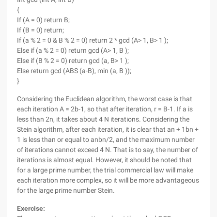
{
If (A = 0) return B;
If (B = 0) return;
If (a % 2 = 0 & B % 2 = 0) return 2 * gcd (A> 1, B> 1 );
Else if (a % 2 = 0) return gcd (A> 1, B );
Else if (B % 2 = 0) return gcd (a, B> 1 );
Else return gcd (ABS (a-B), min (a, B ));
}
Considering the Euclidean algorithm, the worst case is that
each iteration A = 2b-1, so that after iteration, r = B-1. If a is
less than 2n, it takes about 4 N iterations. Considering the
Stein algorithm, after each iteration, it is clear that an + 1bn +
1 is less than or equal to anbn/2, and the maximum number
of iterations cannot exceed 4 N. That is to say, the number of
iterations is almost equal. However, it should be noted that
for a large prime number, the trial commercial law will make
each iteration more complex, so it will be more advantageous
for the large prime number Stein.
Exercise: