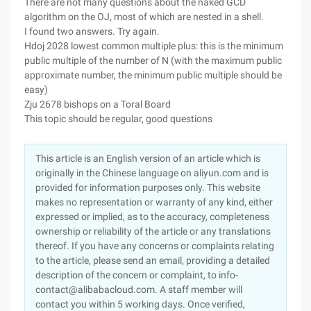
There are not many questions about the naked GCD
algorithm on the OJ, most of which are nested in a shell.
I found two answers. Try again.
Hdoj 2028 lowest common multiple plus: this is the minimum
public multiple of the number of N (with the maximum public
approximate number, the minimum public multiple should be
easy)
Zju 2678 bishops on a Toral Board
This topic should be regular, good questions
This article is an English version of an article which is
originally in the Chinese language on aliyun.com and is
provided for information purposes only. This website
makes no representation or warranty of any kind, either
expressed or implied, as to the accuracy, completeness
ownership or reliability of the article or any translations
thereof. If you have any concerns or complaints relating
to the article, please send an email, providing a detailed
description of the concern or complaint, to info-
contact@alibabacloud.com. A staff member will
contact you within 5 working days. Once verified,