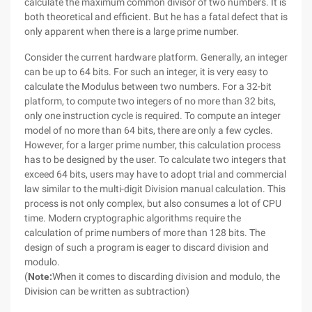
calculate the maximum common divisor of two numbers. It is
both theoretical and efficient. But he has a fatal defect that is
only apparent when there is a large prime number.
Consider the current hardware platform. Generally, an integer
can be up to 64 bits. For such an integer, it is very easy to
calculate the Modulus between two numbers. For a 32-bit
platform, to compute two integers of no more than 32 bits,
only one instruction cycle is required. To compute an integer
model of no more than 64 bits, there are only a few cycles.
However, for a larger prime number, this calculation process
has to be designed by the user. To calculate two integers that
exceed 64 bits, users may have to adopt trial and commercial
law similar to the multi-digit Division manual calculation. This
process is not only complex, but also consumes a lot of CPU
time. Modern cryptographic algorithms require the
calculation of prime numbers of more than 128 bits. The
design of such a program is eager to discard division and
modulo.
(
Note:
When it comes to discarding division and modulo, the
Division can be written as subtraction)