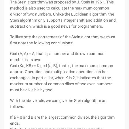
The Stein algorithm was proposed by J. Stein in 1961. This
method is also used to calculate the maximum common
divisor of two numbers. Unlike the Euclidean algorithm, the
Stein algorithm only supports integer shift and addition and
subtraction, which is a good news for programmers.
To illustrate the correctness of the Stein algorithm, we must
first note the following conclusions:
Gcd (A, A) = A, that is, a number and its own common
number is its own
Gcd (Ka, KB) = K gcd (a, B), that is, the maximum common
approx. Operation and multiplication operation can be
exchanged. In particular, when K is 2, it indicates that the
maximum number of common dikes of two even numbers
must be divisible by two.
With the above rule, we can give the Stein algorithm as
follows:
If a = 0 and B are the largest common divisor, the algorithm
ends.