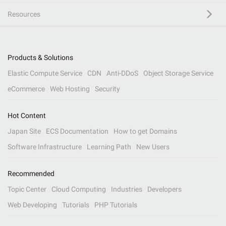
Resources
Products & Solutions
Elastic Compute Service
CDN
Anti-DDoS
Object Storage Service
eCommerce
Web Hosting
Security
Hot Content
Japan Site
ECS Documentation
How to get Domains
Software Infrastructure
Learning Path
New Users
Recommended
Topic Center
Cloud Computing
Industries
Developers
Web Developing
Tutorials
PHP Tutorials