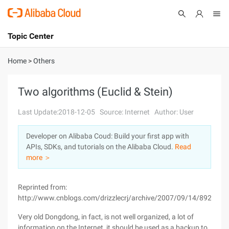
Topic Center
Submit
About
International - English
Home
>
Others
Products
Cart
Two algorithms (Euclid & Stein)
Console
Solutions
Last Update:2018-12-05
Source: Internet
Author: User
Pricing
Developer on Alibaba Coud: Build your first app with
Sign Up
Log In
APIs, SDKs, and tutorials on the Alibaba Cloud.
Read
Marketplace
more ＞
Partners
Reprinted from:
http://www.cnblogs.com/drizzlecrj/archive/2007/09/14/892340.
Very old Dongdong, in fact, is not well organized, a lot of
information on the Internet, it should be used as a backup to