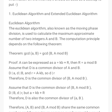
put :-)
1. Euclidean Algorithm and Extended Euclidean Algorithm
Euclidean Algorithm
The euclidean algorithm, also known as the moving phase
division, is used to calculate the maximum approximate
number of two integers A and B. The computation principle
depends on the following theorem:
Theorem: gcd (a, B) = gcd (B, A mod B)
Proof: A can be expressed as a = kb + R, then R = a mod B
Assume that D is a common divisor of A and B.
D | a, d | B, and r = A-kb, so d | r
Therefore, D is the common divisor of (B, A mod B ).
Assume that D is the common divisor of (B, A mod B ),
D | B, d | r, but a = kb + R
Therefore, D is also the common divisor of (a, B ).
Therefore, (A, B) and (B, A mod B) share the same common