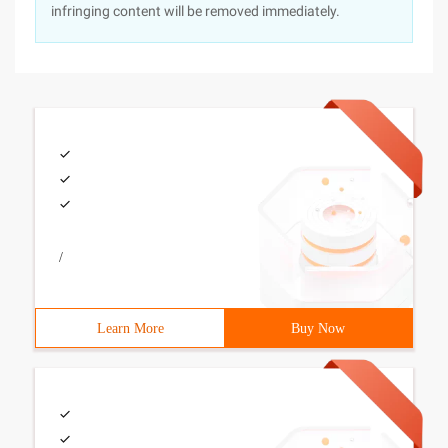
infringing content will be removed immediately.
/
Learn More
Buy Now