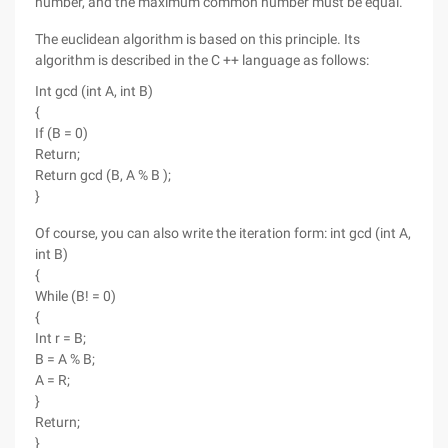
number, and the maximum common number must be equal.
The euclidean algorithm is based on this principle. Its
algorithm is described in the C ++ language as follows:
Int gcd (int A, int B)
{
If (B = 0)
Return;
Return gcd (B, A % B );
}
Of course, you can also write the iteration form: int gcd (int A,
int B)
{
While (B! = 0)
{
Int r = B;
B = A % B;
A = R;
}
Return;
}