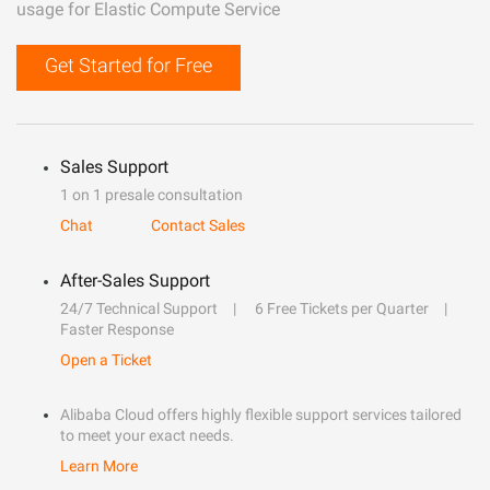
usage for Elastic Compute Service
Get Started for Free
Sales Support
1 on 1 presale consultation
Chat
Contact Sales
After-Sales Support
24/7 Technical Support
6 Free Tickets per Quarter
Faster Response
Open a Ticket
Alibaba Cloud offers highly flexible support services tailored
to meet your exact needs.
Learn More