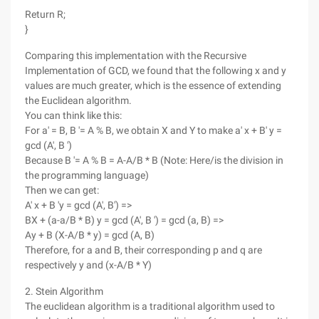
Return R;
}
Comparing this implementation with the Recursive
Implementation of GCD, we found that the following x and y
values are much greater, which is the essence of extending
the Euclidean algorithm.
You can think like this:
For a' = B, B '= A % B, we obtain X and Y to make a' x + B' y =
gcd (A', B ')
Because B '= A % B = A-A/B * B (Note: Here/is the division in
the programming language)
Then we can get:
A' x + B 'y = gcd (A', B') =>
BX + (a-a/B * B) y = gcd (A', B ') = gcd (a, B) =>
Ay + B (X-A/B * y) = gcd (A, B)
Therefore, for a and B, their corresponding p and q are
respectively y and (x-A/B * Y)
2. Stein Algorithm
The euclidean algorithm is a traditional algorithm used to