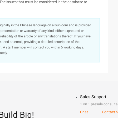
The issues that must be considered in the database to
originally in the Chinese language on aliyun.com and is provided
presentation or warranty of any kind, either expressed or
iability of the article or any translations thereof. If you have
e send an email, providing a detailed description of the
. A staff member will contact you within 5 working days.
ately.
Sales Support
1 on 1 presale consulta
Build Big!
Chat
Contact S