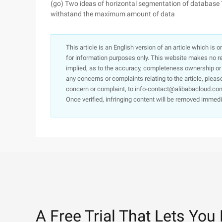
(go) Two ideas of horizontal segmentation of database 
withstand the maximum amount of data
This article is an English version of an article which is 
for information purposes only. This website makes no re
implied, as to the accuracy, completeness ownership or rel
any concerns or complaints relating to the article, pleas
concern or complaint, to info-contact@alibabacloud.com
Once verified, infringing content will be removed immedi
A Free Trial That Lets You 