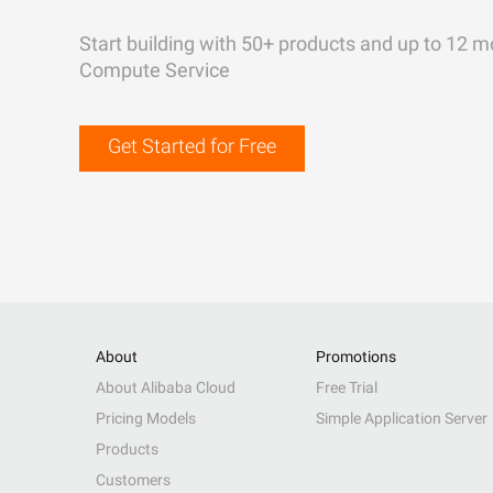
Start building with 50+ products and up to 12 m
Compute Service
Get Started for Free
About
Promotions
About Alibaba Cloud
Free Trial
Pricing Models
Simple Application Server
Products
Customers