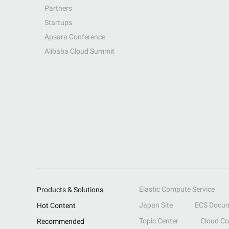
Partners
Startups
Apsara Conference
Alibaba Cloud Summit
Elastic Compute Service
Products & Solutions
Japan Site
ECS Docum
Hot Content
Topic Center
Cloud C
Recommended