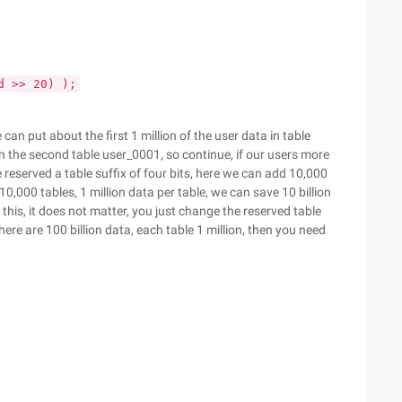
d
>> 20) );
 can put about the first 1 million of the user data in table
in the second table user_0001, so continue, if our users more
 reserved a table suffix of four bits, here we can add 10,000
,000 tables, 1 million data per table, we can save 10 billion
this, it does not matter, you just change the reserved table
here are 100 billion data, each table 1 million, then you need