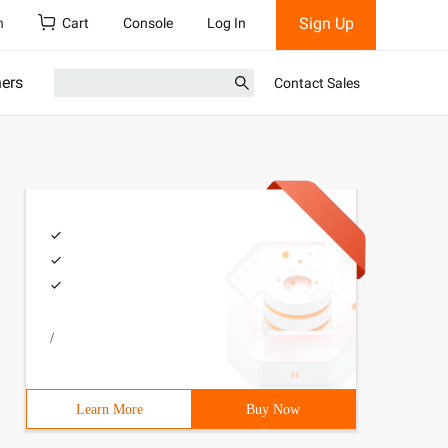
Sign Up
h
Cart
Console
Log In
ners
Contact Sales
/
Learn More
Buy Now