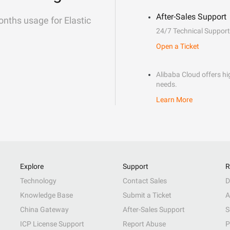
After-Sales Support
onths usage for Elastic
24/7 Technical Support
Open a Ticket
Alibaba Cloud offers hig
needs.
Learn More
Explore
Support
R
Technology
Contact Sales
D
Knowledge Base
Submit a Ticket
A
China Gateway
After-Sales Support
S
ICP License Support
Report Abuse
P