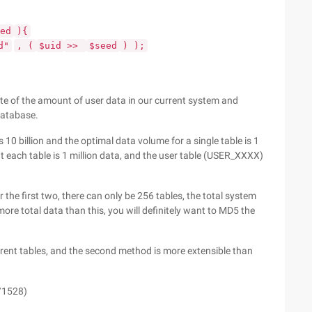
ed
){
d"
, (
$uid
>>
$seed
) );
te of the amount of user data in our current system and
database.
 10 billion and the optimal data volume for a single table is 1
t each table is 1 million data, and the user table (USER_XXXX)
r the first two, there can only be 256 tables, the total system
ore total data than this, you will definitely want to MD5 the
ferent tables, and the second method is more extensible than
/1528)