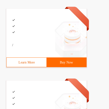
/
Learn More
Buy Now