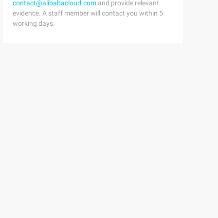
contact@alibabacloud.com
and provide relevant
evidence. A staff member will contact you within 5
working days.