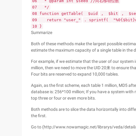
06
* @param int $seed //向右移动位数
07
*/
08
function
getTable(
$uid
,
$bit
,
$se
09
return
"user_"
. sprintf(
"%0{$bit}
10
}
Summarize
Both of these methods make the largest possible estima
estimate the maximum capacity of a single table in the 
For example, if we estimate that the user of our system is
million, then we need to move the UID 20来 to ensure tha
Four bits are reserved to expand 10,000 tables.
Again, as the first scheme, each table 1 million, MD5 afte
database is: 256*100 million; If you have a system with m
top three or four or even more bits.
Both methods are to slice the data horizontally into dif
the first.
Go to (http://www.nowamagic.net/librarys/veda/detail