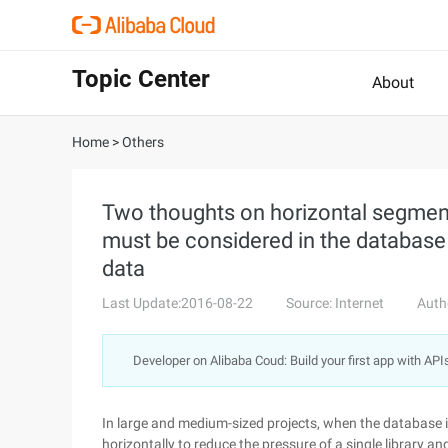
Topic Center
About
Home
>
Others
Two thoughts on horizontal segmen
must be considered in the databas
data
Last Update:2016-08-22
Source: Internet
Auth
Developer on Alibaba Coud: Build your first app with API
In large and medium-sized projects, when the database is
horizontally to reduce the pressure of a single library 