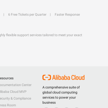
6 Free Tickets per Quarter
Faster Response
hly flexible support services tailored to meet your exact
esources
ocumentation Center
A comprehensive suite of
libaba Cloud MVP
global cloud computing
services to power your
ecurity & Compliance
business
ress Room