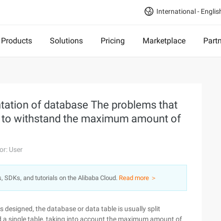
International - Englis
Products
Solutions
Pricing
Marketplace
Part
tation of database The problems that
e to withstand the maximum amount of
or: User
s, SDKs, and tutorials on the Alibaba Cloud.
Read more ＞
 designed, the database or data table is usually split
and a single table, taking into account the maximum amount of