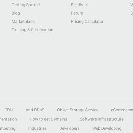
Getting Started
Feedback
W
Blog
Forum
S
Marketplace
Pricing Calculator
Training & Certification
CDN
Anti-DDoS
Object Storage Service
eCommerce
entation
How to get Domains
Software Infrastructure
omputing
Industries
Developers
Web Developing