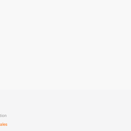
tion
ales