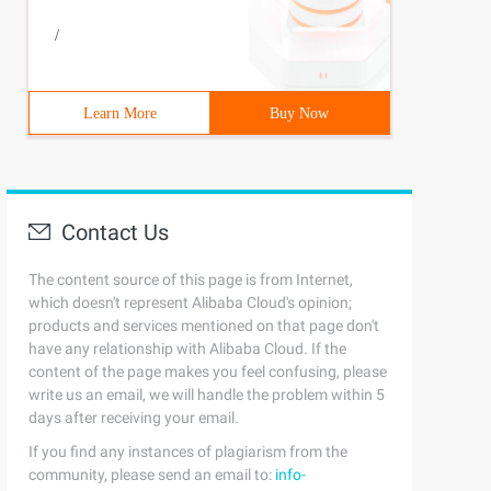
/
Learn More
Buy Now
Contact Us
The content source of this page is from Internet,
which doesn't represent Alibaba Cloud's opinion;
products and services mentioned on that page don't
have any relationship with Alibaba Cloud. If the
content of the page makes you feel confusing, please
write us an email, we will handle the problem within 5
days after receiving your email.
If you find any instances of plagiarism from the
community, please send an email to:
info-