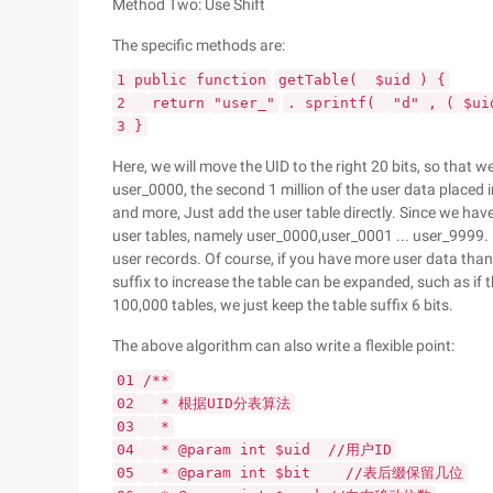
Method Two: Use Shift
The specific methods are:
1
public
function
getTable(
$uid
) {
2
return
"user_"
. sprintf(
"d"
, (
$ui
3
}
Here, we will move the UID to the right 20 bits, so that we
user_0000, the second 1 million of the user data placed 
and more, Just add the user table directly. Since we have
user tables, namely user_0000,user_0001 ... user_9999. 10
user records. Of course, if you have more user data than 
suffix to increase the table can be expanded, such as if t
100,000 tables, we just keep the table suffix 6 bits.
The above algorithm can also write a flexible point:
01
/**
02
* 根据UID分表算法
03
*
04
* @param int $uid //用户ID
05
* @param int $bit //表后缀保留几位