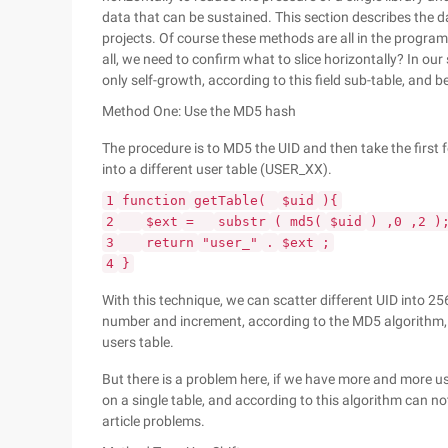
data that can be sustained. This section describes th
projects. Of course these methods are all in the program? 
all, we need to confirm what to slice horizontally? In ou
only self-growth, according to this field sub-table, and be
Method One: Use the MD5 hash
The procedure is to MD5 the UID and then take the first f
into a different user table (USER_XX).
1
function
getTable(
$uid
){
2
$ext
=
substr
( md5(
$uid
) ,0 ,2 )
3
return
"user_"
.
$ext
;
4
}
With this technique, we can scatter different UID into 256
number and increment, according to the MD5 algorithm, t
users table.
But there is a problem here, if we have more and more us
on a single table, and according to this algorithm can not
article problems.