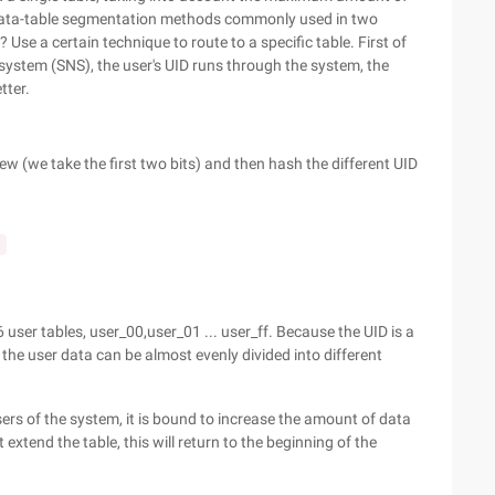
e data-table segmentation methods commonly used in two
Use a certain technique to route to a specific table. First of
r system (SNS), the user's UID runs through the system, the
tter.
ew (we take the first two bits) and then hash the different UID
;
 user tables, user_00,user_01 ... user_ff. Because the UID is a
he user data can be almost evenly divided into different
ers of the system, it is bound to increase the amount of data
 extend the table, this will return to the beginning of the