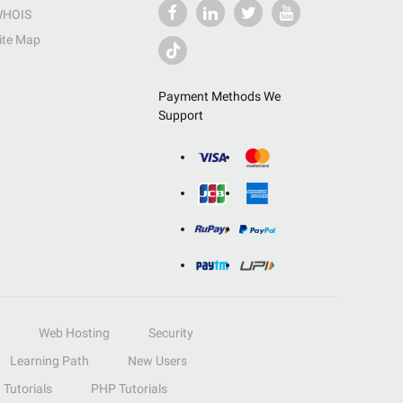
HOIS
ite Map
Payment Methods We
Support
Web Hosting
Security
Learning Path
New Users
Tutorials
PHP Tutorials