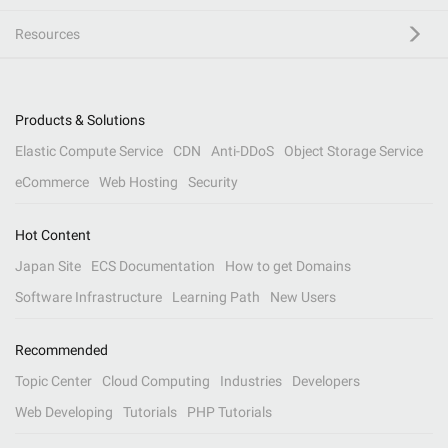
Resources
Products & Solutions
Elastic Compute Service
CDN
Anti-DDoS
Object Storage Service
eCommerce
Web Hosting
Security
Hot Content
Japan Site
ECS Documentation
How to get Domains
Software Infrastructure
Learning Path
New Users
Recommended
Topic Center
Cloud Computing
Industries
Developers
Web Developing
Tutorials
PHP Tutorials