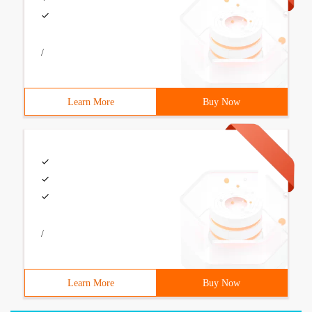
/
Learn More
Buy Now
/
Learn More
Buy Now