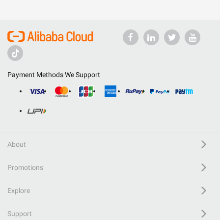
Payment Methods We Support
About
Promotions
Explore
Support