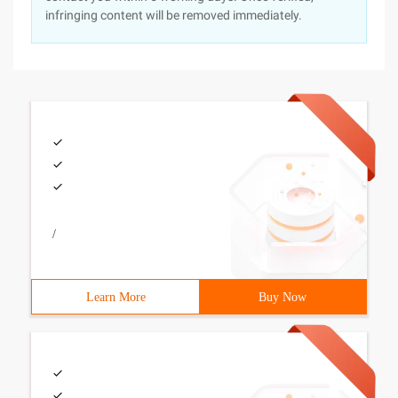
infringing content will be removed immediately.
/
Learn More
Buy Now