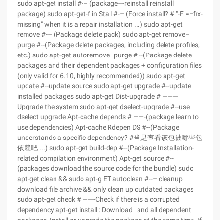
sudo apt-get install #-– (package–-reinstall reinstall
package) sudo apt-get-f in Stall #-– (Force install? # "-F =–fix-
missing" when it is a repair installation ...) sudo apt-get
remove #-– (Package delete pack) sudo apt-get remove–
purge #--(Package delete packages, including delete profiles,
etc.) sudo apt-get autoremove–purge # --(Package delete
packages and their dependent packages + configuration files
(only valid for 6.10, highly recommended)) sudo apt-get
update #--update source sudo apt-get upgrade #--update
installed packages sudo apt-get Dist-upgrade # ———
Upgrade the system sudo apt-get dselect-upgrade #--use
dselect upgrade Apt-cache depends # ——-(package learn to
use dependencies) Apt-cache Rdepen DS #--(Package
understands a specific dependency? #当是查看该包被哪些包
依赖吧 ...) sudo apt-get build-dep #--(Package Installation-
related compilation environment) Apt-get source #--
(packages download the source code for the bundle) sudo
apt-get clean && sudo apt-g ET autoclean #--– cleanup
download file archive && only clean up outdated packages
sudo apt-get check # ——-Check if there is a corrupted
dependency apt-get install : Download and all dependent