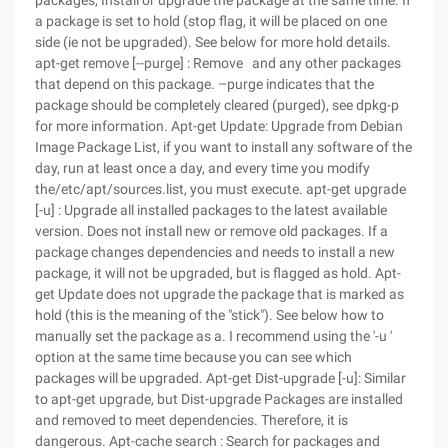
packages, Install or upgrade the package at the same time. If
a package is set to hold (stop flag, it will be placed on one
side (ie not be upgraded). See below for more hold details.
apt-get remove [--purge] : Remove and any other packages
that depend on this package. –purge indicates that the
package should be completely cleared (purged), see dpkg-p
for more information. Apt-get Update: Upgrade from Debian
Image Package List, if you want to install any software of the
day, run at least once a day, and every time you modify
the/etc/apt/sources.list, you must execute. apt-get upgrade
[-u] : Upgrade all installed packages to the latest available
version. Does not install new or remove old packages. If a
package changes dependencies and needs to install a new
package, it will not be upgraded, but is flagged as hold. Apt-
get Update does not upgrade the package that is marked as
hold (this is the meaning of the "stick"). See below how to
manually set the package as a. I recommend using the '-u '
option at the same time because you can see which
packages will be upgraded. Apt-get Dist-upgrade [-u]: Similar
to apt-get upgrade, but Dist-upgrade Packages are installed
and removed to meet dependencies. Therefore, it is
dangerous. Apt-cache search : Search for packages and