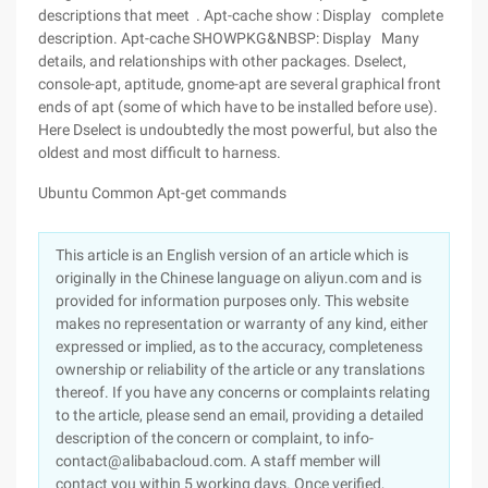
descriptions that meet . Apt-cache show : Display complete
description. Apt-cache SHOWPKG&NBSP: Display Many
details, and relationships with other packages. Dselect,
console-apt, aptitude, gnome-apt are several graphical front
ends of apt (some of which have to be installed before use).
Here Dselect is undoubtedly the most powerful, but also the
oldest and most difficult to harness.
Ubuntu Common Apt-get commands
This article is an English version of an article which is
originally in the Chinese language on aliyun.com and is
provided for information purposes only. This website
makes no representation or warranty of any kind, either
expressed or implied, as to the accuracy, completeness
ownership or reliability of the article or any translations
thereof. If you have any concerns or complaints relating
to the article, please send an email, providing a detailed
description of the concern or complaint, to info-
contact@alibabacloud.com. A staff member will
contact you within 5 working days. Once verified,