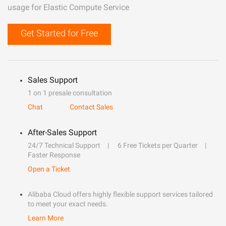
usage for Elastic Compute Service
Get Started for Free
Sales Support
1 on 1 presale consultation
Chat
Contact Sales
After-Sales Support
24/7 Technical Support
6 Free Tickets per Quarter
Faster Response
Open a Ticket
Alibaba Cloud offers highly flexible support services tailored
to meet your exact needs.
Learn More