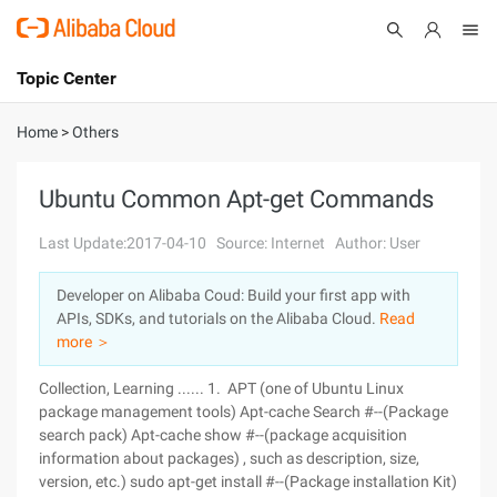
Topic Center
Submit
About
International - English
Home
>
Others
Products
Cart
Ubuntu Common Apt-get Commands
Console
Solutions
Last Update:2017-04-10
Source: Internet
Author: User
Pricing
Developer on Alibaba Coud: Build your first app with
Sign Up
Log In
APIs, SDKs, and tutorials on the Alibaba Cloud.
Read
Marketplace
more ＞
Collection, Learning ...... 1. APT (one of Ubuntu Linux
Partners
package management tools) Apt-cache Search #--(Package
search pack) Apt-cache show #--(package acquisition
information about packages) , such as description, size,
version, etc.) sudo apt-get install #--(Package installation Kit)