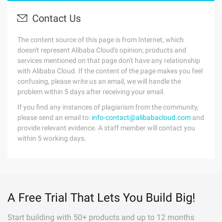
Contact Us
The content source of this page is from Internet, which
doesn't represent Alibaba Cloud's opinion; products and
services mentioned on that page don't have any relationship
with Alibaba Cloud. If the content of the page makes you feel
confusing, please write us an email, we will handle the
problem within 5 days after receiving your email.
If you find any instances of plagiarism from the community,
please send an email to:
info-contact@alibabacloud.com
and
provide relevant evidence. A staff member will contact you
within 5 working days.
A Free Trial That Lets You Build Big!
Start building with 50+ products and up to 12 months