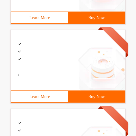
Learn More
Buy Now
/
Learn More
Buy Now