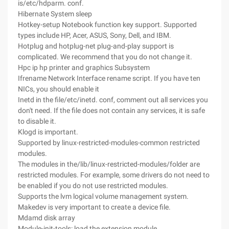
is/etc/hdparm. conf.
Hibernate System sleep
Hotkey-setup Notebook function key support. Supported
types include HP, Acer, ASUS, Sony, Dell, and IBM.
Hotplug and hotplug-net plug-and-play support is
complicated. We recommend that you do not change it.
Hpc ip hp printer and graphics Subsystem
Ifrename Network Interface rename script. If you have ten
NICs, you should enable it
Inetd in the file/etc/inetd. conf, comment out all services you
don't need. If the file does not contain any services, it is safe
to disable it.
Klogd is important.
Supported by linux-restricted-modules-common restricted
modules.
The modules in the/lib/linux-restricted-modules/folder are
restricted modules. For example, some drivers do not need to
be enabled if you do not use restricted modules.
Supports the lvm logical volume management system.
Makedev is very important to create a device file.
Mdamd disk array
Module-init-tools: load the extension module