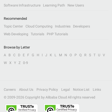
Software Infrastructure
Learning Path
New Users
Recommended
Topic Center
Cloud Computing
Industries
Developers
Web Developing
Tutorials
PHP Tutorials
Browse by Letter
A
B
C
D
E
F
G
H
I
J
K
L
M
N
O
P
Q
R
S
T
U
V
W
X
Y
Z
0-9
Careers
About Us
Privacy Policy
Legal
Notice List
Links
© 2009-
2026
Copyright by Alibaba Cloud All rights reserved