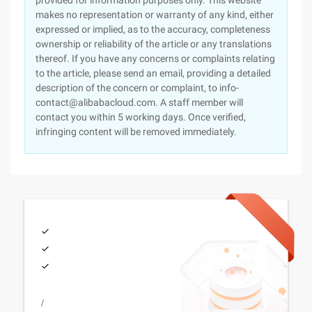
provided for information purposes only. This website
makes no representation or warranty of any kind, either
expressed or implied, as to the accuracy, completeness
ownership or reliability of the article or any translations
thereof. If you have any concerns or complaints relating
to the article, please send an email, providing a detailed
description of the concern or complaint, to info-
contact@alibabacloud.com. A staff member will
contact you within 5 working days. Once verified,
infringing content will be removed immediately.
/