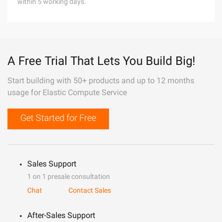
within 5 working days.
A Free Trial That Lets You Build Big!
Start building with 50+ products and up to 12 months
usage for Elastic Compute Service
Get Started for Free
Sales Support
1 on 1 presale consultation
Chat
Contact Sales
After-Sales Support