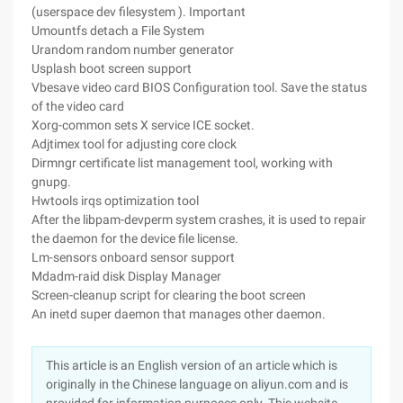
(userspace dev filesystem ). Important
Umountfs detach a File System
Urandom random number generator
Usplash boot screen support
Vbesave video card BIOS Configuration tool. Save the status
of the video card
Xorg-common sets X service ICE socket.
Adjtimex tool for adjusting core clock
Dirmngr certificate list management tool, working with
gnupg.
Hwtools irqs optimization tool
After the libpam-devperm system crashes, it is used to repair
the daemon for the device file license.
Lm-sensors onboard sensor support
Mdadm-raid disk Display Manager
Screen-cleanup script for clearing the boot screen
An inetd super daemon that manages other daemon.
This article is an English version of an article which is
originally in the Chinese language on aliyun.com and is