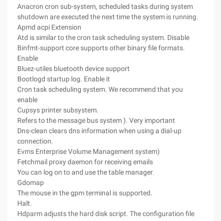
Anacron cron sub-system, scheduled tasks during system
shutdown are executed the next time the system is running.
Apmd acpi Extension
Atd is similar to the cron task scheduling system. Disable
Binfmt-support core supports other binary file formats.
Enable
Bluez-utiles bluetooth device support
Bootlogd startup log. Enable it
Cron task scheduling system. We recommend that you
enable
Cupsys printer subsystem.
Refers to the message bus system ). Very important
Dns-clean clears dns information when using a dial-up
connection.
Evms Enterprise Volume Management system)
Fetchmail proxy daemon for receiving emails
You can log on to and use the table manager.
Gdomap
The mouse in the gpm terminal is supported.
Halt.
Hdparm adjusts the hard disk script. The configuration file