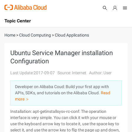
Topic Center
Submit
About
International - English
Home
>
Cloud Computing
>
Cloud Applications
Products
Cart
Ubuntu Service Manager installation
Configuration
Console
Solutions
Last Update:2017-09-07
Source: Internet
Author: User
Pricing
Sign Up
Log In
Developer on Alibaba Coud: Build your first app with
Marketplace
APIs, SDKs, and tutorials on the Alibaba Cloud.
Read
more ＞
Partners
Installation: apt-getinstallsysv-rc-conf: The operation
interface is very simple. You can click it with your mouse or
use the keyboard arrow key to locate it, use the space key to
select it, and use the arrow key to flip the page up and down,