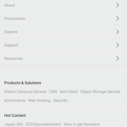
About
Promotions
Explore
Support
Resources
Products & Solutions
Elastic Compute Service
CDN
Anti-DDoS
Object Storage Service
eCommerce
Web Hosting
Security
Hot Content
Japan Site
ECS Documentation
How to get Domains