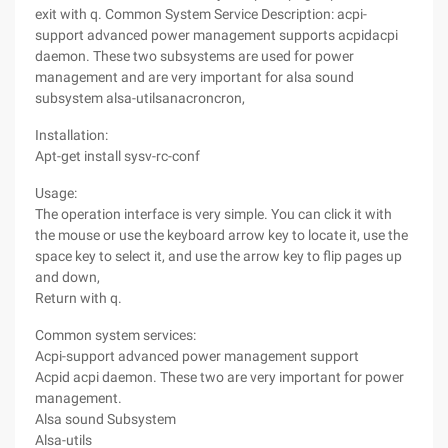
exit with q. Common System Service Description: acpi-
support advanced power management supports acpidacpi
daemon. These two subsystems are used for power
management and are very important for alsa sound
subsystem alsa-utilsanacroncron,
Installation:
Apt-get install sysv-rc-conf
Usage:
The operation interface is very simple. You can click it with
the mouse or use the keyboard arrow key to locate it, use the
space key to select it, and use the arrow key to flip pages up
and down,
Return with q.
Common system services:
Acpi-support advanced power management support
Acpid acpi daemon. These two are very important for power
management.
Alsa sound Subsystem
Alsa-utils