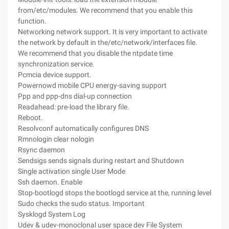
from/etc/modules. We recommend that you enable this
function.
Networking network support. It is very important to activate
the network by default in the/etc/network/interfaces file.
We recommend that you disable the ntpdate time
synchronization service.
Pcmcia device support.
Powernowd mobile CPU energy-saving support
Ppp and ppp-dns dial-up connection
Readahead: pre-load the library file.
Reboot.
Resolvconf automatically configures DNS
Rmnologin clear nologin
Rsync daemon
Sendsigs sends signals during restart and Shutdown
Single activation single User Mode
Ssh daemon. Enable
Stop-bootlogd stops the bootlogd service at the, running level
Sudo checks the sudo status. Important
Sysklogd System Log
Udev & udev-monoclonal user space dev File System