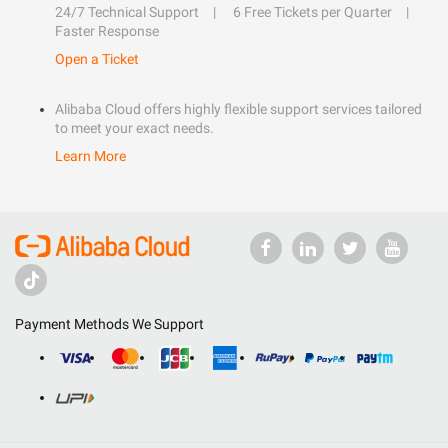
24/7 Technical Support
6 Free Tickets per Quarter
Faster Response
Open a Ticket
Alibaba Cloud offers highly flexible support services tailored
to meet your exact needs.
Learn More
Payment Methods We Support