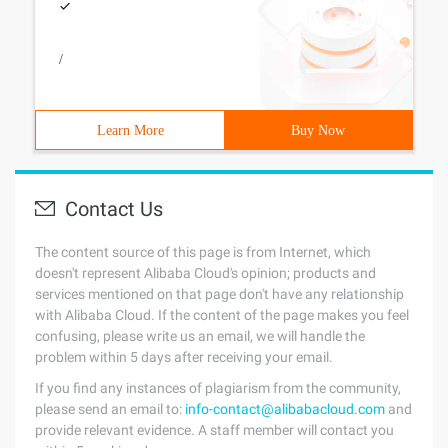
/
Learn More
Buy Now
Contact Us
The content source of this page is from Internet, which
doesn't represent Alibaba Cloud's opinion; products and
services mentioned on that page don't have any relationship
with Alibaba Cloud. If the content of the page makes you feel
confusing, please write us an email, we will handle the
problem within 5 days after receiving your email.
If you find any instances of plagiarism from the community,
please send an email to:
info-contact@alibabacloud.com
and
provide relevant evidence. A staff member will contact you