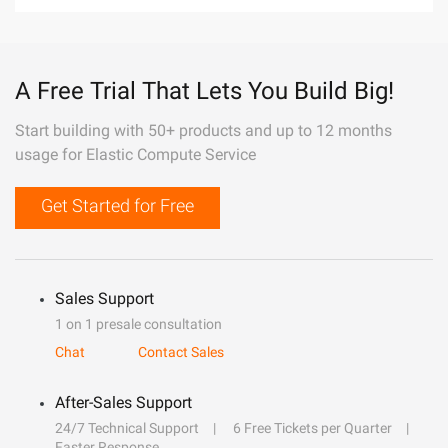
A Free Trial That Lets You Build Big!
Start building with 50+ products and up to 12 months
usage for Elastic Compute Service
Get Started for Free
Sales Support
1 on 1 presale consultation
Chat
Contact Sales
After-Sales Support
24/7 Technical Support
6 Free Tickets per Quarter
Faster Response