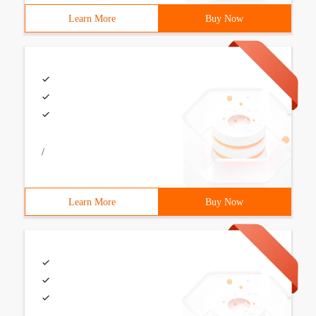
Learn More
Buy Now
/
Learn More
Buy Now