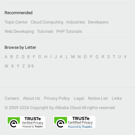
Recommended
Topic Center
Cloud Computing
Industries
Developers
Web Developing
Tutorials
PHP Tutorials
Browse by Letter
A
B
C
D
E
F
G
H
I
J
K
L
M
N
O
P
Q
R
S
T
U
V
W
X
Y
Z
0-9
Careers
About Us
Privacy Policy
Legal
Notice List
Links
© 2009-
2026
Copyright by Alibaba Cloud All rights reserved