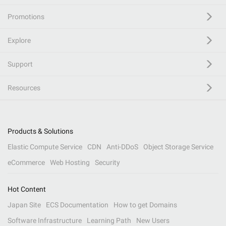
Promotions
Explore
Support
Resources
Products & Solutions
Elastic Compute Service
CDN
Anti-DDoS
Object Storage Service
eCommerce
Web Hosting
Security
Hot Content
Japan Site
ECS Documentation
How to get Domains
Software Infrastructure
Learning Path
New Users