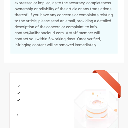
expressed or implied, as to the accuracy, completeness
ownership or reliability of the article or any translations
thereof. If you have any concerns or complaints relating
to the article, please send an email, providing a detailed
description of the concern or complaint, to info-
contact@alibabacloud.com. A staff member will
contact you within 5 working days. Once verified,
infringing content will be removed immediately.
/