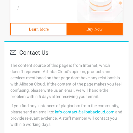
/
Learn More
Buy Now
Contact Us
The content source of this page is from Internet, which
doesn't represent Alibaba Cloud's opinion; products and
services mentioned on that page don't have any relationship
with Alibaba Cloud. If the content of the page makes you feel
confusing, please write us an email, we will handle the
problem within 5 days after receiving your email.
If you find any instances of plagiarism from the community,
please send an email to:
info-contact@alibabacloud.com
and
provide relevant evidence. A staff member will contact you
within 5 working days.