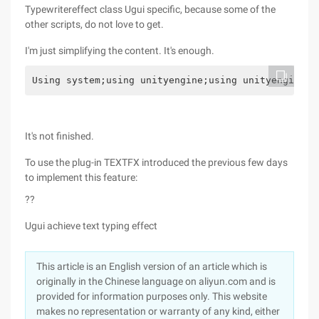
Typewritereffect class Ugui specific, because some of the
other scripts, do not love to get.
I'm just simplifying the content. It's enough.
Using system;using unityengine;using unityengine.u
It's not finished.
To use the plug-in TEXTFX introduced the previous few days
to implement this feature:
??
Ugui achieve text typing effect
This article is an English version of an article which is
originally in the Chinese language on aliyun.com and is
provided for information purposes only. This website
makes no representation or warranty of any kind, either