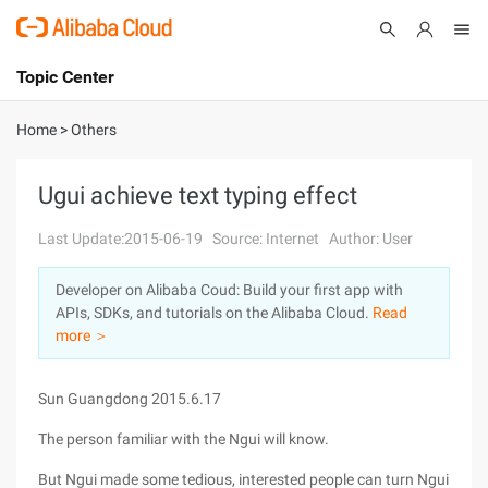
Topic Center
Submit
About
International - English
Home
>
Others
Products
Cart
Ugui achieve text typing effect
Console
Solutions
Last Update:2015-06-19
Source: Internet
Author: User
Pricing
Developer on Alibaba Coud: Build your first app with
Sign Up
Log In
APIs, SDKs, and tutorials on the Alibaba Cloud.
Read
Marketplace
more ＞
Partners
Sun Guangdong 2015.6.17
The person familiar with the Ngui will know.
But Ngui made some tedious, interested people can turn Ngui