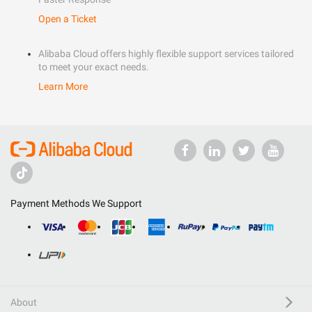
Open a Ticket
Alibaba Cloud offers highly flexible support services tailored
to meet your exact needs.
Learn More
Payment Methods We Support
About