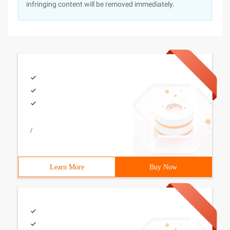
infringing content will be removed immediately.
/
Learn More
Buy Now