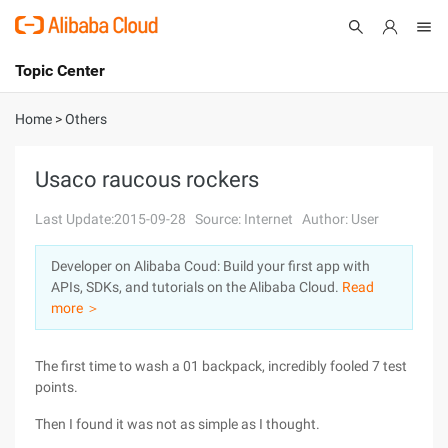
Topic Center
Submit
About
International - English
Home
>
Others
Products
Cart
Usaco raucous rockers
Console
Solutions
Last Update:2015-09-28
Source: Internet
Author: User
Pricing
Developer on Alibaba Coud: Build your first app with
Sign Up
Log In
APIs, SDKs, and tutorials on the Alibaba Cloud.
Read
Marketplace
more ＞
Partners
The first time to wash a 01 backpack, incredibly fooled 7 test
points.
Then I found it was not as simple as I thought.