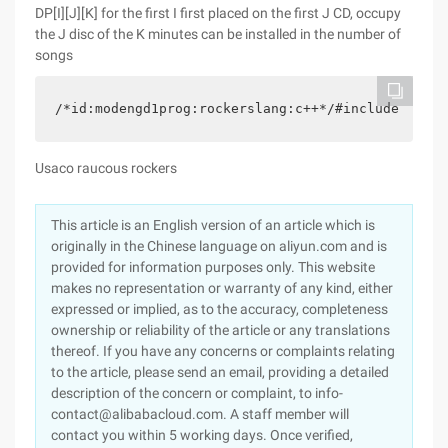
DP[I][J][K] for the first I first placed on the first J CD, occupy
the J disc of the K minutes can be installed in the number of
songs
/*id:modengd1prog:rockerslang:c++*/#include <iost
Usaco raucous rockers
This article is an English version of an article which is
originally in the Chinese language on aliyun.com and is
provided for information purposes only. This website
makes no representation or warranty of any kind, either
expressed or implied, as to the accuracy, completeness
ownership or reliability of the article or any translations
thereof. If you have any concerns or complaints relating
to the article, please send an email, providing a detailed
description of the concern or complaint, to info-
contact@alibabacloud.com. A staff member will
contact you within 5 working days. Once verified,