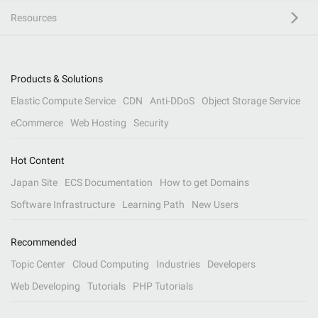
Resources
Products & Solutions
Elastic Compute Service
CDN
Anti-DDoS
Object Storage Service
eCommerce
Web Hosting
Security
Hot Content
Japan Site
ECS Documentation
How to get Domains
Software Infrastructure
Learning Path
New Users
Recommended
Topic Center
Cloud Computing
Industries
Developers
Web Developing
Tutorials
PHP Tutorials