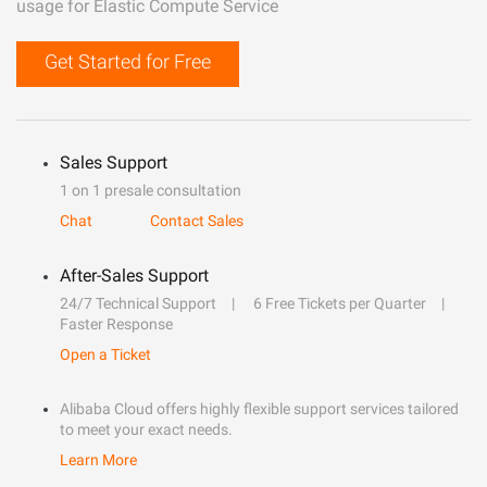
usage for Elastic Compute Service
Get Started for Free
Sales Support
1 on 1 presale consultation
Chat
Contact Sales
After-Sales Support
24/7 Technical Support
6 Free Tickets per Quarter
Faster Response
Open a Ticket
Alibaba Cloud offers highly flexible support services tailored
to meet your exact needs.
Learn More