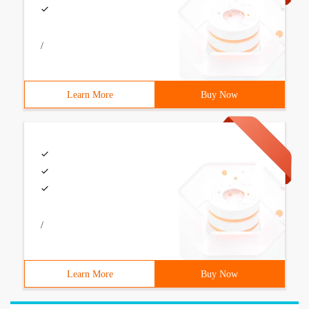
/
Learn More
Buy Now
/
Learn More
Buy Now