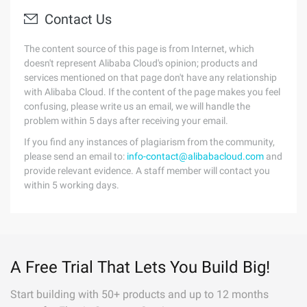
Contact Us
The content source of this page is from Internet, which
doesn't represent Alibaba Cloud's opinion; products and
services mentioned on that page don't have any relationship
with Alibaba Cloud. If the content of the page makes you feel
confusing, please write us an email, we will handle the
problem within 5 days after receiving your email.
If you find any instances of plagiarism from the community,
please send an email to:
info-contact@alibabacloud.com
and
provide relevant evidence. A staff member will contact you
within 5 working days.
A Free Trial That Lets You Build Big!
Start building with 50+ products and up to 12 months