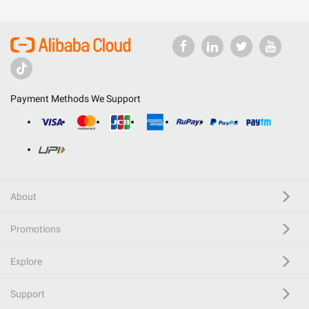
Payment Methods We Support
About
Promotions
Explore
Support