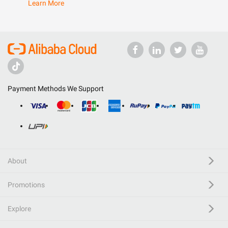
Learn More
Payment Methods We Support
About
Promotions
Explore