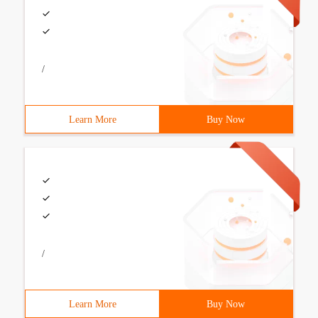
/
Learn More
Buy Now
/
Learn More
Buy Now