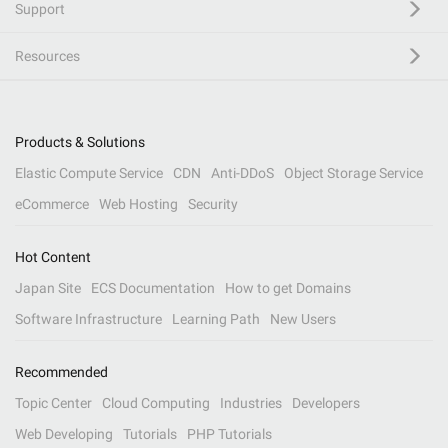
Support
Resources
Products & Solutions
Elastic Compute Service
CDN
Anti-DDoS
Object Storage Service
eCommerce
Web Hosting
Security
Hot Content
Japan Site
ECS Documentation
How to get Domains
Software Infrastructure
Learning Path
New Users
Recommended
Topic Center
Cloud Computing
Industries
Developers
Web Developing
Tutorials
PHP Tutorials