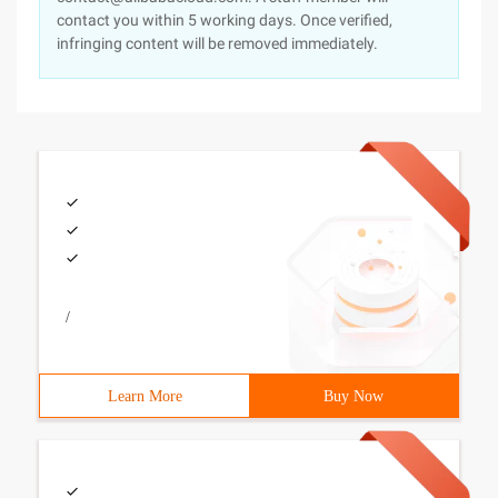
contact you within 5 working days. Once verified,
infringing content will be removed immediately.
/
Learn More
Buy Now