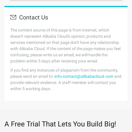
Contact Us
The content source of this page is from Internet, which
doesn't represent Alibaba Cloud's opinion; products and
services mentioned on that page don't have any relationship
with Alibaba Cloud. If the content of the page makes you feel
confusing, please write us an email, we will handle the
problem within 5 days after receiving your email.
If you find any instances of plagiarism from the community,
please send an email to:
info-contact@alibabacloud.com
and
provide relevant evidence. A staff member will contact you
within 5 working days.
A Free Trial That Lets You Build Big!