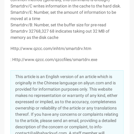
Smartdrv/C writes information in the cache to the hard disk.
Smartdrv/E: Number, set the amount of information to be
moved at a time
Smartdrv/B: Number, set the buffer size for pre-read
Smartdrv 32768,327 68 indicates taking out 32 MB of
memory as the disk cache
Http://www.qzcc.com/inhtm/smartdrv.htm
: Http://www.qzcc.com/qzccfiles/smartdrv.exe
This article is an English version of an article which is
originally in the Chinese language on aliyun.com and is
provided for information purposes only. This website
makes no representation or warranty of any kind, either
expressed or implied, as to the accuracy, completeness
ownership or reliability of the article or any translations
thereof. If you have any concerns or complaints relating
to the article, please send an email, providing a detailed
description of the concern or complaint, to info-
contact@alibabacloud.com. A staff member will