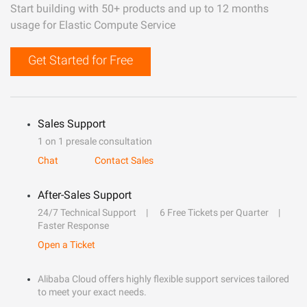
Start building with 50+ products and up to 12 months
usage for Elastic Compute Service
Get Started for Free
Sales Support
1 on 1 presale consultation
Chat
Contact Sales
After-Sales Support
24/7 Technical Support
6 Free Tickets per Quarter
Faster Response
Open a Ticket
Alibaba Cloud offers highly flexible support services tailored
to meet your exact needs.