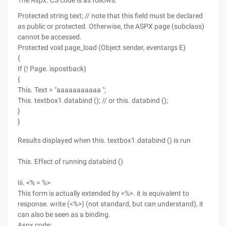
The Aspx. CS code is as follows:
Protected string text; // note that this field must be declared
as public or protected. Otherwise, the ASPX page (subclass)
cannot be accessed.
Protected void page_load (Object sender, eventargs E)
{
If (! Page. ispostback)
{
This. Text = "aaaaaaaaaaa ";
This. textbox1.databind (); // or this. databind ();
}
}
Results displayed when this. textbox1.databind () is run
This. Effect of running databind ()
Iii. <% = %>
This form is actually extended by <%>. it is equivalent to
response. write (<%>) (not standard, but can understand), it
can also be seen as a binding.
Aspx code: