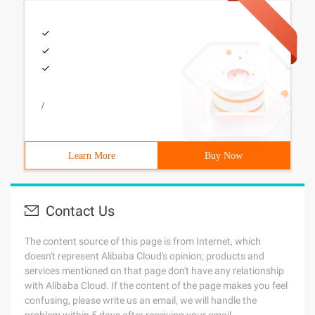
/
Learn More
Buy Now
Contact Us
The content source of this page is from Internet, which
doesn't represent Alibaba Cloud's opinion; products and
services mentioned on that page don't have any relationship
with Alibaba Cloud. If the content of the page makes you feel
confusing, please write us an email, we will handle the