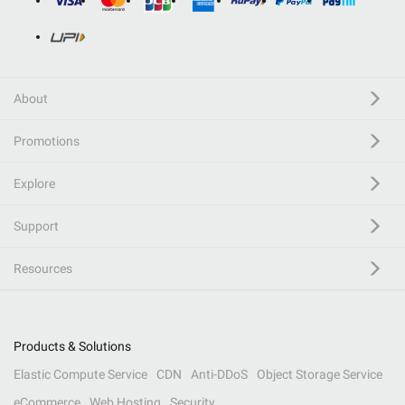
About
Promotions
Explore
Support
Resources
Products & Solutions
Elastic Compute Service
CDN
Anti-DDoS
Object Storage Service
eCommerce
Web Hosting
Security