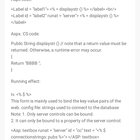
<Label id = "label1"> <% = displaystr () %> </label> <br/>
<Label id = "label2" runat = "server"> <% = displaystr () %>
</label>
Aspx. CS code:
Public String displaystr () // note that a return value must be
returned. Otherwise, a runtime error may occur.
{
Return "BBBB ";
}
Running effect:
Iv. <% $ %>
This form is mainly used to bind the key-value pairs of the
web. config file: strings used to connect to the database
Note: 1. Only server controls can be bound.
2. It can only be bound to a property of the server control.
<Asp: textbox runat = "server" id = "cc" text = "<% $
connectionstrings: pubs %>"> </ASP: textbox>