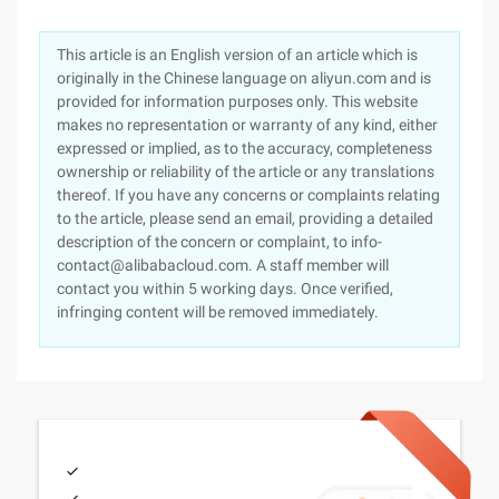
This article is an English version of an article which is
originally in the Chinese language on aliyun.com and is
provided for information purposes only. This website
makes no representation or warranty of any kind, either
expressed or implied, as to the accuracy, completeness
ownership or reliability of the article or any translations
thereof. If you have any concerns or complaints relating
to the article, please send an email, providing a detailed
description of the concern or complaint, to info-
contact@alibabacloud.com. A staff member will
contact you within 5 working days. Once verified,
infringing content will be removed immediately.