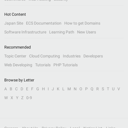
Hot Content
Japan Site
ECS Documentation
How to get Domains
Software Infrastructure
Learning Path
New Users
Recommended
Topic Center
Cloud Computing
Industries
Developers
Web Developing
Tutorials
PHP Tutorials
Browse by Letter
A
B
C
D
E
F
G
H
I
J
K
L
M
N
O
P
Q
R
S
T
U
V
W
X
Y
Z
0-9