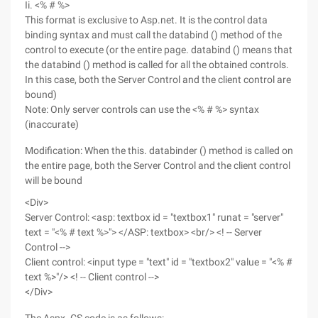
Ii. <% # %>
This format is exclusive to Asp.net. It is the control data
binding syntax and must call the databind () method of the
control to execute (or the entire page. databind () means that
the databind () method is called for all the obtained controls.
In this case, both the Server Control and the client control are
bound)
Note: Only server controls can use the <% # %> syntax
(inaccurate)
Modification: When the this. databinder () method is called on
the entire page, both the Server Control and the client control
will be bound
<Div>
Server Control: <asp: textbox id = "textbox1" runat = "server"
text = "<% # text %>"> </ASP: textbox> <br/> <! -- Server
Control -->
Client control: <input type = "text" id = "textbox2" value = "<% #
text %>"/> <! -- Client control -->
</Div>