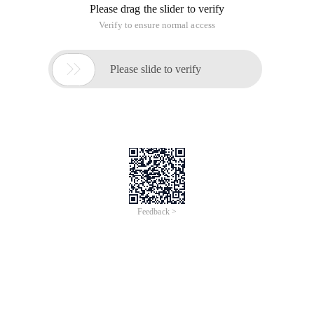
knowledge in projects with my friends in the garden. Make
some effort for the growth of our garden. This is my second
topic. I hope to help those who are not familiar with the <%>
syntax and give your valuable comments to those who are
familiar with it.
In Asp.net, HTML code containing this form is often
displayed. I have collected it here. In general, it includes the
following formats:
1. <%>
This format is actually the same as ASP, but it only contains
VBSCRIPT or JavaScript code in ASP, and is supported by
the. NET platform in Asp.net.
Note: The Server Control cannot have the <%> syntax.
(Here I use C # code)
<%
Int A = 2;
Int B = 3;
Int c = A + B;
Response. Write (C );
%>