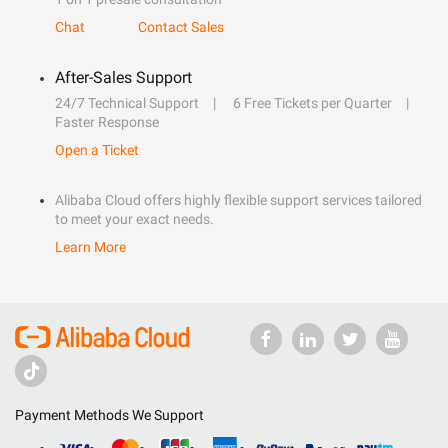
Chat
Contact Sales
After-Sales Support
24/7 Technical Support
6 Free Tickets per Quarter
Faster Response
Open a Ticket
Alibaba Cloud offers highly flexible support services tailored
to meet your exact needs.
Learn More
Payment Methods We Support