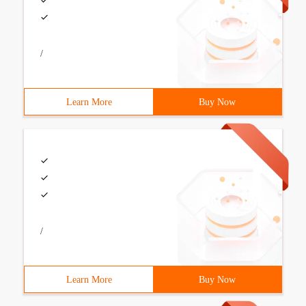
/
Learn More
Buy Now
/
Learn More
Buy Now