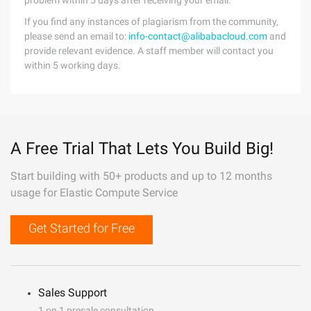
problem within 5 days after receiving your email.
If you find any instances of plagiarism from the community,
please send an email to:
info-contact@alibabacloud.com
and
provide relevant evidence. A staff member will contact you
within 5 working days.
A Free Trial That Lets You Build Big!
Start building with 50+ products and up to 12 months
usage for Elastic Compute Service
Get Started for Free
Sales Support
1 on 1 presale consultation