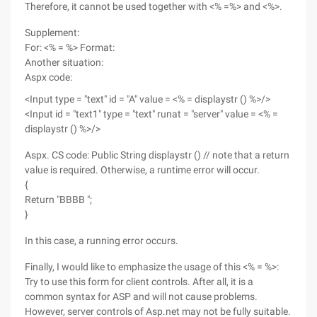
Therefore, it cannot be used together with <% =%> and <%>.
Supplement:
For: <% = %> Format:
Another situation:
Aspx code:
<Input type = "text" id = "A" value = <% = displaystr () %>/>
<Input id = "text1" type = "text" runat = "server" value = <% =
displaystr () %>/>
Aspx. CS code: Public String displaystr () // note that a return
value is required. Otherwise, a runtime error will occur.
{
Return "BBBB ";
}
In this case, a running error occurs.
Finally, I would like to emphasize the usage of this <% = %>:
Try to use this form for client controls. After all, it is a
common syntax for ASP and will not cause problems.
However, server controls of Asp.net may not be fully suitable.