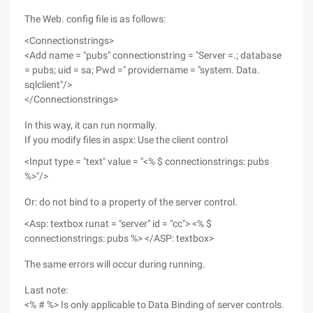
The Web. config file is as follows:
<Connectionstrings>
<Add name = "pubs" connectionstring = "Server =.; database
= pubs; uid = sa; Pwd =" providername = "system. Data.
sqlclient"/>
</Connectionstrings>
In this way, it can run normally.
If you modify files in aspx: Use the client control
<Input type = "text" value = "<% $ connectionstrings: pubs
%>"/>
Or: do not bind to a property of the server control.
<Asp: textbox runat = "server" id = "cc"> <% $
connectionstrings: pubs %> </ASP: textbox>
The same errors will occur during running.
Last note:
<% # %> Is only applicable to Data Binding of server controls.