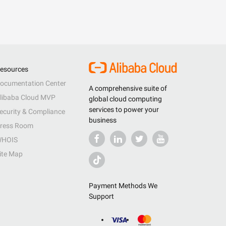
esources
ocumentation Center
A comprehensive suite of
libaba Cloud MVP
global cloud computing
services to power your
ecurity & Compliance
business
ress Room
HOIS
ite Map
Payment Methods We
Support