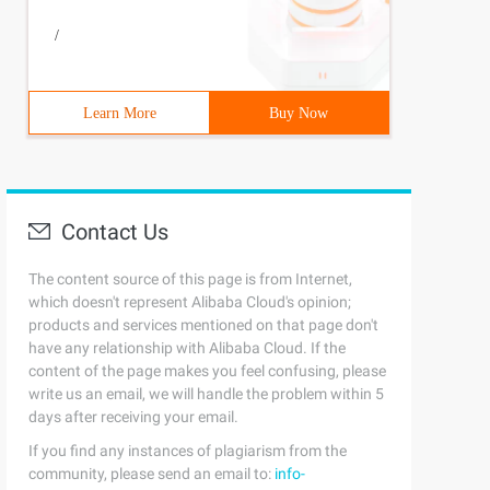
/
Learn More
Buy Now
Contact Us
The content source of this page is from Internet,
which doesn't represent Alibaba Cloud's opinion;
products and services mentioned on that page don't
have any relationship with Alibaba Cloud. If the
content of the page makes you feel confusing, please
write us an email, we will handle the problem within 5
days after receiving your email.
If you find any instances of plagiarism from the
community, please send an email to:
info-