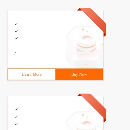
mespace STD; int main () {hresult hr; iwebbrowser2 * pwe
/
Learn More
Buy Now