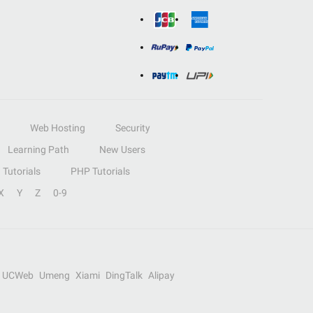
Web Hosting
Security
Learning Path
New Users
Tutorials
PHP Tutorials
X
Y
Z
0-9
UCWeb
Umeng
Xiami
DingTalk
Alipay