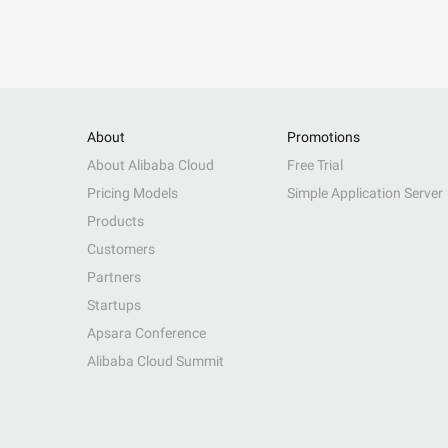
About
Promotions
About Alibaba Cloud
Free Trial
Pricing Models
Simple Application Server
Products
Customers
Partners
Startups
Apsara Conference
Alibaba Cloud Summit