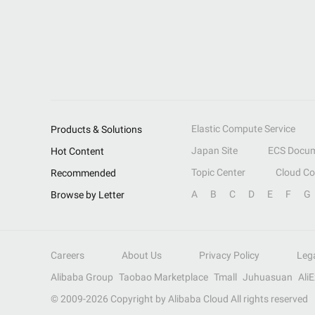
Elastic Compute Service
Products & Solutions
Japan Site
ECS Docum
Hot Content
Topic Center
Cloud C
Recommended
A
B
C
D
E
F
G
Browse by Letter
Careers
About Us
Privacy Policy
Leg
Alibaba Group
Taobao Marketplace
Tmall
Juhuasuan
Ali
© 2009-
2026
Copyright by Alibaba Cloud All rights reserved