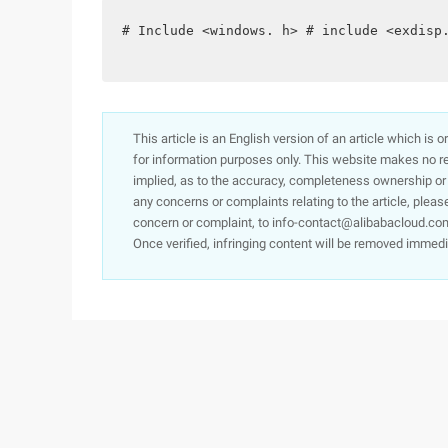
# Include <windows. h> # include <exdisp
This article is an English version of an article which is 
for information purposes only. This website makes no re
implied, as to the accuracy, completeness ownership or rel
any concerns or complaints relating to the article, pleas
concern or complaint, to info-contact@alibabacloud.com
Once verified, infringing content will be removed immedi