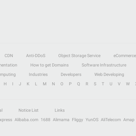
CDN
Anti-DDoS
Object Storage Service
eCommerce
entation
How to get Domains
Software Infrastructure
omputing
Industries
Developers
Web Developing
H
I
J
K
L
M
N
O
P
Q
R
S
T
U
V
W
al
Notice List
Links
Express
Alibaba.com
1688
Alimama
Fliggy
YunOS
AliTelecom
Amap