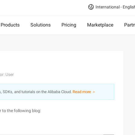
International - Englis
Products
Solutions
Pricing
Marketplace
Part
or: User
s, SDKs, and tutorials on the Alibaba Cloud.
Read more ＞
 to the following blog: