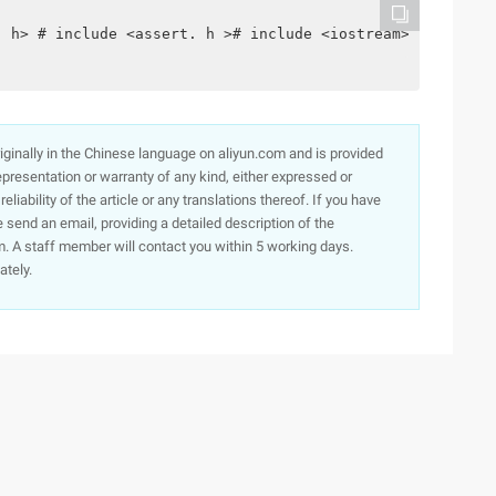
. h> # include <assert. h ># include <iostream> using na
originally in the Chinese language on aliyun.com and is provided
presentation or warranty of any kind, either expressed or
iability of the article or any translations thereof. If you have
e send an email, providing a detailed description of the
. A staff member will contact you within 5 working days.
ately.