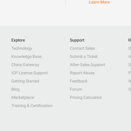
Learn More
Explore
Support
R
Technology
Contact Sales
D
Knowledge Base
Submit a Ticket
A
China Gateway
After-Sales Support
S
ICP License Support
Report Abuse
P
Getting Started
Feedback
W
Blog
Forum
S
Marketplace
Pricing Calculator
Training & Certification