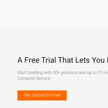
A Free Trial That Lets You 
Start building with 50+ products and up to 12 m
Compute Service
Get Started for Free