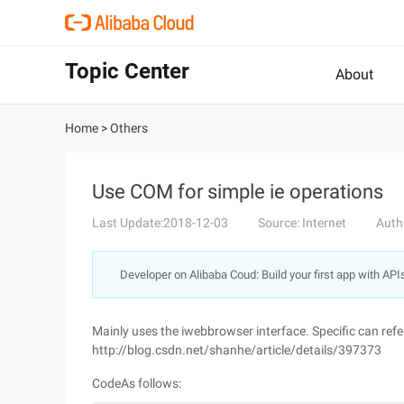
Topic Center
About
Home
>
Others
Use COM for simple ie operations
Last Update:2018-12-03
Source: Internet
Auth
Developer on Alibaba Coud: Build your first app with API
Mainly uses the iwebbrowser interface. Specific can refer
http://blog.csdn.net/shanhe/article/details/397373
CodeAs follows: