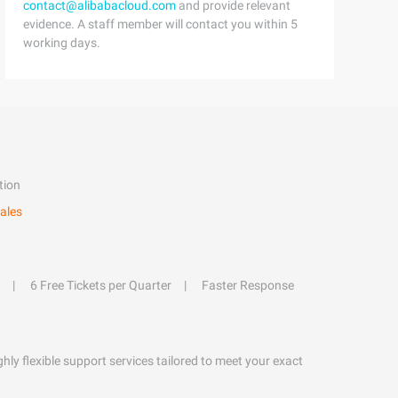
contact@alibabacloud.com
and provide relevant
evidence. A staff member will contact you within 5
working days.
tion
ales
6 Free Tickets per Quarter
Faster Response
hly flexible support services tailored to meet your exact