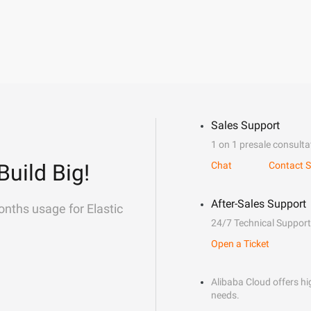
Sales Support
1 on 1 presale consulta
Build Big!
Chat
Contact S
After-Sales Support
onths usage for Elastic
24/7 Technical Support
Open a Ticket
Alibaba Cloud offers hig
needs.