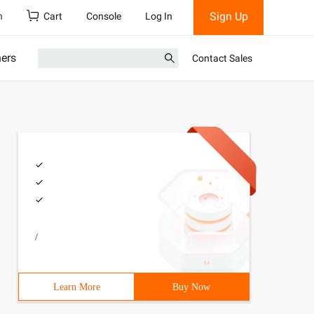
Sign Up
h
Cart
Console
Log In
ners
Contact Sales
/
Learn More
Buy Now