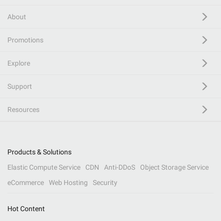
About
Promotions
Explore
Support
Resources
Products & Solutions
Elastic Compute Service
CDN
Anti-DDoS
Object Storage Service
eCommerce
Web Hosting
Security
Hot Content