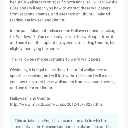
beautiful wallpapers on specific occasions, so I will follow the
rules and I will teach you how to extract these wallpapers
from seasonal themes, and use them on Ubuntu. Related
reading: Halloween and Ubuntu
In the past, Microsoft released the Halloween theme package
for Windows 7. You can easily extract the wallpaper from it
and use it on other operating systems, including Ubuntu, by
slightly modifying the name.
The Halloween theme contains 15 weird wallpapers.
Obviously, it is legal to use these beautiful wallpapers on
specific occasions, so I will follow the rules and I will teach
you how to extract these wallpapers from seasonal themes,
and use them on Ubuntu.
Halloween and Ubuntu
http://www.linuxidc.com/Linux/2012-10/73297.htm
This article is an English version of an article which is
originally in the Chinese language on aliyun.com and is