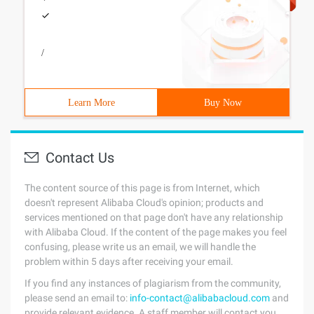
/
Learn More
Buy Now
Contact Us
The content source of this page is from Internet, which
doesn't represent Alibaba Cloud's opinion; products and
services mentioned on that page don't have any relationship
with Alibaba Cloud. If the content of the page makes you feel
confusing, please write us an email, we will handle the
problem within 5 days after receiving your email.
If you find any instances of plagiarism from the community,
please send an email to:
info-contact@alibabacloud.com
and
provide relevant evidence. A staff member will contact you