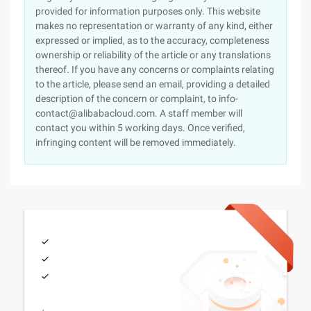
provided for information purposes only. This website
makes no representation or warranty of any kind, either
expressed or implied, as to the accuracy, completeness
ownership or reliability of the article or any translations
thereof. If you have any concerns or complaints relating
to the article, please send an email, providing a detailed
description of the concern or complaint, to info-
contact@alibabacloud.com. A staff member will
contact you within 5 working days. Once verified,
infringing content will be removed immediately.