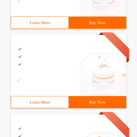
/
Learn More
Buy Now
/
Learn More
Buy Now