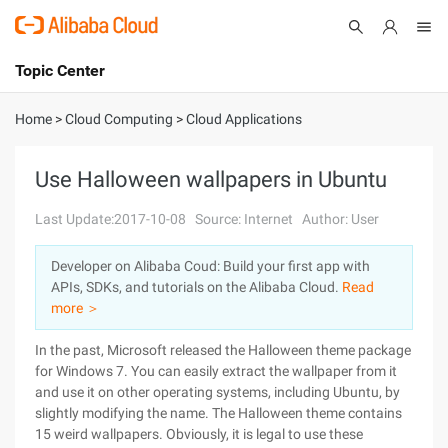
Topic Center
Submit
About
International - English
Home
>
Cloud Computing
>
Cloud Applications
Products
Cart
Use Halloween wallpapers in Ubuntu
Console
Solutions
Last Update:2017-10-08
Source: Internet
Author: User
Pricing
Developer on Alibaba Coud: Build your first app with
Sign Up
Log In
APIs, SDKs, and tutorials on the Alibaba Cloud.
Read
Marketplace
more ＞
In the past, Microsoft released the Halloween theme package
Partners
for Windows 7. You can easily extract the wallpaper from it
and use it on other operating systems, including Ubuntu, by
slightly modifying the name. The Halloween theme contains
15 weird wallpapers. Obviously, it is legal to use these