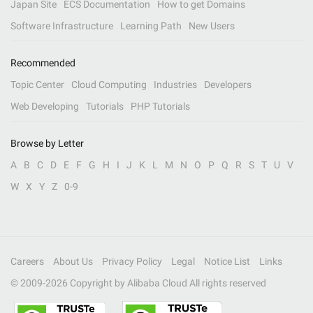
Japan Site
ECS Documentation
How to get Domains
Software Infrastructure
Learning Path
New Users
Recommended
Topic Center
Cloud Computing
Industries
Developers
Web Developing
Tutorials
PHP Tutorials
Browse by Letter
A
B
C
D
E
F
G
H
I
J
K
L
M
N
O
P
Q
R
S
T
U
V
W
X
Y
Z
0-9
Careers
About Us
Privacy Policy
Legal
Notice List
Links
© 2009-
2026
Copyright by Alibaba Cloud All rights reserved