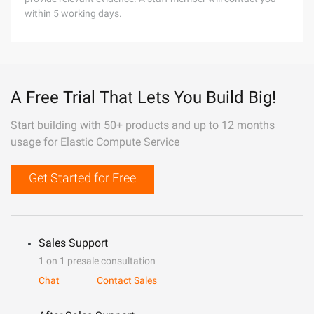
within 5 working days.
A Free Trial That Lets You Build Big!
Start building with 50+ products and up to 12 months
usage for Elastic Compute Service
Get Started for Free
Sales Support
1 on 1 presale consultation
Chat
Contact Sales