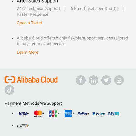
After-Sales Support
24/7 Technical Support
6 Free Tickets per Quarter
Faster Response
Open a Ticket
Alibaba Cloud offers highly flexible support services tailored
to meet your exact needs.
Learn More
Payment Methods We Support