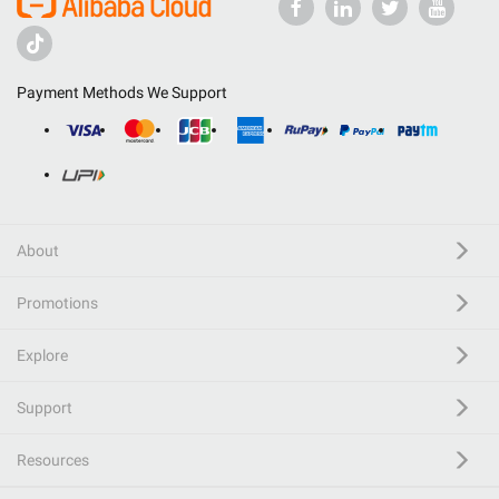
Payment Methods We Support
About
Promotions
Explore
Support
Resources