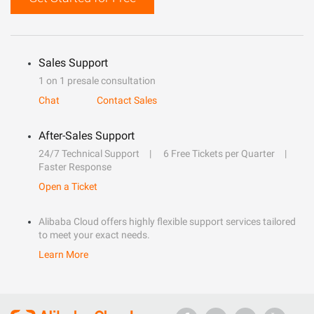
Sales Support
1 on 1 presale consultation
Chat
Contact Sales
After-Sales Support
24/7 Technical Support
6 Free Tickets per Quarter
Faster Response
Open a Ticket
Alibaba Cloud offers highly flexible support services tailored
to meet your exact needs.
Learn More