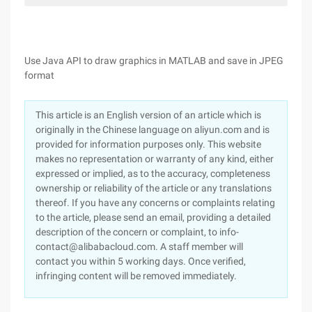
Use Java API to draw graphics in MATLAB and save in JPEG
format
This article is an English version of an article which is
originally in the Chinese language on aliyun.com and is
provided for information purposes only. This website
makes no representation or warranty of any kind, either
expressed or implied, as to the accuracy, completeness
ownership or reliability of the article or any translations
thereof. If you have any concerns or complaints relating
to the article, please send an email, providing a detailed
description of the concern or complaint, to info-
contact@alibabacloud.com. A staff member will
contact you within 5 working days. Once verified,
infringing content will be removed immediately.