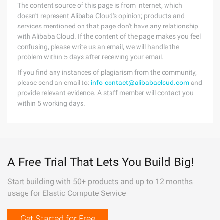
The content source of this page is from Internet, which
doesn't represent Alibaba Cloud's opinion; products and
services mentioned on that page don't have any relationship
with Alibaba Cloud. If the content of the page makes you feel
confusing, please write us an email, we will handle the
problem within 5 days after receiving your email.
If you find any instances of plagiarism from the community,
please send an email to:
info-contact@alibabacloud.com
and
provide relevant evidence. A staff member will contact you
within 5 working days.
A Free Trial That Lets You Build Big!
Start building with 50+ products and up to 12 months
usage for Elastic Compute Service
Get Started for Free