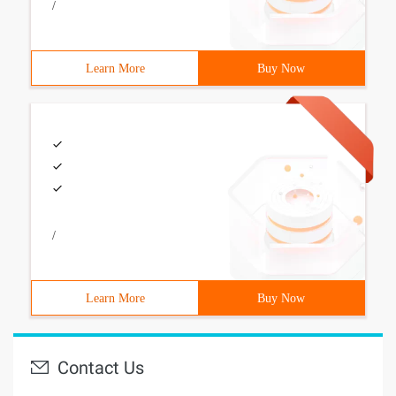
/
Learn More
Buy Now
/
Learn More
Buy Now
Contact Us