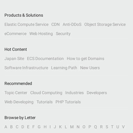
Products & Solutions
Elastic Compute Service
CDN
Anti-DDoS
Object Storage Service
eCommerce
Web Hosting
Security
Hot Content
Japan Site
ECS Documentation
How to get Domains
Software Infrastructure
Learning Path
New Users
Recommended
Topic Center
Cloud Computing
Industries
Developers
Web Developing
Tutorials
PHP Tutorials
Browse by Letter
A
B
C
D
E
F
G
H
I
J
K
L
M
N
O
P
Q
R
S
T
U
V