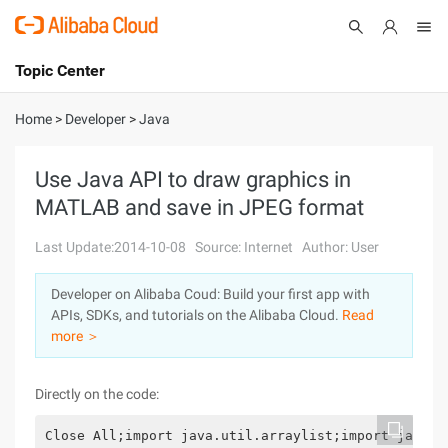
Topic Center
Submit
About
International - English
Home
>
Developer
>
Java
Products
Cart
Use Java API to draw graphics in
MATLAB and save in JPEG format
Console
Solutions
Last Update:2014-10-08
Source: Internet
Author: User
Pricing
Sign Up
Log In
Developer on Alibaba Coud: Build your first app with
Marketplace
APIs, SDKs, and tutorials on the Alibaba Cloud.
Read
more ＞
Partners
Directly on the code:
Close All;import java.util.arraylist;import java.u