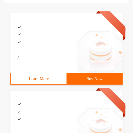
/
Learn More
Buy Now