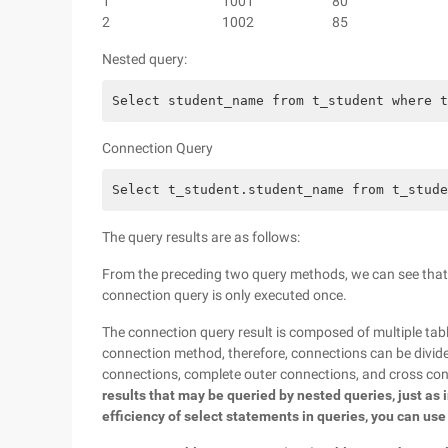
1
1001
80
2
1002
85
Nested query:
Select student_name from t_student where t
Connection Query
Select t_student.student_name from t_stude
The query results are as follows:
From the preceding two query methods, we can see that n
connection query is only executed once.
The connection query result is composed of multiple tables
connection method, therefore, connections can be divided
connections, complete outer connections, and cross co
results that may be queried by nested queries, just as 
efficiency of select statements in queries, you can use