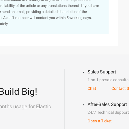
iability of the article or any translations thereof. If you have
e send an email, providing a detailed description of the
. A staff member will contact you within 5 working days.
ately.
Sales Support
1 on 1 presale consulta
Build Big!
Chat
Contact S
After-Sales Support
onths usage for Elastic
24/7 Technical Support
Open a Ticket