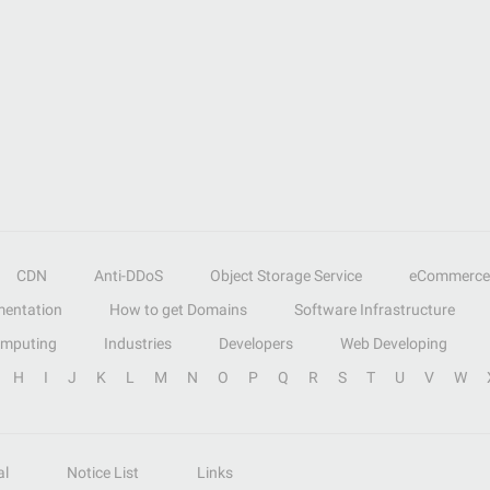
CDN
Anti-DDoS
Object Storage Service
eCommerce
entation
How to get Domains
Software Infrastructure
omputing
Industries
Developers
Web Developing
H
I
J
K
L
M
N
O
P
Q
R
S
T
U
V
W
al
Notice List
Links