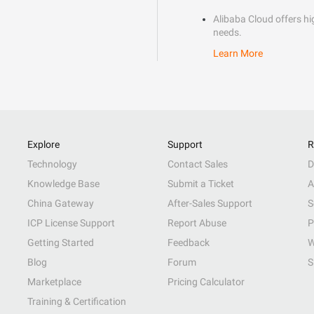
Alibaba Cloud offers hig
needs.
Learn More
Explore
Support
R
Technology
Contact Sales
D
Knowledge Base
Submit a Ticket
A
China Gateway
After-Sales Support
S
ICP License Support
Report Abuse
P
Getting Started
Feedback
W
Blog
Forum
S
Marketplace
Pricing Calculator
Training & Certification