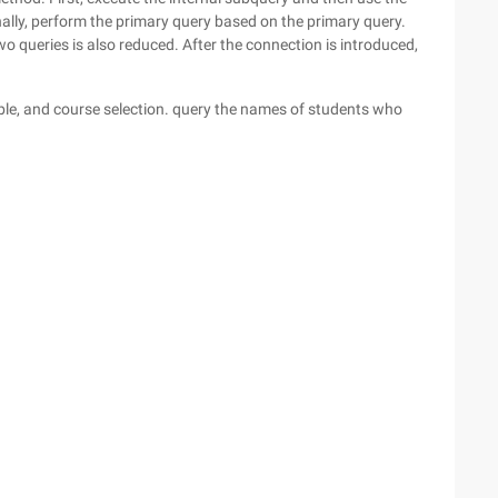
inally, perform the primary query based on the primary query.
wo queries is also reduced. After the connection is introduced,
able, and course selection. query the names of students who