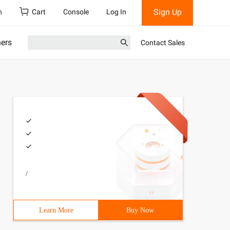
Sign Up
h
Cart
Console
Log In
ners
Contact Sales
/
Learn More
Buy Now