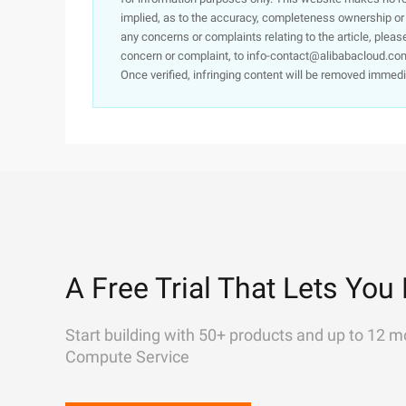
implied, as to the accuracy, completeness ownership or rel
any concerns or complaints relating to the article, pleas
concern or complaint, to info-contact@alibabacloud.com
Once verified, infringing content will be removed immedi
A Free Trial That Lets You 
Start building with 50+ products and up to 12 m
Compute Service