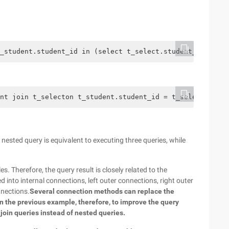
_student.student_id in (select t_select.student_id from 
nt join t_selecton t_student.student_id = t_select.stude
ested query is equivalent to executing three queries, while
. Therefore, the query result is closely related to the
 into internal connections, left outer connections, right outer
nnections.
Several connection methods can replace the
in the previous example, therefore, to improve the query
 join queries instead of nested queries.