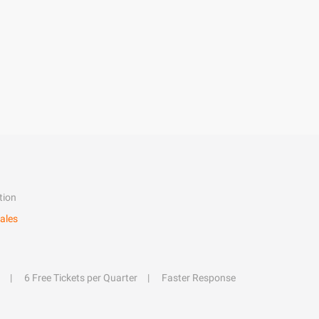
tion
ales
6 Free Tickets per Quarter
Faster Response