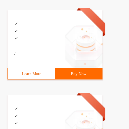
/
Learn More
Buy Now