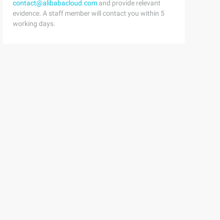
contact@alibabacloud.com
and provide relevant
evidence. A staff member will contact you within 5
working days.