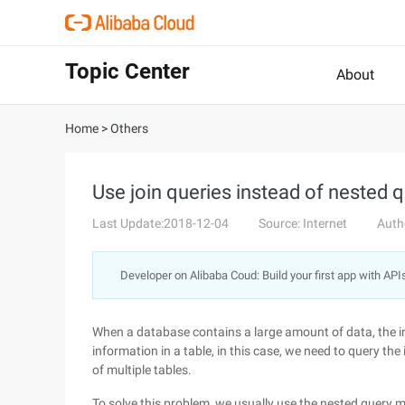
Topic Center
About
Home
>
Others
Use join queries instead of nested q
Last Update:2018-12-04
Source: Internet
Auth
Developer on Alibaba Coud: Build your first app with API
When a database contains a large amount of data, the in
information in a table, in this case, we need to query th
of multiple tables.
To solve this problem, we usually use the nested query m