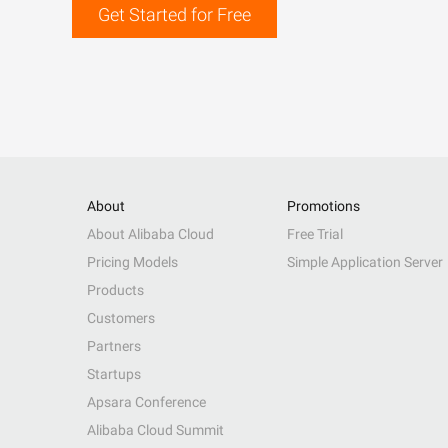
Get Started for Free
About
Promotions
About Alibaba Cloud
Free Trial
Pricing Models
Simple Application Server
Products
Customers
Partners
Startups
Apsara Conference
Alibaba Cloud Summit