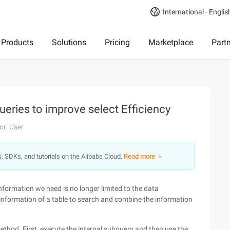
International - Englis
Products
Solutions
Pricing
Marketplace
Part
ueries to improve select Efficiency
or: User
s, SDKs, and tutorials on the Alibaba Cloud.
Read more ＞
formation we need is no longer limited to the data
e information of a table to search and combine the information
ethod. First, execute the internal subquery and then use the