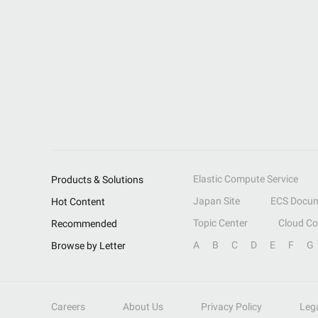
Elastic Compute Service
Products & Solutions
Japan Site
ECS Docum
Hot Content
Topic Center
Cloud C
Recommended
A
B
C
D
E
F
G
Browse by Letter
Careers
About Us
Privacy Policy
Leg