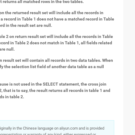
lt returns all matched rows in the two tables.
on the returned result set will include all the records in
If a record in Table 1 does not have a matched record in Table
rd in the result set are null.
le 2 on return result set will include all the records in Table
record in Table 2 does not match in Table 1, all fields related
are null.
2on result set will contain all records in two data tables. When
 the selection list field of another data table as a null
lause is not used in the SELECT statement, the cross join
 that is to say, the result returns all records in table 1 and
s in table 2.
originally in the Chinese language on aliyun.com and is provided
presentation or warranty of any kind, either expressed or