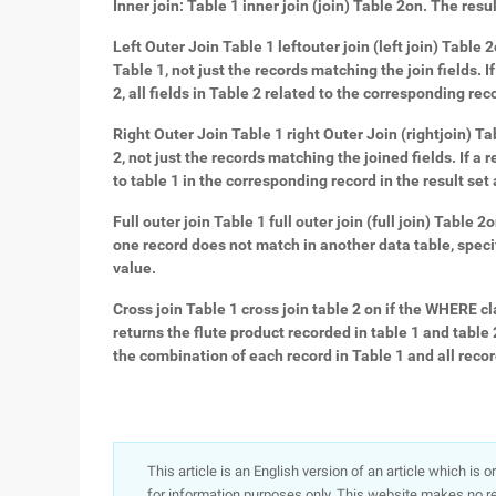
Inner join: Table 1 inner join (join) Table 2on. The resu
Left Outer Join Table 1 leftouter join (left join) Table 2
Table 1, not just the records matching the join fields. 
2, all fields in Table 2 related to the corresponding reco
Right Outer Join Table 1 right Outer Join (rightjoin) Tab
2, not just the records matching the joined fields. If a 
to table 1 in the corresponding record in the result set 
Full outer join Table 1 full outer join (full join) Table 
one record does not match in another data table, specify
value.
Cross join Table 1 cross join table 2 on if the WHERE c
returns the flute product recorded in table 1 and table 2,
the combination of each record in Table 1 and all record
This article is an English version of an article which is 
for information purposes only. This website makes no re