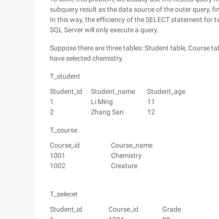
subquery result as the data source of the outer query, f
In this way, the efficiency of the SELECT statement for t
SQL Server will only execute a query.
Suppose there are three tables: Student table, Course t
have selected chemistry.
T_student
Student_id
Student_name
Student_age
1
Li Ming
11
2
Zhang San
12
T_course
Course_id
Course_name
1001
Chemistry
1002
Creature
T_selecet
Student_id
Course_id
Grade