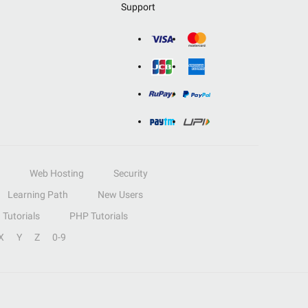
Support
Web Hosting
Security
Learning Path
New Users
Tutorials
PHP Tutorials
X
Y
Z
0-9