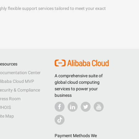
hly flexible support services tailored to meet your exact
esources
ocumentation Center
A comprehensive suite of
libaba Cloud MVP
global cloud computing
services to power your
ecurity & Compliance
business
ress Room
HOIS
ite Map
Payment Methods We