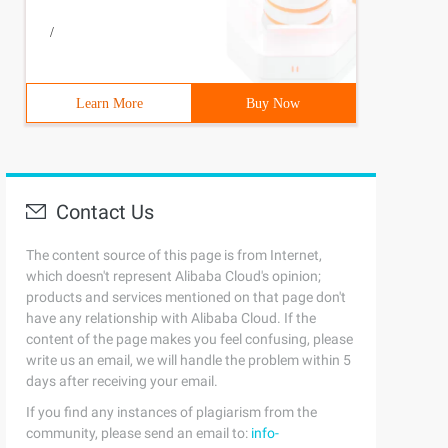
/
t_select where t_select.course_id in (select t_course.co
Learn More
Buy Now
nt_id join t_courseon t_course.course_id = t_select.cour
Contact Us
The content source of this page is from Internet,
which doesn't represent Alibaba Cloud's opinion;
products and services mentioned on that page don't
have any relationship with Alibaba Cloud. If the
content of the page makes you feel confusing, please
write us an email, we will handle the problem within 5
days after receiving your email.
If you find any instances of plagiarism from the
community, please send an email to:
info-