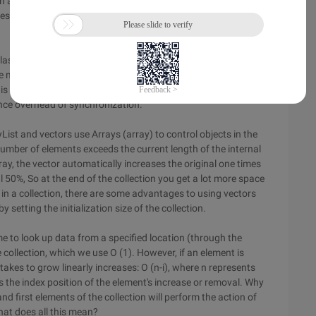
h as returning a list instead of ArrayList, so that if you need to
does not have to change. This is for abstract programming.
ass ensure that the objects in the vector are thread safe.
re not thread safe. Because the requirements of
 is a good choice to use ArrayList if you do not need a thread-
nce overhead of synchronization.
st and vectors use Arrays (array) to control objects in the
number of elements exceeds the current length of the internal
rray, the vector automatically increases the original one times
al 50%, So at the end of the collection you get a lot more space
a in a collection, there are some advantages to using vectors
etting the initialization size of the collection.
me to look up data from a specified location (through the
collection, which we use O (1). However, if an element is
takes to grow linearly increases: O (n-i), where n represents
s the index position of the element's increase or removal. Why
 and first elements of the collection will perform the action of
at does all this mean?