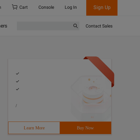
Sign Up
h
Cart
Console
Log In
ners
Contact Sales
/
Learn More
Buy Now