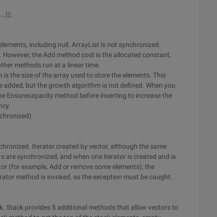
..));
 elements, including null. ArrayList is not synchronized.
. However, the Add method cost is the allocated constant,
other methods run at a linear time.
is the size of the array used to store the elements. This
e added, but the growth algorithm is not defined. When you
the Ensurecapacity method before inserting to increase the
ncy.
nchronized).
nchronized. Iterator created by vector, although the same
s are synchronized, and when one iterator is created and is
tor (for example, Add or remove some elements), the
rator method is invoked, so the exception must be caught.
k. Stack provides 5 additional methods that allow vectors to