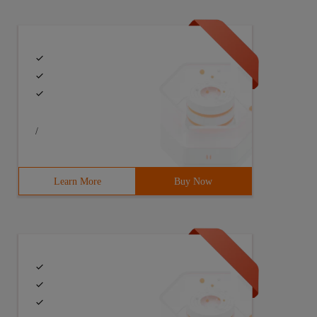
/
Learn More
Buy Now