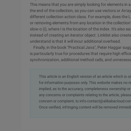
This means that you are simply looking for elements in a
the end of the collection, so you can use vectors or ArrayL
different collection action class. For example, does the
or removing elements from any location in the collection? O
slow-o (i), where I is the location of the index. It's als
instead of creating an iterator object. Linklist also crea
understand is that it will incur additional overhead.
Finally, in the book "Practical Java", Peter Haggar sugg
is particularly true for procedures that require high effi
synchronization, additional method calls, and unnecessa
This article is an English version of an article which is 
for information purposes only. This website makes no re
implied, as to the accuracy, completeness ownership or rel
any concerns or complaints relating to the article, pleas
concern or complaint, to info-contact@alibabacloud.com
Once verified, infringing content will be removed immedi