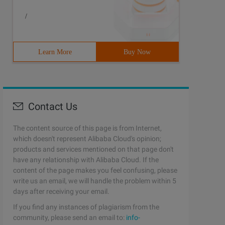
/
Learn More
Buy Now
Contact Us
The content source of this page is from Internet,
which doesn't represent Alibaba Cloud's opinion;
products and services mentioned on that page don't
have any relationship with Alibaba Cloud. If the
content of the page makes you feel confusing, please
write us an email, we will handle the problem within 5
days after receiving your email.
If you find any instances of plagiarism from the
community, please send an email to:
info-