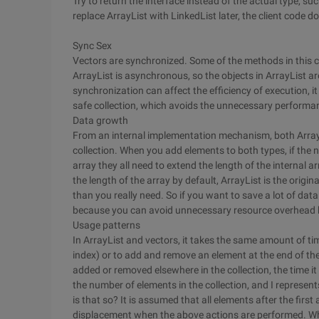
Try to return the interface instead of the actual type, suc
replace ArrayList with LinkedList later, the client code 
Sync Sex
Vectors are synchronized. Some of the methods in this cl
ArrayList is asynchronous, so the objects in ArrayList a
synchronization can affect the efficiency of execution, it
safe collection, which avoids the unnecessary performa
Data growth
From an internal implementation mechanism, both ArrayLi
collection. When you add elements to both types, if the 
array they all need to extend the length of the internal a
the length of the array by default, ArrayList is the origin
than you really need. So if you want to save a lot of dat
because you can avoid unnecessary resource overhead by s
Usage patterns
In ArrayList and vectors, it takes the same amount of ti
index) or to add and remove an element at the end of the 
added or removed elsewhere in the collection, the time it 
the number of elements in the collection, and I represent
is that so? It is assumed that all elements after the first
displacement when the above actions are performed. Wh