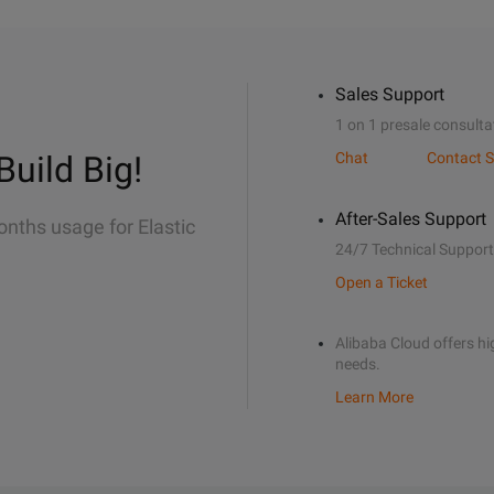
Sales Support
1 on 1 presale consulta
Build Big!
Chat
Contact S
After-Sales Support
onths usage for Elastic
24/7 Technical Support
Open a Ticket
Alibaba Cloud offers hig
needs.
Learn More