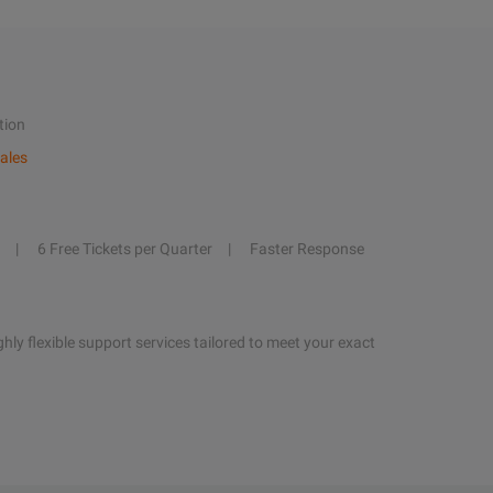
tion
ales
6 Free Tickets per Quarter
Faster Response
hly flexible support services tailored to meet your exact