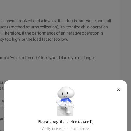
 unsynchronized and allows NULL, that is, null value and null
es () method returns collection), its iterative child operation
 Therefore, if the performance of an iterative operation is
ty too high, or the load factor too low.
 "weak reference" to key, and if a key is no longer
s, you should consider using the list, for the need to quickly
eed to quickly randomly access elements, you should use
X
ccess is only done in one thread, it is more efficient to
e a synchronized class if multiple threads might be working
hash table, where the object of the key is correctly hashcode