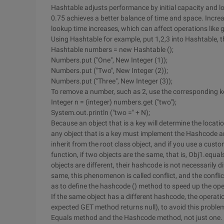
Hashtable adjusts performance by initial capacity and lo
0.75 achieves a better balance of time and space. Incre
lookup time increases, which can affect operations like 
Using Hashtable for example, put 1,2,3 into Hashtable, thei
Hashtable numbers = new Hashtable ();
Numbers.put ("One", New Integer (1));
Numbers.put ("Two", New Integer (2));
Numbers.put ("Three", New Integer (3));
To remove a number, such as 2, use the corresponding k
Integer n = (integer) numbers.get ("two");
System.out.println ("two =" + N);
Because an object that is a key will determine the locati
any object that is a key must implement the Hashcode
inherit from the root class object, and if you use a custo
function, if two objects are the same, that is, Obj1.equ
objects are different, their hashcode is not necessarily d
same, this phenomenon is called conflict, and the confli
as to define the hashcode () method to speed up the ope
If the same object has a different hashcode, the operatio
expected GET method returns null), to avoid this proble
Equals method and the Hashcode method, not just one.