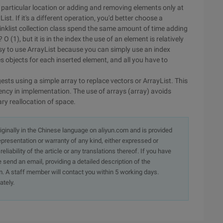
 particular location or adding and removing elements only at
ist. If it's a different operation, you'd better choose a
 Linklist collection class spend the same amount of time adding
 (1), but it is in the index the use of an element is relatively
o easy to use ArrayList because you can simply use an index
tes objects for each inserted element, and all you have to
ests using a simple array to replace vectors or ArrayList. This
ciency in implementation. The use of arrays (array) avoids
ry reallocation of space.
originally in the Chinese language on aliyun.com and is provided
presentation or warranty of any kind, either expressed or
iability of the article or any translations thereof. If you have
e send an email, providing a detailed description of the
. A staff member will contact you within 5 working days.
ately.