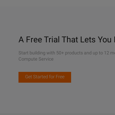
A Free Trial That Lets You 
Start building with 50+ products and up to 12 m
Compute Service
Get Started for Free