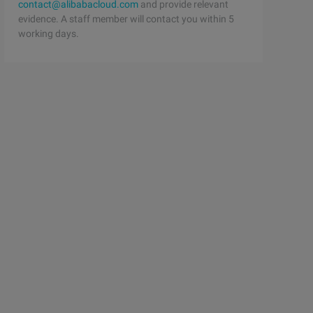
contact@alibabacloud.com
and provide relevant
evidence. A staff member will contact you within 5
working days.