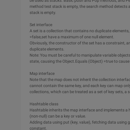
be used as stacks. Basic push and Pop methods, and Pee
method test stack is empty, the search method detects an
stack is empty.
Set interface
A set is a collection that contains no duplicate elements
=false,set have a maximum of one null element.
Obviously, the constructor of the set has a constraint, 
duplicate elements.
Note: You must be careful to manipulate variable objects 
state, causing the Object.Equals (Object) =true to caus
Map interface
Note that the map does not inherit the collection interf
cannot contain the same key, and each key can map only
collections, which can be treated as a set of key sets, a 
Hashtable class
Hashtable inherits the map interface and implements a h
(non-null) can be a key or value.
Adding data using put (key, value), fetching data using g
constant.