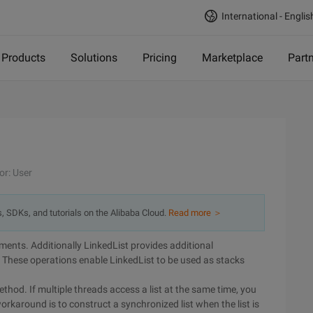
International - Englis
Products
Solutions
Pricing
Marketplace
Part
or: User
s, SDKs, and tutorials on the Alibaba Cloud.
Read more ＞
lements. Additionally LinkedList provides additional
. These operations enable LinkedList to be used as stacks
.
hod. If multiple threads access a list at the same time, you
karound is to construct a synchronized list when the list is