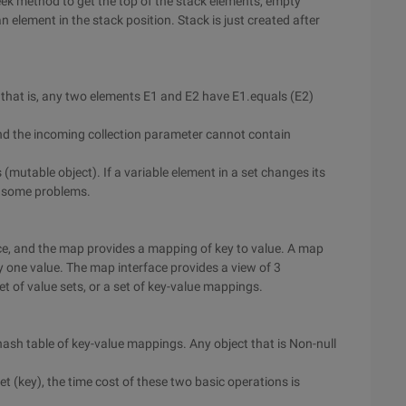
k method to get the top of the stack elements, empty
 element in the stack position. Stack is just created after
, that is, any two elements E1 and E2 have E1.equals (E2)
and the incoming collection parameter cannot contain
(mutable object). If a variable element in a set changes its
e some problems.
ace, and the map provides a mapping of key to value. A map
 one value. The map interface provides a view of 3
set of value sets, or a set of key-value mappings.
ash table of key-value mappings. Any object that is Non-null
et (key), the time cost of these two basic operations is