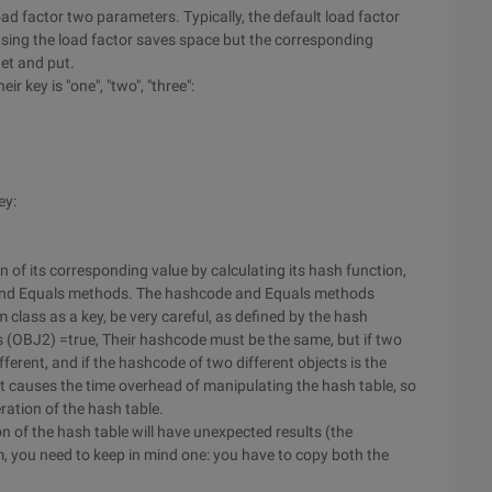
ad factor two parameters. Typically, the default load factor
asing the load factor saves space but the corresponding
get and put.
r key is "one", "two", "three":
ey:
on of its corresponding value by calculating its hash function,
 and Equals methods. The hashcode and Equals methods
m class as a key, be very careful, as defined by the hash
als (OBJ2) =true, Their hashcode must be the same, but if two
ifferent, and if the hashcode of two different objects is the
ct causes the time overhead of manipulating the hash table, so
ration of the hash table.
n of the hash table will have unexpected results (the
m, you need to keep in mind one: you have to copy both the