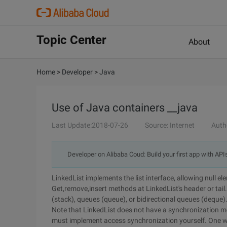
Topic Center
About
Home
>
Developer
>
Java
Use of Java containers __java
Last Update:2018-07-26
Source: Internet
Auth
Developer on Alibaba Coud: Build your first app with API
LinkedList implements the list interface, allowing null e
Get,remove,insert methods at LinkedList's header or tail
(stack), queues (queue), or bidirectional queues (deque)
Note that LinkedList does not have a synchronization met
must implement access synchronization yourself. One wor