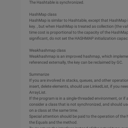
The Hashtable is synchronized.
HashMap class
HashMap is similar to Hashtable, except that HashMap is
key. , but when HashMap is treated as collection (the valu
time cost is proportional to the capacity of the HashMap.
significant, do not set the HASHMAP initialization capaci
Weakhashmap class
Weakhashmap is an improved hashmap, which implements a
referenced externally, the key can be reclaimed by GC.
Summarize
If you are involved in stacks, queues, and other operation
insert, delete elements, should use LinkedList, if you n
ArrayList.
If the program is in a single-threaded environment, or if a
consider a class that is not synchronized, and should us
on a class at the same time.
Special attention should be paid to the operation of the 
the Equals and the method.