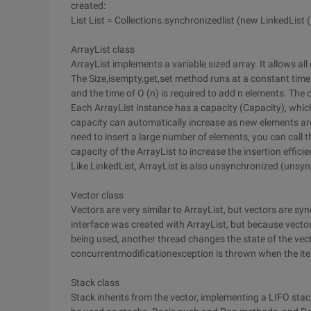
created:
List List = Collections.synchronizedlist (new LinkedList (.
ArrayList class
ArrayList implements a variable sized array. It allows all
The Size,isempty,get,set method runs at a constant time
and the time of O (n) is required to add n elements. The 
Each ArrayList instance has a capacity (Capacity), which 
capacity can automatically increase as new elements ar
need to insert a large number of elements, you can call 
capacity of the ArrayList to increase the insertion efficie
Like LinkedList, ArrayList is also unsynchronized (unsy
Vector class
Vectors are very similar to ArrayList, but vectors are sy
interface was created with ArrayList, but because vector
being used, another thread changes the state of the vec
concurrentmodificationexception is thrown when the ite
Stack class
Stack inherits from the vector, implementing a LIFO stac