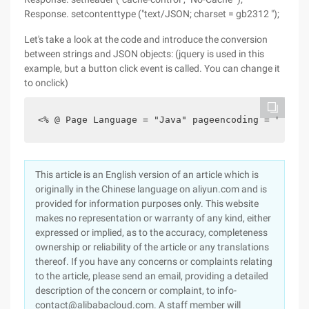
Response. setcontenttype ("text/JSON; charset = gb2312 ");
Let's take a look at the code and introduce the conversion
between strings and JSON objects: (jquery is used in this
example, but a button click event is called. You can change it
to onclick)
<% @ Page Language = "Java" pageencoding = "UTF-8
This article is an English version of an article which is
originally in the Chinese language on aliyun.com and is
provided for information purposes only. This website
makes no representation or warranty of any kind, either
expressed or implied, as to the accuracy, completeness
ownership or reliability of the article or any translations
thereof. If you have any concerns or complaints relating
to the article, please send an email, providing a detailed
description of the concern or complaint, to info-
contact@alibabacloud.com. A staff member will