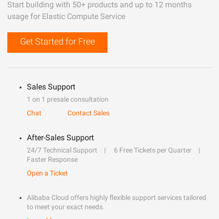
Start building with 50+ products and up to 12 months
usage for Elastic Compute Service
Get Started for Free
Sales Support
1 on 1 presale consultation
Chat
Contact Sales
After-Sales Support
24/7 Technical Support
6 Free Tickets per Quarter
Faster Response
Open a Ticket
Alibaba Cloud offers highly flexible support services tailored
to meet your exact needs.