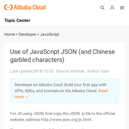
Topic Center
Submit
About
International - English
Home
>
Developer
>
JavaScript
Products
Cart
Use of JavaScript JSON (and Chinese
garbled characters)
Console
Solutions
Last Update:2018-12-03
Source: Internet
Author: User
Pricing
Sign Up
Log In
Developer on Alibaba Coud: Build your first app with
Marketplace
APIs, SDKs, and tutorials on the Alibaba Cloud.
Read
more ＞
Partners
For JS using JSON, first copy the JSON. js file to the official
website, address http://www.json.org/js.html