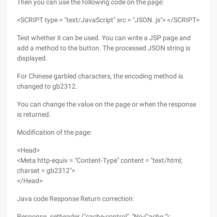
Then you can use the following code on the page:
<SCRIPT type = "text/JavaScript" src = "JSON. js"> </SCRIPT>
Test whether it can be used. You can write a JSP page and
add a method to the button. The processed JSON string is
displayed.
For Chinese garbled characters, the encoding method is
changed to gb2312.
You can change the value on the page or when the response
is returned.
Modification of the page:
<Head>
<Meta http-equiv = "Content-Type" content = "text/html;
charset = gb2312">
</Head>
Java code Response Return correction:
Response. setheader ("cache-control", "No-Cache ");