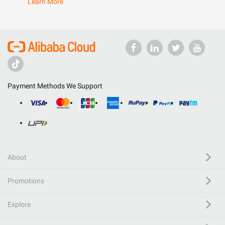
Learn More
Payment Methods We Support
About
Promotions
Explore