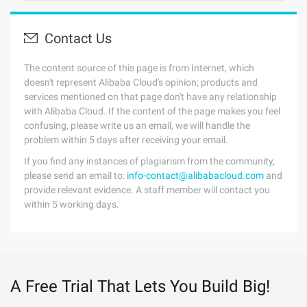
Contact Us
The content source of this page is from Internet, which
doesn't represent Alibaba Cloud's opinion; products and
services mentioned on that page don't have any relationship
with Alibaba Cloud. If the content of the page makes you feel
confusing, please write us an email, we will handle the
problem within 5 days after receiving your email.
If you find any instances of plagiarism from the community,
please send an email to:
info-contact@alibabacloud.com
and
provide relevant evidence. A staff member will contact you
within 5 working days.
A Free Trial That Lets You Build Big!