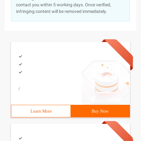
contact you within 5 working days. Once verified,
infringing content will be removed immediately.
/
Learn More
Buy Now