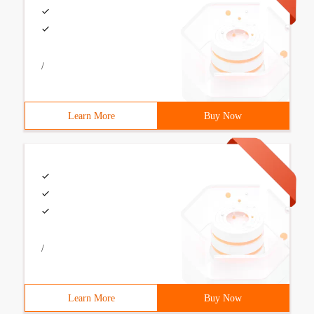
/
Learn More
Buy Now
/
Learn More
Buy Now