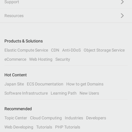
Support
Resources
Products & Solutions
Elastic Compute Service
CDN
Anti-DDoS
Object Storage Service
eCommerce
Web Hosting
Security
Hot Content
Japan Site
ECS Documentation
How to get Domains
Software Infrastructure
Learning Path
New Users
Recommended
Topic Center
Cloud Computing
Industries
Developers
Web Developing
Tutorials
PHP Tutorials