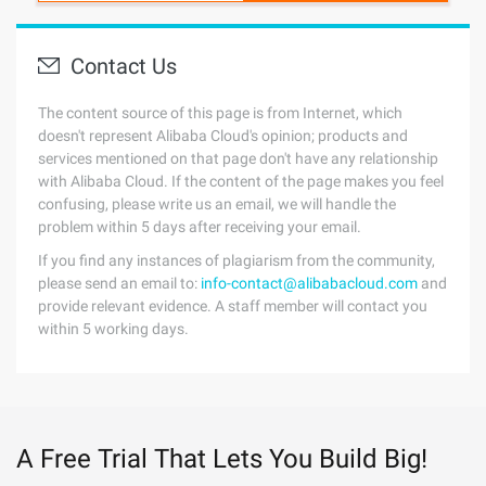
Contact Us
The content source of this page is from Internet, which
doesn't represent Alibaba Cloud's opinion; products and
services mentioned on that page don't have any relationship
with Alibaba Cloud. If the content of the page makes you feel
confusing, please write us an email, we will handle the
problem within 5 days after receiving your email.
If you find any instances of plagiarism from the community,
please send an email to:
info-contact@alibabacloud.com
and
provide relevant evidence. A staff member will contact you
within 5 working days.
A Free Trial That Lets You Build Big!