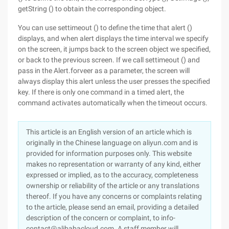
getString () to obtain the corresponding object.
You can use settimeout () to define the time that alert ()
displays, and when alert displays the time interval we specify
on the screen, it jumps back to the screen object we specified,
or back to the previous screen. If we call settimeout () and
pass in the Alert.forveer as a parameter, the screen will
always display this alert unless the user presses the specified
key. If there is only one command in a timed alert, the
command activates automatically when the timeout occurs.
This article is an English version of an article which is
originally in the Chinese language on aliyun.com and is
provided for information purposes only. This website
makes no representation or warranty of any kind, either
expressed or implied, as to the accuracy, completeness
ownership or reliability of the article or any translations
thereof. If you have any concerns or complaints relating
to the article, please send an email, providing a detailed
description of the concern or complaint, to info-
contact@alibabacloud.com. A staff member will