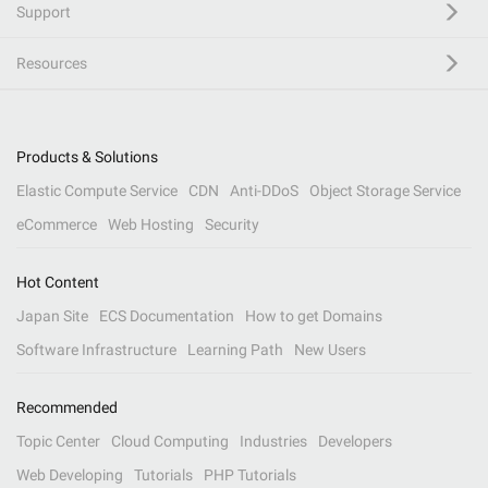
Support
Resources
Products & Solutions
Elastic Compute Service
CDN
Anti-DDoS
Object Storage Service
eCommerce
Web Hosting
Security
Hot Content
Japan Site
ECS Documentation
How to get Domains
Software Infrastructure
Learning Path
New Users
Recommended
Topic Center
Cloud Computing
Industries
Developers
Web Developing
Tutorials
PHP Tutorials