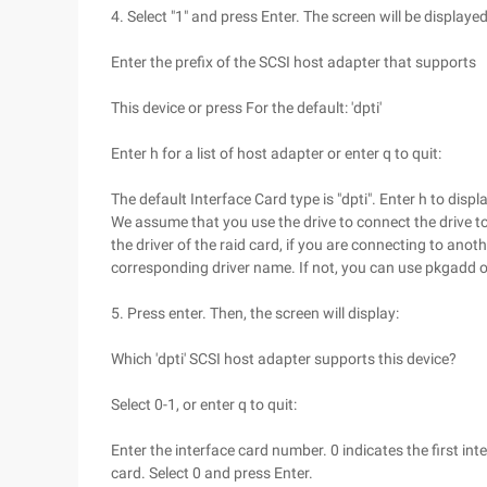
4. Select "1" and press Enter. The screen will be displayed
Enter the prefix of the SCSI host adapter that supports
This device or press For the default: 'dpti'
Enter h for a list of host adapter or enter q to quit:
The default Interface Card type is "dpti". Enter h to displ
We assume that you use the drive to connect the drive t
the driver of the raid card, if you are connecting to anoth
corresponding driver name. If not, you can use pkgadd or
5. Press enter. Then, the screen will display:
Which 'dpti' SCSI host adapter supports this device?
Select 0-1, or enter q to quit:
Enter the interface card number. 0 indicates the first in
card. Select 0 and press Enter.