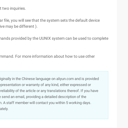
t two inquiries.
 file, you will see that the system sets the default device
ve may be different ).
mmands provided by the UUNIX system can be used to complete
U command. For more information about how to use other
originally in the Chinese language on aliyun.com and is provided
presentation or warranty of any kind, either expressed or
iability of the article or any translations thereof. If you have
e send an email, providing a detailed description of the
. A staff member will contact you within 5 working days.
ately.