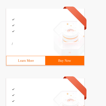
/
Learn More
Buy Now