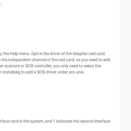
:
ay the Help menu. Dpti is the driver of the Adaptec raid card.
o the independent channel of the raid card, so you need to add
er scsicard or SCSI controller, you only need to select the
 installpkg to add a SCSI driver under sco unix.
terface card in the system, and 1 indicates the second interface