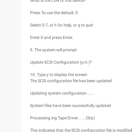
What is the LUN of this device?
Press To use the default: 0
Select 0-7, or h for help, or q to quit:
Enter 0 and press Enter.
9. The system will prompt:
Update SCSI Configuration (y/n )?
10. Type y to display the screen:
The SCSI configuration file has been updated
Updating system configuration ......
System files have been successfully updated
Processing ing Tape Driver ..... (Srp)
This indicates that the SCSI configuration file is modified