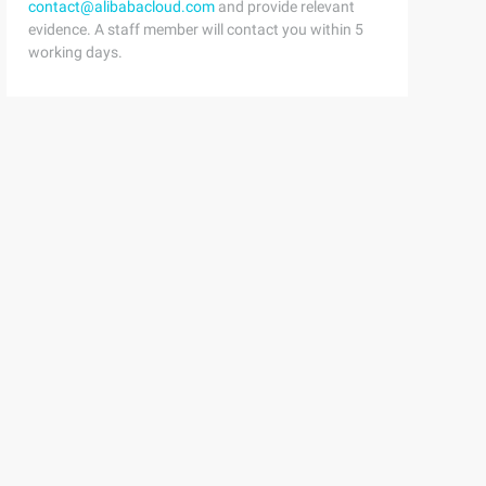
contact@alibabacloud.com
and provide relevant
evidence. A staff member will contact you within 5
working days.