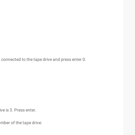
 connected to the tape drive and press enter 0.
ive is 3. Press enter.
umber of the tape drive: