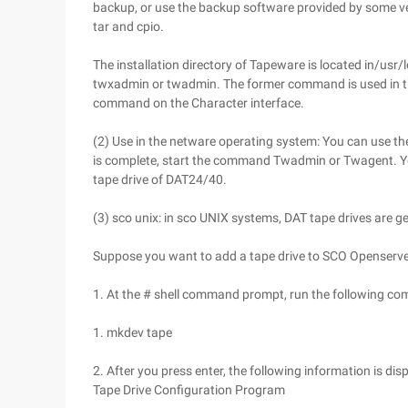
backup, or use the backup software provided by some ver
tar and cpio.
The installation directory of Tapeware is located in/usr
twxadmin or twadmin. The former command is used in the
command on the Character interface.
(2) Use in the netware operating system: You can use th
is complete, start the command Twadmin or Twagent. Y
tape drive of DAT24/40.
(3) sco unix: in sco UNIX systems, DAT tape drives are g
Suppose you want to add a tape drive to SCO Openserve
1. At the # shell command prompt, run the following c
1. mkdev tape
2. After you press enter, the following information is dis
Tape Drive Configuration Program