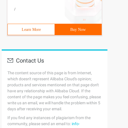
/
Learn More
Buy Now
Contact Us
The content source of this page is from Internet,
which doesn't represent Alibaba Cloud's opinion;
products and services mentioned on that page don't
have any relationship with Alibaba Cloud. If the
content of the page makes you feel confusing, please
write us an email, we will handle the problem within 5
days after receiving your email.
If you find any instances of plagiarism from the
community, please send an email to:
info-