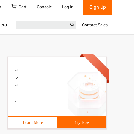
Sign Up
h
Cart
Console
Log In
ners
Contact Sales
/
Learn More
Buy Now