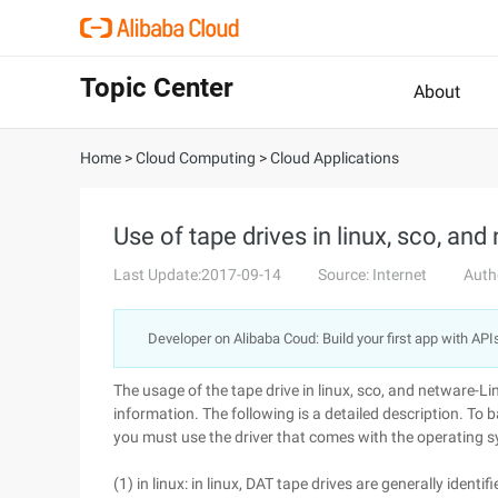
Topic Center
About
Home
>
Cloud Computing
>
Cloud Applications
Use of tape drives in linux, sco, and
Last Update:2017-09-14
Source: Internet
Auth
Developer on Alibaba Coud: Build your first app with API
The usage of the tape drive in linux, sco, and netware-Li
information. The following is a detailed description. To b
you must use the driver that comes with the operating 
(1) in linux: in linux, DAT tape drives are generally ide