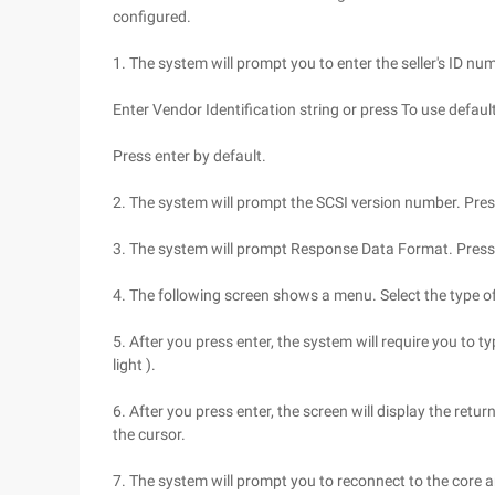
configured.
1. The system will prompt you to enter the seller's ID nu
Enter Vendor Identification string or press To use defaul
Press enter by default.
2. The system will prompt the SCSI version number. Press
3. The system will prompt Response Data Format. Press 
4. The following screen shows a menu. Select the type of 
5. After you press enter, the system will require you to typ
light ).
6. After you press enter, the screen will display the retu
the cursor.
7. The system will prompt you to reconnect to the core a