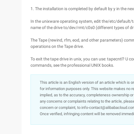
1. The installation is completed by default by y in the nex
In the unixware operating system, edit the/etc/default/tar
name of the drive to/dev/rmt/c0s0 (different types of dri
The Tape (rewind, rfm, eod, and other parameters) co
operations on the Tape drive.
To exit the tape drive in unix, you can use: tapecntl? 
commands, see the professional UNIX books.
This article is an English version of an article which is 
for information purposes only. This website makes no re
implied, as to the accuracy, completeness ownership or rel
any concerns or complaints relating to the article, pleas
concern or complaint, to info-contact@alibabacloud.com
Once verified, infringing content will be removed immedi