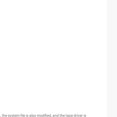
, the system file is also modified, and the tape driver is