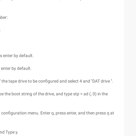
mber:
t
 enter by default.
enter by default.
the tape drive to be configured and select 4 and "DAT drive ".
e the boot string of the drive, and type stp = ad (, 0) in the
rn configuration menu. Enter q, press enter, and then press q at
nd Type y.