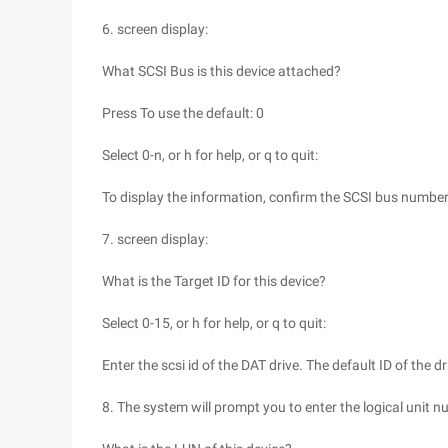
6. screen display:
What SCSI Bus is this device attached?
Press To use the default: 0
Select 0-n, or h for help, or q to quit:
To display the information, confirm the SCSI bus number
7. screen display:
What is the Target ID for this device?
Select 0-15, or h for help, or q to quit:
Enter the scsi id of the DAT drive. The default ID of the dr
8. The system will prompt you to enter the logical unit n