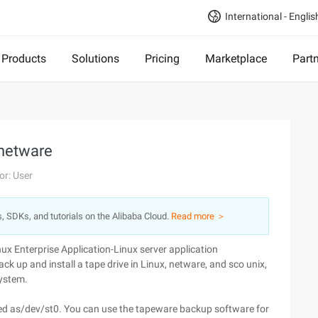
International - Englis
Products
Solutions
Pricing
Marketplace
Part
 netware
or: User
s, SDKs, and tutorials on the Alibaba Cloud.
Read more ＞
nux Enterprise Application-Linux server application
ack up and install a tape drive in Linux, netware, and sco unix,
system.
ntified as/dev/st0. You can use the tapeware backup software for