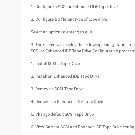
1. Configure a SCSI or Enhanced IDE tape drive
2. Configure a different type of tape drive
Select an option or enter q to quit:
3. The screen will display the following configuration me
SCSI or Enhanced IDE Tape Drive Configuration progra
1. Install SCSI a Tape Drive
2. Install an Enhanced IDE Tape Drive
3. Remove a SCSI Tape Drive
4. Remove an Enhanced IDE Tape Drive
5. Change default SCSI Tape Drive
6. View Current SCSI and Enhance IDE Tape Drive config