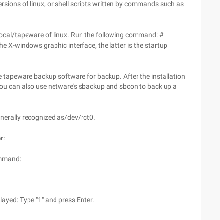
sions of linux, or shell scripts written by commands such as
/local/tapeware of linux. Run the following command: #
 X-windows graphic interface, the latter is the startup
e tapeware backup software for backup. After the installation
ou can also use netware's sbackup and sbcon to back up a
enerally recognized as/dev/rct0.
r:
ommand:
played: Type "1" and press Enter.