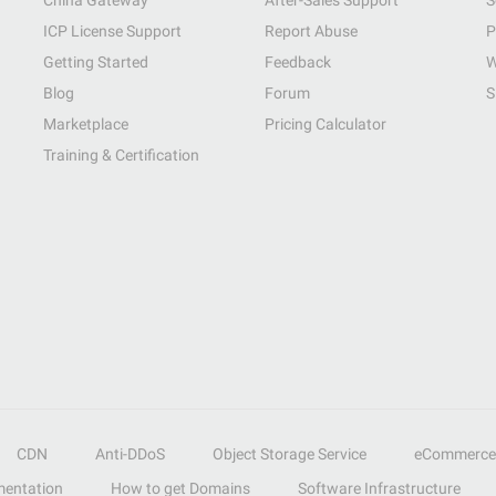
China Gateway
After-Sales Support
S
ICP License Support
Report Abuse
P
Getting Started
Feedback
W
Blog
Forum
S
Marketplace
Pricing Calculator
Training & Certification
CDN
Anti-DDoS
Object Storage Service
eCommerce
entation
How to get Domains
Software Infrastructure