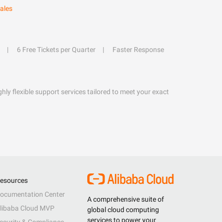
ales
6 Free Tickets per Quarter
Faster Response
hly flexible support services tailored to meet your exact
esources
ocumentation Center
A comprehensive suite of
libaba Cloud MVP
global cloud computing
services to power your