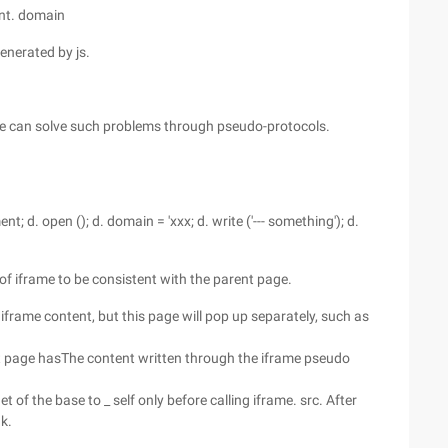
ent. domain
enerated by js.
we can solve such problems through pseudo-protocols.
nt; d. open (); d. domain = 'xxx; d. write ('--- something'); d.
 of iframe to be consistent with the parent page.
 iframe content, but this page will pop up separately, such as
rent page hasThe content written through the iframe pseudo
 of the base to _ self only before calling iframe. src. After
nk.