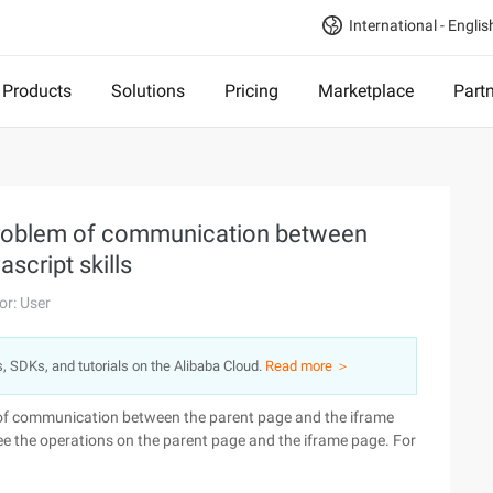
International - Englis
Products
Solutions
Pricing
Marketplace
Part
problem of communication between
script skills
or: User
s, SDKs, and tutorials on the Alibaba Cloud.
Read more ＞
m of communication between the parent page and the iframe
e the operations on the parent page and the iframe page. For