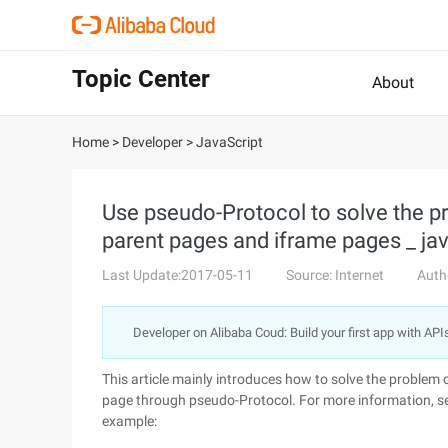
Topic Center
About
Home
>
Developer
>
JavaScript
Use pseudo-Protocol to solve the 
parent pages and iframe pages _ java
Last Update:2017-05-11
Source: Internet
Auth
Developer on Alibaba Coud: Build your first app with API
This article mainly introduces how to solve the proble
page through pseudo-Protocol. For more information, se
example: