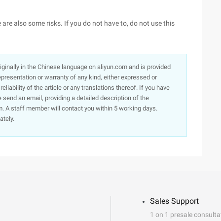
are also some risks. If you do not have to, do not use this
originally in the Chinese language on aliyun.com and is provided
presentation or warranty of any kind, either expressed or
iability of the article or any translations thereof. If you have
e send an email, providing a detailed description of the
. A staff member will contact you within 5 working days.
ately.
Sales Support
1 on 1 presale consulta