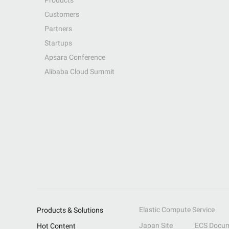
Products
Customers
Partners
Startups
Apsara Conference
Alibaba Cloud Summit
Elastic Compute Service
Products & Solutions
Japan Site
ECS Docum
Hot Content