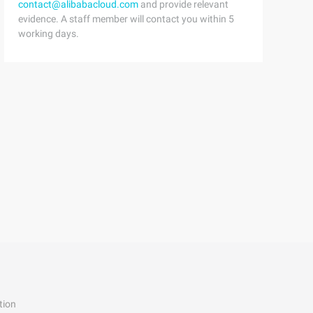
contact@alibabacloud.com
and provide relevant
evidence. A staff member will contact you within 5
working days.
tion