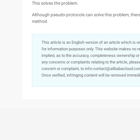
This solves the problem.
Although pseudo-protocols can solve this problem, there 
method.
This article is an English version of an article which is 
for information purposes only. This website makes no re
implied, as to the accuracy, completeness ownership or rel
any concerns or complaints relating to the article, pleas
concern or complaint, to info-contact@alibabacloud.com
Once verified, infringing content will be removed immedi