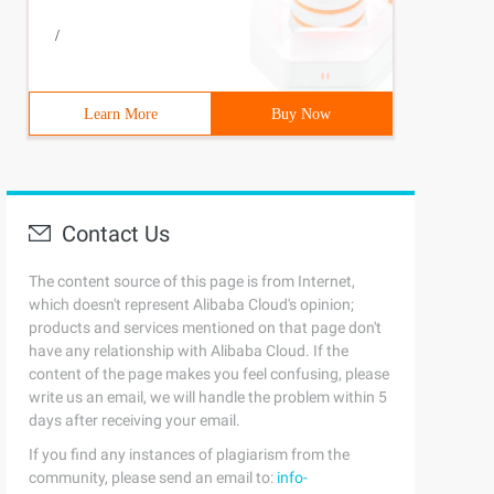
/
Learn More
Buy Now
Contact Us
The content source of this page is from Internet,
which doesn't represent Alibaba Cloud's opinion;
products and services mentioned on that page don't
have any relationship with Alibaba Cloud. If the
content of the page makes you feel confusing, please
write us an email, we will handle the problem within 5
days after receiving your email.
If you find any instances of plagiarism from the
community, please send an email to:
info-