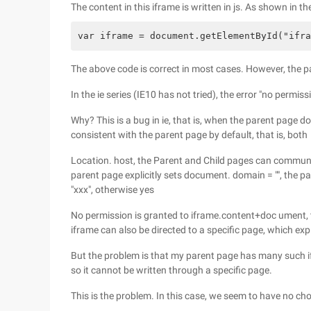
The content in this iframe is written in js. As shown in th
var iframe = document.getElementById("ifra
The above code is correct in most cases. However, the pa
In the ie series (IE10 has not tried), the error "no permissi
Why? This is a bug in ie, that is, when the parent page d
consistent with the parent page by default, that is, both
Location. host, the Parent and Child pages can communica
parent page explicitly sets document. domain = "", the p
"xxx", otherwise yes
No permission is granted to iframe.content+doc ument, th
iframe can also be directed to a specific page, which exp
But the problem is that my parent page has many such i
so it cannot be written through a specific page.
This is the problem. In this case, we seem to have no cho