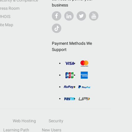
ecurity & Compliance
business
ress Room
HOIS
ite Map
Payment Methods We
Support
Web Hosting
Security
Learning Path
New Users