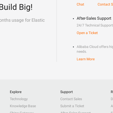
Build Big!
Chat
Contact S
After-Sales Support
onths usage for Elastic
24/7 Technical Support
Open a Ticket
Alibaba Cloud offers hig
needs.
Learn More
Explore
Support
R
Technology
Contact Sales
D
Knowledge Base
Submit a Ticket
A