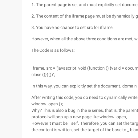
1. The parent page is set and must explicitly set docum
2. The content of the iframe page must be dynamically g
3. You have no chance to set src for iframe.
However, when all the above three conditions are met, 
The Code is as follows:
Iframe. src = "javascript: void (function () {var d = docume
close ()})())";
In this way, you can explicitly set the document. domain
After writing this code, you do need to dynamically write
window. open ();
Why? This is also a bug in the ie series, that is, the pa
protocol will pop up a new page like window. open,
HoweverIt must be _ self. Therefore, you can set the target
the content is written, set the target of the base to _ bla