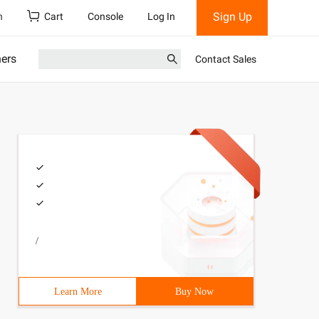
Sign Up
h
Cart
Console
Log In
ners
Contact Sales
/
Learn More
Buy Now