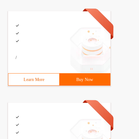
c.write("---------something------");doc.close();
/
Learn More
Buy Now