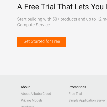
A Free Trial That Lets You 
Start building with 50+ products and up to 12 m
Compute Service
Get Started for Free
About
Promotions
About Alibaba Cloud
Free Trial
Pricing Models
Simple Application Server