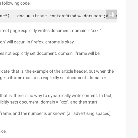
e following code:
me"),  doc = iframe.contentWindow.document;doc.open();do
rent page explicitly writes document. domain = "xxx ";
on" will occur. In firefox, chrome is okay.
oes not explicitly set document. domain, iframe will be
te, that is, the example of the article header, but when the
age in iframe must also explicitly set document. domain =
at is, there is no way to dynamically write content. In fact,
licitly sets document. domain = "xxx", and then start
frame, and the number is unknown (all advertising spaces),
ice.