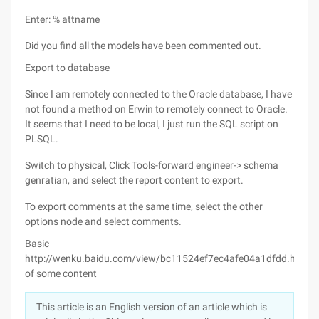
Enter: % attname
Did you find all the models have been commented out.
Export to database
Since I am remotely connected to the Oracle database, I have
not found a method on Erwin to remotely connect to Oracle.
It seems that I need to be local, I just run the SQL script on
PLSQL.
Switch to physical, Click Tools-forward engineer-> schema
genratian, and select the report content to export.
To export comments at the same time, select the other
options node and select comments.
Basic
http://wenku.baidu.com/view/bc11524ef7ec4afe04a1dfdd.html
of some content
This article is an English version of an article which is