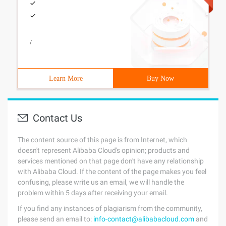
/
Learn More
Buy Now
Contact Us
The content source of this page is from Internet, which
doesn't represent Alibaba Cloud's opinion; products and
services mentioned on that page don't have any relationship
with Alibaba Cloud. If the content of the page makes you feel
confusing, please write us an email, we will handle the
problem within 5 days after receiving your email.
If you find any instances of plagiarism from the community,
please send an email to:
info-contact@alibabacloud.com
and