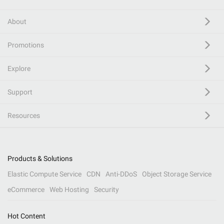
About
Promotions
Explore
Support
Resources
Products & Solutions
Elastic Compute Service
CDN
Anti-DDoS
Object Storage Service
eCommerce
Web Hosting
Security
Hot Content