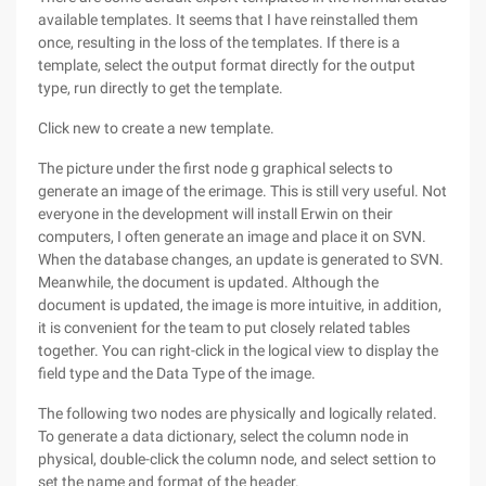
available templates. It seems that I have reinstalled them
once, resulting in the loss of the templates. If there is a
template, select the output format directly for the output
type, run directly to get the template.
Click new to create a new template.
The picture under the first node g graphical selects to
generate an image of the erimage. This is still very useful. Not
everyone in the development will install Erwin on their
computers, I often generate an image and place it on SVN.
When the database changes, an update is generated to SVN.
Meanwhile, the document is updated. Although the
document is updated, the image is more intuitive, in addition,
it is convenient for the team to put closely related tables
together. You can right-click in the logical view to display the
field type and the Data Type of the image.
The following two nodes are physically and logically related.
To generate a data dictionary, select the column node in
physical, double-click the column node, and select settion to
set the name and format of the header.