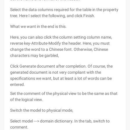
Select the data columns required for the table in the property
tree. Here I select the following, and click Finish.
What we want in the end is this.
Here, you can also click the column setting column name,
reverse key-Attribute-Modify the header. Here, you must
change the word to a Chinese font. Otherwise, Chinese
characters may be garbled,
Click Generate document after completion. Of course, the
generated document is not very compliant with the
specifications we want, but at least a lot of words can be
entered.
Set the comment of the physical view to be the same as that
of the logical view.
Switch the model to physical mode,
Select model ---> domain dictionary. In the tab, switch to
comment.