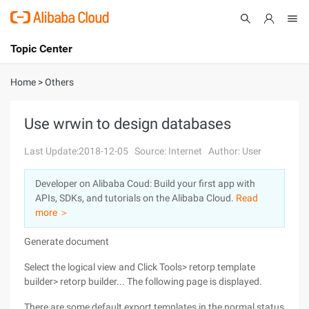
Topic Center
Submit
About
International - English
Home
>
Others
Products
Cart
Use wrwin to design databases
Console
Solutions
Last Update:2018-12-05
Source: Internet
Author: User
Pricing
Developer on Alibaba Coud: Build your first app with
Sign Up
Log In
APIs, SDKs, and tutorials on the Alibaba Cloud.
Read
Marketplace
more ＞
Generate document
Partners
Select the logical view and Click Tools> retorp template
builder> retorp builder... The following page is displayed.
There are some default export templates in the normal status