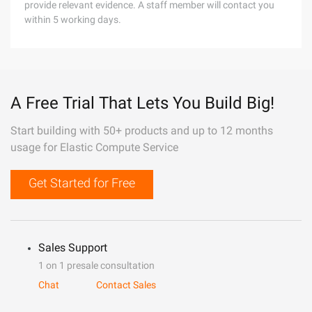
provide relevant evidence. A staff member will contact you
within 5 working days.
A Free Trial That Lets You Build Big!
Start building with 50+ products and up to 12 months
usage for Elastic Compute Service
Get Started for Free
Sales Support
1 on 1 presale consultation
Chat
Contact Sales