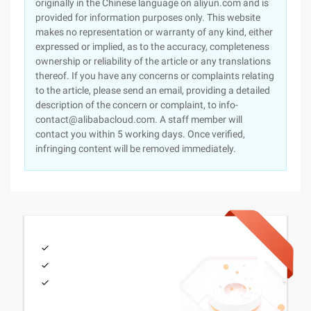
originally in the Chinese language on aliyun.com and is
provided for information purposes only. This website
makes no representation or warranty of any kind, either
expressed or implied, as to the accuracy, completeness
ownership or reliability of the article or any translations
thereof. If you have any concerns or complaints relating
to the article, please send an email, providing a detailed
description of the concern or complaint, to info-
contact@alibabacloud.com. A staff member will
contact you within 5 working days. Once verified,
infringing content will be removed immediately.