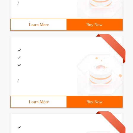
/
Learn More
Buy Now
/
Learn More
Buy Now