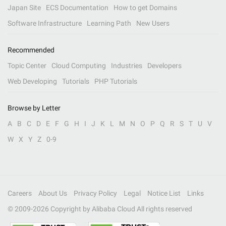
Japan Site
ECS Documentation
How to get Domains
Software Infrastructure
Learning Path
New Users
Recommended
Topic Center
Cloud Computing
Industries
Developers
Web Developing
Tutorials
PHP Tutorials
Browse by Letter
A
B
C
D
E
F
G
H
I
J
K
L
M
N
O
P
Q
R
S
T
U
V
W
X
Y
Z
0-9
Careers
About Us
Privacy Policy
Legal
Notice List
Links
© 2009-
2026
Copyright by Alibaba Cloud All rights reserved