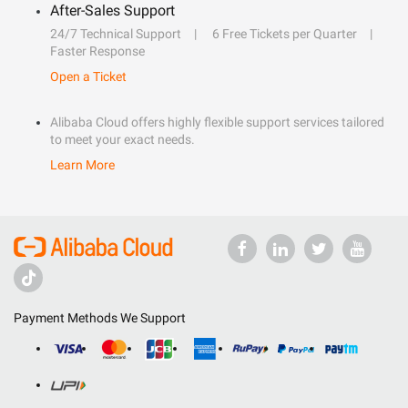
After-Sales Support
24/7 Technical Support
6 Free Tickets per Quarter
Faster Response
Open a Ticket
Alibaba Cloud offers highly flexible support services tailored
to meet your exact needs.
Learn More
Payment Methods We Support