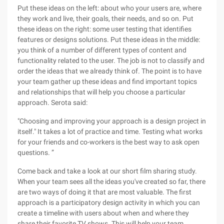
Put these ideas on the left: about who your users are, where
they work and live, their goals, their needs, and so on. Put
these ideas on the right: some user testing that identifies
features or designs solutions. Put these ideas in the middle:
you think of a number of different types of content and
functionality related to the user. The job is not to classify and
order the ideas that we already think of. The point is to have
your team gather up these ideas and find important topics
and relationships that will help you choose a particular
approach. Serota said:
"Choosing and improving your approach is a design project in
itself." It takes a lot of practice and time. Testing what works
for your friends and co-workers is the best way to ask open
questions. ”
Come back and take a look at our short film sharing study.
When your team sees all the ideas you've created so far, there
are two ways of doing it that are most valuable. The first
approach is a participatory design activity in which you can
create a timeline with users about when and where they
share their favorite TV shows. This will help your team