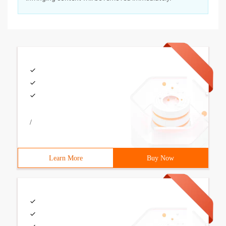
/
Learn More
Buy Now