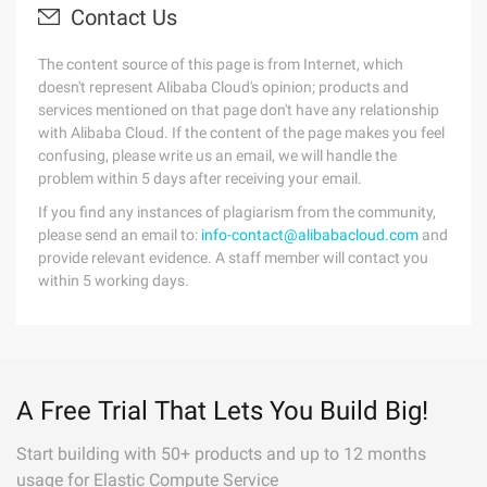
Contact Us
The content source of this page is from Internet, which
doesn't represent Alibaba Cloud's opinion; products and
services mentioned on that page don't have any relationship
with Alibaba Cloud. If the content of the page makes you feel
confusing, please write us an email, we will handle the
problem within 5 days after receiving your email.
If you find any instances of plagiarism from the community,
please send an email to:
info-contact@alibabacloud.com
and
provide relevant evidence. A staff member will contact you
within 5 working days.
A Free Trial That Lets You Build Big!
Start building with 50+ products and up to 12 months
usage for Elastic Compute Service