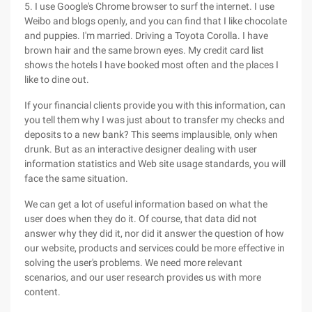
5. I use Google's Chrome browser to surf the internet. I use
Weibo and blogs openly, and you can find that I like chocolate
and puppies. I'm married. Driving a Toyota Corolla. I have
brown hair and the same brown eyes. My credit card list
shows the hotels I have booked most often and the places I
like to dine out.
If your financial clients provide you with this information, can
you tell them why I was just about to transfer my checks and
deposits to a new bank? This seems implausible, only when
drunk. But as an interactive designer dealing with user
information statistics and Web site usage standards, you will
face the same situation.
We can get a lot of useful information based on what the
user does when they do it. Of course, that data did not
answer why they did it, nor did it answer the question of how
our website, products and services could be more effective in
solving the user's problems. We need more relevant
scenarios, and our user research provides us with more
content.