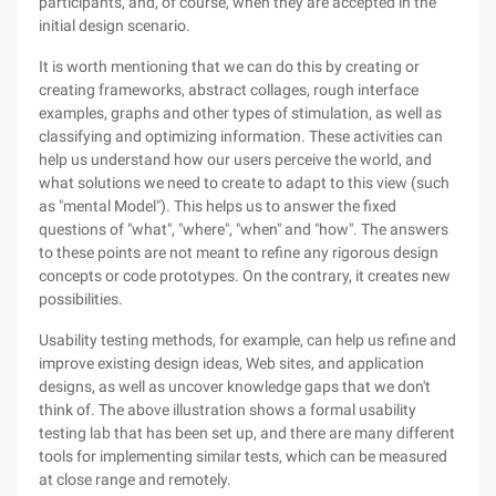
participants, and, of course, when they are accepted in the
initial design scenario.
It is worth mentioning that we can do this by creating or
creating frameworks, abstract collages, rough interface
examples, graphs and other types of stimulation, as well as
classifying and optimizing information. These activities can
help us understand how our users perceive the world, and
what solutions we need to create to adapt to this view (such
as "mental Model"). This helps us to answer the fixed
questions of "what", "where", "when" and "how". The answers
to these points are not meant to refine any rigorous design
concepts or code prototypes. On the contrary, it creates new
possibilities.
Usability testing methods, for example, can help us refine and
improve existing design ideas, Web sites, and application
designs, as well as uncover knowledge gaps that we don't
think of. The above illustration shows a formal usability
testing lab that has been set up, and there are many different
tools for implementing similar tests, which can be measured
at close range and remotely.