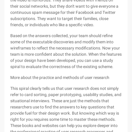
the video is humorous. They share videos with friends on
their social networks, but they don't want to give everyone a
continuous spam message for their Facebook and Twitter
subscriptions. They want to target their families, close
friends, or individuals who like a specific video.
Based on the answers collected, your team should refine
some of the executable discoveries and modify them into
wireframes to reflect the necessary modifications. Now your
team is more confident about the solution. When the features
of your design have been developed, you can use a study
spiral to evaluate the correctness of the existing scheme.
More about the practice and methods of user research
This spiral clearly tells us that user research does not simply
refer to card sorting, paper prototyping, usability studies, and
situational interviews. These are just the methods that
researchers use to find the answers to key questions that
provide fuel for their design work. But knowing which way is
right for you requires some time to master these methods.
These books and websites can help you explore deeper into
the professional practice of user research processes and