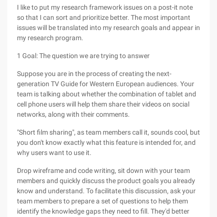
I like to put my research framework issues on a post-it note
so that I can sort and prioritize better. The most important
issues will be translated into my research goals and appear in
my research program.
1 Goal: The question we are trying to answer
Suppose you are in the process of creating the next-
generation TV Guide for Western European audiences. Your
team is talking about whether the combination of tablet and
cell phone users will help them share their videos on social
networks, along with their comments.
"Short film sharing", as team members call it, sounds cool, but
you don't know exactly what this feature is intended for, and
why users want to use it.
Drop wireframe and code writing, sit down with your team
members and quickly discuss the product goals you already
know and understand. To facilitate this discussion, ask your
team members to prepare a set of questions to help them
identify the knowledge gaps they need to fill. They'd better