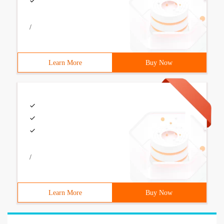
/
Learn More
Buy Now
/
Learn More
Buy Now