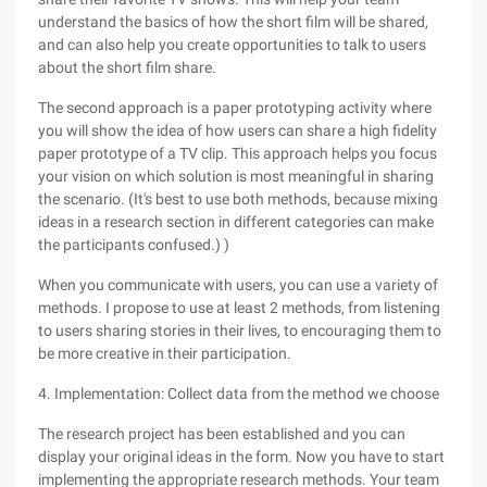
understand the basics of how the short film will be shared,
and can also help you create opportunities to talk to users
about the short film share.
The second approach is a paper prototyping activity where
you will show the idea of how users can share a high fidelity
paper prototype of a TV clip. This approach helps you focus
your vision on which solution is most meaningful in sharing
the scenario. (It's best to use both methods, because mixing
ideas in a research section in different categories can make
the participants confused.) )
When you communicate with users, you can use a variety of
methods. I propose to use at least 2 methods, from listening
to users sharing stories in their lives, to encouraging them to
be more creative in their participation.
4. Implementation: Collect data from the method we choose
The research project has been established and you can
display your original ideas in the form. Now you have to start
implementing the appropriate research methods. Your team