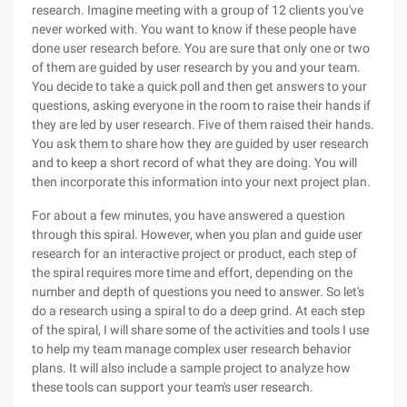
research. Imagine meeting with a group of 12 clients you've
never worked with. You want to know if these people have
done user research before. You are sure that only one or two
of them are guided by user research by you and your team.
You decide to take a quick poll and then get answers to your
questions, asking everyone in the room to raise their hands if
they are led by user research. Five of them raised their hands.
You ask them to share how they are guided by user research
and to keep a short record of what they are doing. You will
then incorporate this information into your next project plan.
For about a few minutes, you have answered a question
through this spiral. However, when you plan and guide user
research for an interactive project or product, each step of
the spiral requires more time and effort, depending on the
number and depth of questions you need to answer. So let's
do a research using a spiral to do a deep grind. At each step
of the spiral, I will share some of the activities and tools I use
to help my team manage complex user research behavior
plans. It will also include a sample project to analyze how
these tools can support your team's user research.