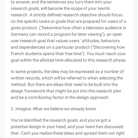
to answer, and the sentences you turn them into your
research goals, will become the scope of your team's
research. A strictly defined research objective should focus
on the specific tasks or goals that are prepared for users of a
given product. ("Determine how often a television audience in
Germany can record a program for later viewing"), an open
user research goal that values users ' attitudes, behaviors
and dependencies on a particular product ("Discovering how
French students spend their free time"). You must reach your
goal within the allotted time allocated to this research phase.
In some projects, the idea may be expressed as a number of
written records, which will be referred to when selecting the
method. But there are ideas that need to be built into the
design framework that might be put into the research plan
and be a contributing factor in the design approach.
2. Imagine: What we believe we already know
You've identified the research goals, and you've got a
potential design in your head, and your team has discussed
that. Can't you realize these ideas and spread them out right