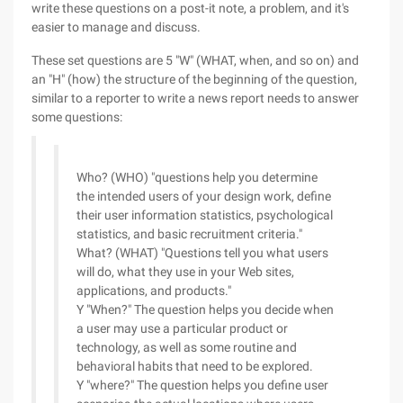
write these questions on a post-it note, a problem, and it's
easier to manage and discuss.
These set questions are 5 "W" (WHAT, when, and so on) and
an "H" (how) the structure of the beginning of the question,
similar to a reporter to write a news report needs to answer
some questions:
Who? (WHO) "questions help you determine
the intended users of your design work, define
their user information statistics, psychological
statistics, and basic recruitment criteria."
What? (WHAT) "Questions tell you what users
will do, what they use in your Web sites,
applications, and products."
Y "When?" The question helps you decide when
a user may use a particular product or
technology, as well as some routine and
behavioral habits that need to be explored.
Y "where?" The question helps you define user