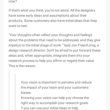
now?
If that's what you think, you're not alone. All the designers
have some early ideas and assumptions about their
products. Some customers also have initial ideas that they
want to test.
"Your thoughts often reflect your thoughts and feelings
about the problems that need to be addressed, and they give
impetus to the initial stage of work." "said Jon Freach,frog, a
design research director. Don't be afraid to put forward these
ideas and, when appropriate, integrate them into your
research process to help you affirm or negate their value.
This is the reason:
Your vision is important to perceive and reduce
the impact of your team and your customers '
biases.
Knowing your vision can help you choose the
right way to accomplish your research goals.
Y you can use your initial ideas to help