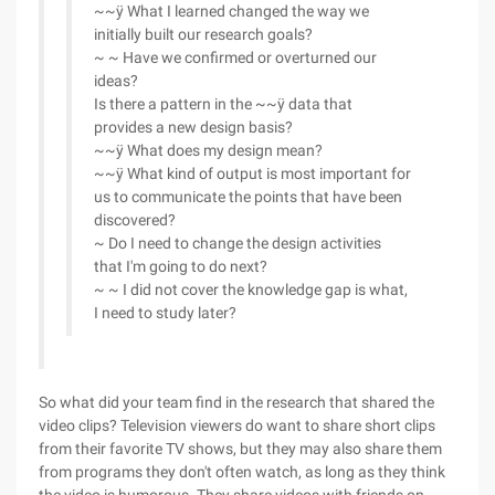
~~ÿ What I learned changed the way we
initially built our research goals?
~ ~ Have we confirmed or overturned our
ideas?
Is there a pattern in the ~~ÿ data that
provides a new design basis?
~~ÿ What does my design mean?
~~ÿ What kind of output is most important for
us to communicate the points that have been
discovered?
~ Do I need to change the design activities
that I'm going to do next?
~ ~ I did not cover the knowledge gap is what,
I need to study later?
So what did your team find in the research that shared the
video clips? Television viewers do want to share short clips
from their favorite TV shows, but they may also share them
from programs they don't often watch, as long as they think