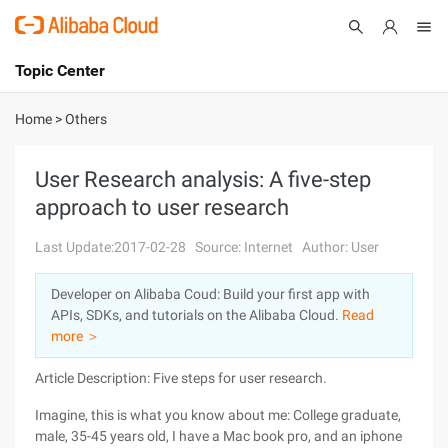
Topic Center
Submit
About
International - English
Home
>
Others
Products
Cart
User Research analysis: A five-step
approach to user research
Console
Solutions
Last Update:2017-02-28
Source: Internet
Author: User
Pricing
Sign Up
Log In
Developer on Alibaba Coud: Build your first app with
Marketplace
APIs, SDKs, and tutorials on the Alibaba Cloud.
Read
more ＞
Partners
Article Description: Five steps for user research.
Imagine, this is what you know about me: College graduate,
male, 35-45 years old, I have a Mac book pro, and an iphone