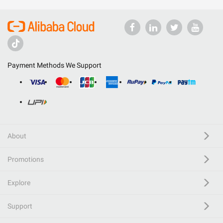
Payment Methods We Support
About
Promotions
Explore
Support