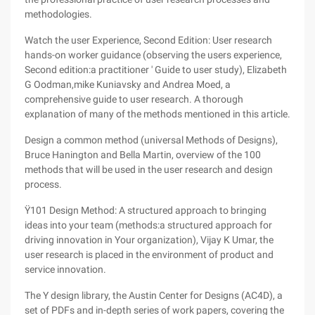
methodologies.
Watch the user Experience, Second Edition: User research
hands-on worker guidance (observing the users experience,
Second edition:a practitioner ' Guide to user study), Elizabeth
G Oodman,mike Kuniavsky and Andrea Moed, a
comprehensive guide to user research. A thorough
explanation of many of the methods mentioned in this article.
Design a common method (universal Methods of Designs),
Bruce Hanington and Bella Martin, overview of the 100
methods that will be used in the user research and design
process.
Ÿ101 Design Method: A structured approach to bringing
ideas into your team (methods:a structured approach for
driving innovation in Your organization), Vijay K Umar, the
user research is placed in the environment of product and
service innovation.
The Y design library, the Austin Center for Designs (AC4D), a
set of PDFs and in-depth series of work papers, covering the