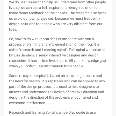
We do user research to help us understand how other people
live, so we can use a full, inspirational design solution to
make faster feedback on their needs. The research also helps
us avoid our own prejudices, because we must frequently
design solutions for people who are very different from our
lives.
So, how to do with research? Let me share with you a
process of planning and implementation of the Frog. It is
called "research and Learning spiral". This spiral was created
by Erin Sanders, a senior interactive designer and design
researcher. It has a clear five steps to fill your knowledge gap
when you collect user information from people.
Sanders says the spiral is based on a learning process and
the need for search. It is replicable and can be applied to any
part of the design process. It is used to help designers to
answer and understand the design of creative direction and
design in the direction of the problems encountered and
overcome interference.
Research and learning Spiral is a five-step guide to user