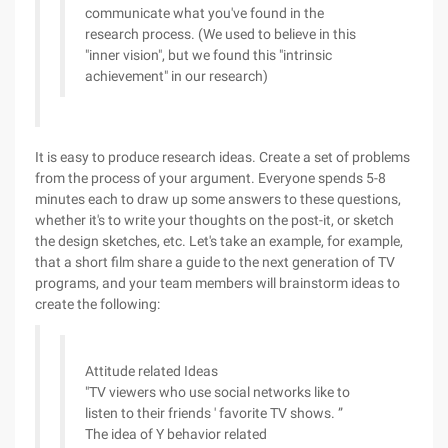
communicate what you've found in the
research process. (We used to believe in this
"inner vision", but we found this "intrinsic
achievement" in our research)
It is easy to produce research ideas. Create a set of problems
from the process of your argument. Everyone spends 5-8
minutes each to draw up some answers to these questions,
whether it's to write your thoughts on the post-it, or sketch
the design sketches, etc. Let's take an example, for example,
that a short film share a guide to the next generation of TV
programs, and your team members will brainstorm ideas to
create the following:
Attitude related Ideas
"TV viewers who use social networks like to
listen to their friends ' favorite TV shows. ”
The idea of Y behavior related