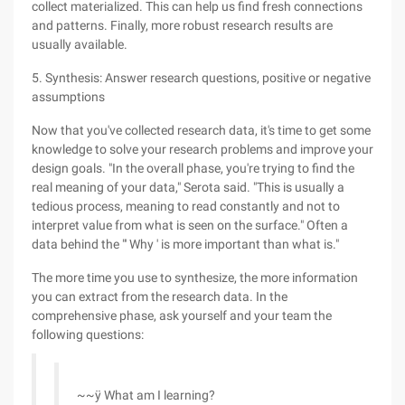
collect materialized. This can help us find fresh connections
and patterns. Finally, more robust research results are
usually available.
5. Synthesis: Answer research questions, positive or negative
assumptions
Now that you've collected research data, it's time to get some
knowledge to solve your research problems and improve your
design goals. "In the overall phase, you're trying to find the
real meaning of your data," Serota said. "This is usually a
tedious process, meaning to read constantly and not to
interpret value from what is seen on the surface." Often a
data behind the "' Why ' is more important than what is."
The more time you use to synthesize, the more information
you can extract from the research data. In the
comprehensive phase, ask yourself and your team the
following questions:
~~ÿ What am I learning?