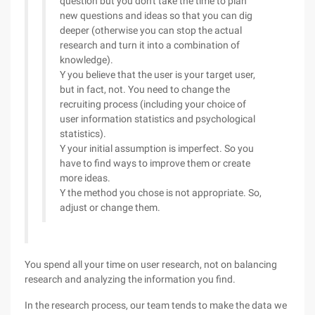
question but you don't take the time to plan
new questions and ideas so that you can dig
deeper (otherwise you can stop the actual
research and turn it into a combination of
knowledge).
Y you believe that the user is your target user,
but in fact, not. You need to change the
recruiting process (including your choice of
user information statistics and psychological
statistics).
Y your initial assumption is imperfect. So you
have to find ways to improve them or create
more ideas.
Y the method you chose is not appropriate. So,
adjust or change them.
You spend all your time on user research, not on balancing
research and analyzing the information you find.
In the research process, our team tends to make the data we