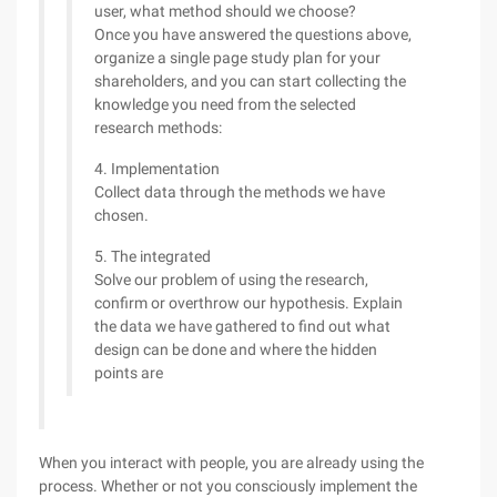
user, what method should we choose?
Once you have answered the questions above,
organize a single page study plan for your
shareholders, and you can start collecting the
knowledge you need from the selected
research methods:
4. Implementation
Collect data through the methods we have
chosen.
5. The integrated
Solve our problem of using the research,
confirm or overthrow our hypothesis. Explain
the data we have gathered to find out what
design can be done and where the hidden
points are
When you interact with people, you are already using the
process. Whether or not you consciously implement the