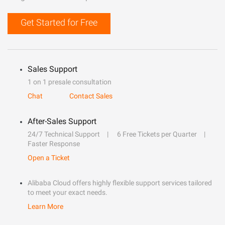
Get Started for Free
Sales Support
1 on 1 presale consultation
Chat
Contact Sales
After-Sales Support
24/7 Technical Support
6 Free Tickets per Quarter
Faster Response
Open a Ticket
Alibaba Cloud offers highly flexible support services tailored
to meet your exact needs.
Learn More