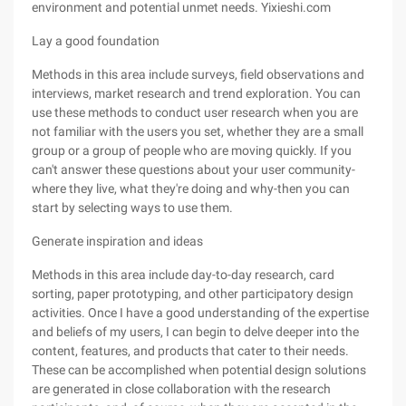
environment and potential unmet needs. Yixieshi.com
Lay a good foundation
Methods in this area include surveys, field observations and
interviews, market research and trend exploration. You can
use these methods to conduct user research when you are
not familiar with the users you set, whether they are a small
group or a group of people who are moving quickly. If you
can't answer these questions about your user community-
where they live, what they're doing and why-then you can
start by selecting ways to use them.
Generate inspiration and ideas
Methods in this area include day-to-day research, card
sorting, paper prototyping, and other participatory design
activities. Once I have a good understanding of the expertise
and beliefs of my users, I can begin to delve deeper into the
content, features, and products that cater to their needs.
These can be accomplished when potential design solutions
are generated in close collaboration with the research