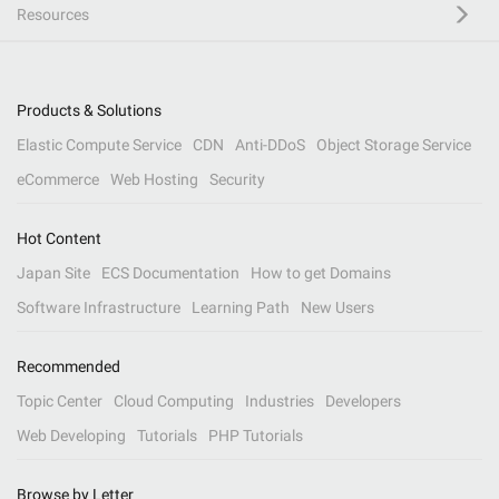
Resources
Products & Solutions
Elastic Compute Service
CDN
Anti-DDoS
Object Storage Service
eCommerce
Web Hosting
Security
Hot Content
Japan Site
ECS Documentation
How to get Domains
Software Infrastructure
Learning Path
New Users
Recommended
Topic Center
Cloud Computing
Industries
Developers
Web Developing
Tutorials
PHP Tutorials
Browse by Letter