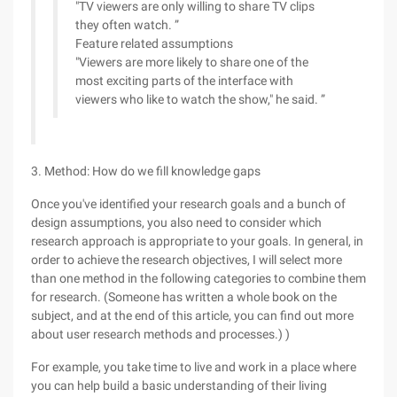
"TV viewers are only willing to share TV clips
they often watch. ”
Feature related assumptions
"Viewers are more likely to share one of the
most exciting parts of the interface with
viewers who like to watch the show," he said. ”
3. Method: How do we fill knowledge gaps
Once you've identified your research goals and a bunch of
design assumptions, you also need to consider which
research approach is appropriate to your goals. In general, in
order to achieve the research objectives, I will select more
than one method in the following categories to combine them
for research. (Someone has written a whole book on the
subject, and at the end of this article, you can find out more
about user research methods and processes.) )
For example, you take time to live and work in a place where
you can help build a basic understanding of their living