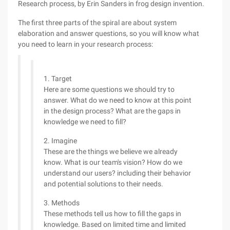
Research process, by Erin Sanders in frog design invention.
The first three parts of the spiral are about system
elaboration and answer questions, so you will know what
you need to learn in your research process:
1. Target
Here are some questions we should try to
answer. What do we need to know at this point
in the design process? What are the gaps in
knowledge we need to fill?
2. Imagine
These are the things we believe we already
know. What is our team's vision? How do we
understand our users? including their behavior
and potential solutions to their needs.
3. Methods
These methods tell us how to fill the gaps in
knowledge. Based on limited time and limited