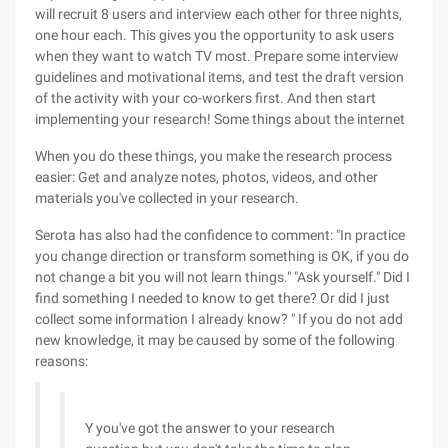
will recruit 8 users and interview each other for three nights,
one hour each. This gives you the opportunity to ask users
when they want to watch TV most. Prepare some interview
guidelines and motivational items, and test the draft version
of the activity with your co-workers first. And then start
implementing your research! Some things about the internet
When you do these things, you make the research process
easier: Get and analyze notes, photos, videos, and other
materials you've collected in your research.
Serota has also had the confidence to comment: "In practice
you change direction or transform something is OK, if you do
not change a bit you will not learn things." "Ask yourself." Did I
find something I needed to know to get there? Or did I just
collect some information I already know? " If you do not add
new knowledge, it may be caused by some of the following
reasons:
Y you've got the answer to your research