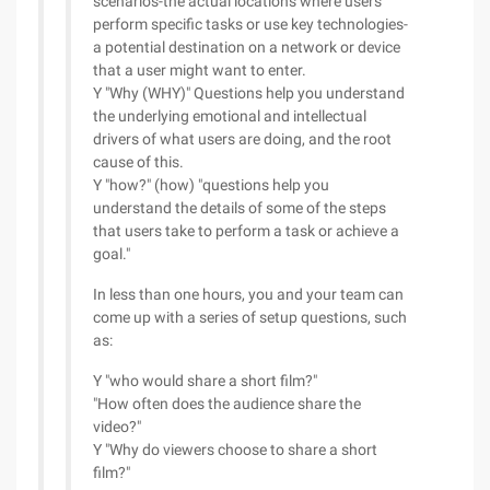
scenarios-the actual locations where users
perform specific tasks or use key technologies-
a potential destination on a network or device
that a user might want to enter.
Y "Why (WHY)" Questions help you understand
the underlying emotional and intellectual
drivers of what users are doing, and the root
cause of this.
Y "how?" (how) "questions help you
understand the details of some of the steps
that users take to perform a task or achieve a
goal."
In less than one hours, you and your team can
come up with a series of setup questions, such
as:
Y "who would share a short film?"
"How often does the audience share the
video?"
Y "Why do viewers choose to share a short
film?"