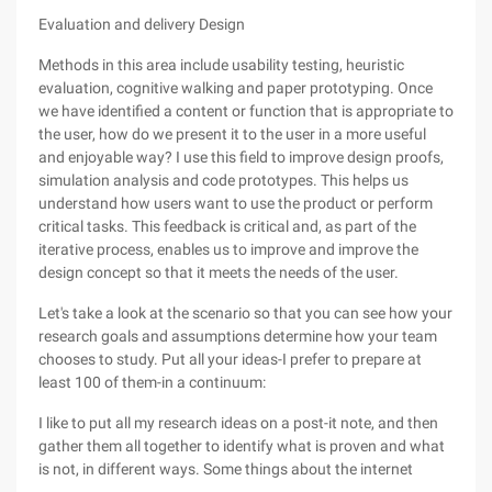
Evaluation and delivery Design
Methods in this area include usability testing, heuristic
evaluation, cognitive walking and paper prototyping. Once
we have identified a content or function that is appropriate to
the user, how do we present it to the user in a more useful
and enjoyable way? I use this field to improve design proofs,
simulation analysis and code prototypes. This helps us
understand how users want to use the product or perform
critical tasks. This feedback is critical and, as part of the
iterative process, enables us to improve and improve the
design concept so that it meets the needs of the user.
Let's take a look at the scenario so that you can see how your
research goals and assumptions determine how your team
chooses to study. Put all your ideas-I prefer to prepare at
least 100 of them-in a continuum:
I like to put all my research ideas on a post-it note, and then
gather them all together to identify what is proven and what
is not, in different ways. Some things about the internet