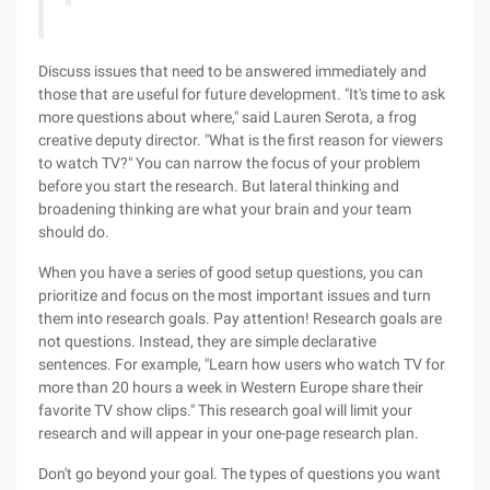
Discuss issues that need to be answered immediately and
those that are useful for future development. "It's time to ask
more questions about where," said Lauren Serota, a frog
creative deputy director. "What is the first reason for viewers
to watch TV?" You can narrow the focus of your problem
before you start the research. But lateral thinking and
broadening thinking are what your brain and your team
should do.
When you have a series of good setup questions, you can
prioritize and focus on the most important issues and turn
them into research goals. Pay attention! Research goals are
not questions. Instead, they are simple declarative
sentences. For example, "Learn how users who watch TV for
more than 20 hours a week in Western Europe share their
favorite TV show clips." This research goal will limit your
research and will appear in your one-page research plan.
Don't go beyond your goal. The types of questions you want