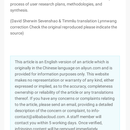
process of user research plans, methodologies, and
synthesis.
(David Sherwin Sevenshao & Timmliu translation Lynnwang
correction Check the original reproduced please indicate the
source)
This article is an English version of an article which is
originally in the Chinese language on aliyun.com and is
provided for information purposes only. This website
makes no representation or warranty of any kind, either
expressed or implied, as to the accuracy, completeness
ownership or reliability of the article or any translations
thereof. If you have any concerns or complaints relating
to the article, please send an email, providing a detailed
description of the concern or complaint, to info-
contact@alibabacloud.com. A staff member will
contact you within 5 working days. Once verified,
infringing content will be removed immediately.