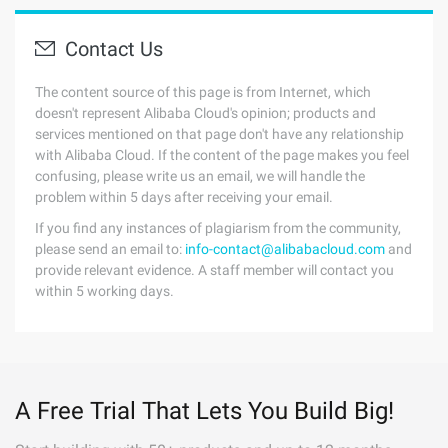
Contact Us
The content source of this page is from Internet, which
doesn't represent Alibaba Cloud's opinion; products and
services mentioned on that page don't have any relationship
with Alibaba Cloud. If the content of the page makes you feel
confusing, please write us an email, we will handle the
problem within 5 days after receiving your email.
If you find any instances of plagiarism from the community,
please send an email to:
info-contact@alibabacloud.com
and
provide relevant evidence. A staff member will contact you
within 5 working days.
A Free Trial That Lets You Build Big!