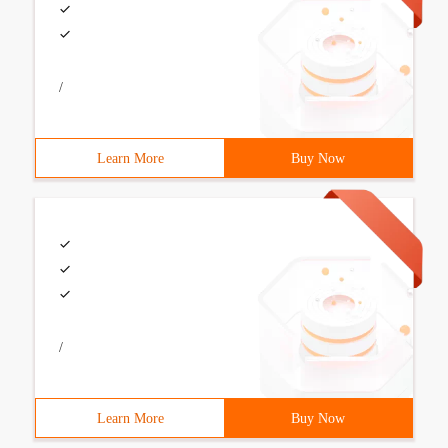
/
Learn More
Buy Now
/
Learn More
Buy Now