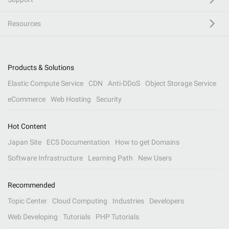
Resources
Products & Solutions
Elastic Compute Service
CDN
Anti-DDoS
Object Storage Service
eCommerce
Web Hosting
Security
Hot Content
Japan Site
ECS Documentation
How to get Domains
Software Infrastructure
Learning Path
New Users
Recommended
Topic Center
Cloud Computing
Industries
Developers
Web Developing
Tutorials
PHP Tutorials