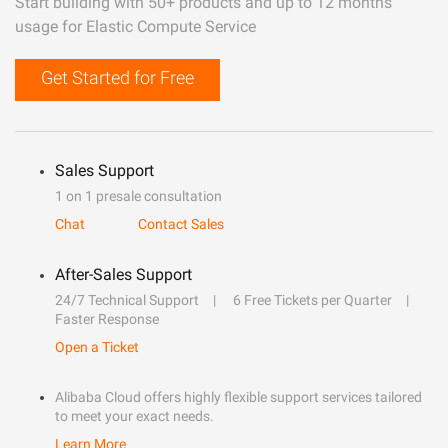
Start building with 50+ products and up to 12 months
usage for Elastic Compute Service
Get Started for Free
Sales Support
1 on 1 presale consultation
Chat
Contact Sales
After-Sales Support
24/7 Technical Support
6 Free Tickets per Quarter
Faster Response
Open a Ticket
Alibaba Cloud offers highly flexible support services tailored
to meet your exact needs.
Learn More