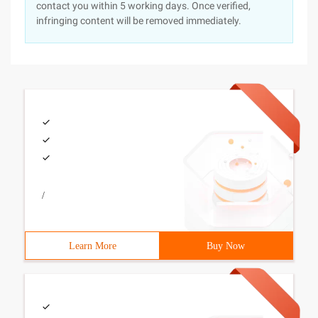
contact you within 5 working days. Once verified,
infringing content will be removed immediately.
/
Learn More
Buy Now