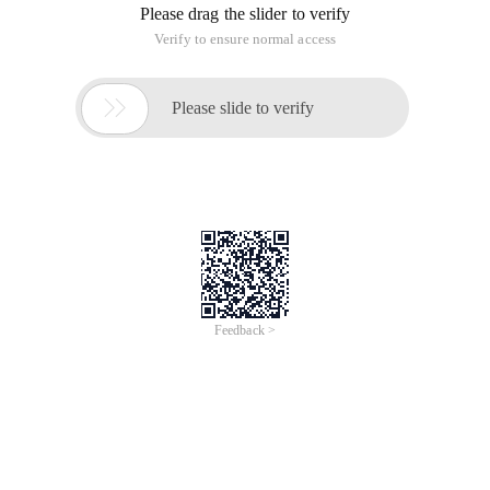
encounter a jump to the login page, but the login page will be
in the label execution, and no full screen display, which is
located in the current IFRAME, the solution is very simple,
Just add the following JavaScript code to the login page:
<script>    if(window! = top)        {= location.h
Using an IFRAME, after logging off, click on a tag and jump to
the login page located in the label
This article is an English version of an article which is
originally in the Chinese language on aliyun.com and is
provided for information purposes only. This website
makes no representation or warranty of any kind, either
expressed or implied, as to the accuracy, completeness
ownership or reliability of the article or any translations
thereof. If you have any concerns or complaints relating
to the article, please send an email, providing a detailed
description of the concern or complaint, to info-
contact@alibabacloud.com. A staff member will