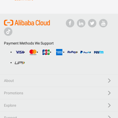
Payment Methods We Support
About
Promotions
Explore
Support