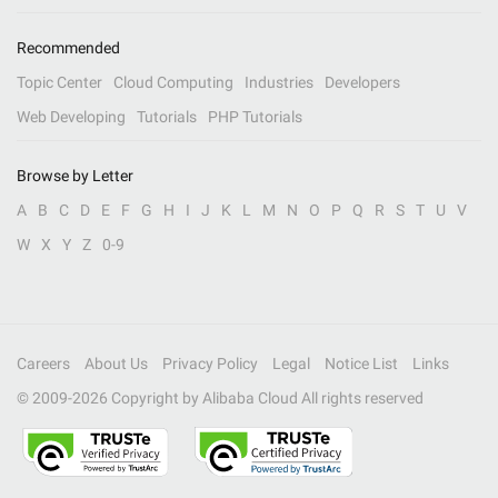
Recommended
Topic Center
Cloud Computing
Industries
Developers
Web Developing
Tutorials
PHP Tutorials
Browse by Letter
A
B
C
D
E
F
G
H
I
J
K
L
M
N
O
P
Q
R
S
T
U
V
W
X
Y
Z
0-9
Careers
About Us
Privacy Policy
Legal
Notice List
Links
© 2009-
2026
Copyright by Alibaba Cloud All rights reserved