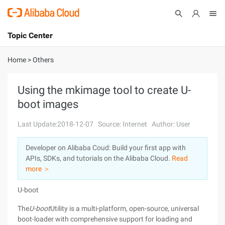
Topic Center
Submit
About
International - English
Home
>
Others
Products
Cart
Using the mkimage tool to create U-
boot images
Console
Solutions
Last Update:2018-12-07
Source: Internet
Author: User
Pricing
Sign Up
Log In
Developer on Alibaba Coud: Build your first app with
Marketplace
APIs, SDKs, and tutorials on the Alibaba Cloud.
Read
more ＞
Partners
U-boot
The
U-boot
Utility is a multi-platform, open-source, universal
boot-loader with comprehensive support for loading and