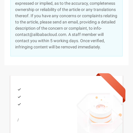
expressed or implied, as to the accuracy, completeness
ownership or reliability of the article or any translations
thereof. If you have any concerns or complaints relating
to the article, please send an email, providing a detailed
description of the concern or complaint, to info-
contact@alibabacloud.com. A staff member will
contact you within 5 working days. Once verified,
infringing content will be removed immediately.
/