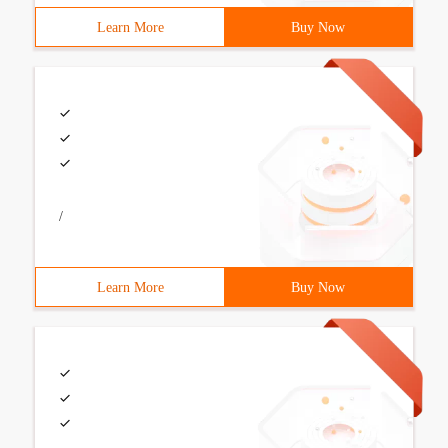
Learn More
Buy Now
/
Learn More
Buy Now