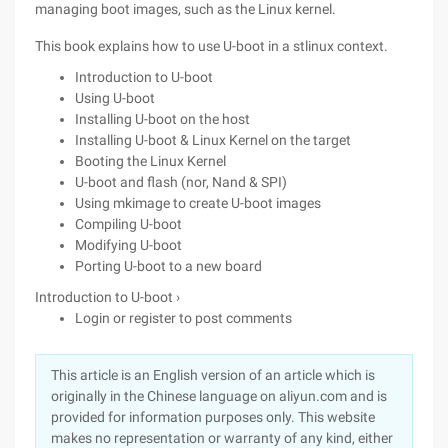
managing boot images, such as the Linux kernel.
This book explains how to use U-boot in a stlinux context.
Introduction to U-boot
Using U-boot
Installing U-boot on the host
Installing U-boot & Linux Kernel on the target
Booting the Linux Kernel
U-boot and flash (nor, Nand & SPI)
Using mkimage to create U-boot images
Compiling U-boot
Modifying U-boot
Porting U-boot to a new board
Introduction to U-boot ›
Login or register to post comments
This article is an English version of an article which is
originally in the Chinese language on aliyun.com and is
provided for information purposes only. This website
makes no representation or warranty of any kind, either