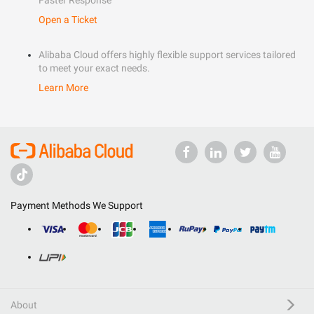
Faster Response
Open a Ticket
Alibaba Cloud offers highly flexible support services tailored
to meet your exact needs.
Learn More
Payment Methods We Support
About