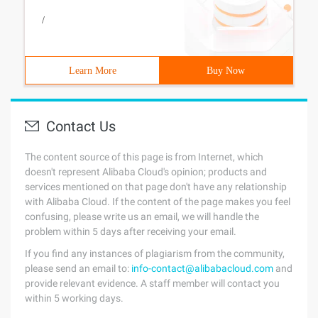
/
Learn More
Buy Now
Contact Us
The content source of this page is from Internet, which
doesn't represent Alibaba Cloud's opinion; products and
services mentioned on that page don't have any relationship
with Alibaba Cloud. If the content of the page makes you feel
confusing, please write us an email, we will handle the
problem within 5 days after receiving your email.
If you find any instances of plagiarism from the community,
please send an email to:
info-contact@alibabacloud.com
and
provide relevant evidence. A staff member will contact you
within 5 working days.