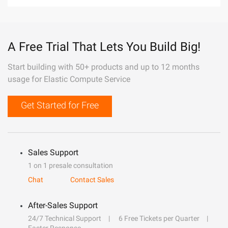
A Free Trial That Lets You Build Big!
Start building with 50+ products and up to 12 months
usage for Elastic Compute Service
Get Started for Free
Sales Support
1 on 1 presale consultation
Chat
Contact Sales
After-Sales Support
24/7 Technical Support
6 Free Tickets per Quarter