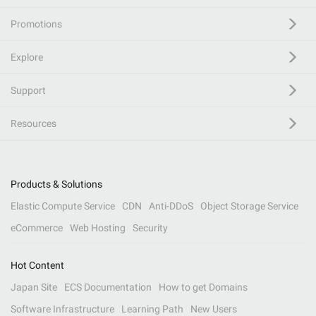
Promotions
Explore
Support
Resources
Products & Solutions
Elastic Compute Service
CDN
Anti-DDoS
Object Storage Service
eCommerce
Web Hosting
Security
Hot Content
Japan Site
ECS Documentation
How to get Domains
Software Infrastructure
Learning Path
New Users