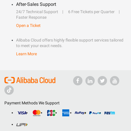
After-Sales Support
24/7 Technical Support
6 Free Tickets per Quarter
Faster Response
Open a Ticket
Alibaba Cloud offers highly flexible support services tailored
to meet your exact needs.
Learn More
Payment Methods We Support