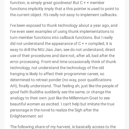
function, is simply great goodness! But C + + member
functions implicitly imply that a this pointer is used to point to
the current object. It's really not easy to implement callbacks.
I've been exposed to thunk technology about a year ago, and
I've even seen examples of using thunk implementations to
turn member functions into callback functions. But I really
did not understand the appearance of C + + compiled, it is
easy to drill the NIU Jiao Jian, see do not understand, direct
use of their procedures and dare not, after all, bad after the
error processing. Front-end time occasionally think of thunk
technology, not understand the technology of the old
hanging is likely to affect their programmer career, so
determined to retreat ponder (no way, poor qualifications
AH), finally understand. That feeling ah, just like the people of
good faith Buddha suddenly see the same, or change the
analogy to their own: just like the Millennium Goat to see
beautiful women as excited. I can't help but imitate the true
personage in the novel to realize the Sigh after the
Enlightenment: so!
The following share of my harvest, is basically access to the