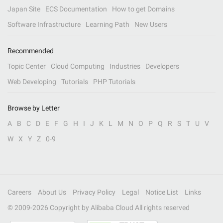
Japan Site
ECS Documentation
How to get Domains
Software Infrastructure
Learning Path
New Users
Recommended
Topic Center
Cloud Computing
Industries
Developers
Web Developing
Tutorials
PHP Tutorials
Browse by Letter
A
B
C
D
E
F
G
H
I
J
K
L
M
N
O
P
Q
R
S
T
U
V
W
X
Y
Z
0-9
Careers
About Us
Privacy Policy
Legal
Notice List
Links
© 2009-
2026
Copyright by Alibaba Cloud All rights reserved