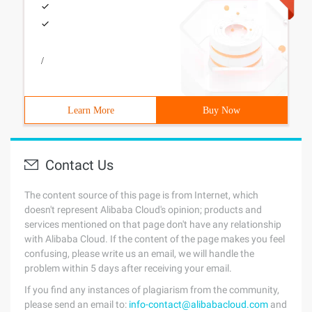
/
Learn More
Buy Now
Contact Us
The content source of this page is from Internet, which
doesn't represent Alibaba Cloud's opinion; products and
services mentioned on that page don't have any relationship
with Alibaba Cloud. If the content of the page makes you feel
confusing, please write us an email, we will handle the
problem within 5 days after receiving your email.
If you find any instances of plagiarism from the community,
please send an email to:
info-contact@alibabacloud.com
and