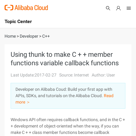
Topic Center
Submit
About
International - English
Home
>
Developer
>
C++
Products
Cart
Using thunk to make C + + member
functions variable callback functions
Console
Solutions
Last Update:2017-02-27
Source: Internet
Author: User
Pricing
Sign Up
Log In
Developer on Alibaba Coud: Build your first app with
Marketplace
APIs, SDKs, and tutorials on the Alibaba Cloud.
Read
more ＞
Partners
Windows API often requires callback functions, and in the C +
+ development of object-oriented when the way, if you can
make C + + class member functions become callback