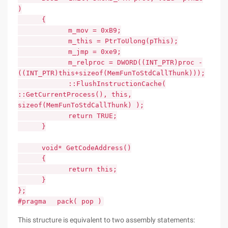
)
{
m_mov = 0xB9;
m_this = PtrToUlong(pThis);
m_jmp = 0xe9;
m_relproc = DWORD((INT_PTR)proc -
((INT_PTR)this+sizeof(MemFunToStdCallThunk)));
::FlushInstructionCache(
::GetCurrentProcess(), this,
sizeof(MemFunToStdCallThunk) );
return TRUE;
}
void* GetCodeAddress()
{
return this;
}
};
#pragma pack( pop )
This structure is equivalent to two assembly statements: