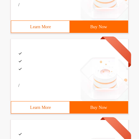
/
Learn More
Buy Now
/
Learn More
Buy Now