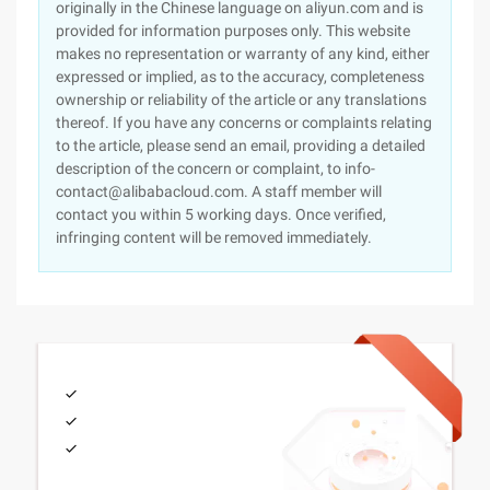
originally in the Chinese language on aliyun.com and is
provided for information purposes only. This website
makes no representation or warranty of any kind, either
expressed or implied, as to the accuracy, completeness
ownership or reliability of the article or any translations
thereof. If you have any concerns or complaints relating
to the article, please send an email, providing a detailed
description of the concern or complaint, to info-
contact@alibabacloud.com. A staff member will
contact you within 5 working days. Once verified,
infringing content will be removed immediately.