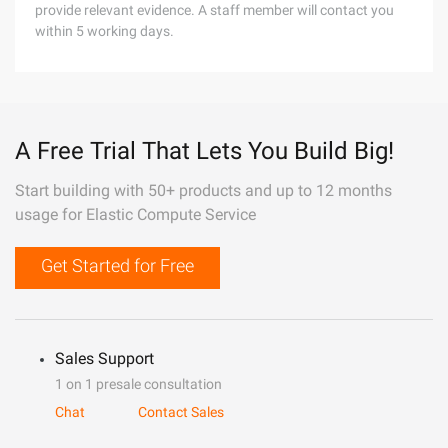
provide relevant evidence. A staff member will contact you
within 5 working days.
A Free Trial That Lets You Build Big!
Start building with 50+ products and up to 12 months
usage for Elastic Compute Service
Get Started for Free
Sales Support
1 on 1 presale consultation
Chat
Contact Sales