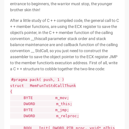
entrance to beginners, the warrior must stop, the younger
brother skin thin!
After a little study of C + + compiled code, the general call to C
+ + member functions, are using the ECX register to save the
object's pointer, in the C + + member function of the calling
convention __thiscall parameter stack order and stack
balance maintenance are and callback function of the calling
convention __ StdCall, so you just need to construct the
assembler to save the object pointer to the ECX register JMP
to the member function's execution address. First of all, write
a C + + structure to cobble together the two-line code:
#pragma pack( push, 1 )
struct MemFunToStdCallThunk
{
BYTE m_mov;
DWORD m_this;
BYTE m_jmp;
DWORD m_relproc;
BOOL Init( DWORD_PTR proc, void* pThis