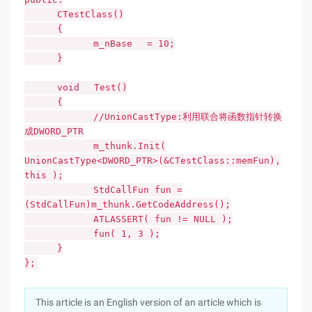
CTestClass()
{
m_nBase = 10;
}
void Test()
{
//UnionCastType:利用联合将函数指针转换
成DWORD_PTR
m_thunk.Init(
UnionCastType<DWORD_PTR>(&CTestClass::memFun),
this );
StdCallFun fun =
(StdCallFun)m_thunk.GetCodeAddress();
ATLASSERT( fun != NULL );
fun( 1, 3 );
}
};
This article is an English version of an article which is