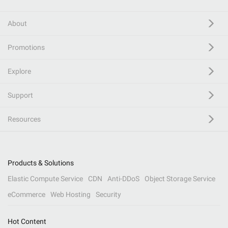
About
Promotions
Explore
Support
Resources
Products & Solutions
Elastic Compute Service
CDN
Anti-DDoS
Object Storage Service
eCommerce
Web Hosting
Security
Hot Content