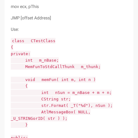
mov ecx, pThis
JMP [offset Address]
Use:
class CTestClass
{
private:
int m_nBase;
MemFunToStdCallThunk m_thunk;
void memFun( int m, int n )
{
int nSun = m_nBase + m + n;
CString str;
str.Format( _T("%d"), nSun );
AtlMessageBox( NULL,
_U_STRINGorID( str ) );
}
public: