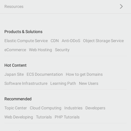
Resources
Products & Solutions
Elastic Compute Service
CDN
Anti-DDoS
Object Storage Service
eCommerce
Web Hosting
Security
Hot Content
Japan Site
ECS Documentation
How to get Domains
Software Infrastructure
Learning Path
New Users
Recommended
Topic Center
Cloud Computing
Industries
Developers
Web Developing
Tutorials
PHP Tutorials