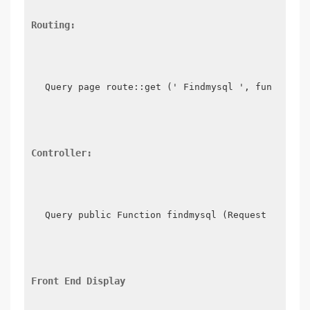
Routing:
Query page route::get (' Findmysql ', function 
Controller:
Query public Function findmysql (Request $reque
Front End Display