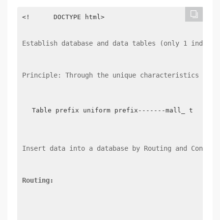
<!      DOCTYPE html>

Establish database and data tables (only 1 index t
Principle: Through the unique characteristics of t
Table prefix uniform prefix-------mall_ table: 
Insert data into a database by Routing and Control
Routing: