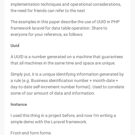
implementation techniques and operational considerations,
the need for friends can refer to the next
The examples in this paper describe the use of UUID in PHP
framework laravel for data table operation. Share to
everyone for your reference, as follows:
Uuid
A UUID is a number generated on a machine that guarantees
that all machines in the same time and space are unique.
Simply put, it is a unique identifying information generated by
a rule (e.g. Business identification number + month-date +
day-to-date self-increment number format). Used to correlate
some of our amount of data and information.
Instance
I used this thing in a project before, and now I'm writing a
simple demo with the Laravel framework.
Front-end form forms