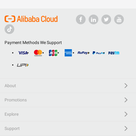
Payment Methods We Support
About
Promotions
Explore
Support