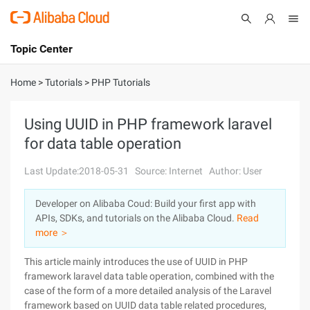
Topic Center
Submit
About
International - English
Home
>
Tutorials
>
PHP Tutorials
Products
Cart
Using UUID in PHP framework laravel
for data table operation
Console
Solutions
Last Update:2018-05-31
Source: Internet
Author: User
Pricing
Sign Up
Log In
Developer on Alibaba Coud: Build your first app with
Marketplace
APIs, SDKs, and tutorials on the Alibaba Cloud.
Read
more ＞
Partners
This article mainly introduces the use of UUID in PHP
framework laravel data table operation, combined with the
case of the form of a more detailed analysis of the Laravel
framework based on UUID data table related procedures,