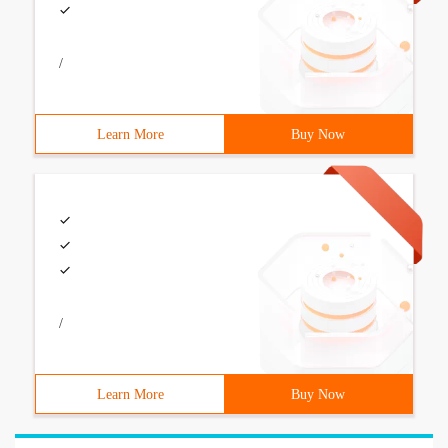
/
Learn More
Buy Now
/
Learn More
Buy Now