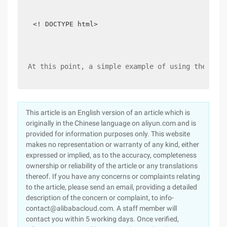
<! DOCTYPE html>
At this point, a simple example of using the UUID
This article is an English version of an article which is
originally in the Chinese language on aliyun.com and is
provided for information purposes only. This website
makes no representation or warranty of any kind, either
expressed or implied, as to the accuracy, completeness
ownership or reliability of the article or any translations
thereof. If you have any concerns or complaints relating
to the article, please send an email, providing a detailed
description of the concern or complaint, to info-
contact@alibabacloud.com. A staff member will
contact you within 5 working days. Once verified,