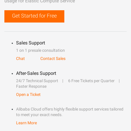
usage for Elastic Compute Service
Get Started for Free
Sales Support
1 on 1 presale consultation
Chat
Contact Sales
After-Sales Support
24/7 Technical Support
6 Free Tickets per Quarter
Faster Response
Open a Ticket
Alibaba Cloud offers highly flexible support services tailored
to meet your exact needs.
Learn More