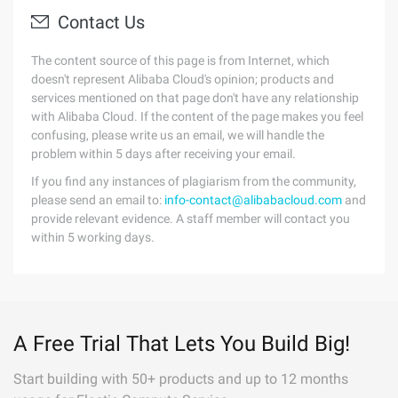
Contact Us
The content source of this page is from Internet, which
doesn't represent Alibaba Cloud's opinion; products and
services mentioned on that page don't have any relationship
with Alibaba Cloud. If the content of the page makes you feel
confusing, please write us an email, we will handle the
problem within 5 days after receiving your email.
If you find any instances of plagiarism from the community,
please send an email to:
info-contact@alibabacloud.com
and
provide relevant evidence. A staff member will contact you
within 5 working days.
A Free Trial That Lets You Build Big!
Start building with 50+ products and up to 12 months