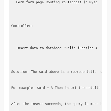
Form form page Routing route::get (' Mysql ', f
Controller:
Insert data to database Public function Addmysq
Solution: The $uid above is a representation of th
For example: $uid = 3 Then insert the details into
After the insert succeeds, the query is made by qu