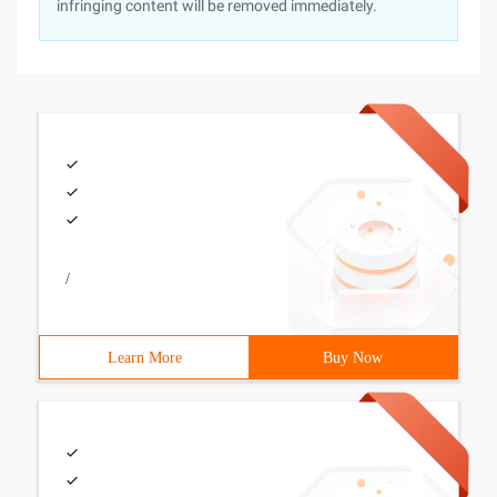
infringing content will be removed immediately.
/
Learn More
Buy Now