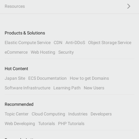
Resources
Products & Solutions
Elastic Compute Service
CDN
Anti-DDoS
Object Storage Service
eCommerce
Web Hosting
Security
Hot Content
Japan Site
ECS Documentation
How to get Domains
Software Infrastructure
Learning Path
New Users
Recommended
Topic Center
Cloud Computing
Industries
Developers
Web Developing
Tutorials
PHP Tutorials