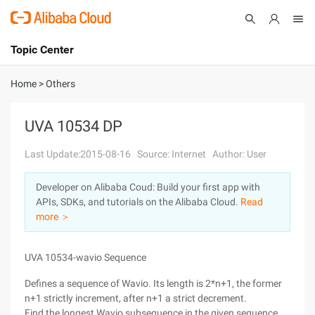
Topic Center
Submit
About
International - English
Home
>
Others
Products
Cart
UVA 10534 DP
Console
Solutions
Last Update:2015-08-16
Source: Internet
Author: User
Pricing
Developer on Alibaba Coud: Build your first app with
Sign Up
Log In
APIs, SDKs, and tutorials on the Alibaba Cloud.
Read
Marketplace
more ＞
Partners
UVA 10534-wavio Sequence
Defines a sequence of Wavio. Its length is 2*n+1, the former
n+1 strictly increment, after n+1 a strict decrement.
Find the longest Wavio subsequence in the given sequence.