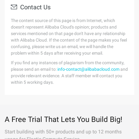
Contact Us
The content source of this page is from Internet, which
doesn't represent Alibaba Cloud's opinion; products and
services mentioned on that page don't have any relationship
with Alibaba Cloud. If the content of the page makes you feel
confusing, please write us an email, we will handle the
problem within 5 days after receiving your email.
If you find any instances of plagiarism from the community,
please send an email to:
info-contact@alibabacloud.com
and
provide relevant evidence. A staff member will contact you
within 5 working days.
A Free Trial That Lets You Build Big!
Start building with 50+ products and up to 12 months