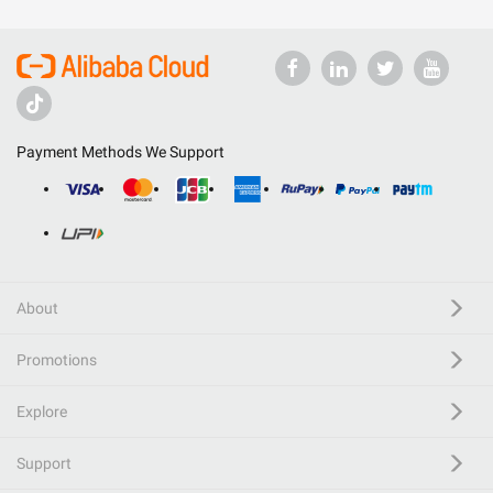
Payment Methods We Support
About
Promotions
Explore
Support