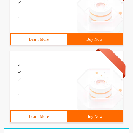
/
Learn More
Buy Now
/
Learn More
Buy Now