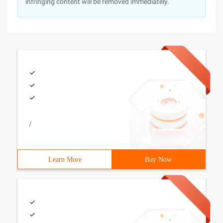
infringing content will be removed immediately.
/
Learn More
Buy Now