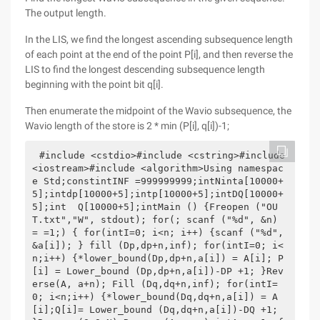
The output length.
In the LIS, we find the longest ascending subsequence length
of each point at the end of the point P[i], and then reverse the
LIS to find the longest descending subsequence length
beginning with the point bit q[i].
Then enumerate the midpoint of the Wavio subsequence, the
Wavio length of the store is 2 * min (P[i], q[i])-1;
#include <cstdio>#include <cstring>#include 
<iostream>#include <algorithm>Using namespac
e Std;constintINF =999999999;intNinta[10000+
5];intdp[10000+5];intp[10000+5];intDQ[10000+
5];int  Q[10000+5];intMain () {Freopen ("OU
T.txt","W", stdout); for(; scanf ("%d", &n) 
= =1;) { for(intI=0; i<n; i++) {scanf ("%d", 
&a[i]); } fill (Dp,dp+n,inf); for(intI=0; i<
n;i++) {*lower_bound(Dp,dp+n,a[i]) = A[i]; P
[i] = Lower_bound (Dp,dp+n,a[i])-DP +1; }Rev
erse(A, a+n); Fill (Dq,dq+n,inf); for(intI=
0; i<n;i++) {*lower_bound(Dq,dq+n,a[i]) = A
[i];Q[i]= Lower_bound (Dq,dq+n,a[i])-DQ +1; 