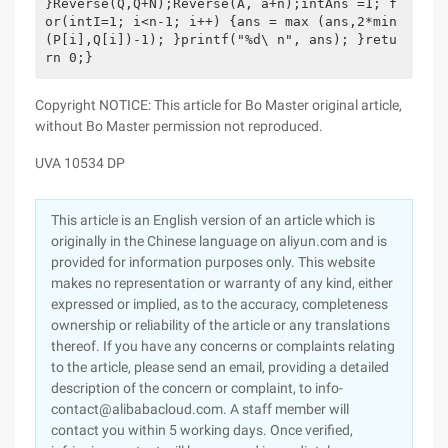
}Reverse(Q,Q+N);Reverse(A, a+n);intAns =1; f
or(intI=1; i<n-1; i++) {ans = max (ans,2*min
(P[i],Q[i])-1); }printf("%d\ n", ans); }retu
rn 0;}
Copyright NOTICE: This article for Bo Master original article,
without Bo Master permission not reproduced.
UVA 10534 DP
This article is an English version of an article which is
originally in the Chinese language on aliyun.com and is
provided for information purposes only. This website
makes no representation or warranty of any kind, either
expressed or implied, as to the accuracy, completeness
ownership or reliability of the article or any translations
thereof. If you have any concerns or complaints relating
to the article, please send an email, providing a detailed
description of the concern or complaint, to info-
contact@alibabacloud.com. A staff member will
contact you within 5 working days. Once verified,