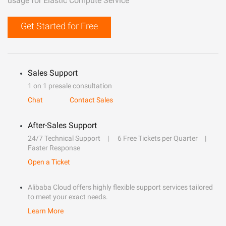
usage for Elastic Compute Service
Get Started for Free
Sales Support
1 on 1 presale consultation
Chat
Contact Sales
After-Sales Support
24/7 Technical Support
6 Free Tickets per Quarter
Faster Response
Open a Ticket
Alibaba Cloud offers highly flexible support services tailored
to meet your exact needs.
Learn More