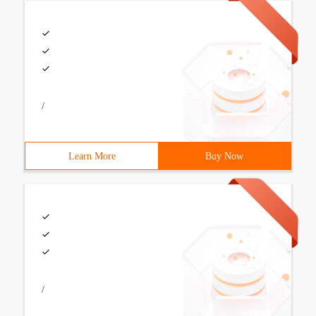
/
Learn More
Buy Now
/