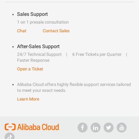
Sales Support
1 on 1 presale consultation
Chat
Contact Sales
After-Sales Support
24/7 Technical Support
6 Free Tickets per Quarter
Faster Response
Open a Ticket
Alibaba Cloud offers highly flexible support services tailored
to meet your exact needs.
Learn More