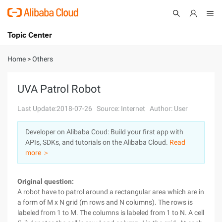
Topic Center
Submit
About
International - English
Home
>
Others
Products
Cart
UVA Patrol Robot
Console
Solutions
Last Update:2018-07-26
Source: Internet
Author: User
Pricing
Developer on Alibaba Coud: Build your first app with
Sign Up
Log In
APIs, SDKs, and tutorials on the Alibaba Cloud.
Read
Marketplace
more ＞
Partners
Original question:
A robot have to patrol around a rectangular area which are in
a form of M x N grid (m rows and N columns). The rows is
labeled from 1 to M. The columns is labeled from 1 to N. A cell