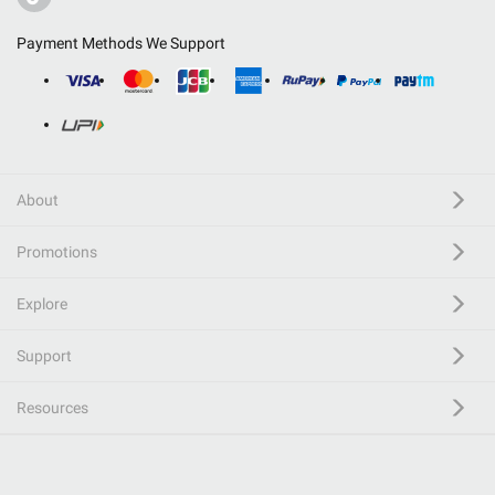
Payment Methods We Support
About
Promotions
Explore
Support
Resources