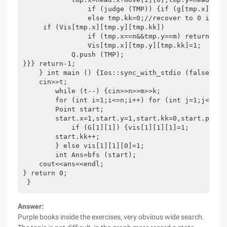
                if (judge (TMP)) {if (g[tmp.x][tmp
                else tmp.kk=0;//recover to 0 if (t
     if (Vis[tmp.x][tmp.y][tmp.kk])               C
                if (tmp.x==n&&tmp.y==m) return tmp.
                Vis[tmp.x][tmp.y][tmp.kk]=1;

            Q.push (TMP);

}}} return-1;

    } int main () {Ios::sync_with_stdio (false);

    cin>>t;

        while (t--) {cin>>n>>m>>k;

        for (int i=1;i<=n;i++) for (int j=1;j<=m;j+
        Point start;

        start.x=1,start.y=1,start.kk=0,start.pace=0
            if (G[1][1]) {vis[1][1][1]=1;

        start.kk++;

        } else vis[1][1][0]=1;

        int Ans=bfs (start);

    cout<<ans<<endl;

} return 0;

 }
Answer:
Purple books inside the exercises, very obvious wide search.