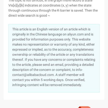
The topic is not difficult, in the graph more record a state
Vis[x][y][k] indicates at coordinates (x, y) when the state
through continuous through the K-barrier is saved. Then the
direct wide search is good ~
This article is an English version of an article which is
originally in the Chinese language on aliyun.com and is
provided for information purposes only. This website
makes no representation or warranty of any kind, either
expressed or implied, as to the accuracy, completeness
ownership or reliability of the article or any translations
thereof. If you have any concerns or complaints relating
to the article, please send an email, providing a detailed
description of the concern or complaint, to info-
contact@alibabacloud.com. A staff member will
contact you within 5 working days. Once verified,
infringing content will be removed immediately.