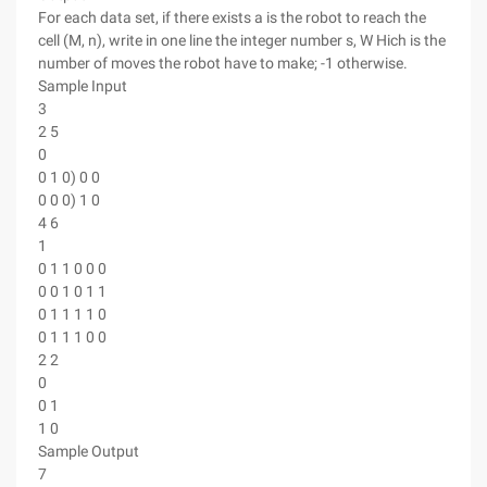
For each data set, if there exists a is the robot to reach the
cell (M, n), write in one line the integer number s, W Hich is the
number of moves the robot have to make; -1 otherwise.
Sample Input
3
2 5
0
0 1 0) 0 0
0 0 0) 1 0
4 6
1
0 1 1 0 0 0
0 0 1 0 1 1
0 1 1 1 1 0
0 1 1 1 0 0
2 2
0
0 1
1 0
Sample Output
7