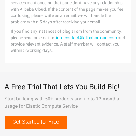
services mentioned on that page don't have any relationship
with Alibaba Cloud. If the content of the page makes you feel
confusing, please write us an email, we will handle the
problem within 5 days after receiving your email.
If you find any instances of plagiarism from the community,
please send an email to:
info-contact@alibabacloud.com
and
provide relevant evidence. A staff member will contact you
within 5 working days.
A Free Trial That Lets You Build Big!
Start building with 50+ products and up to 12 months
usage for Elastic Compute Service
Get Started for Free