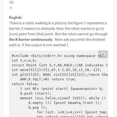
10
-1
English:
There is a robot walking in a picture, the figure 1 represents a
barrier, 0 means no obstacle. Now the robot wants to go to
(n,m) point from (the) point. But the robot cannot go through
the K-barrier continuously
. Now ask you what the shortest
path is. If the output is not reached-1
#include <bits/stdc++.h> using namespace std;

int t,n,m,k;

struct Point {int X,Y,KK,PACE;//KK indicates that 
int move[5][2]={{1,0},{-1,0},{0,1},{0,-1}};

int g[25][25]; BOOL vis[25][25][21];//more than on
    AMP;X.Y&LT;=M) return true;

return false;

    } int BFs (point start) {queue<point> Q;

    Q.push (start);

    memset (vis,false,sizeof (VIS)); while (!

        Q.empty ()) {point Head=q.front ();

        Q.pop ();

            for (int. i=0;i<4;i++) {point tmp;

            tmp.x=head.x+move[i][0],tmp.y=head.y+m