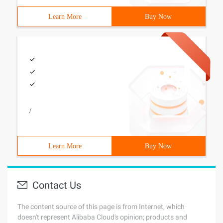
Learn More
Buy Now
/
Learn More
Buy Now
Contact Us
The content source of this page is from Internet, which
doesn't represent Alibaba Cloud's opinion; products and