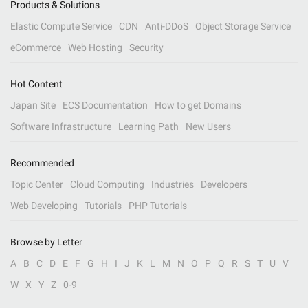
Products & Solutions
Elastic Compute Service
CDN
Anti-DDoS
Object Storage Service
eCommerce
Web Hosting
Security
Hot Content
Japan Site
ECS Documentation
How to get Domains
Software Infrastructure
Learning Path
New Users
Recommended
Topic Center
Cloud Computing
Industries
Developers
Web Developing
Tutorials
PHP Tutorials
Browse by Letter
A
B
C
D
E
F
G
H
I
J
K
L
M
N
O
P
Q
R
S
T
U
V
W
X
Y
Z
0-9