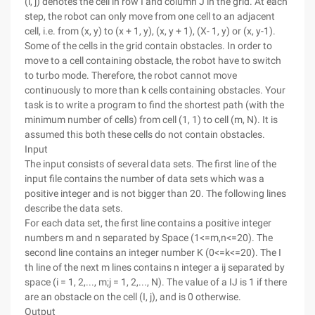
(i, j) denotes the cell in row I and column J in the grid. At each
step, the robot can only move from one cell to an adjacent
cell, i.e. from (x, y) to (x + 1, y), (x, y + 1), (X- 1, y) or (x, y-1).
Some of the cells in the grid contain obstacles. In order to
move to a cell containing obstacle, the robot have to switch
to turbo mode. Therefore, the robot cannot move
continuously to more than k cells containing obstacles. Your
task is to write a program to find the shortest path (with the
minimum number of cells) from cell (1, 1) to cell (m, N). It is
assumed this both these cells do not contain obstacles.
Input
The input consists of several data sets. The first line of the
input file contains the number of data sets which was a
positive integer and is not bigger than 20. The following lines
describe the data sets.
For each data set, the first line contains a positive integer
numbers m and n separated by Space (1<=m,n<=20). The
second line contains an integer number K (0<=k<=20). The I
th line of the next m lines contains n integer a ij separated by
space (i = 1, 2,..., m;j = 1, 2,..., N). The value of a IJ is 1 if there
are an obstacle on the cell (I, j), and is 0 otherwise.
Output