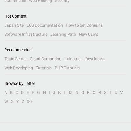
eCommerce
Web Hosting
Security
Hot Content
Japan Site
ECS Documentation
How to get Domains
Software Infrastructure
Learning Path
New Users
Recommended
Topic Center
Cloud Computing
Industries
Developers
Web Developing
Tutorials
PHP Tutorials
Browse by Letter
A
B
C
D
E
F
G
H
I
J
K
L
M
N
O
P
Q
R
S
T
U
V
W
X
Y
Z
0-9