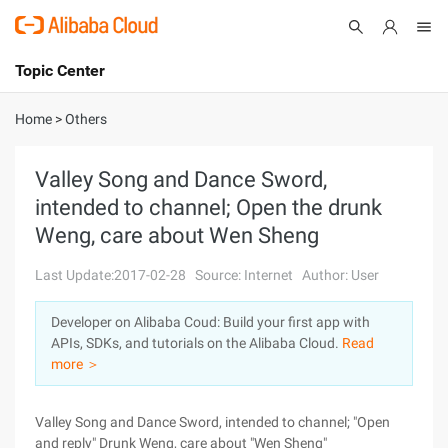
Topic Center
Submit
About
International - English
Home
>
Others
Products
Cart
Valley Song and Dance Sword,
intended to channel; Open the drunk
Console
Solutions
Weng, care about Wen Sheng
Pricing
Sign Up
Log In
Last Update:2017-02-28
Source: Internet
Author: User
Marketplace
Developer on Alibaba Coud: Build your first app with
APIs, SDKs, and tutorials on the Alibaba Cloud.
Read
Partners
more ＞
Valley Song and Dance Sword, intended to channel; "Open
and reply" Drunk Weng, care about "Wen Sheng"