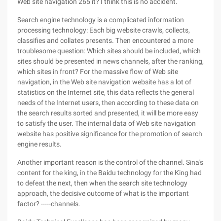
Web site navigation 265 it? I think this is no accident.
Search engine technology is a complicated information
processing technology: Each big website crawls, collects,
classifies and collates presents. Then encountered a more
troublesome question: Which sites should be included, which
sites should be presented in news channels, after the ranking,
which sites in front? For the massive flow of Web site
navigation, in the Web site navigation website has a lot of
statistics on the Internet site, this data reflects the general
needs of the Internet users, then according to these data on
the search results sorted and presented, it will be more easy
to satisfy the user. The internal data of Web site navigation
website has positive significance for the promotion of search
engine results.
Another important reason is the control of the channel. Sina's
content for the king, in the Baidu technology for the King had
to defeat the next, then when the search site technology
approach, the decisive outcome of what is the important
factor? -----channels.