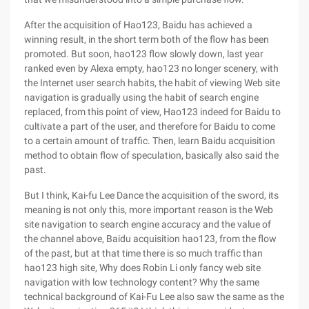
After the acquisition of Hao123, Baidu has achieved a
winning result, in the short term both of the flow has been
promoted. But soon, hao123 flow slowly down, last year
ranked even by Alexa empty, hao123 no longer scenery, with
the Internet user search habits, the habit of viewing Web site
navigation is gradually using the habit of search engine
replaced, from this point of view, Hao123 indeed for Baidu to
cultivate a part of the user, and therefore for Baidu to come
to a certain amount of traffic. Then, learn Baidu acquisition
method to obtain flow of speculation, basically also said the
past.
But I think, Kai-fu Lee Dance the acquisition of the sword, its
meaning is not only this, more important reason is the Web
site navigation to search engine accuracy and the value of
the channel above, Baidu acquisition hao123, from the flow
of the past, but at that time there is so much traffic than
hao123 high site, Why does Robin Li only fancy web site
navigation with low technology content? Why the same
technical background of Kai-Fu Lee also saw the same as the