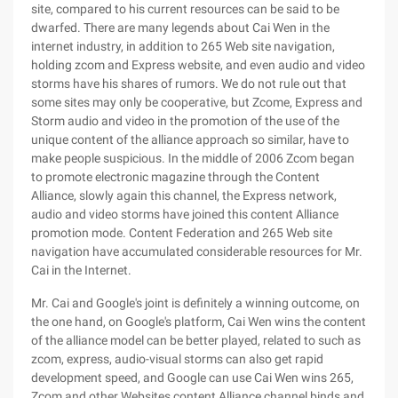
site, compared to his current resources can be said to be
dwarfed. There are many legends about Cai Wen in the
internet industry, in addition to 265 Web site navigation,
holding zcom and Express website, and even audio and video
storms have his shares of rumors. We do not rule out that
some sites may only be cooperative, but Zcome, Express and
Storm audio and video in the promotion of the use of the
unique content of the alliance approach so similar, have to
make people suspicious. In the middle of 2006 Zcom began
to promote electronic magazine through the Content
Alliance, slowly again this channel, the Express network,
audio and video storms have joined this content Alliance
promotion mode. Content Federation and 265 Web site
navigation have accumulated considerable resources for Mr.
Cai in the Internet.
Mr. Cai and Google's joint is definitely a winning outcome, on
the one hand, on Google's platform, Cai Wen wins the content
of the alliance model can be better played, related to such as
zcom, express, audio-visual storms can also get rapid
development speed, and Google can use Cai Wen wins 265,
Zcom and other Websites content Alliance channel binds and