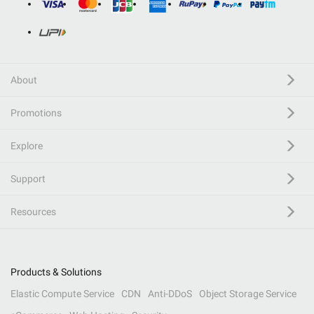
About
Promotions
Explore
Support
Resources
Products & Solutions
Elastic Compute Service
CDN
Anti-DDoS
Object Storage Service