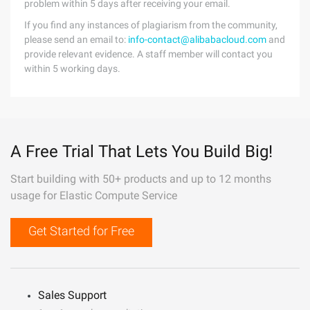
problem within 5 days after receiving your email.
If you find any instances of plagiarism from the community,
please send an email to:
info-contact@alibabacloud.com
and
provide relevant evidence. A staff member will contact you
within 5 working days.
A Free Trial That Lets You Build Big!
Start building with 50+ products and up to 12 months
usage for Elastic Compute Service
Get Started for Free
Sales Support