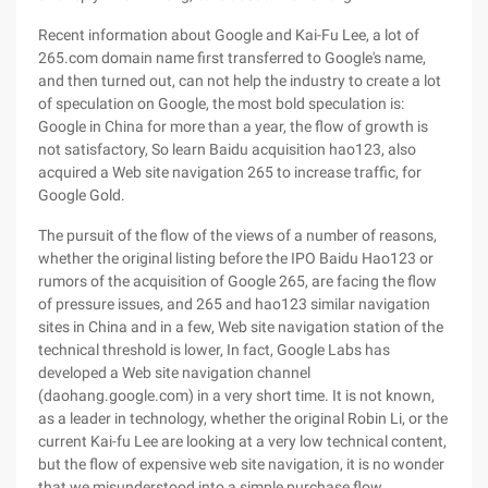
Recent information about Google and Kai-Fu Lee, a lot of
265.com domain name first transferred to Google's name,
and then turned out, can not help the industry to create a lot
of speculation on Google, the most bold speculation is:
Google in China for more than a year, the flow of growth is
not satisfactory, So learn Baidu acquisition hao123, also
acquired a Web site navigation 265 to increase traffic, for
Google Gold.
The pursuit of the flow of the views of a number of reasons,
whether the original listing before the IPO Baidu Hao123 or
rumors of the acquisition of Google 265, are facing the flow
of pressure issues, and 265 and hao123 similar navigation
sites in China and in a few, Web site navigation station of the
technical threshold is lower, In fact, Google Labs has
developed a Web site navigation channel
(daohang.google.com) in a very short time. It is not known,
as a leader in technology, whether the original Robin Li, or the
current Kai-fu Lee are looking at a very low technical content,
but the flow of expensive web site navigation, it is no wonder
that we misunderstood into a simple purchase flow.