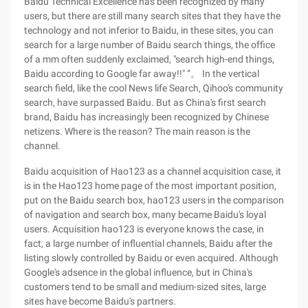
Baidu Technical Excellence has been recognized by many
users, but there are still many search sites that they have the
technology and not inferior to Baidu, in these sites, you can
search for a large number of Baidu search things, the office
of a mm often suddenly exclaimed, "search high-end things,
Baidu according to Google far away!!" ”。 In the vertical
search field, like the cool News life Search, Qihoo's community
search, have surpassed Baidu. But as China's first search
brand, Baidu has increasingly been recognized by Chinese
netizens. Where is the reason? The main reason is the
channel.
Baidu acquisition of Hao123 as a channel acquisition case, it
is in the Hao123 home page of the most important position,
put on the Baidu search box, hao123 users in the comparison
of navigation and search box, many became Baidu's loyal
users. Acquisition hao123 is everyone knows the case, in
fact, a large number of influential channels, Baidu after the
listing slowly controlled by Baidu or even acquired. Although
Google's adsence in the global influence, but in China's
customers tend to be small and medium-sized sites, large
sites have become Baidu's partners.