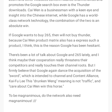
promotes the Google search box even is the Thunder
downloads. Cai Wen is a businessman with a keen eye and
insight into the Chinese internet, while Google has a world-
class network technology, the combination of the two is an
absolute win.
If Google wants to buy 265, then will not buy thunder,
because Cai Wen product matrix also has a express such a
product, I think, this is the reason Google has been hesitant.
There's been a lot of talk about Google and 265 lately, and I
think maybe their cooperation really threatens their
competitors and really touches their channel roots. But I
firmly believe that Google again dance the acquisition of the
"sword", which is intended to channel and Content Alliance,
Kai-Fu Lee This "drunken Weng" meaning is not "traffic", and
"care about Cai Wen win this horse."
To be magnanimous, do the network also need
magnanimous! ///