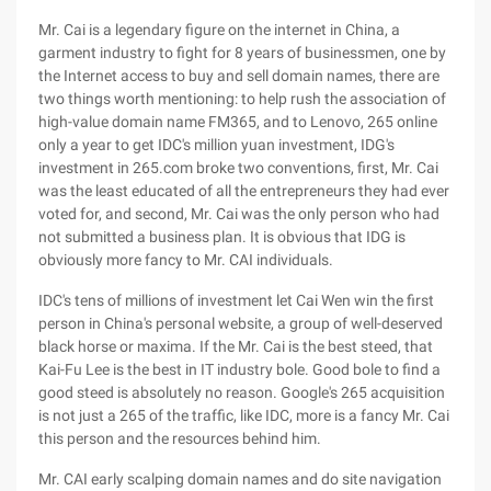
Mr. Cai is a legendary figure on the internet in China, a
garment industry to fight for 8 years of businessmen, one by
the Internet access to buy and sell domain names, there are
two things worth mentioning: to help rush the association of
high-value domain name FM365, and to Lenovo, 265 online
only a year to get IDC's million yuan investment, IDG's
investment in 265.com broke two conventions, first, Mr. Cai
was the least educated of all the entrepreneurs they had ever
voted for, and second, Mr. Cai was the only person who had
not submitted a business plan. It is obvious that IDG is
obviously more fancy to Mr. CAI individuals.
IDC's tens of millions of investment let Cai Wen win the first
person in China's personal website, a group of well-deserved
black horse or maxima. If the Mr. Cai is the best steed, that
Kai-Fu Lee is the best in IT industry bole. Good bole to find a
good steed is absolutely no reason. Google's 265 acquisition
is not just a 265 of the traffic, like IDC, more is a fancy Mr. Cai
this person and the resources behind him.
Mr. CAI early scalping domain names and do site navigation