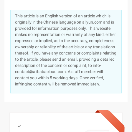
This article is an English version of an article which is
originally in the Chinese language on aliyun.com and is
provided for information purposes only. This website
makes no representation or warranty of any kind, either
expressed or implied, as to the accuracy, completeness
ownership or reliability of the article or any translations
thereof. If you have any concerns or complaints relating
to the article, please send an email, providing a detailed
description of the concern or complaint, to info-
contact@alibabacloud.com. A staff member will
contact you within 5 working days. Once verified,
infringing content will be removed immediately.