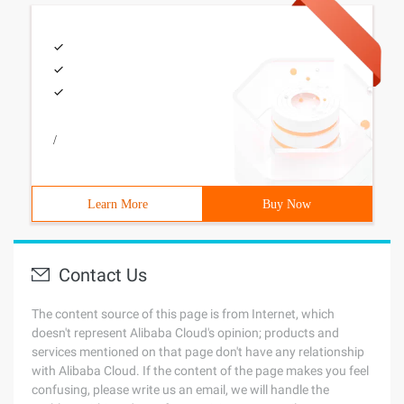
/
Learn More
Buy Now
Contact Us
The content source of this page is from Internet, which
doesn't represent Alibaba Cloud's opinion; products and
services mentioned on that page don't have any relationship
with Alibaba Cloud. If the content of the page makes you feel
confusing, please write us an email, we will handle the