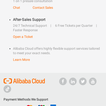
1 on 1 presale consultation
Chat
Contact Sales
After-Sales Support
24/7 Technical Support
6 Free Tickets per Quarter
Faster Response
Open a Ticket
Alibaba Cloud offers highly flexible support services tailored
to meet your exact needs.
Learn More
Payment Methods We Support