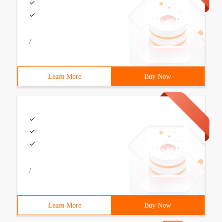
/
Learn More
Buy Now
/
Learn More
Buy Now