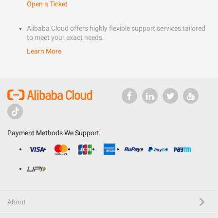
Open a Ticket
Alibaba Cloud offers highly flexible support services tailored
to meet your exact needs.
Learn More
Payment Methods We Support
About