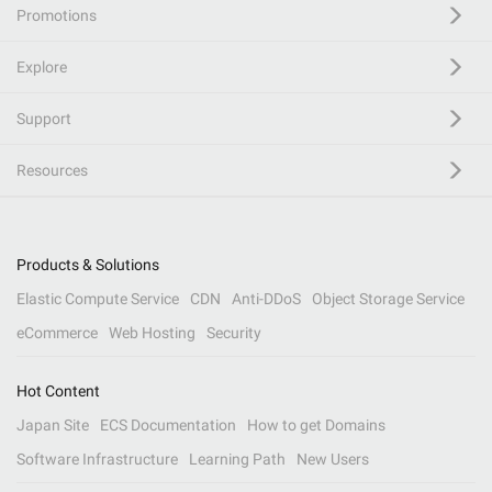
Promotions
Explore
Support
Resources
Products & Solutions
Elastic Compute Service
CDN
Anti-DDoS
Object Storage Service
eCommerce
Web Hosting
Security
Hot Content
Japan Site
ECS Documentation
How to get Domains
Software Infrastructure
Learning Path
New Users