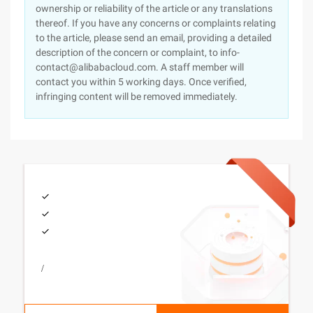
ownership or reliability of the article or any translations
thereof. If you have any concerns or complaints relating
to the article, please send an email, providing a detailed
description of the concern or complaint, to info-
contact@alibabacloud.com. A staff member will
contact you within 5 working days. Once verified,
infringing content will be removed immediately.
/