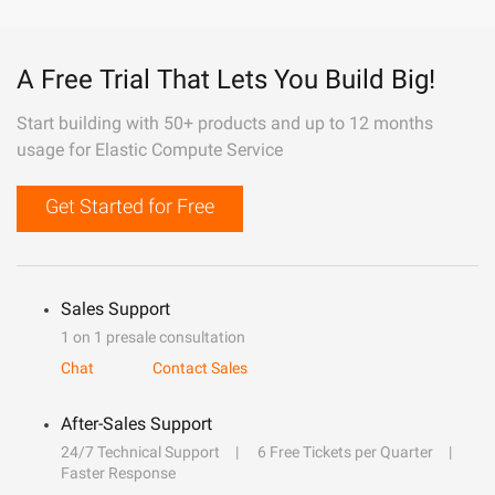
A Free Trial That Lets You Build Big!
Start building with 50+ products and up to 12 months
usage for Elastic Compute Service
Get Started for Free
Sales Support
1 on 1 presale consultation
Chat
Contact Sales
After-Sales Support
24/7 Technical Support
6 Free Tickets per Quarter
Faster Response