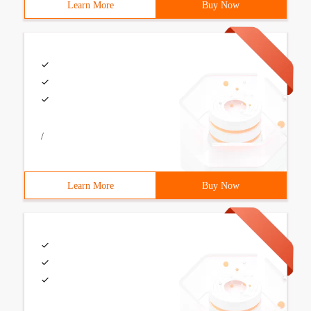
Learn More
Buy Now
/
Learn More
Buy Now