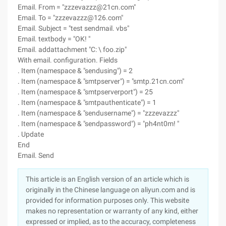
Email. From = "zzzevazzz@21cn.com"
Email. To = "zzzevazzz@126.com"
Email. Subject = "test sendmail. vbs"
Email. textbody = "OK! "
Email. addattachment "C: \ foo.zip"
With email. configuration. Fields
. Item (namespace & "sendusing") = 2
. Item (namespace & "smtpserver") = "smtp.21cn.com"
. Item (namespace & "smtpserverport") = 25
. Item (namespace & "smtpauthenticate") = 1
. Item (namespace & "sendusername") = "zzzevazzz"
. Item (namespace & "sendpassword") = "ph4nt0m! "
. Update
End
Email. Send
This article is an English version of an article which is
originally in the Chinese language on aliyun.com and is
provided for information purposes only. This website
makes no representation or warranty of any kind, either
expressed or implied, as to the accuracy, completeness