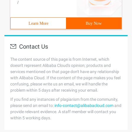
/
Learn More
Buy Now
Contact Us
The content source of this page is from Internet, which
doesn't represent Alibaba Cloud's opinion; products and
services mentioned on that page don't have any relationship
with Alibaba Cloud. If the content of the page makes you feel
confusing, please write us an email, we will handle the
problem within 5 days after receiving your email.
If you find any instances of plagiarism from the community,
please send an email to:
info-contact@alibabacloud.com
and
provide relevant evidence. A staff member will contact you
within 5 working days.