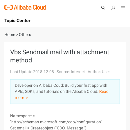
Topic Center
Submit
About
International - English
Home
>
Others
Products
Cart
Vbs Sendmail mail with attachment
method
Console
Solutions
Last Update:2018-12-08
Source: Internet
Author: User
Pricing
Sign Up
Log In
Developer on Alibaba Coud: Build your first app with
Marketplace
APIs, SDKs, and tutorials on the Alibaba Cloud.
Read
more ＞
Partners
Namespace =
"http://schemas.microsoft.com/cdo/configuration"
Set email = Createobject ("CDO. Message ")