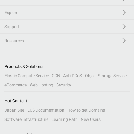
Explore
Support
Resources
Products & Solutions
Elastic Compute Service
CDN
Anti-DDoS
Object Storage Service
eCommerce
Web Hosting
Security
Hot Content
Japan Site
ECS Documentation
How to get Domains
Software Infrastructure
Learning Path
New Users