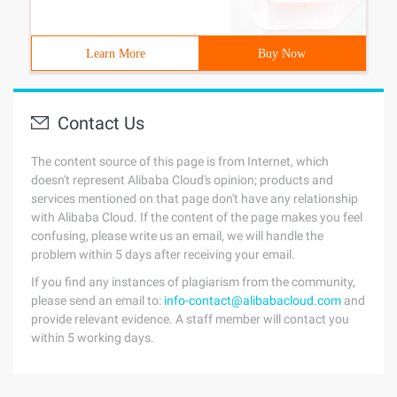
Learn More
Buy Now
Contact Us
The content source of this page is from Internet, which
doesn't represent Alibaba Cloud's opinion; products and
services mentioned on that page don't have any relationship
with Alibaba Cloud. If the content of the page makes you feel
confusing, please write us an email, we will handle the
problem within 5 days after receiving your email.
If you find any instances of plagiarism from the community,
please send an email to:
info-contact@alibabacloud.com
and
provide relevant evidence. A staff member will contact you
within 5 working days.