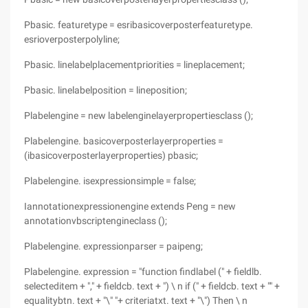
Pbasic. featuretype = esribasicoverposterfeaturetype.
esrioverposterpolyline;
Pbasic. linelabelplacementpriorities = lineplacement;
Pbasic. linelabelposition = lineposition;
Plabelengine = new labelenginelayerpropertiesclass ();
Plabelengine. basicoverposterlayerproperties =
(ibasicoverposterlayerproperties) pbasic;
Plabelengine. isexpressionsimple = false;
Iannotationexpressionengine extends Peng = new
annotationvbscriptengineclass ();
Plabelengine. expressionparser = paipeng;
Plabelengine. expression = "function findlabel (" + fieldlb.
selecteditem + "," + fieldcb. text + ") \ n if (" + fieldcb. text + "" +
equalitybtn. text + "\" "+ criteriatxt. text + "\") Then \ n