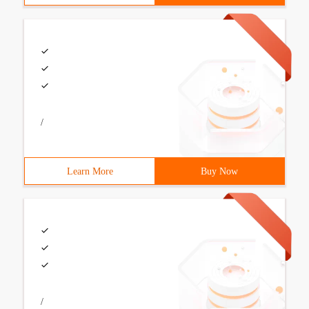
/
Learn More
Buy Now
/