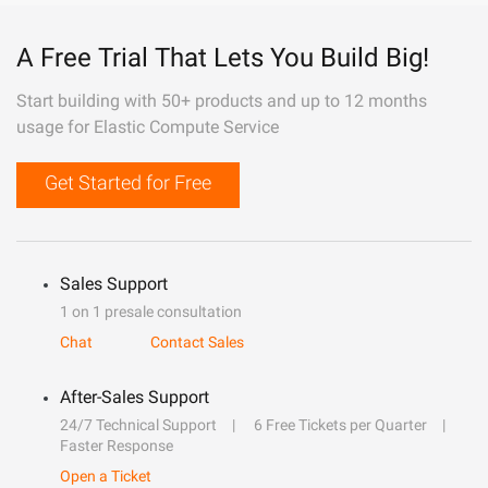
A Free Trial That Lets You Build Big!
Start building with 50+ products and up to 12 months
usage for Elastic Compute Service
Get Started for Free
Sales Support
1 on 1 presale consultation
Chat
Contact Sales
After-Sales Support
24/7 Technical Support
6 Free Tickets per Quarter
Faster Response
Open a Ticket