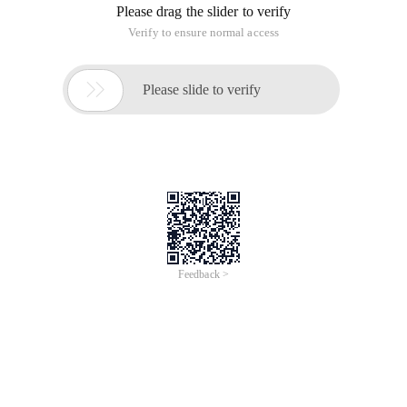
For example, ArcMap expression (VBScript ):
Function findlabel ([st_name], [suffix])
If ([suffix] = "hwy") then
Findlabel = [st_name]
End if
End Function
In AE,
// Global variables
Private iannotatelayerpropertiescollection pannoprops;
Private ilabelenginelayerproperties plabelengine;
Ibasicoverposterlayerproperties4 pbasic;
// Set on layer selection
Pannoprops = pgeolayer. annotationproperties;
// Label creation Function
Pbasic = new basicoverposterlayerpropertiesclass ();