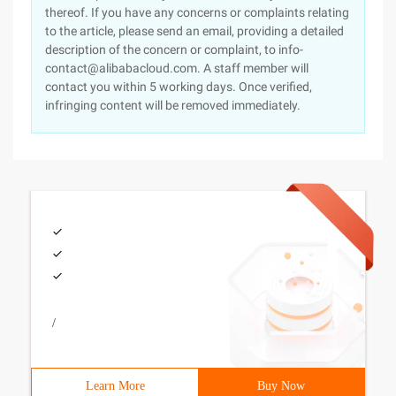
thereof. If you have any concerns or complaints relating
to the article, please send an email, providing a detailed
description of the concern or complaint, to info-
contact@alibabacloud.com. A staff member will
contact you within 5 working days. Once verified,
infringing content will be removed immediately.
/
Learn More
Buy Now