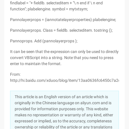
findlabel = "+ fieldlb. selecteditem + "\ n end if \ n end
function"; plabelengine. symbol = mytxtsym;
Pannolayerprops = (iannotatelayerproperties) plabelengine;
Pannolayerprops. Class = fieldlb. selecteditem. tostring ();
Pannoprops. Add (pannolayerprops );
It can be seen that the expression can only be used to directly
convert VBScript into a string. Note that you need to press
enter to maintain the format.
From:
http://hi.baidu.com/xduoo/blog/item/13aa0636fc6450c7a2cc2be
This article is an English version of an article which is
originally in the Chinese language on aliyun.com and is
provided for information purposes only. This website
makes no representation or warranty of any kind, either
expressed or implied, as to the accuracy, completeness
ownership or reliability of the article or any translations