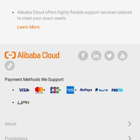
Alibaba Cloud offers highly flexible support services tailored
to meet your exact needs.
Learn More
Payment Methods We Support
About
Promotions