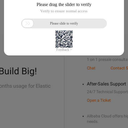
Sales Support
1 on 1 presale consulta
Build Big!
Chat
Contact S
After-Sales Support
onths usage for Elastic
24/7 Technical Support
Open a Ticket
Alibaba Cloud offers hig
needs.