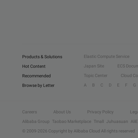
Elastic Compute Service
Products & Solutions
Japan Site
ECS Docum
Hot Content
Topic Center
Cloud C
Recommended
A
B
C
D
E
F
G
Browse by Letter
Careers
About Us
Privacy Policy
Leg
Alibaba Group
Taobao Marketplace
Tmall
Juhuasuan
Ali
© 2009-
2026
Copyright by Alibaba Cloud All rights reserved