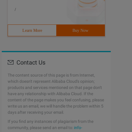
/
Learn More
Buy Now
Contact Us
The content source of this page is from Internet,
which doesn't represent Alibaba Cloud's opinion;
products and services mentioned on that page don't
have any relationship with Alibaba Cloud. If the
content of the page makes you feel confusing, please
write us an email, we will handle the problem within 5
days after receiving your email.
If you find any instances of plagiarism from the
community, please send an email to:
info-