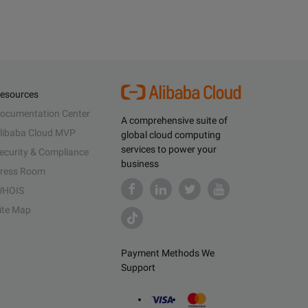
esources
ocumentation Center
A comprehensive suite of
libaba Cloud MVP
global cloud computing
services to power your
ecurity & Compliance
business
ress Room
HOIS
ite Map
Payment Methods We
Support