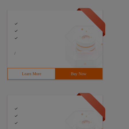
/
Learn More
Buy Now