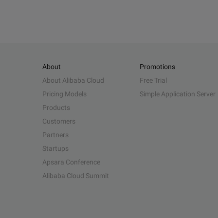
About
Promotions
About Alibaba Cloud
Free Trial
Pricing Models
Simple Application Server
Products
Customers
Partners
Startups
Apsara Conference
Alibaba Cloud Summit