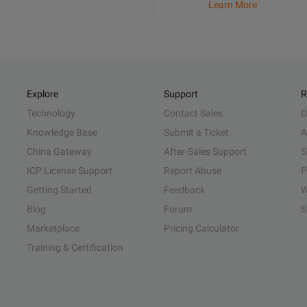
Learn More
Explore
Support
R
Technology
Contact Sales
D
Knowledge Base
Submit a Ticket
A
China Gateway
After-Sales Support
S
ICP License Support
Report Abuse
P
Getting Started
Feedback
W
Blog
Forum
S
Marketplace
Pricing Calculator
Training & Certification