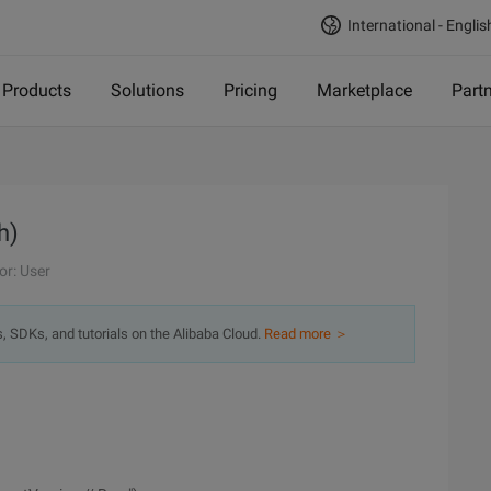
International - Englis
Products
Solutions
Pricing
Marketplace
Part
h)
or: User
s, SDKs, and tutorials on the Alibaba Cloud.
Read more ＞