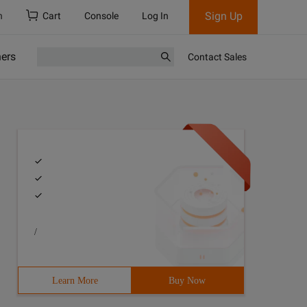
Sign Up
h
Cart
Console
Log In
ners
Contact Sales
/
Learn More
Buy Now