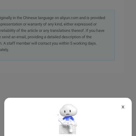
originally in the Chinese language on aliyun.com and is provided
presentation or warranty of any kind, either expressed or
iability of the article or any translations thereof. If you have
e send an email, providing a detailed description of the
. A staff member will contact you within 5 working days.
ately.
X