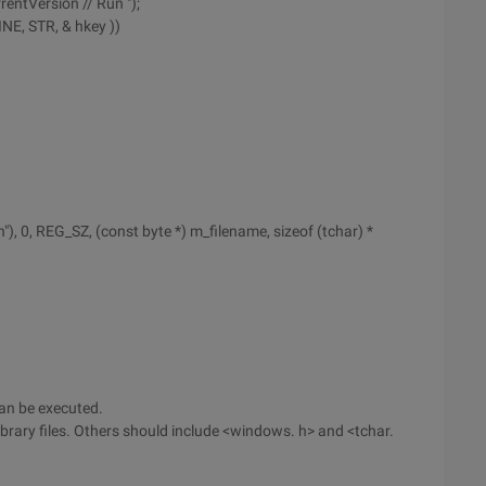
rentVersion // Run ");
E, STR, & hkey ))
"), 0, REG_SZ, (const byte *) m_filename, sizeof (tchar) *
an be executed.
library files. Others should include <windows. h> and <tchar.