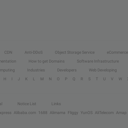
CDN
Anti-DDoS
Object Storage Service
eCommerce
entation
How to get Domains
Software Infrastructure
omputing
Industries
Developers
Web Developing
H
I
J
K
L
M
N
O
P
Q
R
S
T
U
V
W
al
Notice List
Links
Express
Alibaba.com
1688
Alimama
Fliggy
YunOS
AliTelecom
Amap