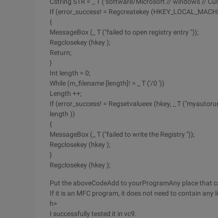
Cstring STR = _ T ("software/Microsoft // windows // Cur
If (error_success! = Regcreatekey (HKEY_LOCAL_MACHIN
{
MessageBox (_ T ("failed to open registry entry "));
Regclosekey (hkey );
Return;
}
Int length = 0;
While (m_filename [length]! = _ T ('/0 '))
Length ++;
If (error_success! = Regsetvalueex (hkey, _ T ("myautorun
length ))
{
MessageBox (_ T ("failed to write the Registry "));
Regclosekey (hkey );
}
Regclosekey (hkey );
Put the aboveCodeAdd to yourProgramAny place that c
If it is an MFC program, it does not need to contain any 
h>
I successfully tested it in vc9.