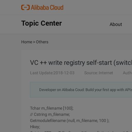
Topic Center
About
Home
>
Others
VC ++ write registry self-start (switc
Last Update:2018-12-03
Source: Internet
Auth
Developer on Alibaba Coud: Build your first app with API
Tchar m_filename [100];
// Cstring m_filename;
Getmodulefilename (null, m_filename, 100 );
Hkey;