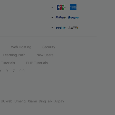
Web Hosting
Security
Learning Path
New Users
Tutorials
PHP Tutorials
X
Y
Z
0-9
UCWeb
Umeng
Xiami
DingTalk
Alipay