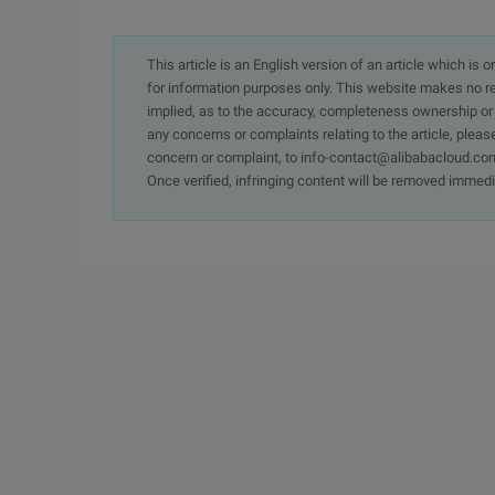
This article is an English version of an article which is 
for information purposes only. This website makes no re
implied, as to the accuracy, completeness ownership or rel
any concerns or complaints relating to the article, pleas
concern or complaint, to info-contact@alibabacloud.com
Once verified, infringing content will be removed immedi