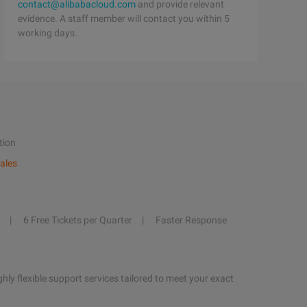
contact@alibabacloud.com
and provide relevant
evidence. A staff member will contact you within 5
working days.
tion
ales
6 Free Tickets per Quarter
Faster Response
hly flexible support services tailored to meet your exact