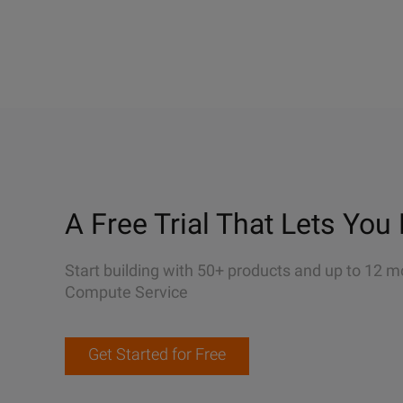
A Free Trial That Lets You 
Start building with 50+ products and up to 12 m
Compute Service
Get Started for Free