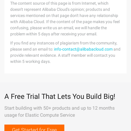
The content source of this page is from Internet, which
doesn't represent Alibaba Cloud's opinion; products and
services mentioned on that page don't have any relationship
with Alibaba Cloud. If the content of the page makes you feel
confusing, please write us an email, we will handle the
problem within 5 days after receiving your email.
If you find any instances of plagiarism from the community,
please send an email to:
info-contact@alibabacloud.com
and
provide relevant evidence. A staff member will contact you
within 5 working days.
A Free Trial That Lets You Build Big!
Start building with 50+ products and up to 12 months
usage for Elastic Compute Service
Get Started for Free