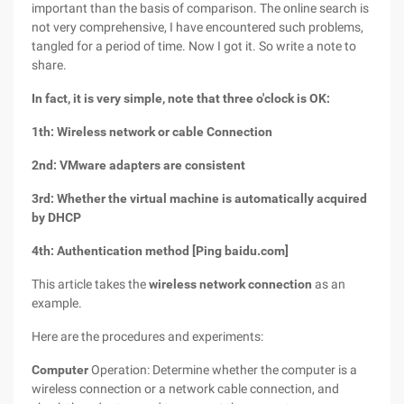
important than the basis of comparison. The online search is
not very comprehensive, I have encountered such problems,
tangled for a period of time. Now I got it. So write a note to
share.
In fact, it is very simple, note that three o'clock is OK:
1th: Wireless network or cable Connection
2nd: VMware adapters are consistent
3rd: Whether the virtual machine is automatically acquired
by DHCP
4th: Authentication method [Ping baidu.com]
This article takes the
wireless network connection
as an
example.
Here are the procedures and experiments:
Computer
Operation: Determine whether the computer is a
wireless connection or a network cable connection, and