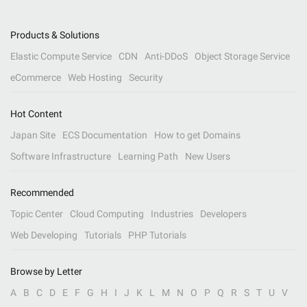
Products & Solutions
Elastic Compute Service
CDN
Anti-DDoS
Object Storage Service
eCommerce
Web Hosting
Security
Hot Content
Japan Site
ECS Documentation
How to get Domains
Software Infrastructure
Learning Path
New Users
Recommended
Topic Center
Cloud Computing
Industries
Developers
Web Developing
Tutorials
PHP Tutorials
Browse by Letter
A
B
C
D
E
F
G
H
I
J
K
L
M
N
O
P
Q
R
S
T
U
V