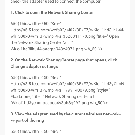
check the adapter used to connect the computer.
1. Click to open the Network Sharing Center
650) this.width=650; "Src="
Http://s5.51cto.com/wyfs02/M02/8B/F7/wKioL1hd3lihU44JAA
wh_500x0-wm_3 -wmp_4-s_3520311170.png "title=" Open
the Network Sharing Center "alt="
Wkiol1hd3lihu44jaacrpp943y4071.png-wh_50 "/>
2. On the Network Sharing Center page that opens, click
Change adapter settings
650) this.width=650; "Src="
Http://s3.51cto.com/wyfs02/M00/8B/F7/wKioL1hd3yChnNAcAA
wh_500x0-wm_3 -wmp_4-s_1799140679.png "style="
Float:none; "title=" Network Sharing center alt=
"Wkiol1hd3ychnnacaaeo4v3ub8g992.png-wh_50"/>
3. View the adapter used by the current wireless network--
>> part of the ring
650) this.width=650; "Src="