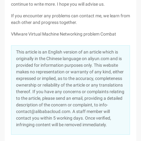
continue to write more. I hope you will advise us.
If you encounter any problems can contact me, we learn from
each other and progress together.
VMware Virtual Machine Networking problem Combat
This article is an English version of an article which is
originally in the Chinese language on aliyun.com and is
provided for information purposes only. This website
makes no representation or warranty of any kind, either
expressed or implied, as to the accuracy, completeness
ownership or reliability of the article or any translations
thereof. If you have any concerns or complaints relating
to the article, please send an email, providing a detailed
description of the concern or complaint, to info-
contact@alibabacloud.com. A staff member will
contact you within 5 working days. Once verified,
infringing content will be removed immediately.