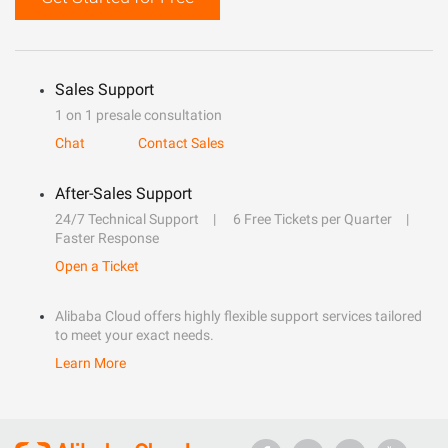
Sales Support
1 on 1 presale consultation
Chat
Contact Sales
After-Sales Support
24/7 Technical Support
6 Free Tickets per Quarter
Faster Response
Open a Ticket
Alibaba Cloud offers highly flexible support services tailored
to meet your exact needs.
Learn More