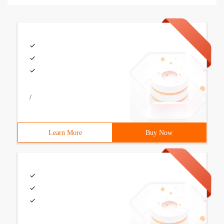
/
Learn More
Buy Now