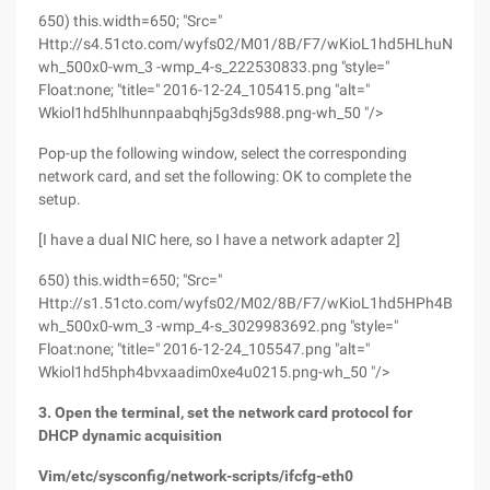
650) this.width=650; "Src="
Http://s4.51cto.com/wyfs02/M01/8B/F7/wKioL1hd5HLhuNNPA
wh_500x0-wm_3 -wmp_4-s_222530833.png "style="
Float:none; "title=" 2016-12-24_105415.png "alt="
Wkiol1hd5hlhunnpaabqhj5g3ds988.png-wh_50 "/>
Pop-up the following window, select the corresponding
network card, and set the following: OK to complete the
setup.
[I have a dual NIC here, so I have a network adapter 2]
650) this.width=650; "Src="
Http://s1.51cto.com/wyfs02/M02/8B/F7/wKioL1hd5HPh4BvXA
wh_500x0-wm_3 -wmp_4-s_3029983692.png "style="
Float:none; "title=" 2016-12-24_105547.png "alt="
Wkiol1hd5hph4bvxaadim0xe4u0215.png-wh_50 "/>
3. Open the terminal, set the network card protocol for
DHCP dynamic acquisition
Vim/etc/sysconfig/network-scripts/ifcfg-eth0