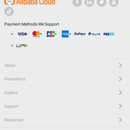
Payment Methods We Support
About
Promotions
Explore
Support
Resources