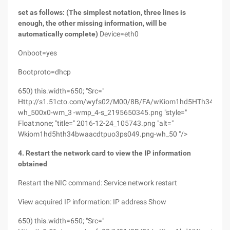
set as follows: (The simplest notation, three lines is
enough, the other missing information, will be
automatically complete)
Device=eth0
Onboot=yes
Bootproto=dhcp
650) this.width=650; "Src="
Http://s1.51cto.com/wyfs02/M00/8B/FA/wKiom1hd5HTh34BwA
wh_500x0-wm_3 -wmp_4-s_2195650345.png "style="
Float:none; "title=" 2016-12-24_105743.png "alt="
Wkiom1hd5hth34bwaacdtpuo3ps049.png-wh_50 "/>
4. Restart the network card to view the IP information
obtained
Restart the NIC command: Service network restart
View acquired IP information: IP address Show
650) this.width=650; "Src="