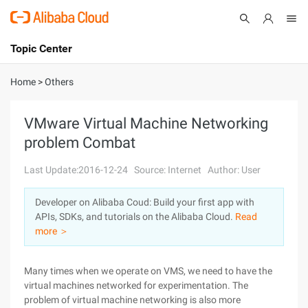
Topic Center
Submit
About
International - English
Home
>
Others
Products
Cart
VMware Virtual Machine Networking
problem Combat
Console
Solutions
Last Update:2016-12-24
Source: Internet
Author: User
Pricing
Sign Up
Log In
Developer on Alibaba Coud: Build your first app with
Marketplace
APIs, SDKs, and tutorials on the Alibaba Cloud.
Read
more ＞
Partners
Many times when we operate on VMS, we need to have the
virtual machines networked for experimentation. The
problem of virtual machine networking is also more