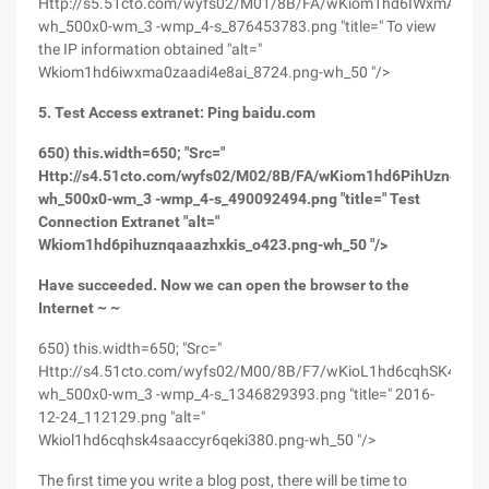
Http://s5.51cto.com/wyfs02/M01/8B/FA/wKiom1hd6IWxmA0ZAA
wh_500x0-wm_3 -wmp_4-s_876453783.png "title=" To view
the IP information obtained "alt="
Wkiom1hd6iwxma0zaadi4e8ai_8724.png-wh_50 "/>
5. Test Access extranet: Ping baidu.com
650) this.width=650; "Src="
Http://s4.51cto.com/wyfs02/M02/8B/FA/wKiom1hd6PihUznqAAA
wh_500x0-wm_3 -wmp_4-s_490092494.png "title=" Test
Connection Extranet "alt="
Wkiom1hd6pihuznqaaazhxkis_o423.png-wh_50 "/>
Have succeeded. Now we can open the browser to the
Internet ~ ~
650) this.width=650; "Src="
Http://s4.51cto.com/wyfs02/M00/8B/F7/wKioL1hd6cqhSK4SAA
wh_500x0-wm_3 -wmp_4-s_1346829393.png "title=" 2016-
12-24_112129.png "alt="
Wkiol1hd6cqhsk4saaccyr6qeki380.png-wh_50 "/>
The first time you write a blog post, there will be time to