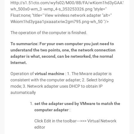
Http://s1.51cto.com/wyfs02/M00/8B/FA/wKiom1hd3yGAA1pxAA
wh_500x0-wm_3 -wmp_4-s_353253326.png "style="
Float:none; "title=" View wireless network adapter "alt="
Wkiom1hd3ygaa1pxaaatxriw2gm795.png-wh_50 "/>
The operation of the computer is finished.
To summarize: For your own computer you just need to
understand the two points, one, the network connection
adapter is what, second, can be networked, the normal
Internet.
Operation of
virtual machine
: 1. The Mware adapter is
consistent with the computer adapter; 2. Select bridging
mode; 3. Network adapter uses DHCP to obtain IP
automatically
set the adapter used by VMware to match the
computer adapter
:
Click Edit in the toolbar--->>> Virtual Network
editor