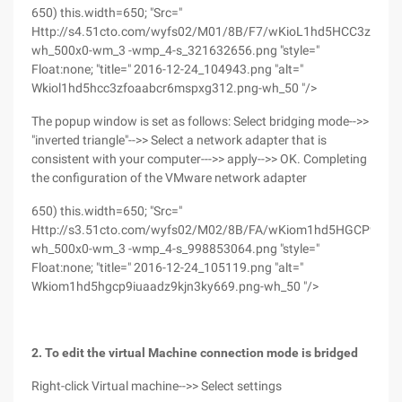
650) this.width=650; "Src="
Http://s4.51cto.com/wyfs02/M01/8B/F7/wKioL1hd5HCC3zfOA
wh_500x0-wm_3 -wmp_4-s_321632656.png "style="
Float:none; "title=" 2016-12-24_104943.png "alt="
Wkiol1hd5hcc3zfoaabcr6mspxg312.png-wh_50 "/>
The popup window is set as follows: Select bridging mode-->>
"inverted triangle"-->> Select a network adapter that is
consistent with your computer--->> apply-->> OK. Completing
the configuration of the VMware network adapter
650) this.width=650; "Src="
Http://s3.51cto.com/wyfs02/M02/8B/FA/wKiom1hd5HGCP9iuA
wh_500x0-wm_3 -wmp_4-s_998853064.png "style="
Float:none; "title=" 2016-12-24_105119.png "alt="
Wkiom1hd5hgcp9iuaadz9kjn3ky669.png-wh_50 "/>
2. To edit the virtual Machine connection mode is bridged
Right-click Virtual machine-->> Select settings