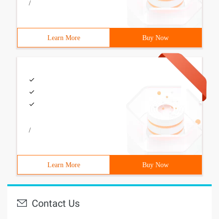
/
Learn More
Buy Now
/
Learn More
Buy Now
Contact Us