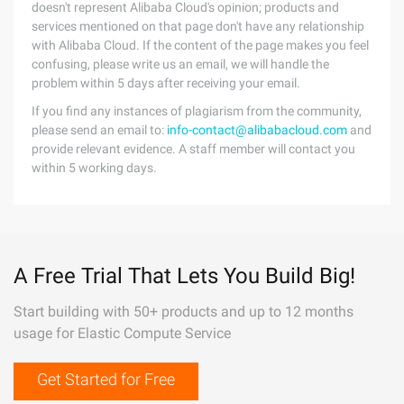
doesn't represent Alibaba Cloud's opinion; products and
services mentioned on that page don't have any relationship
with Alibaba Cloud. If the content of the page makes you feel
confusing, please write us an email, we will handle the
problem within 5 days after receiving your email.
If you find any instances of plagiarism from the community,
please send an email to:
info-contact@alibabacloud.com
and
provide relevant evidence. A staff member will contact you
within 5 working days.
A Free Trial That Lets You Build Big!
Start building with 50+ products and up to 12 months
usage for Elastic Compute Service
Get Started for Free