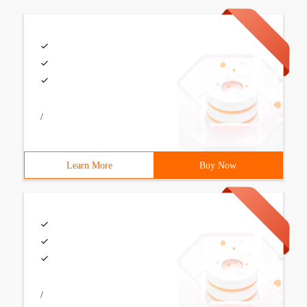
/
Learn More
Buy Now
/