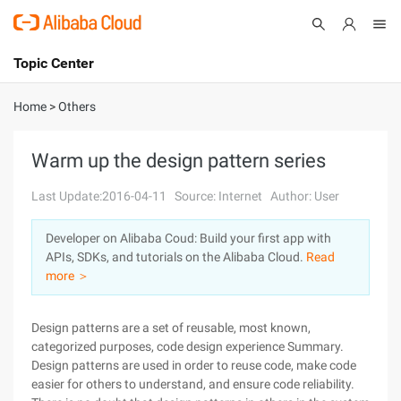
Topic Center
Submit
About
International - English
Home
>
Others
Products
Cart
Warm up the design pattern series
Console
Solutions
Last Update:2016-04-11
Source: Internet
Author: User
Pricing
Developer on Alibaba Coud: Build your first app with
Sign Up
Log In
APIs, SDKs, and tutorials on the Alibaba Cloud.
Read
Marketplace
more ＞
Partners
Design patterns are a set of reusable, most known,
categorized purposes, code design experience Summary.
Design patterns are used in order to reuse code, make code
easier for others to understand, and ensure code reliability.