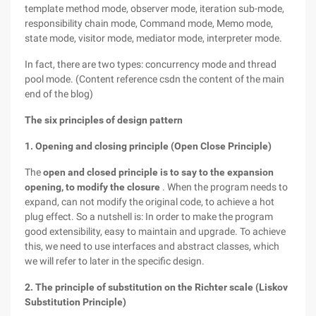
template method mode, observer mode, iteration sub-mode,
responsibility chain mode, Command mode, Memo mode,
state mode, visitor mode, mediator mode, interpreter mode.
In fact, there are two types: concurrency mode and thread
pool mode. (Content reference csdn the content of the main
end of the blog)
The six principles of design pattern
1. Opening and closing principle (Open Close Principle)
The
open and closed principle is to say to the expansion
opening, to modify the closure
. When the program needs to
expand, can not modify the original code, to achieve a hot
plug effect. So a nutshell is: In order to make the program
good extensibility, easy to maintain and upgrade. To achieve
this, we need to use interfaces and abstract classes, which
we will refer to later in the specific design.
2. The principle of substitution on the Richter scale (Liskov
Substitution Principle)