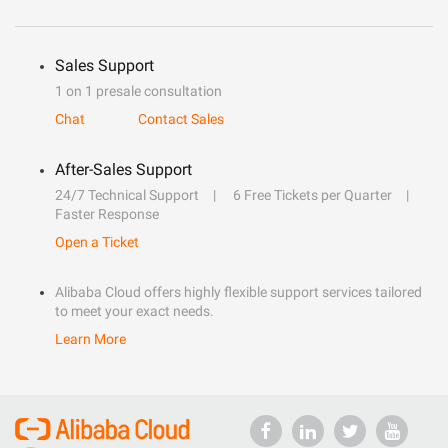
Sales Support
1 on 1 presale consultation
Chat
Contact Sales
After-Sales Support
24/7 Technical Support
6 Free Tickets per Quarter
Faster Response
Open a Ticket
Alibaba Cloud offers highly flexible support services tailored
to meet your exact needs.
Learn More