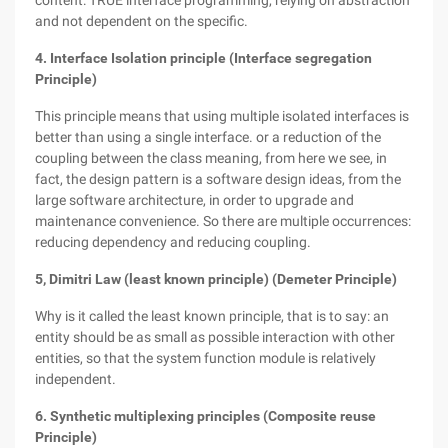
content: TRUE interface programming, relying on abstraction
and not dependent on the specific.
4. Interface Isolation principle (Interface segregation
Principle)
This principle means that using multiple isolated interfaces is
better than using a single interface. or a reduction of the
coupling between the class meaning, from here we see, in
fact, the design pattern is a software design ideas, from the
large software architecture, in order to upgrade and
maintenance convenience. So there are multiple occurrences:
reducing dependency and reducing coupling.
5, Dimitri Law (least known principle) (Demeter Principle)
Why is it called the least known principle, that is to say: an
entity should be as small as possible interaction with other
entities, so that the system function module is relatively
independent.
6. Synthetic multiplexing principles (Composite reuse
Principle)