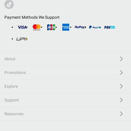
Payment Methods We Support
About
Promotions
Explore
Support
Resources