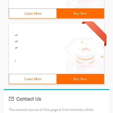
Learn More
Buy Now
/
Learn More
Buy Now
Contact Us
The content source of this page is from Internet, which