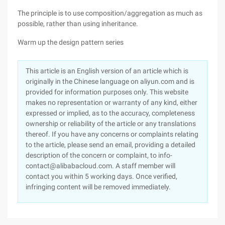
The principle is to use composition/aggregation as much as
possible, rather than using inheritance.
Warm up the design pattern series
This article is an English version of an article which is
originally in the Chinese language on aliyun.com and is
provided for information purposes only. This website
makes no representation or warranty of any kind, either
expressed or implied, as to the accuracy, completeness
ownership or reliability of the article or any translations
thereof. If you have any concerns or complaints relating
to the article, please send an email, providing a detailed
description of the concern or complaint, to info-
contact@alibabacloud.com. A staff member will
contact you within 5 working days. Once verified,
infringing content will be removed immediately.