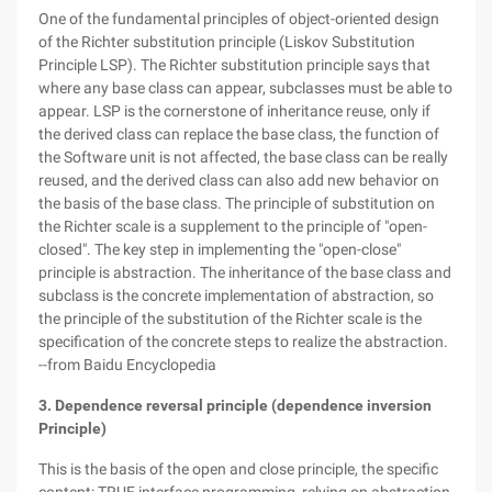
One of the fundamental principles of object-oriented design
of the Richter substitution principle (Liskov Substitution
Principle LSP). The Richter substitution principle says that
where any base class can appear, subclasses must be able to
appear. LSP is the cornerstone of inheritance reuse, only if
the derived class can replace the base class, the function of
the Software unit is not affected, the base class can be really
reused, and the derived class can also add new behavior on
the basis of the base class. The principle of substitution on
the Richter scale is a supplement to the principle of "open-
closed". The key step in implementing the "open-close"
principle is abstraction. The inheritance of the base class and
subclass is the concrete implementation of abstraction, so
the principle of the substitution of the Richter scale is the
specification of the concrete steps to realize the abstraction.
--from Baidu Encyclopedia
3. Dependence reversal principle (dependence inversion
Principle)
This is the basis of the open and close principle, the specific