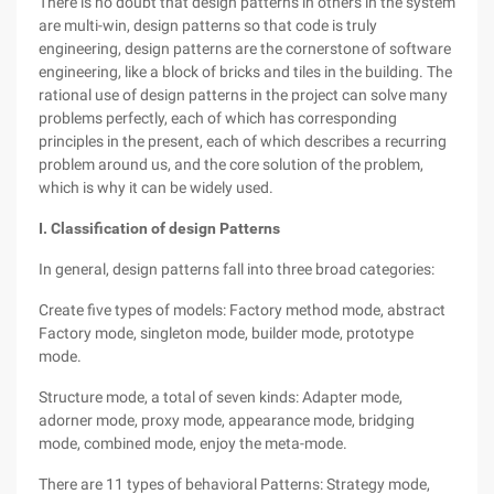
There is no doubt that design patterns in others in the system
are multi-win, design patterns so that code is truly
engineering, design patterns are the cornerstone of software
engineering, like a block of bricks and tiles in the building. The
rational use of design patterns in the project can solve many
problems perfectly, each of which has corresponding
principles in the present, each of which describes a recurring
problem around us, and the core solution of the problem,
which is why it can be widely used.
I. Classification of design Patterns
In general, design patterns fall into three broad categories:
Create five types of models: Factory method mode, abstract
Factory mode, singleton mode, builder mode, prototype
mode.
Structure mode, a total of seven kinds: Adapter mode,
adorner mode, proxy mode, appearance mode, bridging
mode, combined mode, enjoy the meta-mode.
There are 11 types of behavioral Patterns: Strategy mode,