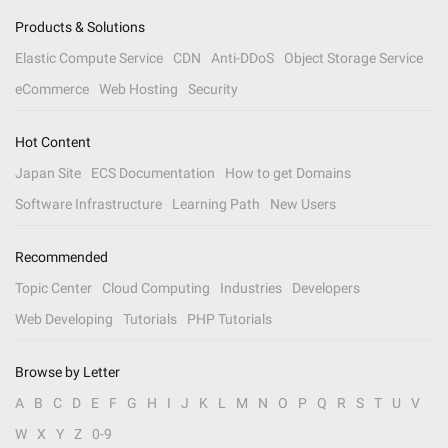
Products & Solutions
Elastic Compute Service
CDN
Anti-DDoS
Object Storage Service
eCommerce
Web Hosting
Security
Hot Content
Japan Site
ECS Documentation
How to get Domains
Software Infrastructure
Learning Path
New Users
Recommended
Topic Center
Cloud Computing
Industries
Developers
Web Developing
Tutorials
PHP Tutorials
Browse by Letter
A
B
C
D
E
F
G
H
I
J
K
L
M
N
O
P
Q
R
S
T
U
V
W
X
Y
Z
0-9