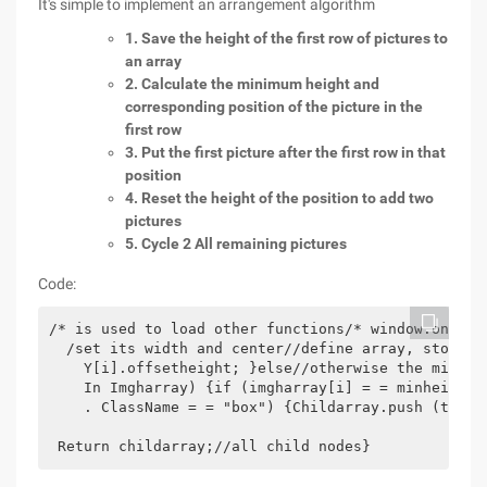
It's simple to implement an arrangement algorithm
1. Save the height of the first row of pictures to
an array
2. Calculate the minimum height and
corresponding position of the picture in the
first row
3. Put the first picture after the first row in that
position
4. Reset the height of the position to add two
pictures
5. Cycle 2 All remaining pictures
Code:
/* is used to load other functions/* window.onload
  /set its width and center//define array, store t
    Y[i].offsetheight; }else//otherwise the minimu
    In Imgharray) {if (imgharray[i] = = minheight)
    . ClassName = = "box") {Childarray.push (tempno
 Return childarray;//all child nodes}