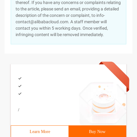
thereof. If you have any concerns or complaints relating
to the article, please send an email, providing a detailed
description of the concern or complaint, to info-
contact@alibabacloud.com. A staff member will
contact you within 5 working days. Once verified,
infringing content will be removed immediately.
/
Learn More
Buy Now