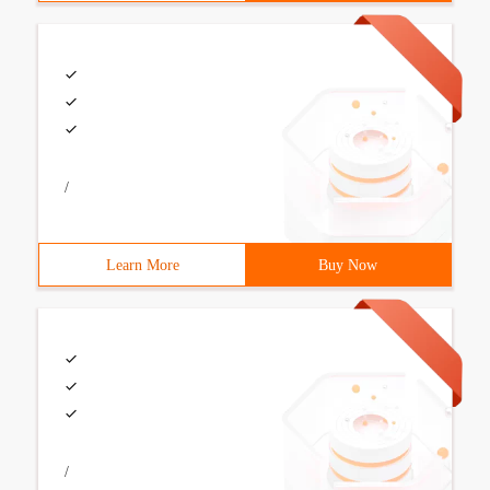
/
Learn More
Buy Now
/