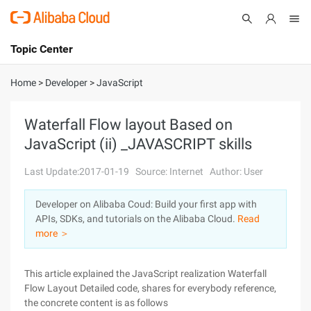
Topic Center
Submit
About
International - English
Home
>
Developer
>
JavaScript
Products
Cart
Waterfall Flow layout Based on
JavaScript (ii) _JAVASCRIPT skills
Console
Solutions
Last Update:2017-01-19
Source: Internet
Author: User
Pricing
Sign Up
Log In
Developer on Alibaba Coud: Build your first app with
Marketplace
APIs, SDKs, and tutorials on the Alibaba Cloud.
Read
more ＞
Partners
This article explained the JavaScript realization Waterfall
Flow Layout Detailed code, shares for everybody reference,
the concrete content is as follows