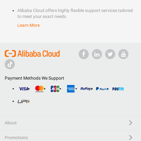
Alibaba Cloud offers highly flexible support services tailored
to meet your exact needs.
Learn More
Payment Methods We Support
About
Promotions