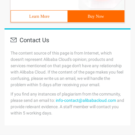
Learn More
Buy Now
Contact Us
The content source of this page is from Internet, which
doesn't represent Alibaba Cloud's opinion; products and
services mentioned on that page don't have any relationship
with Alibaba Cloud. If the content of the page makes you feel
confusing, please write us an email, we will handle the
problem within 5 days after receiving your email.
If you find any instances of plagiarism from the community,
please send an email to:
info-contact@alibabacloud.com
and
provide relevant evidence. A staff member will contact you
within 5 working days.