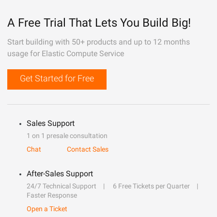
A Free Trial That Lets You Build Big!
Start building with 50+ products and up to 12 months
usage for Elastic Compute Service
Get Started for Free
Sales Support
1 on 1 presale consultation
Chat
Contact Sales
After-Sales Support
24/7 Technical Support
6 Free Tickets per Quarter
Faster Response
Open a Ticket