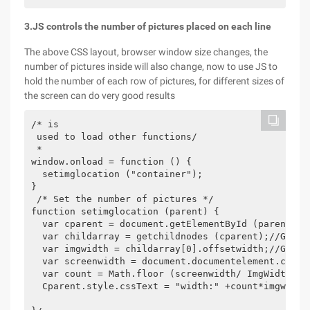
3.JS controls the number of pictures placed on each line
The above CSS layout, browser window size changes, the
number of pictures inside will also change, now to use JS to
hold the number of each row of pictures, for different sizes of
the screen can do very good results
/* is

 used to load other functions/

 *

window.onload = function () {

  setimglocation ("container");

}

 /* Set the number of pictures */

function setimglocation (parent) {

  var cparent = document.getElementById (parent); G
  var childarray = getchildnodes (cparent);//Get Pi
  var imgwidth = childarray[0].offsetwidth;//Get ph
  var screenwidth = document.documentelement.client
  var count = Math.floor (screenwidth/ ImgWidth);//
  Cparent.style.cssText = "width:" +count*imgwidth