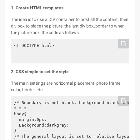
1. Create HTML templates
The idea is to use a DIV container to host all the content, then
div box to place the picture, the last div box_border to when
the picture box, the code as follows
<! DOCTYPE html>

2. CSS simple to set the style
The main settings are horizontal placement, photo frame
color, border, etc.
/* Boundary is not blank, background black ash

* * *

body{

  margin:0px;

  Background:darkgray;

}

/* The general layout is set to relative layout
