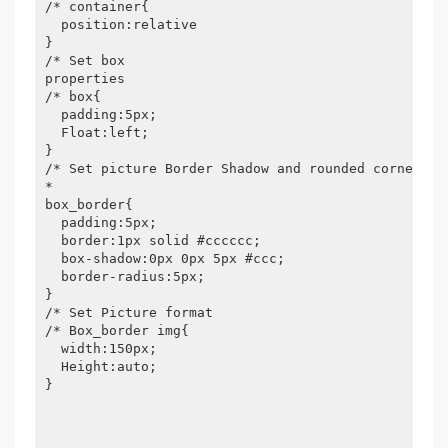
/* container{

  position:relative

}

/* Set box

properties

/* box{

  padding:5px;

  Float:left;

}

/* Set picture Border Shadow and rounded corners/

*

box_border{

  padding:5px;

  border:1px solid #cccccc;

  box-shadow:0px 0px 5px #ccc;

  border-radius:5px;

}

/* Set Picture format

/* Box_border img{

  width:150px;

  Height:auto;

}
