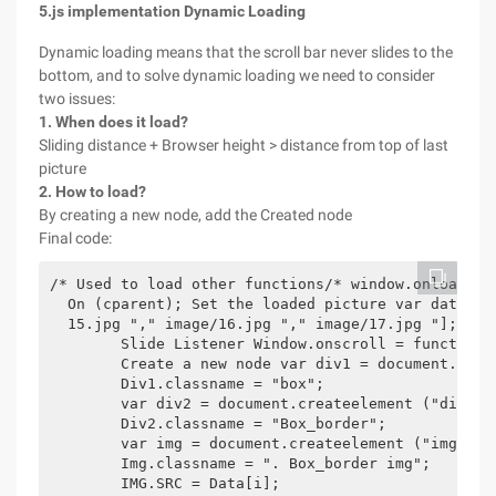
5.js implementation Dynamic Loading
Dynamic loading means that the scroll bar never slides to the
bottom, and to solve dynamic loading we need to consider
two issues:
1. When does it load?
Sliding distance + Browser height > distance from top of last
picture
2. How to load?
By creating a new node, add the Created node
Final code:
/* Used to load other functions/* window.onload = 
  On (cparent); Set the loaded picture var data = 
  15.jpg "," image/16.jpg "," image/17.jpg "];

        Slide Listener Window.onscroll = function 
        Create a new node var div1 = document.creat
        Div1.classname = "box";

        var div2 = document.createelement ("div");

        Div2.classname = "Box_border";

        var img = document.createelement ("img");

        Img.classname = ". Box_border img";

        IMG.SRC = Data[i];
