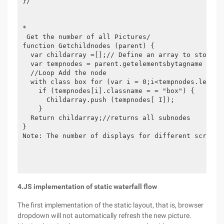
}/

*

 Get the number of all Pictures/

function Getchildnodes (parent) {

  var childarray =[];// Define an array to store th
  var tempnodes = parent.getelementsbytagname ("*"
  //Loop Add the node

  with class box for (var i = 0;i<tempnodes.length;
    if (tempnodes[i].classname = = "box") {

      Childarray.push (tempnodes[ I]);

    }

  Return childarray;//returns all subnodes

}

Note: The number of displays for different screen s
4.JS implementation of static waterfall flow
The first implementation of the static layout, that is, browser
dropdown will not automatically refresh the new picture.