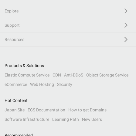
Explore
Support
Resources
Products & Solutions
Elastic Compute Service
CDN
Anti-DDoS
Object Storage Service
eCommerce
Web Hosting
Security
Hot Content
Japan Site
ECS Documentation
How to get Domains
Software Infrastructure
Learning Path
New Users
Recommended