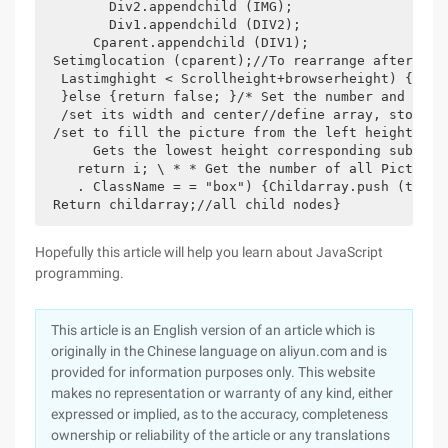
        Div2.appendchild (IMG);

        Div1.appendchild (DIV2);

      Cparent.appendchild (DIV1);

 Setimglocation (cparent);//To rearrange after cre
  Lastimghight < Scrollheight+browserheight) {//To
  }else {return false; }/* Set the number and posi
  /set its width and center//define array, store t
 /set to fill the picture from the left height Img
      Gets the lowest height corresponding subscri
    return i; \ * * Get the number of all Pictures
    . ClassName = = "box") {Childarray.push (tempno
 Return childarray;//all child nodes}
Hopefully this article will help you learn about JavaScript
programming.
This article is an English version of an article which is
originally in the Chinese language on aliyun.com and is
provided for information purposes only. This website
makes no representation or warranty of any kind, either
expressed or implied, as to the accuracy, completeness
ownership or reliability of the article or any translations