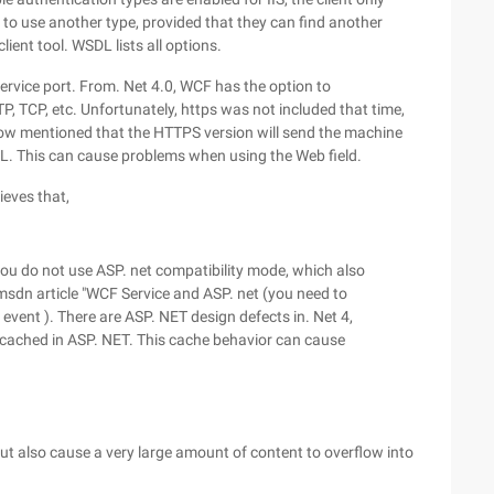
it to use another type, provided that they can find another
ient tool. WSDL lists all options.
service port. From. Net 4.0, WCF has the option to
P, TCP, etc. Unfortunately, https was not included that time,
latow mentioned that the HTTPS version will send the machine
L. This can cause problems when using the Web field.
ieves that,
you do not use ASP. net compatibility mode, which also
 msdn article "WCF Service and ASP. net (you need to
event ). There are ASP. NET design defects in. Net 4,
 cached in ASP. NET. This cache behavior can cause
but also cause a very large amount of content to overflow into