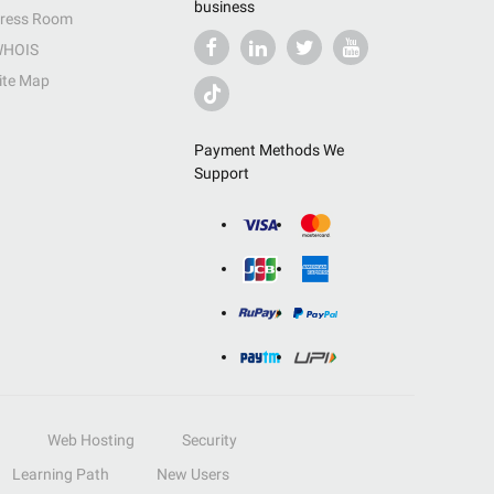
business
ress Room
HOIS
ite Map
Payment Methods We
Support
Web Hosting
Security
Learning Path
New Users