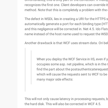
recognizes the first one. Client developers can override 
method. Note that this is completely a problem with the cl
The defect in WSDL lies in creating a URI for the HTTPS 
automatically generate a port for each binding type (HTT
and this negligence will be corrected in. Net 4.5. Ido F
name instead of the host name used to request the WSD
Another drawback is that WCF uses stream data. Ori bel
When you deploy the WCF Service in IIS, even if 
occupies some asp. net pipeline, which is in the
find the part about the postauthenticaterequest 
which will cause the requests sent to WCF to be
many major side effects:
This will not only cause latency in processing requests, 
the hard disk. This will also be corrected in WCF 4.5.