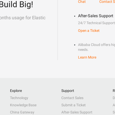
Build Big!
Chat
Contact S
After-Sales Support
onths usage for Elastic
24/7 Technical Support
Open a Ticket
Alibaba Cloud offers hig
needs.
Learn More
Explore
Support
R
Technology
Contact Sales
D
Knowledge Base
Submit a Ticket
A
China Gateway
After-Sales Support
S