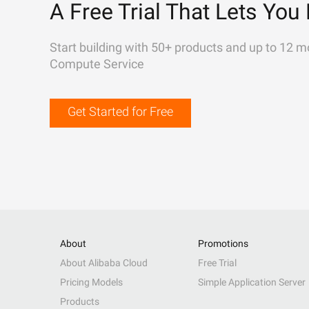
A Free Trial That Lets You 
Start building with 50+ products and up to 12 m
Compute Service
Get Started for Free
About
Promotions
About Alibaba Cloud
Free Trial
Pricing Models
Simple Application Server
Products