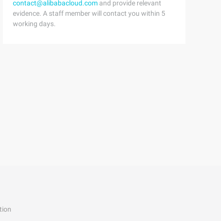
contact@alibabacloud.com
and provide relevant
evidence. A staff member will contact you within 5
working days.
tion