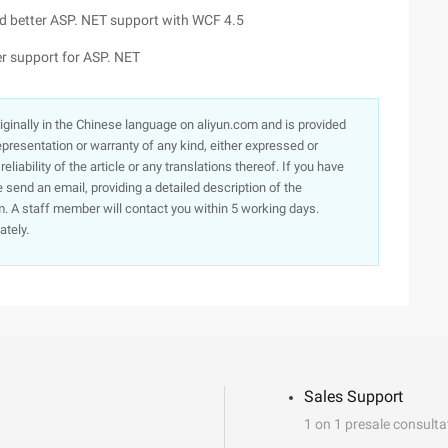
and better ASP. NET support with WCF 4.5
ter support for ASP. NET
originally in the Chinese language on aliyun.com and is provided
presentation or warranty of any kind, either expressed or
iability of the article or any translations thereof. If you have
e send an email, providing a detailed description of the
. A staff member will contact you within 5 working days.
ately.
Sales Support
1 on 1 presale consulta