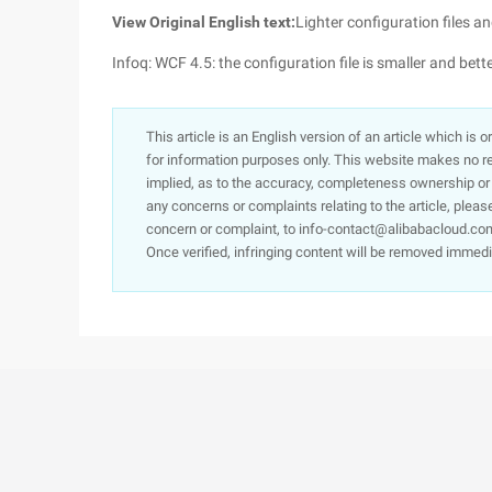
View Original English text:
Lighter configuration files 
Infoq: WCF 4.5: the configuration file is smaller and bet
This article is an English version of an article which is 
for information purposes only. This website makes no re
implied, as to the accuracy, completeness ownership or rel
any concerns or complaints relating to the article, pleas
concern or complaint, to info-contact@alibabacloud.com
Once verified, infringing content will be removed immedi