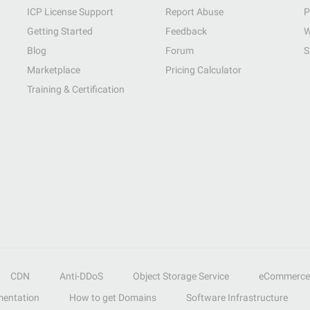
ICP License Support
Report Abuse
P
Getting Started
Feedback
W
Blog
Forum
S
Marketplace
Pricing Calculator
Training & Certification
CDN
Anti-DDoS
Object Storage Service
eCommerce
entation
How to get Domains
Software Infrastructure