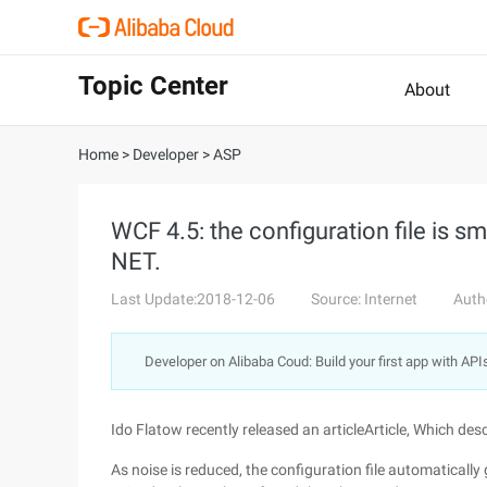
Topic Center
About
Home
>
Developer
>
ASP
WCF 4.5: the configuration file is sm
NET.
Last Update:2018-12-06
Source: Internet
Auth
Developer on Alibaba Coud: Build your first app with API
Ido Flatow recently released an articleArticle, Which desc
As noise is reduced, the configuration file automatically