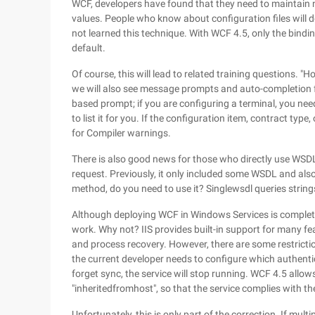
WCF, developers have found that they need to maintain ne
values. People who know about configuration files will 
not learned this technique. With WCF 4.5, only the bindin
default.
Of course, this will lead to related training questions. 
we will also see message prompts and auto-completion fun
based prompt; if you are configuring a terminal, you need 
to list it for you. If the configuration item, contract ty
for Compiler warnings.
There is also good news for those who directly use WS
request. Previously, it only included some WSDL and also
method, do you need to use it? Singlewsdl queries string
Although deploying WCF in Windows Services is completel
work. Why not? IIS provides built-in support for many f
and process recovery. However, there are some restriction
the current developer needs to configure which authentic
forget sync, the service will stop running. WCF 4.5 allo
"inheritedfromhost", so that the service complies with th
Unfortunately, this is only part of the correction. If multi