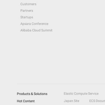
Customers
Partners
Startups
Apsara Conference
Alibaba Cloud Summit
Elastic Compute Service
Products & Solutions
Japan Site
ECS Docum
Hot Content