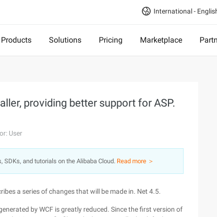
International - Englis
Products
Solutions
Pricing
Marketplace
Part
aller, providing better support for ASP.
or: User
s, SDKs, and tutorials on the Alibaba Cloud.
Read more ＞
ribes a series of changes that will be made in. Net 4.5.
 generated by WCF is greatly reduced. Since the first version of