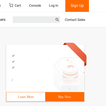
Sign Up
h
Cart
Console
Log In
ners
Contact Sales
/
Learn More
Buy Now