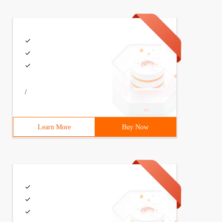
/
Learn More
Buy Now