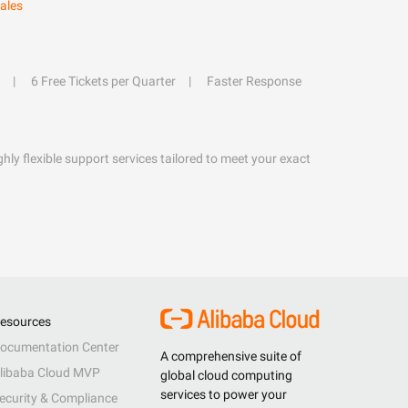
ales
6 Free Tickets per Quarter
Faster Response
hly flexible support services tailored to meet your exact
esources
ocumentation Center
A comprehensive suite of
libaba Cloud MVP
global cloud computing
services to power your
ecurity & Compliance