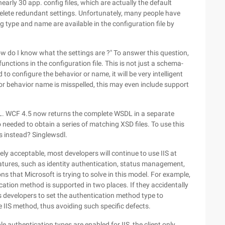
arly 30 app. config files, which are actually the default
delete redundant settings. Unfortunately, many people have
g type and name are available in the configuration file by
"How do I know what the settings are ?" To answer this question,
ctions in the configuration file. This is not just a schema-
to configure the behavior or name, it will be very intelligent
pe, or behavior name is misspelled, this may even include support
DL. WCF 4.5 now returns the complete WSDL in a separate
 needed to obtain a series of matching XSD files. To use this
s instead? Singlewsdl.
y acceptable, most developers will continue to use IIS at
eatures, such as identity authentication, status management,
s that Microsoft is trying to solve in this model. For example,
ation method is supported in two places. If they accidentally
ws developers to set the authentication method type to
e IIS method, thus avoiding such specific defects.
ple authentication types are enabled for IIS, the client only