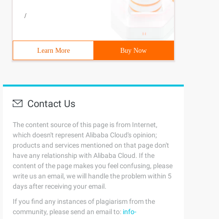
/
Learn More
Buy Now
Contact Us
The content source of this page is from Internet,
which doesn't represent Alibaba Cloud's opinion;
products and services mentioned on that page don't
have any relationship with Alibaba Cloud. If the
content of the page makes you feel confusing, please
write us an email, we will handle the problem within 5
days after receiving your email.
If you find any instances of plagiarism from the
community, please send an email to:
info-