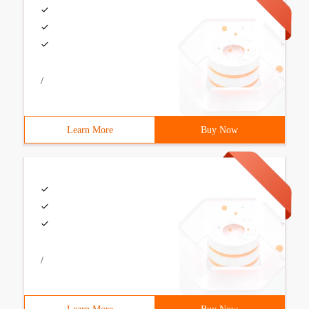
/
Learn More
Buy Now
/