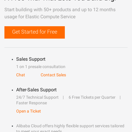
Start building with 50+ products and up to 12 months
usage for Elastic Compute Service
Get Started for Free
Sales Support
1 on 1 presale consultation
Chat
Contact Sales
After-Sales Support
24/7 Technical Support
6 Free Tickets per Quarter
Faster Response
Open a Ticket
Alibaba Cloud offers highly flexible support services tailored
to meet your exact needs.