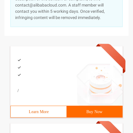
contact@alibabacloud.com. A staff member will
contact you within 5 working days. Once verified,
infringing content will be removed immediately.
/
Learn More
Buy Now