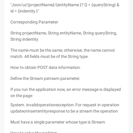
"Json/ui/{projectName}/{entityName }? Q = {queryString} &
id = {indentity }"
Corresponding Parameter
String projectName, String entityName, String queryString,
String indentity
The name must be the same; otherwise, the name cannot
match. All fields must be of the String type.
How to obtain POST data information.
Define the Stream pstream parameter.
If you run the application now, an error message is displayed
on the page:
System. invalidoperationexception: For request in operation
updateorinsertentityresponse to be a stream the operation
Must have a single parameter whose type is Stream.