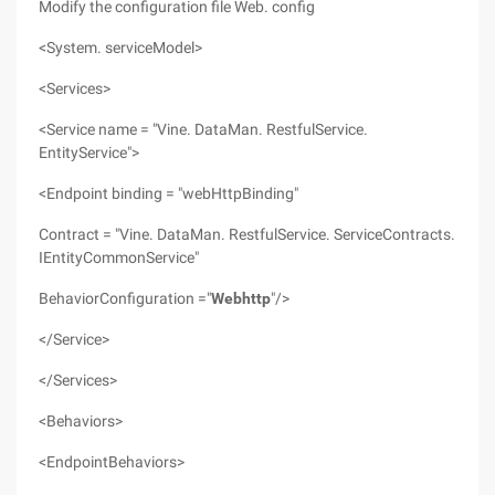
Modify the configuration file Web. config
<System. serviceModel>
<Services>
<Service name = "Vine. DataMan. RestfulService.
EntityService">
<Endpoint binding = "webHttpBinding"
Contract = "Vine. DataMan. RestfulService. ServiceContracts.
IEntityCommonService"
BehaviorConfiguration ="
Webhttp
"/>
</Service>
</Services>
<Behaviors>
<EndpointBehaviors>