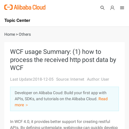
Topic Center
Submit
About
International - English
Home
>
Others
Products
Cart
WCF usage Summary: (1) how to
process the received http post data by
Console
Solutions
WCF
Pricing
Sign Up
Log In
Last Update:2018-12-05
Source: Internet
Author: User
Marketplace
Developer on Alibaba Coud: Build your first app with
APIs, SDKs, and tutorials on the Alibaba Cloud.
Read
Partners
more ＞
In WCF 4.0, it provides better support for creating restful
APIs. By defining uritemplate, webinvoke can quickly develop