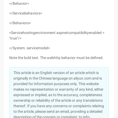
</Behavior>
</Servicebehaviors>
</Behaviors>
<Servicehostingenvironment aspnetcompatibilityenabled =
"true"/>
</System. servicemodel>
Note the bold text. The webhttp behavior must be defined.
This article is an English version of an article which is
originally in the Chinese language on aliyun.com and is
provided for information purposes only. This website
makes no representation or warranty of any kind, either
expressed or implied, as to the accuracy, completeness
ownership or reliability of the article or any translations
thereof. If you have any concerns or complaints relating
to the article, please send an email, providing a detailed
description of the concern or complaint, to info-