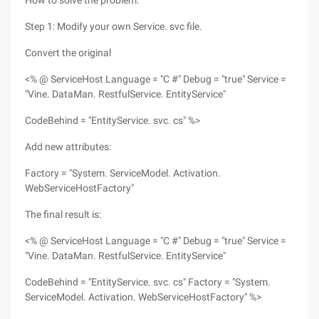
How to solve the problem.
Step 1: Modify your own Service. svc file.
Convert the original
<% @ ServiceHost Language = "C #" Debug = "true" Service =
"Vine. DataMan. RestfulService. EntityService"
CodeBehind = "EntityService. svc. cs" %>
Add new attributes:
Factory = "System. ServiceModel. Activation.
WebServiceHostFactory"
The final result is:
<% @ ServiceHost Language = "C #" Debug = "true" Service =
"Vine. DataMan. RestfulService. EntityService"
CodeBehind = "EntityService. svc. cs" Factory = "System.
ServiceModel. Activation. WebServiceHostFactory" %>