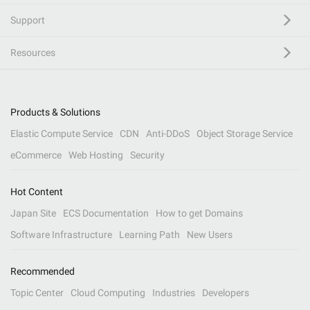
Support
Resources
Products & Solutions
Elastic Compute Service
CDN
Anti-DDoS
Object Storage Service
eCommerce
Web Hosting
Security
Hot Content
Japan Site
ECS Documentation
How to get Domains
Software Infrastructure
Learning Path
New Users
Recommended
Topic Center
Cloud Computing
Industries
Developers