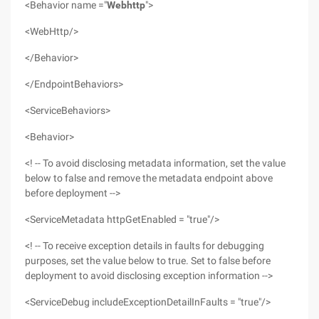
<Behavior name ="
Webhttp
">
<WebHttp/>
</Behavior>
</EndpointBehaviors>
<ServiceBehaviors>
<Behavior>
<! -- To avoid disclosing metadata information, set the value
below to false and remove the metadata endpoint above
before deployment -->
<ServiceMetadata httpGetEnabled = "true"/>
<! -- To receive exception details in faults for debugging
purposes, set the value below to true. Set to false before
deployment to avoid disclosing exception information -->
<ServiceDebug includeExceptionDetailInFaults = "true"/>