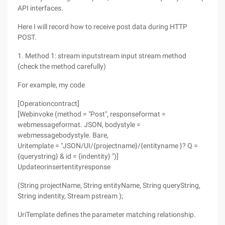
API interfaces.
Here I will record how to receive post data during HTTP
POST.
1. Method 1: stream inputstream input stream method
(check the method carefully)
For example, my code
[Operationcontract]
[Webinvoke (method = "Post", responseformat =
webmessageformat. JSON, bodystyle =
webmessagebodystyle. Bare,
Uritemplate = "JSON/UI/{projectname}/{entityname }? Q =
{querystring} & id = {indentity} ")]
Updateorinsertentityresponse
(String projectName, String entityName, String queryString,
String indentity, Stream pstream );
UriTemplate defines the parameter matching relationship.