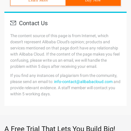
Learn More
Buy Now
Contact Us
The content source of this page is from Internet, which
doesn't represent Alibaba Cloud's opinion; products and
services mentioned on that page don't have any relationship
with Alibaba Cloud. If the content of the page makes you feel
confusing, please write us an email, we will handle the
problem within 5 days after receiving your email.
If you find any instances of plagiarism from the community,
please send an email to:
info-contact@alibabacloud.com
and
provide relevant evidence. A staff member will contact you
within 5 working days.
A Free Trial That Lets You Build Big!