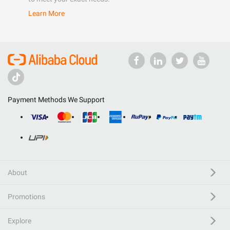
Learn More
Payment Methods We Support
About
Promotions
Explore