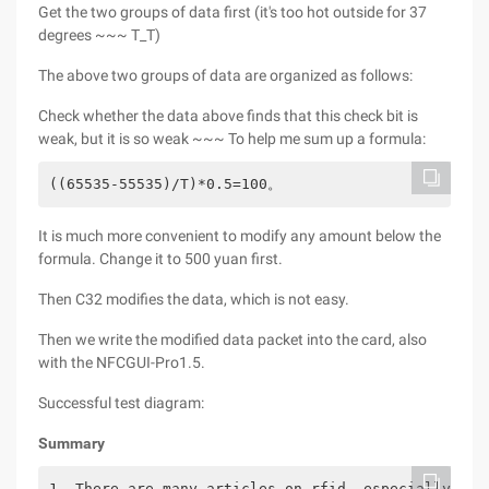
Get the two groups of data first (it's too hot outside for 37
degrees ~~~ T_T)
The above two groups of data are organized as follows:
Check whether the data above finds that this check bit is
weak, but it is so weak ~~~ To help me sum up a formula:
((65535-55535)/T)*0.5=100。
It is much more convenient to modify any amount below the
formula. Change it to 500 yuan first.
Then C32 modifies the data, which is not easy.
Then we write the modified data packet into the card, also
with the NFCGUI-Pro1.5.
Successful test diagram:
Summary
1. There are many articles on rfid, especially on 