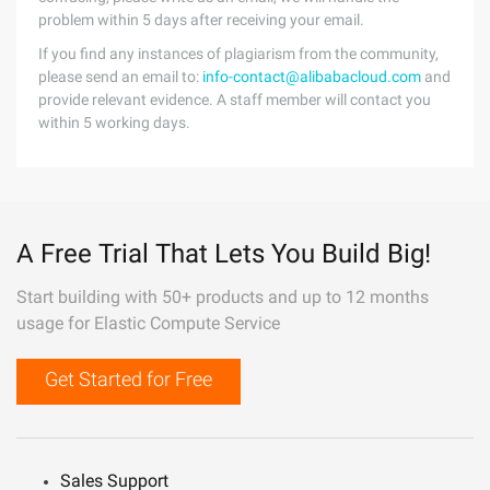
problem within 5 days after receiving your email.
If you find any instances of plagiarism from the community,
please send an email to:
info-contact@alibabacloud.com
and
provide relevant evidence. A staff member will contact you
within 5 working days.
A Free Trial That Lets You Build Big!
Start building with 50+ products and up to 12 months
usage for Elastic Compute Service
Get Started for Free
Sales Support