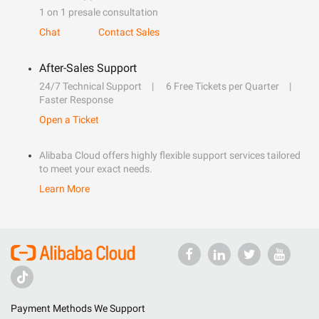
1 on 1 presale consultation
Chat
Contact Sales
After-Sales Support
24/7 Technical Support
6 Free Tickets per Quarter
Faster Response
Open a Ticket
Alibaba Cloud offers highly flexible support services tailored
to meet your exact needs.
Learn More
Payment Methods We Support