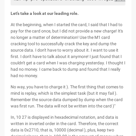
Let's take a look at our leading role.
At the beginning, when I started the card, I said that I had to
pay for the card once, but I did not provide a new charge! It's
no longer a matter of determination! Use the M1 card
cracking tool to successfully crack the key and dump the
source data. I don't have to worry about it. I want to use it
first. I don't have to talk about it anymore! I just found that I
couldn't get a card when I was charging yesterday. I thought I
had no money. I came back to dump and found that I really
had no money.
No way, you have to charge it ). The first thing that comes to
mind is replay, which is the simplest task (but it may fail ).
Remember the source data dumped by dump when the card
was first run. The data will not be written into the card )"
In, 10 27 is displayed in hexadecimal notation, and data is
written in inverted order in the card. Therefore, the correct
data is 0x2710, that is, 10000 (decimal ), plus, keep two