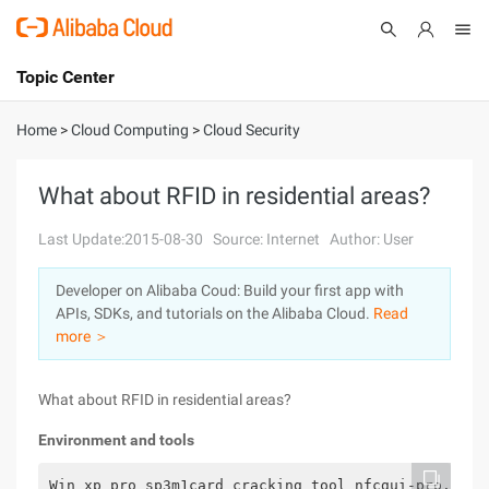
Topic Center
Submit
About
International - English
Home
>
Cloud Computing
>
Cloud Security
Products
Cart
What about RFID in residential areas?
Console
Solutions
Last Update:2015-08-30
Source: Internet
Author: User
Pricing
Developer on Alibaba Coud: Build your first app with
Sign Up
Log In
APIs, SDKs, and tutorials on the Alibaba Cloud.
Read
Marketplace
more ＞
Partners
What about RFID in residential areas?
Environment and tools
Win xp pro sp3m1card cracking tool nfcgui-pro.exeh