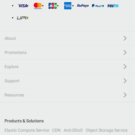
About
Promotions
Explore
Support
Resources
Products & Solutions
Elastic Compute Service
CDN
Anti-DDoS
Object Storage Service