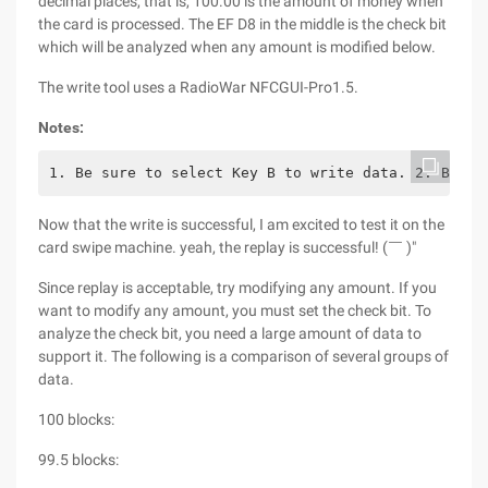
decimal places, that is, 100.00 is the amount of money when
the card is processed. The EF D8 in the middle is the check bit
which will be analyzed when any amount is modified below.
The write tool uses a RadioWar NFCGUI-Pro1.5.
Notes:
1. Be sure to select Key B to write data. 2. Both 
Now that the write is successful, I am excited to test it on the
card swipe machine. yeah, the replay is successful! (￣ )"
Since replay is acceptable, try modifying any amount. If you
want to modify any amount, you must set the check bit. To
analyze the check bit, you need a large amount of data to
support it. The following is a comparison of several groups of
data.
100 blocks:
99.5 blocks: