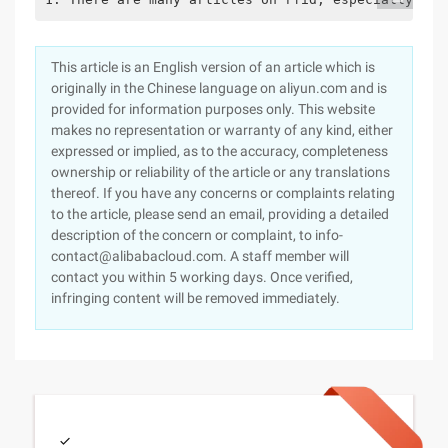
This article is an English version of an article which is
originally in the Chinese language on aliyun.com and is
provided for information purposes only. This website
makes no representation or warranty of any kind, either
expressed or implied, as to the accuracy, completeness
ownership or reliability of the article or any translations
thereof. If you have any concerns or complaints relating
to the article, please send an email, providing a detailed
description of the concern or complaint, to info-
contact@alibabacloud.com. A staff member will
contact you within 5 working days. Once verified,
infringing content will be removed immediately.