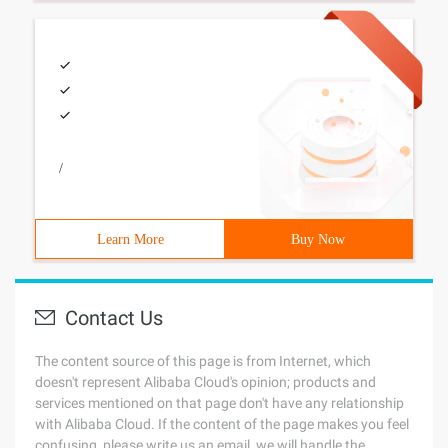
/
Learn More
Buy Now
Contact Us
The content source of this page is from Internet, which
doesn't represent Alibaba Cloud's opinion; products and
services mentioned on that page don't have any relationship
with Alibaba Cloud. If the content of the page makes you feel
confusing, please write us an email, we will handle the