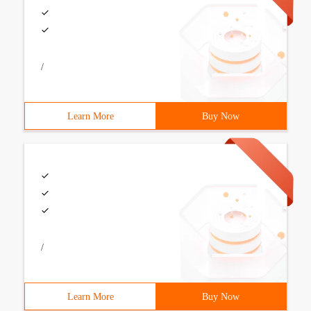
/
Learn More
Buy Now
/
Learn More
Buy Now