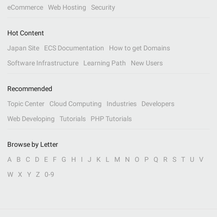
eCommerce
Web Hosting
Security
Hot Content
Japan Site
ECS Documentation
How to get Domains
Software Infrastructure
Learning Path
New Users
Recommended
Topic Center
Cloud Computing
Industries
Developers
Web Developing
Tutorials
PHP Tutorials
Browse by Letter
A
B
C
D
E
F
G
H
I
J
K
L
M
N
O
P
Q
R
S
T
U
V
W
X
Y
Z
0-9