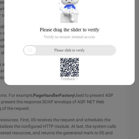
sed for each request. One of the built-in HTTP modules
whether form authentication is used. If it is used, it checks
 is automatically redirected to the specified logon page.
l be finally sent to the ISAPI extension, and the task of ISAPI
For example, when requesting a traditional ASP Web page, IIS
ask of this extension is to return the HTML tag of the
thods. After the HTTP module is initialized, the next task of
 should process the request.
ly arrive at the HTTP handler or HTTP handler Factory (the
ance and then uses the instance to process the requests ).
equested resource. This response will be sent back to IIS, and
ams. For example,
PageHandlerFactory
Used to present ASP.
to present the response SOAP envelope of ASP. NET Web
 of the request.
sources. First, IIS receives the request and schedules the
itializes the configured HTTP module. At last, the system calls
ested resources, and returns the generated mark to IIS and