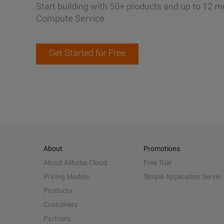
Start building with 50+ products and up to 12 m
Compute Service
Get Started for Free
About
Promotions
About Alibaba Cloud
Free Trial
Pricing Models
Simple Application Server
Products
Customers
Partners