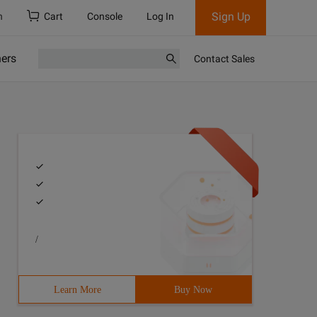
Sign Up
h
Cart
Console
Log In
ners
Contact Sales
/
Learn More
Buy Now