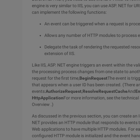
engine is very similar to IIS, you can use ASP. NET for U
can implement the following functions:
An event can be triggered when a request is proc
Allows any number of HTTP modules to process event
Delegate the task of rendering the requested resou
extension of IIS.
Like IIS, ASP. NET engine triggers an event within the vali
the processing process changes from one state to anoth
request for the first time,
BeginRequest
The event is trig
that appears when a user ID has been created. (There ar
events:
AuthorizeRequest
,
ResolveRequestCache
And
E
HttpApplication
For more information, see the technical
Overview .)
As discussed in the previous section, you can create an IS
NET provides an HTTP module that responds to events t
Web applications to have multiple HTTP modules. For e
configured HTTP module is initialized and the event han