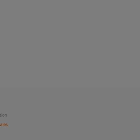
tion
ales