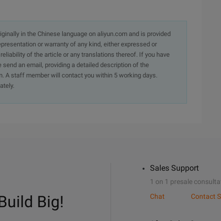
originally in the Chinese language on aliyun.com and is provided
presentation or warranty of any kind, either expressed or
iability of the article or any translations thereof. If you have
e send an email, providing a detailed description of the
. A staff member will contact you within 5 working days.
ately.
Sales Support
1 on 1 presale consulta
Build Big!
Chat
Contact S