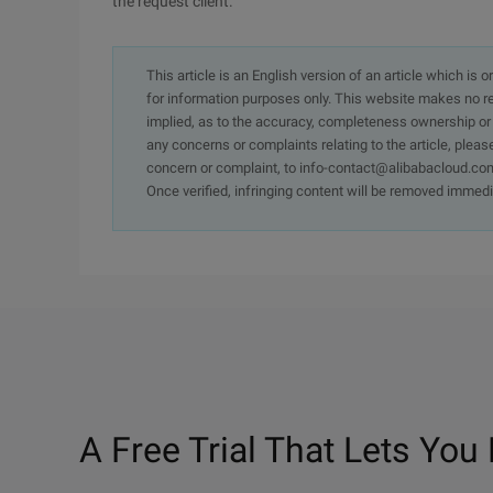
the request client.
This article is an English version of an article which is 
for information purposes only. This website makes no re
implied, as to the accuracy, completeness ownership or rel
any concerns or complaints relating to the article, pleas
concern or complaint, to info-contact@alibabacloud.com
Once verified, infringing content will be removed immedi
A Free Trial That Lets You 