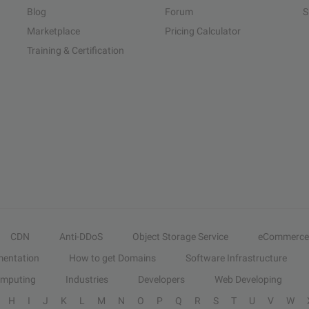
Blog
Forum
S
Marketplace
Pricing Calculator
Training & Certification
CDN
Anti-DDoS
Object Storage Service
eCommerce
entation
How to get Domains
Software Infrastructure
omputing
Industries
Developers
Web Developing
H
I
J
K
L
M
N
O
P
Q
R
S
T
U
V
W