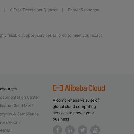
6 Free Tickets per Quarter
Faster Response
hly flexible support services tailored to meet your exact
esources
ocumentation Center
A comprehensive suite of
libaba Cloud MVP
global cloud computing
services to power your
ecurity & Compliance
business
ress Room
HOIS