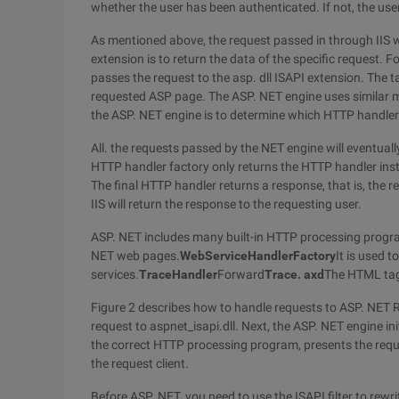
whether the user has been authenticated. If not, the user
As mentioned above, the request passed in through IIS wil
extension is to return the data of the specific request. 
passes the request to the asp. dll ISAPI extension. The t
requested ASP page. The ASP. NET engine uses similar me
the ASP. NET engine is to determine which HTTP handler
All. the requests passed by the NET engine will eventual
HTTP handler factory only returns the HTTP handler inst
The final HTTP handler returns a response, that is, the r
IIS will return the response to the requesting user.
ASP. NET includes many built-in HTTP processing progr
NET web pages.
WebServiceHandlerFactory
It is used 
services.
TraceHandler
Forward
Trace. axd
The HTML tag
Figure 2 describes how to handle requests to ASP. NET Re
request to aspnet_isapi.dll. Next, the ASP. NET engine in
the correct HTTP processing program, presents the requ
the request client.
Before ASP. NET, you need to use the ISAPI filter to rew