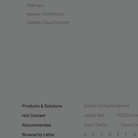
Startups
Apsara Conference
Alibaba Cloud Summit
Elastic Compute Service
Products & Solutions
Japan Site
ECS Docum
Hot Content
Topic Center
Cloud C
Recommended
A
B
C
D
E
F
G
Browse by Letter