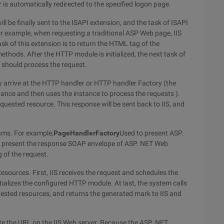
 is automatically redirected to the specified logon page.
l be finally sent to the ISAPI extension, and the task of ISAPI
For example, when requesting a traditional ASP Web page, IIS
ask of this extension is to return the HTML tag of the
thods. After the HTTP module is initialized, the next task of
 should process the request.
ly arrive at the HTTP handler or HTTP handler Factory (the
ance and then uses the instance to process the requests ).
equested resource. This response will be sent back to IIS, and
ams. For example,
PageHandlerFactory
Used to present ASP.
to present the response SOAP envelope of ASP. NET Web
 of the request.
sources. First, IIS receives the request and schedules the
itializes the configured HTTP module. At last, the system calls
ested resources, and returns the generated mark to IIS and
rite the URL on the IIS Web server. Because the ASP. NET