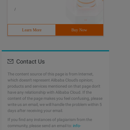
/
Learn More
Buy Now
Contact Us
The content source of this page is from Internet,
which doesn't represent Alibaba Cloud's opinion;
products and services mentioned on that page don't
have any relationship with Alibaba Cloud. If the
content of the page makes you feel confusing, please
write us an email, we will handle the problem within 5
days after receiving your email.
If you find any instances of plagiarism from the
community, please send an email to:
info-