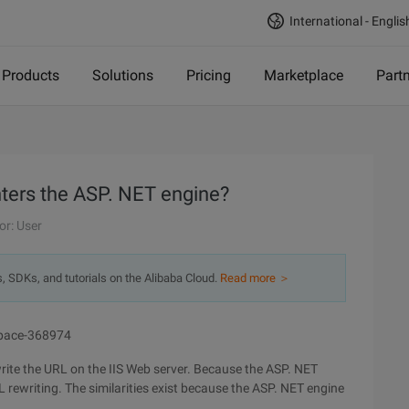
International - Englis
Products
Solutions
Pricing
Marketplace
Part
ters the ASP. NET engine?
or: User
s, SDKs, and tutorials on the Alibaba Cloud.
Read more ＞
wspace-368974
ewrite the URL on the IIS Web server. Because the ASP. NET
RL rewriting. The similarities exist because the ASP. NET engine