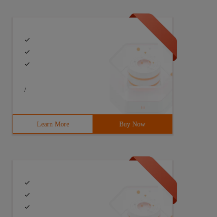
/
Learn More
Buy Now