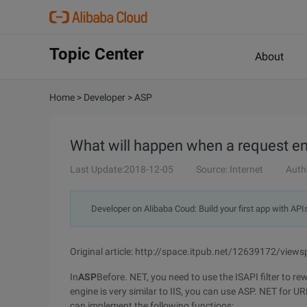
Topic Center
About
Home
>
Developer
>
ASP
What will happen when a request en
Last Update:2018-12-05
Source: Internet
Auth
Developer on Alibaba Coud: Build your first app with API
Original article: http://space.itpub.net/12639172/vie
In
ASP
Before. NET, you need to use the ISAPI filter to r
engine is very similar to IIS, you can use ASP. NET for U
can implement the following functions: