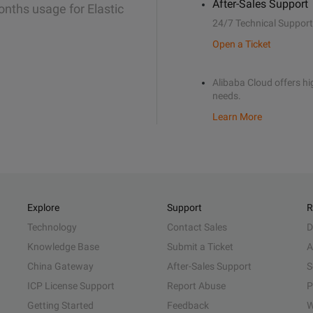
After-Sales Support
onths usage for Elastic
24/7 Technical Support
Open a Ticket
Alibaba Cloud offers hig
needs.
Learn More
Explore
Support
R
Technology
Contact Sales
D
Knowledge Base
Submit a Ticket
A
China Gateway
After-Sales Support
S
ICP License Support
Report Abuse
P
Getting Started
Feedback
W