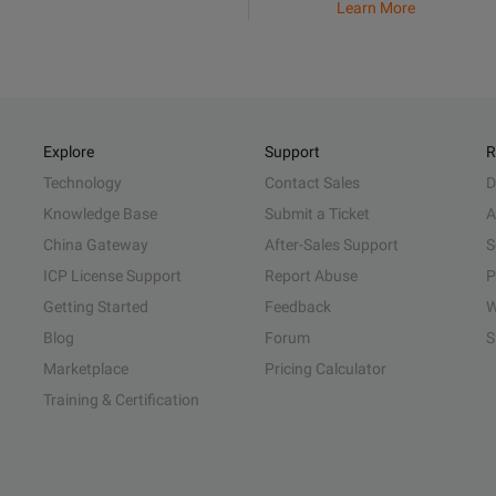
Learn More
Explore
Support
R
Technology
Contact Sales
D
Knowledge Base
Submit a Ticket
A
China Gateway
After-Sales Support
S
ICP License Support
Report Abuse
P
Getting Started
Feedback
W
Blog
Forum
S
Marketplace
Pricing Calculator
Training & Certification