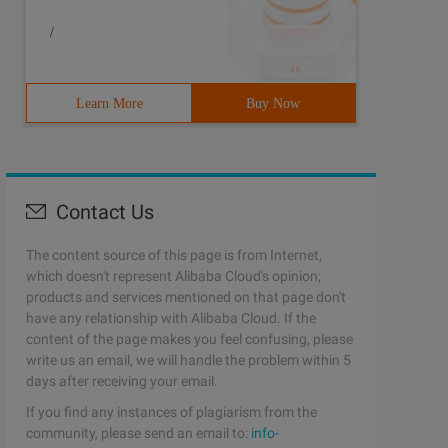
/
Learn More
Buy Now
Contact Us
The content source of this page is from Internet,
which doesn't represent Alibaba Cloud's opinion;
products and services mentioned on that page don't
have any relationship with Alibaba Cloud. If the
content of the page makes you feel confusing, please
write us an email, we will handle the problem within 5
days after receiving your email.
If you find any instances of plagiarism from the
community, please send an email to:
info-