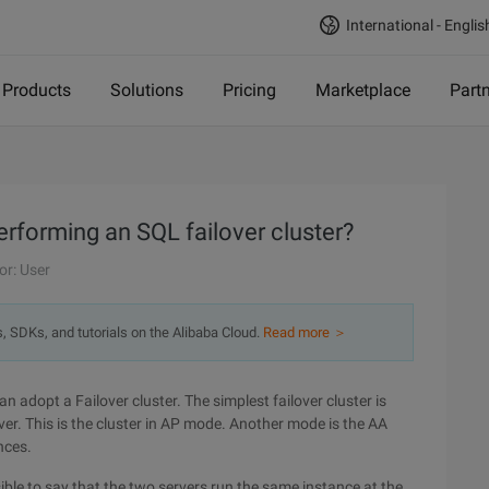
International - Englis
Products
Solutions
Pricing
Marketplace
Part
rforming an SQL failover cluster?
or: User
s, SDKs, and tutorials on the Alibaba Cloud.
Read more ＞
an adopt a Failover cluster. The simplest failover cluster is
ver. This is the cluster in AP mode. Another mode is the AA
nces.
ible to say that the two servers run the same instance at the