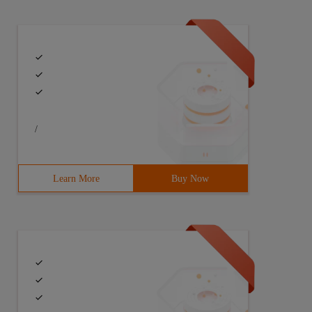
/
Learn More
Buy Now