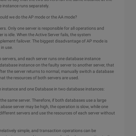
e instance runs separately.
 should we do the AP mode or the AA mode?
rs. Only one server is responsible for all operations and
 is idle. When the Active Server fails, the system
implement failover. The biggest disadvantage of AP mode is
 in use.
o servers, and each server runs one database instance
database instance on the faulty server to another server, that
after the server returns to normal, manually switch a database
at the resources of both servers are used.
 instance and one Database in two database instances:
he same server. Therefore, if both databases use a large
base server may be high, the operation is slow, while one
ifferent servers and use the resources of each server without
relatively simple, and transaction operations can be