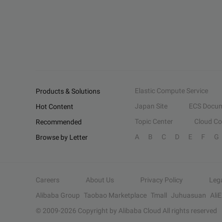
Elastic Compute Service
Products & Solutions
Japan Site
ECS Docum
Hot Content
Topic Center
Cloud C
Recommended
A
B
C
D
E
F
G
Browse by Letter
Careers
About Us
Privacy Policy
Leg
Alibaba Group
Taobao Marketplace
Tmall
Juhuasuan
Ali
© 2009-
2026
Copyright by Alibaba Cloud All rights reserved