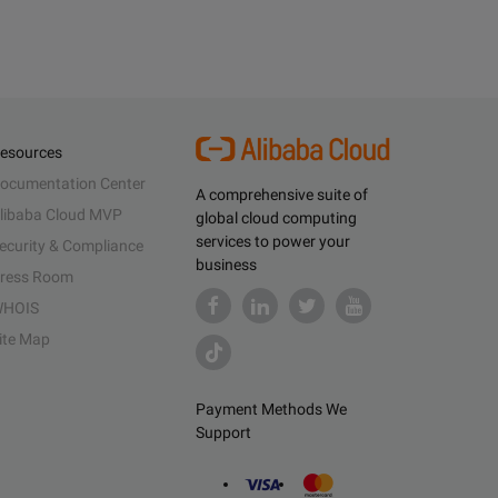
esources
ocumentation Center
A comprehensive suite of
libaba Cloud MVP
global cloud computing
services to power your
ecurity & Compliance
business
ress Room
HOIS
ite Map
Payment Methods We
Support