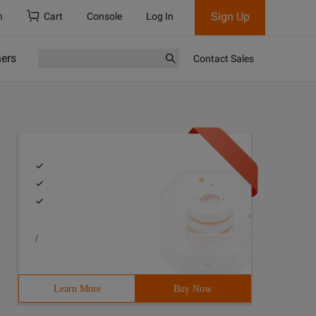
Sign Up
h
Cart
Console
Log In
ners
Contact Sales
/
Learn More
Buy Now