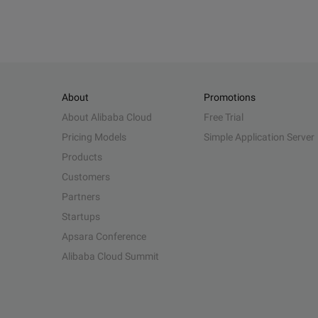
About
Promotions
About Alibaba Cloud
Free Trial
Pricing Models
Simple Application Server
Products
Customers
Partners
Startups
Apsara Conference
Alibaba Cloud Summit