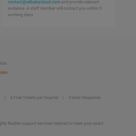
contact@alibabacloud.com
and provide relevant
evidence. A staff member will contact you within 5
working days.
tion
ales
6 Free Tickets per Quarter
Faster Response
hly flexible support services tailored to meet your exact