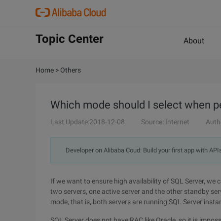
Topic Center
About
Home
>
Others
Which mode should I select when pe
Last Update:2018-12-08
Source: Internet
Auth
Developer on Alibaba Coud: Build your first app with API
If we want to ensure high availability of SQL Server, we c
two servers, one active server and the other standby ser
mode, that is, both servers are running SQL Server insta
SQL Server does not have RAC like Oracle, so it is imposs