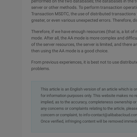
performed on the two databases; the databases in the t
server or other methods. To perform transaction operati
Transaction MSDTC, the use of distributed transactions w
greater, or even various unexpected errors. Therefore, 
Therefore, if we have enough resources (that is, a lot of
mode. After all, the AA mode is more complex and diffic
of the server resources, the server is limited, and there
then using the AA mode is a good choice.
From previous experiences, it is best not to use distribu
problems.
This article is an English version of an article which is 
for information purposes only. This website makes no re
implied, as to the accuracy, completeness ownership or rel
any concerns or complaints relating to the article, pleas
concern or complaint, to info-contact@alibabacloud.com
Once verified, infringing content will be removed immedi