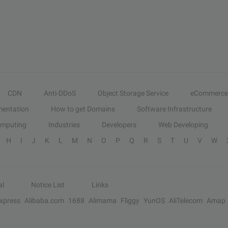
CDN
Anti-DDoS
Object Storage Service
eCommerce
entation
How to get Domains
Software Infrastructure
omputing
Industries
Developers
Web Developing
H
I
J
K
L
M
N
O
P
Q
R
S
T
U
V
W
al
Notice List
Links
Express
Alibaba.com
1688
Alimama
Fliggy
YunOS
AliTelecom
Amap