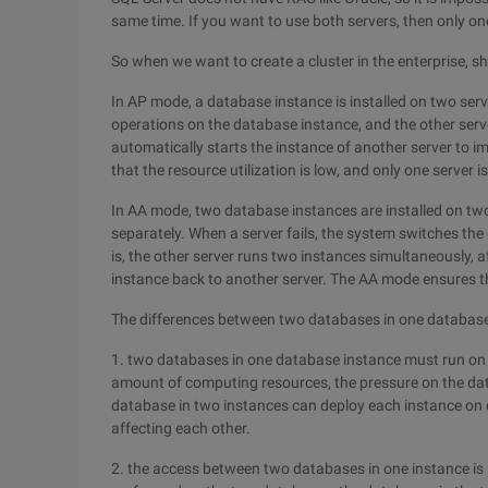
same time. If you want to use both servers, then only on
So when we want to create a cluster in the enterprise,
In AP mode, a database instance is installed on two serve
operations on the database instance, and the other server
automatically starts the instance of another server to 
that the resource utilization is low, and only one server is
In AA mode, two database instances are installed on tw
separately. When a server fails, the system switches the 
is, the other server runs two instances simultaneously, 
instance back to another server. The AA mode ensures th
The differences between two databases in one database
1. two databases in one database instance must run on t
amount of computing resources, the pressure on the data
database in two instances can deploy each instance on d
affecting each other.
2. the access between two databases in one instance is 