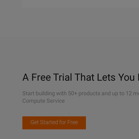
A Free Trial That Lets You 
Start building with 50+ products and up to 12 m
Compute Service
Get Started for Free