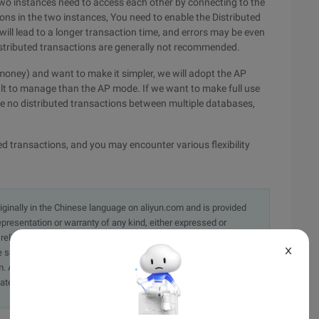
wo instances need to access each other by connecting to the
ons in the two instances, You need to enable the Distributed
ill lead to a longer transaction time, and errors may be even
distributed transactions are generally not recommended.
 money) and want to make it simpler, we will adopt the AP
ult to manage than the AP mode. If we want to make full use
 are no distributed transactions between multiple databases,
ted transactions, and you may encounter various flexibility
originally in the Chinese language on aliyun.com and is provided
presentation or warranty of any kind, either expressed or
iability of the article or any translations thereof. If you have
X
e send an email, providing a detailed description of the
. A staff member will contact you within 5 working days.
ately.