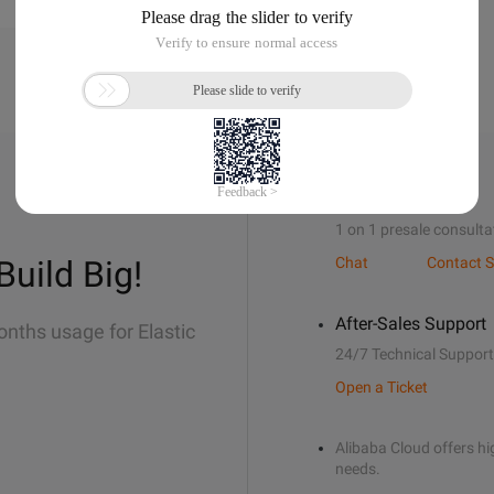
Sales Support
1 on 1 presale consulta
Build Big!
Chat
Contact S
After-Sales Support
onths usage for Elastic
24/7 Technical Support
Open a Ticket
Alibaba Cloud offers hig
needs.