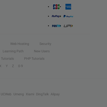
Web Hosting
Security
Learning Path
New Users
Tutorials
PHP Tutorials
X
Y
Z
0-9
UCWeb
Umeng
Xiami
DingTalk
Alipay