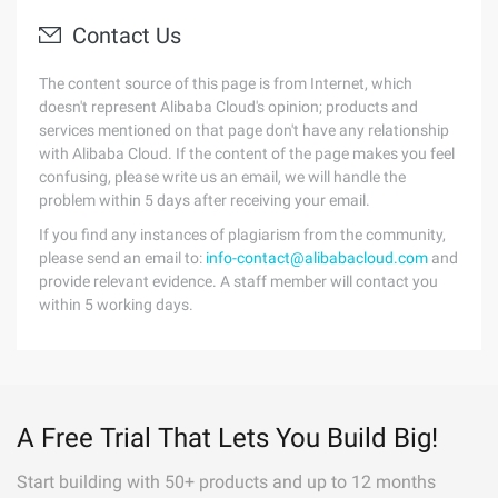
Contact Us
The content source of this page is from Internet, which
doesn't represent Alibaba Cloud's opinion; products and
services mentioned on that page don't have any relationship
with Alibaba Cloud. If the content of the page makes you feel
confusing, please write us an email, we will handle the
problem within 5 days after receiving your email.
If you find any instances of plagiarism from the community,
please send an email to:
info-contact@alibabacloud.com
and
provide relevant evidence. A staff member will contact you
within 5 working days.
A Free Trial That Lets You Build Big!
Start building with 50+ products and up to 12 months