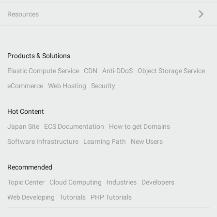
Resources
Products & Solutions
Elastic Compute Service
CDN
Anti-DDoS
Object Storage Service
eCommerce
Web Hosting
Security
Hot Content
Japan Site
ECS Documentation
How to get Domains
Software Infrastructure
Learning Path
New Users
Recommended
Topic Center
Cloud Computing
Industries
Developers
Web Developing
Tutorials
PHP Tutorials