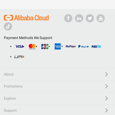
Payment Methods We Support
About
Promotions
Explore
Support