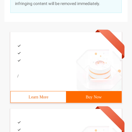
infringing content will be removed immediately.
/
Learn More
Buy Now