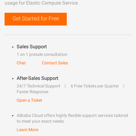
usage for Elastic Compute Service
Get Started for Free
Sales Support
1 on 1 presale consultation
Chat
Contact Sales
After-Sales Support
24/7 Technical Support
6 Free Tickets per Quarter
Faster Response
Open a Ticket
Alibaba Cloud offers highly flexible support services tailored
to meet your exact needs.
Learn More