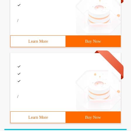
/
Learn More
Buy Now
/
Learn More
Buy Now