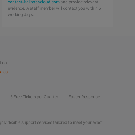
contact@alibabacloud.com
and provide relevant
evidence. A staff member will contact you within 5
working days.
tion
ales
6 Free Tickets per Quarter
Faster Response
hly flexible support services tailored to meet your exact