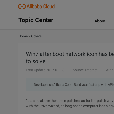
Topic Center
About
Home
>
Others
Win7 after boot network icon has b
to solve
Last Update:2017-02-28
Source: Internet
Auth
Developer on Alibaba Coud: Build your first app with API
1, is said above the dozen patches, as for the patch why 
with the Drive Wizard, as long as the computer has a drive