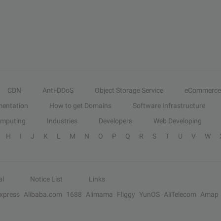
CDN
Anti-DDoS
Object Storage Service
eCommerce
entation
How to get Domains
Software Infrastructure
omputing
Industries
Developers
Web Developing
H
I
J
K
L
M
N
O
P
Q
R
S
T
U
V
W
al
Notice List
Links
Express
Alibaba.com
1688
Alimama
Fliggy
YunOS
AliTelecom
Amap