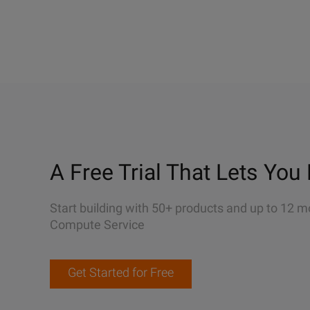
A Free Trial That Lets You 
Start building with 50+ products and up to 12 m
Compute Service
Get Started for Free