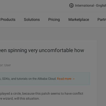
International - Englis
Products
Solutions
Pricing
Marketplace
Part
een spinning very uncomfortable how
or: User
s, SDKs, and tutorials on the Alibaba Cloud.
Read more ＞
played a circle, because this patch seems to have conflict
 wizard, will this situation.