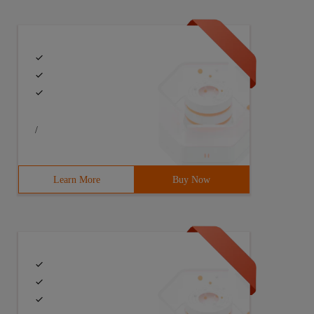
/
Learn More
Buy Now