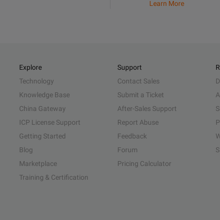
Learn More
Explore
Support
R
Technology
Contact Sales
D
Knowledge Base
Submit a Ticket
A
China Gateway
After-Sales Support
S
ICP License Support
Report Abuse
P
Getting Started
Feedback
W
Blog
Forum
S
Marketplace
Pricing Calculator
Training & Certification