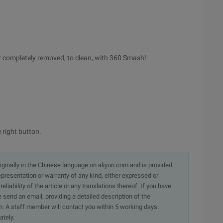
lder completely removed, to clean, with 360 Smash!
e right button.
originally in the Chinese language on aliyun.com and is provided
presentation or warranty of any kind, either expressed or
iability of the article or any translations thereof. If you have
e send an email, providing a detailed description of the
. A staff member will contact you within 5 working days.
ately.