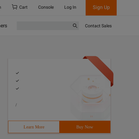
Sign Up
h
Cart
Console
Log In
ners
Contact Sales
/
Learn More
Buy Now