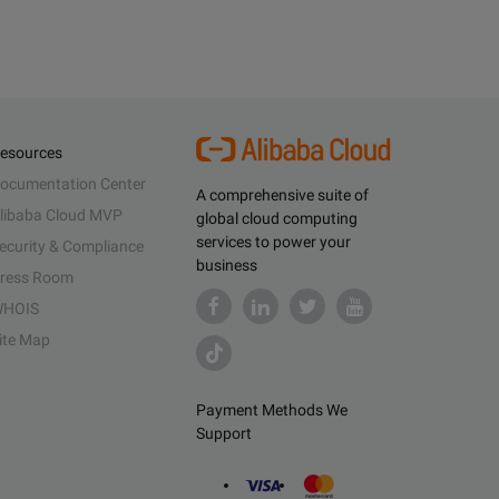
esources
ocumentation Center
A comprehensive suite of
libaba Cloud MVP
global cloud computing
services to power your
ecurity & Compliance
business
ress Room
HOIS
ite Map
Payment Methods We
Support