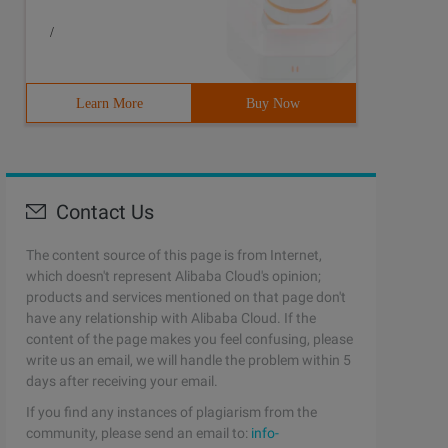
/
Learn More
Buy Now
Contact Us
The content source of this page is from Internet,
which doesn't represent Alibaba Cloud's opinion;
products and services mentioned on that page don't
have any relationship with Alibaba Cloud. If the
content of the page makes you feel confusing, please
write us an email, we will handle the problem within 5
days after receiving your email.
If you find any instances of plagiarism from the
community, please send an email to:
info-