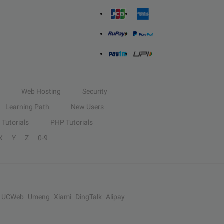
Web Hosting
Security
Learning Path
New Users
Tutorials
PHP Tutorials
X
Y
Z
0-9
UCWeb
Umeng
Xiami
DingTalk
Alipay