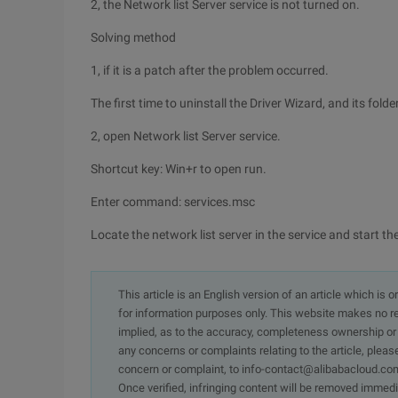
2, the Network list Server service is not turned on.
Solving method
1, if it is a patch after the problem occurred.
The first time to uninstall the Driver Wizard, and its fo
2, open Network list Server service.
Shortcut key: Win+r to open run.
Enter command: services.msc
Locate the network list server in the service and start th
This article is an English version of an article which is 
for information purposes only. This website makes no re
implied, as to the accuracy, completeness ownership or rel
any concerns or complaints relating to the article, pleas
concern or complaint, to info-contact@alibabacloud.com
Once verified, infringing content will be removed immedi