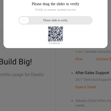
Sales Support
1 on 1 presale consulta
Build Big!
Chat
Contact S
After-Sales Support
onths usage for Elastic
24/7 Technical Support
Open a Ticket
Alibaba Cloud offers hig
needs.