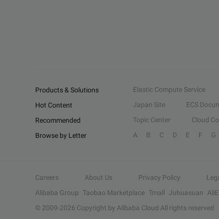
Elastic Compute Service
Products & Solutions
Japan Site
ECS Docum
Hot Content
Topic Center
Cloud C
Recommended
A
B
C
D
E
F
G
Browse by Letter
Careers
About Us
Privacy Policy
Leg
Alibaba Group
Taobao Marketplace
Tmall
Juhuasuan
Ali
© 2009-
2026
Copyright by Alibaba Cloud All rights reserved