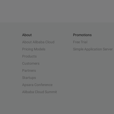
About
Promotions
About Alibaba Cloud
Free Trial
Pricing Models
Simple Application Server
Products
Customers
Partners
Startups
Apsara Conference
Alibaba Cloud Summit