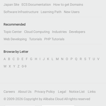
Japan Site
ECS Documentation
How to get Domains
Software Infrastructure
Learning Path
New Users
Recommended
Topic Center
Cloud Computing
Industries
Developers
Web Developing
Tutorials
PHP Tutorials
Browse by Letter
A
B
C
D
E
F
G
H
I
J
K
L
M
N
O
P
Q
R
S
T
U
V
W
X
Y
Z
0-9
Careers
About Us
Privacy Policy
Legal
Notice List
Links
© 2009-
2026
Copyright by Alibaba Cloud All rights reserved