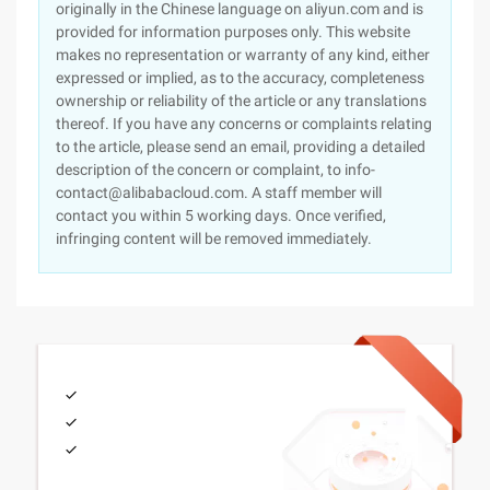
originally in the Chinese language on aliyun.com and is
provided for information purposes only. This website
makes no representation or warranty of any kind, either
expressed or implied, as to the accuracy, completeness
ownership or reliability of the article or any translations
thereof. If you have any concerns or complaints relating
to the article, please send an email, providing a detailed
description of the concern or complaint, to info-
contact@alibabacloud.com. A staff member will
contact you within 5 working days. Once verified,
infringing content will be removed immediately.