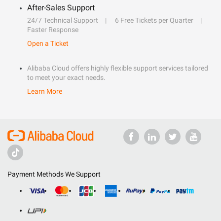
After-Sales Support
24/7 Technical Support
6 Free Tickets per Quarter
Faster Response
Open a Ticket
Alibaba Cloud offers highly flexible support services tailored
to meet your exact needs.
Learn More
Payment Methods We Support