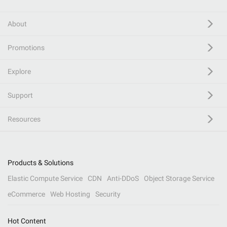
About
Promotions
Explore
Support
Resources
Products & Solutions
Elastic Compute Service
CDN
Anti-DDoS
Object Storage Service
eCommerce
Web Hosting
Security
Hot Content