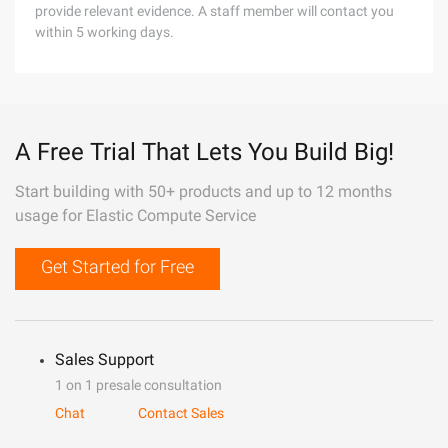
provide relevant evidence. A staff member will contact you
within 5 working days.
A Free Trial That Lets You Build Big!
Start building with 50+ products and up to 12 months
usage for Elastic Compute Service
Get Started for Free
Sales Support
1 on 1 presale consultation
Chat
Contact Sales