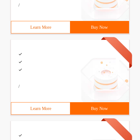
/
Learn More
Buy Now
/
Learn More
Buy Now