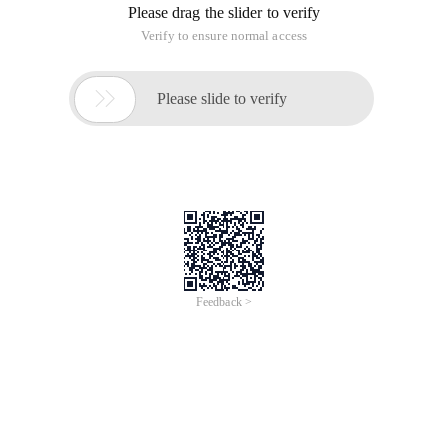
Open Win7 Run dialog box
Then enter "Control Userpasswords2" (without quotes) in the
Command box, press ENTER, open the User Account dialog
box, cancel the "to use this machine, the user must enter
username and password" before the check, and finally click
"OK" button to save the settings.
Open the Win7 User Account dialog box
Try it again? The annoying login screen will never show up
again!
Small tip:
If the computer has more than one account, not only for you
to use, it is recommended to keep the login interface is better,
so that each user can only use their own username and
password login, can prevent their own privacy files are seen.
This article is an English version of an article which is