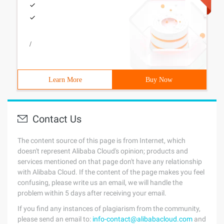
/
Learn More
Buy Now
Contact Us
The content source of this page is from Internet, which
doesn't represent Alibaba Cloud's opinion; products and
services mentioned on that page don't have any relationship
with Alibaba Cloud. If the content of the page makes you feel
confusing, please write us an email, we will handle the
problem within 5 days after receiving your email.
If you find any instances of plagiarism from the community,
please send an email to:
info-contact@alibabacloud.com
and