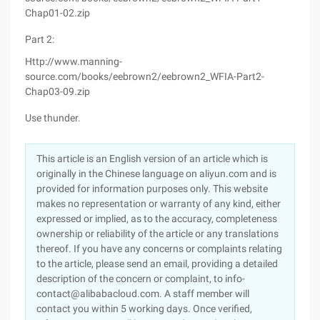
Chap01-02.zip
Part 2:
Http://www.manning-
source.com/books/eebrown2/eebrown2_WFIA-Part2-
Chap03-09.zip
Use thunder.
This article is an English version of an article which is
originally in the Chinese language on aliyun.com and is
provided for information purposes only. This website
makes no representation or warranty of any kind, either
expressed or implied, as to the accuracy, completeness
ownership or reliability of the article or any translations
thereof. If you have any concerns or complaints relating
to the article, please send an email, providing a detailed
description of the concern or complaint, to info-
contact@alibabacloud.com. A staff member will
contact you within 5 working days. Once verified,