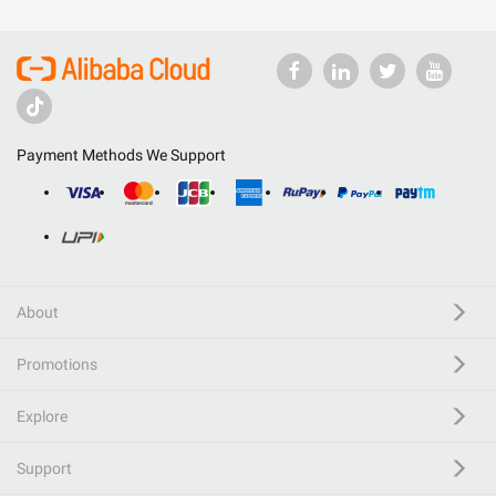
Payment Methods We Support
About
Promotions
Explore
Support