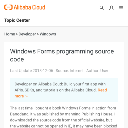
Topic Center
Submit
About
International - English
Home
>
Developer
>
Windows
Products
Cart
Windows Forms programming source
code
Console
Solutions
Last Update:2018-12-06
Source: Internet
Author: User
Pricing
Sign Up
Log In
Developer on Alibaba Coud: Build your first app with
Marketplace
APIs, SDKs, and tutorials on the Alibaba Cloud.
Read
more ＞
Partners
The last time I bought a book Windows Forms in action from
Dangdang, it was published by manning Publishing House. I
downloaded the source code from the official website, but
the website cannot be opened in IE, it may have been blocked