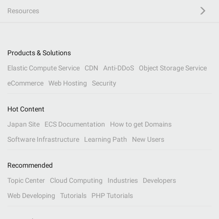
Resources
Products & Solutions
Elastic Compute Service
CDN
Anti-DDoS
Object Storage Service
eCommerce
Web Hosting
Security
Hot Content
Japan Site
ECS Documentation
How to get Domains
Software Infrastructure
Learning Path
New Users
Recommended
Topic Center
Cloud Computing
Industries
Developers
Web Developing
Tutorials
PHP Tutorials