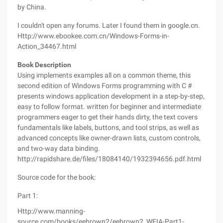
by China.
I couldn't open any forums. Later I found them in google.cn.
Http://www.ebookee.com.cn/Windows-Forms-in-
Action_34467.html
Book Description
Using implements examples all on a common theme, this
second edition of Windows Forms programming with C #
presents windows application development in a step-by-step,
easy to follow format. written for beginner and intermediate
programmers eager to get their hands dirty, the text covers
fundamentals like labels, buttons, and tool strips, as well as
advanced concepts like owner-drawn lists, custom controls,
and two-way data binding.
http://rapidshare.de/files/18084140/1932394656.pdf.html
Source code for the book:
Part 1:
Http://www.manning-
source.com/books/eebrown2/eebrown2_WFIA-Part1-