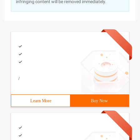
infringing content will be removed immediately.
/
Learn More
Buy Now