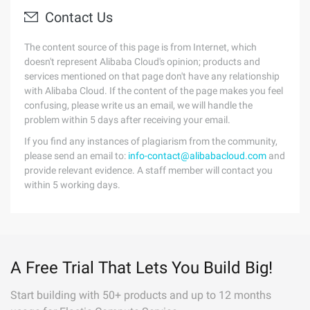
Contact Us
The content source of this page is from Internet, which
doesn't represent Alibaba Cloud's opinion; products and
services mentioned on that page don't have any relationship
with Alibaba Cloud. If the content of the page makes you feel
confusing, please write us an email, we will handle the
problem within 5 days after receiving your email.
If you find any instances of plagiarism from the community,
please send an email to:
info-contact@alibabacloud.com
and
provide relevant evidence. A staff member will contact you
within 5 working days.
A Free Trial That Lets You Build Big!
Start building with 50+ products and up to 12 months