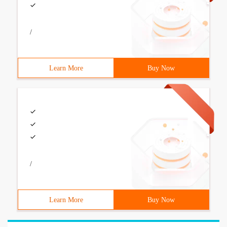
/
Learn More
Buy Now
/
Learn More
Buy Now