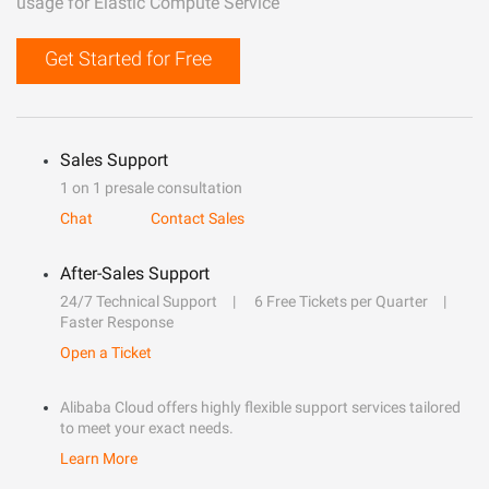
usage for Elastic Compute Service
Get Started for Free
Sales Support
1 on 1 presale consultation
Chat
Contact Sales
After-Sales Support
24/7 Technical Support
6 Free Tickets per Quarter
Faster Response
Open a Ticket
Alibaba Cloud offers highly flexible support services tailored
to meet your exact needs.
Learn More