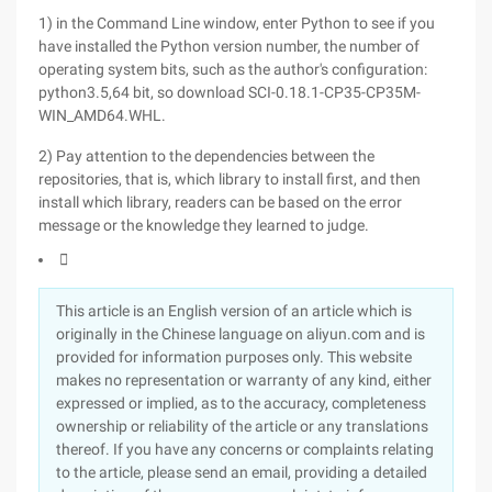
1) in the Command Line window, enter Python to see if you
have installed the Python version number, the number of
operating system bits, such as the author's configuration:
python3.5,64 bit, so download SCI-0.18.1-CP35-CP35M-
WIN_AMD64.WHL.
2) Pay attention to the dependencies between the
repositories, that is, which library to install first, and then
install which library, readers can be based on the error
message or the knowledge they learned to judge.

This article is an English version of an article which is
originally in the Chinese language on aliyun.com and is
provided for information purposes only. This website
makes no representation or warranty of any kind, either
expressed or implied, as to the accuracy, completeness
ownership or reliability of the article or any translations
thereof. If you have any concerns or complaints relating
to the article, please send an email, providing a detailed