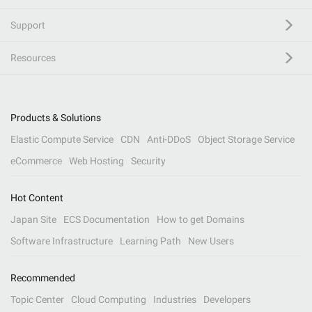
Support
Resources
Products & Solutions
Elastic Compute Service
CDN
Anti-DDoS
Object Storage Service
eCommerce
Web Hosting
Security
Hot Content
Japan Site
ECS Documentation
How to get Domains
Software Infrastructure
Learning Path
New Users
Recommended
Topic Center
Cloud Computing
Industries
Developers