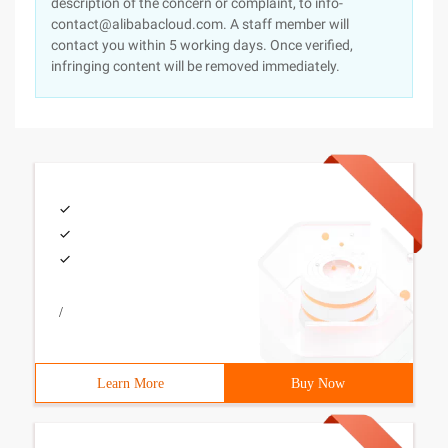
description of the concern or complaint, to info-
contact@alibabacloud.com. A staff member will
contact you within 5 working days. Once verified,
infringing content will be removed immediately.
/
Learn More
Buy Now