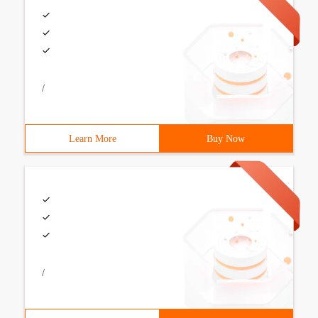
/
Learn More
Buy Now
/