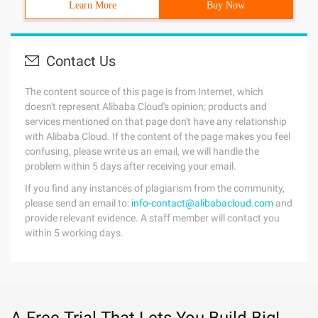
Learn More
Buy Now
Contact Us
The content source of this page is from Internet, which
doesn't represent Alibaba Cloud's opinion; products and
services mentioned on that page don't have any relationship
with Alibaba Cloud. If the content of the page makes you feel
confusing, please write us an email, we will handle the
problem within 5 days after receiving your email.
If you find any instances of plagiarism from the community,
please send an email to:
info-contact@alibabacloud.com
and
provide relevant evidence. A staff member will contact you
within 5 working days.