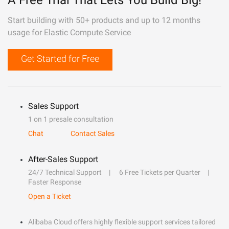
A Free Trial That Lets You Build Big!
Start building with 50+ products and up to 12 months
usage for Elastic Compute Service
Get Started for Free
Sales Support
1 on 1 presale consultation
Chat
Contact Sales
After-Sales Support
24/7 Technical Support
6 Free Tickets per Quarter
Faster Response
Open a Ticket
Alibaba Cloud offers highly flexible support services tailored