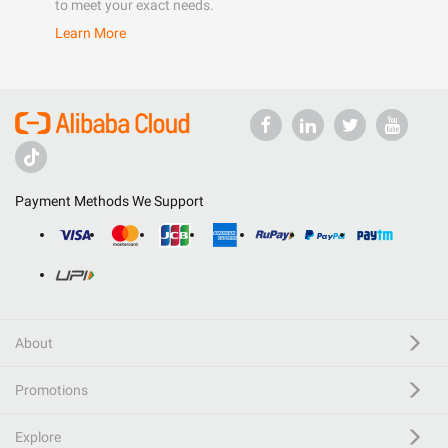
to meet your exact needs.
Learn More
Payment Methods We Support
About
Promotions
Explore