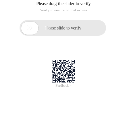
library, for later search, installation convenience, summarized
as follows:
Various versions of the Python library installation package
for Windows download address:
http://www.lfd.uci.edu/~gohlke/pythonlibs/
First, open cmd
Second, switch the cmd current directory to Downloads, the
command is CD Downloads
Third, in the article at the beginning of the link to download
the required three-party library, taking SciPy as an example:
0.18.1 is the library version number, CP27, cp35 respectively
corresponding Python2.7, PYTHON3.5;WIN32, win_amd64
corresponding operating system is 32-bit, 64-bit, Download
should be based on your computer configuration download
Iv. in the Command Line window input: Pip install XXX (actual
download third-party library full name can be)
Precautions: