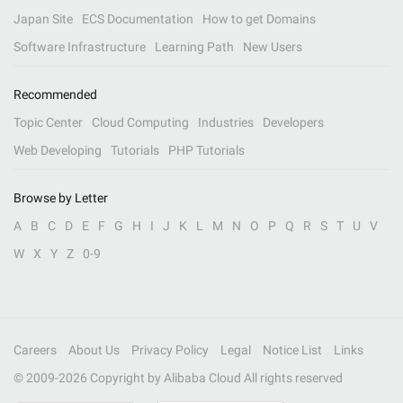
Japan Site
ECS Documentation
How to get Domains
Software Infrastructure
Learning Path
New Users
Recommended
Topic Center
Cloud Computing
Industries
Developers
Web Developing
Tutorials
PHP Tutorials
Browse by Letter
A
B
C
D
E
F
G
H
I
J
K
L
M
N
O
P
Q
R
S
T
U
V
W
X
Y
Z
0-9
Careers
About Us
Privacy Policy
Legal
Notice List
Links
© 2009-
2026
Copyright by Alibaba Cloud All rights reserved