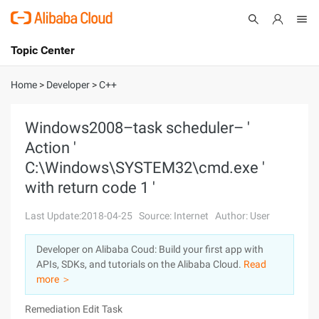
Topic Center
Submit
About
International - English
Home
>
Developer
>
C++
Products
Cart
Windows2008–task scheduler– '
Action '
Console
Solutions
C:\Windows\SYSTEM32\cmd.exe '
Pricing
with return code 1 '
Sign Up
Log In
Last Update:2018-04-25
Source: Internet
Author: User
Marketplace
Developer on Alibaba Coud: Build your first app with
Partners
APIs, SDKs, and tutorials on the Alibaba Cloud.
Read
more ＞
Remediation Edit Task