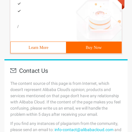
/
Learn More
Buy Now
Contact Us
The content source of this page is from Internet, which
doesn't represent Alibaba Cloud's opinion; products and
services mentioned on that page don't have any relationship
with Alibaba Cloud. If the content of the page makes you feel
confusing, please write us an email, we will handle the
problem within 5 days after receiving your email.
If you find any instances of plagiarism from the community,
please send an email to:
info-contact@alibabacloud.com
and