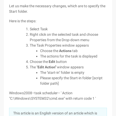
Let us make the necessary changes, which are to specify the
Start folder.
Here is the steps:
Select Task
Right click on the selected task and choose
Properties from the Drop-down menu
The Task Properties window appears
Choose the
Actions
tab
The actions for the task is displayed
Choose the
Edit
button
The "
Edit Action"
window appears
The "start-in" folder is empty
Please specify the Start-in folder [script
folder path]
Windows2008–task scheduler– ' Action
"C:\Windows\SYSTEM32\cmd.exe" with return code 1 '
This article is an English version of an article which is