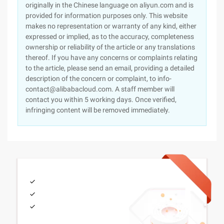
originally in the Chinese language on aliyun.com and is
provided for information purposes only. This website
makes no representation or warranty of any kind, either
expressed or implied, as to the accuracy, completeness
ownership or reliability of the article or any translations
thereof. If you have any concerns or complaints relating
to the article, please send an email, providing a detailed
description of the concern or complaint, to info-
contact@alibabacloud.com. A staff member will
contact you within 5 working days. Once verified,
infringing content will be removed immediately.