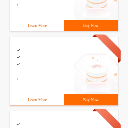
/
Learn More
Buy Now
/
Learn More
Buy Now