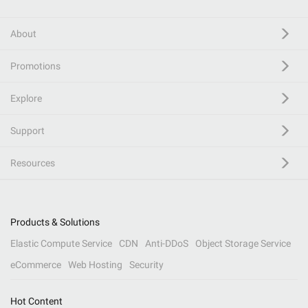
About
Promotions
Explore
Support
Resources
Products & Solutions
Elastic Compute Service
CDN
Anti-DDoS
Object Storage Service
eCommerce
Web Hosting
Security
Hot Content