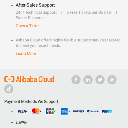
After-Sales Support
24/7 Technical Support
6 Free Tickets per Quarter
Faster Response
Open a Ticket
Alibaba Cloud offers highly flexible support services tailored
to meet your exact needs.
Learn More
Payment Methods We Support