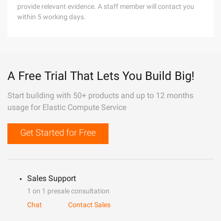
provide relevant evidence. A staff member will contact you
within 5 working days.
A Free Trial That Lets You Build Big!
Start building with 50+ products and up to 12 months
usage for Elastic Compute Service
Get Started for Free
Sales Support
1 on 1 presale consultation
Chat
Contact Sales