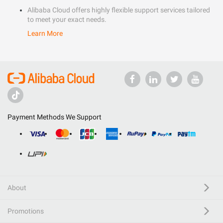
Alibaba Cloud offers highly flexible support services tailored
to meet your exact needs.
Learn More
Payment Methods We Support
About
Promotions