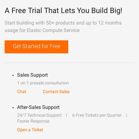
A Free Trial That Lets You Build Big!
Start building with 50+ products and up to 12 months
usage for Elastic Compute Service
Get Started for Free
Sales Support
1 on 1 presale consultation
Chat
Contact Sales
After-Sales Support
24/7 Technical Support
6 Free Tickets per Quarter
Faster Response
Open a Ticket