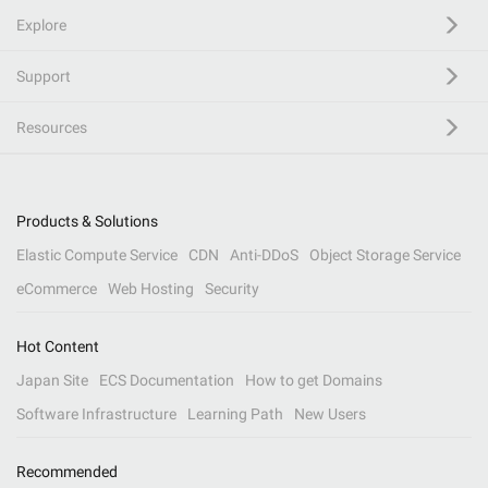
Explore
Support
Resources
Products & Solutions
Elastic Compute Service
CDN
Anti-DDoS
Object Storage Service
eCommerce
Web Hosting
Security
Hot Content
Japan Site
ECS Documentation
How to get Domains
Software Infrastructure
Learning Path
New Users
Recommended