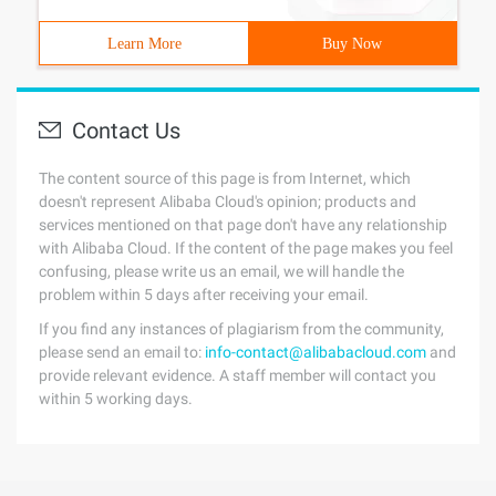
Learn More
Buy Now
Contact Us
The content source of this page is from Internet, which
doesn't represent Alibaba Cloud's opinion; products and
services mentioned on that page don't have any relationship
with Alibaba Cloud. If the content of the page makes you feel
confusing, please write us an email, we will handle the
problem within 5 days after receiving your email.
If you find any instances of plagiarism from the community,
please send an email to:
info-contact@alibabacloud.com
and
provide relevant evidence. A staff member will contact you
within 5 working days.