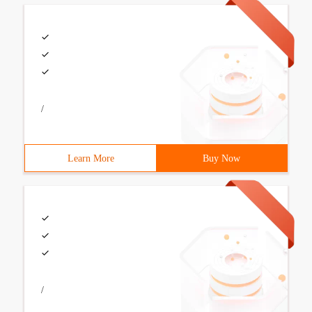
/
Learn More
Buy Now
/