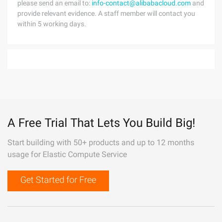
please send an email to:
info-contact@alibabacloud.com
and
provide relevant evidence. A staff member will contact you
within 5 working days.
A Free Trial That Lets You Build Big!
Start building with 50+ products and up to 12 months
usage for Elastic Compute Service
Get Started for Free