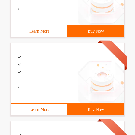
/
Learn More
Buy Now
/
Learn More
Buy Now