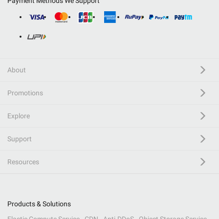
Payment Methods We Support
About
Promotions
Explore
Support
Resources
Products & Solutions