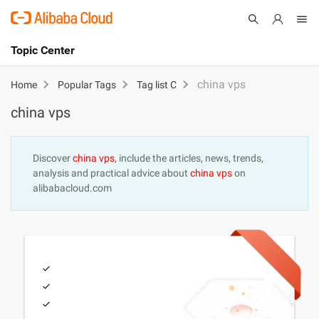
Topic Center
Submit
About
International - English
china vps
Home
Popular Tags
Tag list C
china vps
Products
Cart
Console
Solutions
Discover
china vps
, include the articles, news, trends,
analysis and practical advice about
china vps
on
Pricing
alibabacloud.com
Sign Up
Log In
Marketplace
Partners