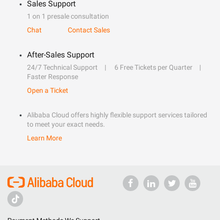
Sales Support
1 on 1 presale consultation
Chat
Contact Sales
After-Sales Support
24/7 Technical Support
6 Free Tickets per Quarter
Faster Response
Open a Ticket
Alibaba Cloud offers highly flexible support services tailored
to meet your exact needs.
Learn More