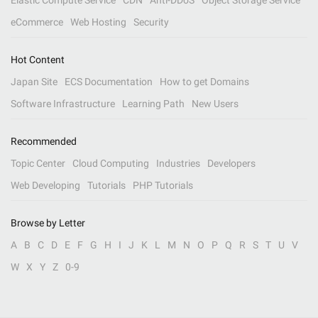
Elastic Compute Service
CDN
Anti-DDoS
Object Storage Service
eCommerce
Web Hosting
Security
Hot Content
Japan Site
ECS Documentation
How to get Domains
Software Infrastructure
Learning Path
New Users
Recommended
Topic Center
Cloud Computing
Industries
Developers
Web Developing
Tutorials
PHP Tutorials
Browse by Letter
A
B
C
D
E
F
G
H
I
J
K
L
M
N
O
P
Q
R
S
T
U
V
W
X
Y
Z
0-9