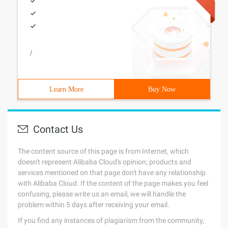
/
Learn More
Buy Now
Contact Us
The content source of this page is from Internet, which
doesn't represent Alibaba Cloud's opinion; products and
services mentioned on that page don't have any relationship
with Alibaba Cloud. If the content of the page makes you feel
confusing, please write us an email, we will handle the
problem within 5 days after receiving your email.
If you find any instances of plagiarism from the community,