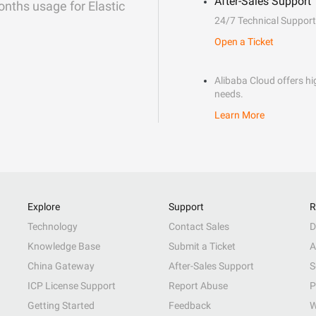
After-Sales Support
onths usage for Elastic
24/7 Technical Support
Open a Ticket
Alibaba Cloud offers hig
needs.
Learn More
Explore
Support
R
Technology
Contact Sales
D
Knowledge Base
Submit a Ticket
A
China Gateway
After-Sales Support
S
ICP License Support
Report Abuse
P
Getting Started
Feedback
W