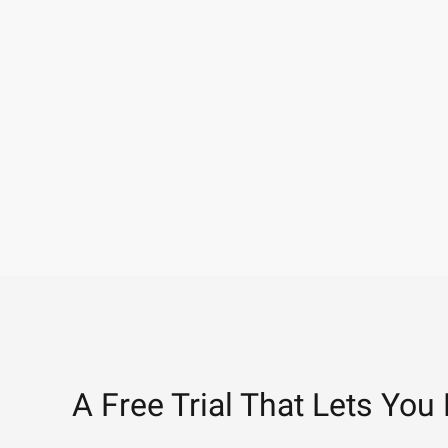
A Free Trial That Lets You 