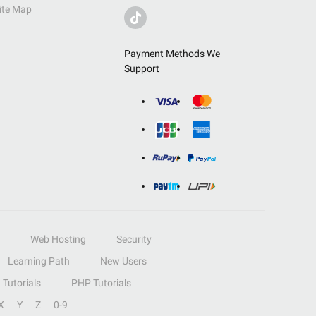
ite Map
Payment Methods We
Support
Web Hosting
Security
Learning Path
New Users
Tutorials
PHP Tutorials
X
Y
Z
0-9