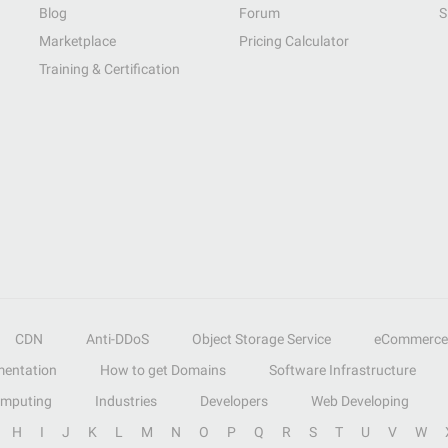
Blog
Forum
S
Marketplace
Pricing Calculator
Training & Certification
CDN
Anti-DDoS
Object Storage Service
eCommerce
entation
How to get Domains
Software Infrastructure
omputing
Industries
Developers
Web Developing
H
I
J
K
L
M
N
O
P
Q
R
S
T
U
V
W