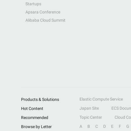
Startups
Apsara Conference
Alibaba Cloud Summit
Elastic Compute Service
Products & Solutions
Japan Site
ECS Docum
Hot Content
Topic Center
Cloud C
Recommended
A
B
C
D
E
F
G
Browse by Letter