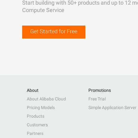
Start building with 50+ products and up to 12 m
Compute Service
Get Started for Free
About
Promotions
About Alibaba Cloud
Free Trial
Pricing Models
Simple Application Server
Products
Customers
Partners