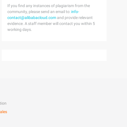
If you find any instances of plagiarism from the
community, please send an email to:
info-
contact@alibabacloud.com
and provide relevant
evidence. A staff member will contact you within 5
working days.
tion
ales