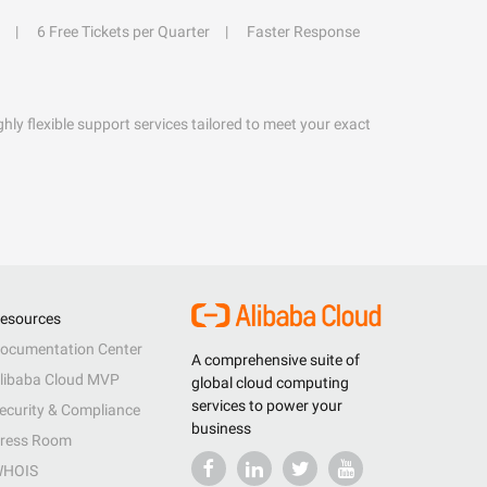
6 Free Tickets per Quarter
Faster Response
hly flexible support services tailored to meet your exact
esources
ocumentation Center
A comprehensive suite of
libaba Cloud MVP
global cloud computing
services to power your
ecurity & Compliance
business
ress Room
HOIS