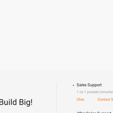
Sales Support
1 on 1 presale consulta
Build Big!
Chat
Contact S