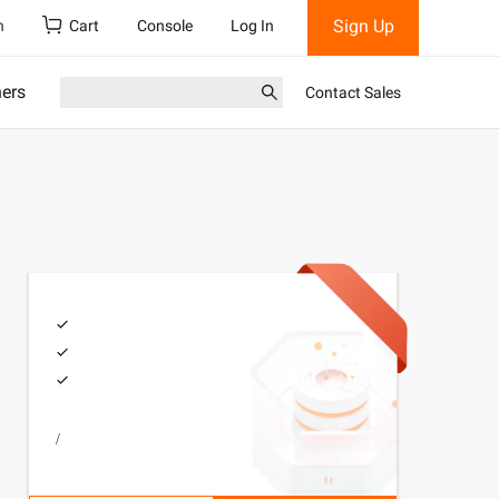
Sign Up
h
Cart
Console
Log In
ners
Contact Sales
/