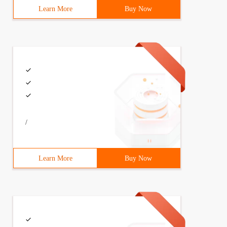
Learn More
Buy Now
/
Learn More
Buy Now