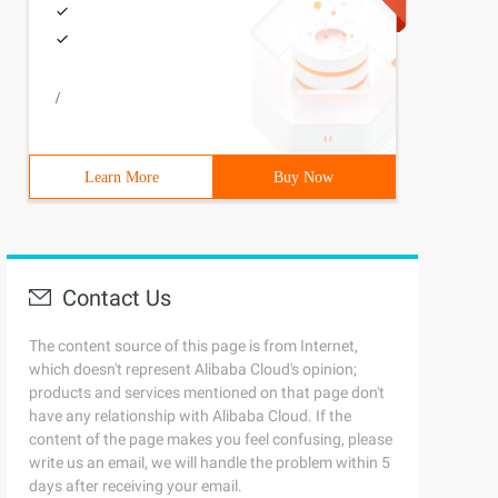
/
Learn More
Buy Now
Contact Us
The content source of this page is from Internet,
which doesn't represent Alibaba Cloud's opinion;
products and services mentioned on that page don't
have any relationship with Alibaba Cloud. If the
content of the page makes you feel confusing, please
write us an email, we will handle the problem within 5
days after receiving your email.