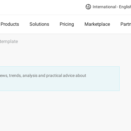
International - Englis
Products
Solutions
Pricing
Marketplace
Part
 template
, news, trends, analysis and practical advice about