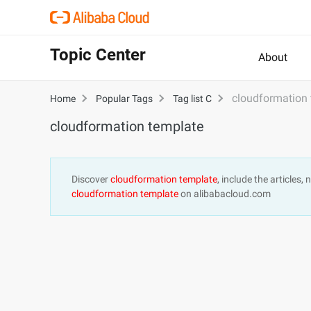
Topic Center
About
cloudformation
Home
Popular Tags
Tag list C
cloudformation template
Discover
cloudformation template
, include the articles
cloudformation template
on alibabacloud.com